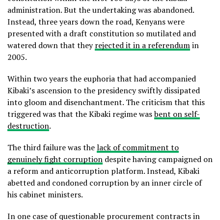
administration. But the undertaking was abandoned.
Instead, three years down the road, Kenyans were
presented with a draft constitution so mutilated and
watered down that they
rejected it in a referendum
in
2005.
Within two years the euphoria that had accompanied
Kibaki’s ascension to the presidency swiftly dissipated
into gloom and disenchantment. The criticism that this
triggered was that the Kibaki regime was
bent on self-
destruction
.
The third failure was the
lack of commitment to
genuinely fight corruption
despite having campaigned on
a reform and anticorruption platform. Instead, Kibaki
abetted and condoned corruption by an inner circle of
his cabinet ministers.
In one case of questionable procurement contracts in