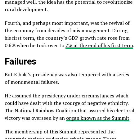
managed well, the idea has the potential to revolutionise
rural development.
Fourth, and perhaps most important, was the revival of
the economy from decades of mismanagement. During
his first term, the country’s GDP growth rate rose from
0.6% when he took over to
7% at the end of his first term
.
Failures
But Kibaki’s presidency was also tempered with a series
of monumental failures.
He assumed the presidency under circumstances which
could have dealt with the scourge of negative ethnicity.
The National Rainbow Coalition that assured his electoral
victory was overseen by an
organ known as the Summit
.
The membership of this Summit represented the