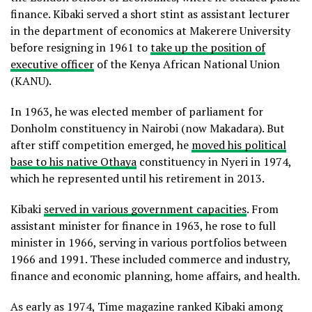
finance. Kibaki served a short stint as assistant lecturer
in the department of economics at Makerere University
before resigning in 1961 to
take up the position of
executive officer
of the Kenya African National Union
(KANU).
In 1963, he was elected member of parliament for
Donholm constituency in Nairobi (now Makadara). But
after stiff competition emerged, he
moved his political
base to his native Othaya
constituency in Nyeri in 1974,
which he represented until his retirement in 2013.
Kibaki
served in various government capacities
. From
assistant minister for finance in 1963, he rose to full
minister in 1966, serving in various portfolios between
1966 and 1991. These included commerce and industry,
finance and economic planning, home affairs, and health.
As early as 1974, Time magazine ranked Kibaki among