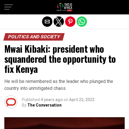
POLITICS AND SOCIETY
Mwai Kibaki: president who
squandered the opportunity to
fix Kenya
He will be remembered as the leader who plunged the
country into unmitigated chaos
Published
4 years ago
on
April 22, 2022
By
The Conversation