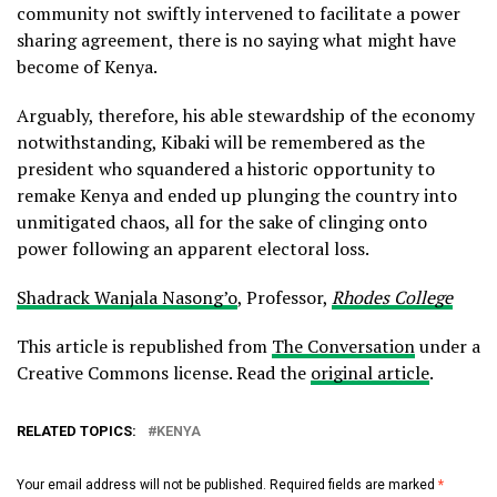
community not swiftly intervened to facilitate a power
sharing agreement, there is no saying what might have
become of Kenya.
Arguably, therefore, his able stewardship of the economy
notwithstanding, Kibaki will be remembered as the
president who squandered a historic opportunity to
remake Kenya and ended up plunging the country into
unmitigated chaos, all for the sake of clinging onto
power following an apparent electoral loss.
Shadrack Wanjala Nasong’o
, Professor,
Rhodes College
This article is republished from
The Conversation
under a
Creative Commons license. Read the
original article
.
RELATED TOPICS:
KENYA
Your email address will not be published.
Required fields are marked
*