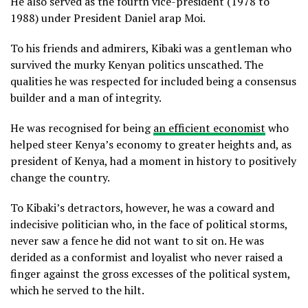
He also served as the fourth vice-president (1978 to
1988) under President Daniel arap Moi.
To his friends and admirers, Kibaki was a gentleman who
survived the murky Kenyan politics unscathed. The
qualities he was respected for included being a consensus
builder and a man of integrity.
He was recognised for being
an efficient economist
who
helped steer Kenya’s economy to greater heights and, as
president of Kenya, had a moment in history to positively
change the country.
To Kibaki’s detractors, however, he was a coward and
indecisive politician who, in the face of political storms,
never saw a fence he did not want to sit on. He was
derided as a conformist and loyalist who never raised a
finger against the gross excesses of the political system,
which he served to the hilt.