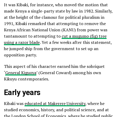
It was Kibaki, for instance, who moved the motion that
made Kenya a single-party state by law in 1982. Similarly,
at the height of the clamour for political pluralism in
1991, Kibaki remarked that attempting to remove the
Kenya African National Union (KANU) from power was
tantamount to attempting to
cut a mugumo (fig) tree
using a razor blade
. Yet a few weeks after this statement,
he jumped ship from the government to set up an
opposition party.
This aspect of his character earned him the sobriquet
‘
General Kiguoya
’ (General Coward) among his own
Kikuyu contemporaries.
Early years
Kibaki was
educated at Makerere University
, where he
studied economics, history, and political science, and at
the London School of Economics, where he studied public