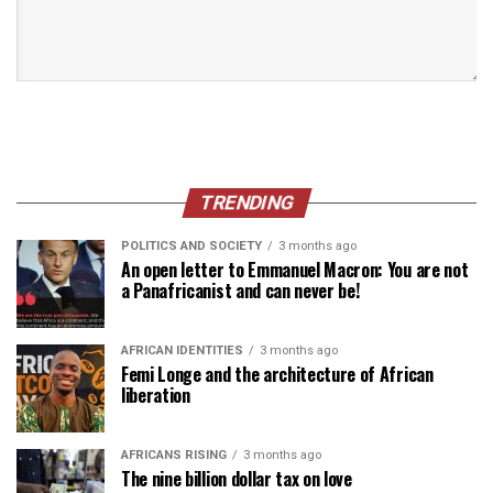
TRENDING
POLITICS AND SOCIETY
3 months ago
An open letter to Emmanuel Macron: You are not
a Panafricanist and can never be!
AFRICAN IDENTITIES
3 months ago
Femi Longe and the architecture of African
liberation
AFRICANS RISING
3 months ago
The nine billion dollar tax on love