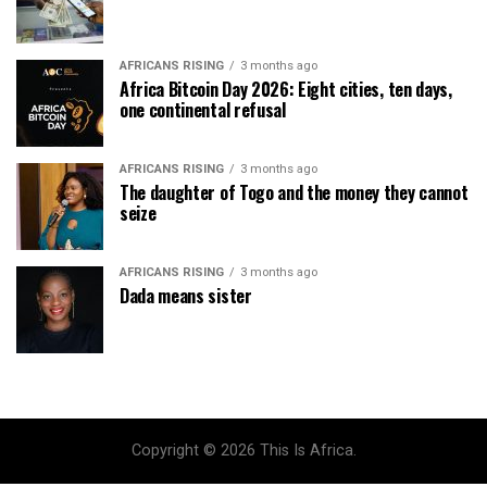
AFRICANS RISING
3 months ago
Africa Bitcoin Day 2026: Eight cities, ten days,
one continental refusal
AFRICANS RISING
3 months ago
The daughter of Togo and the money they cannot
seize
AFRICANS RISING
3 months ago
Dada means sister
Copyright © 2026 This Is Africa.