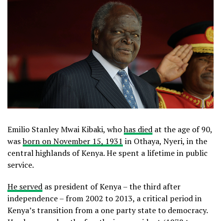
Emilio Stanley Mwai Kibaki, who
has died
at the age of 90,
was
born on November 15, 1931
in Othaya, Nyeri, in the
central highlands of Kenya. He spent a lifetime in public
service.
He served
as president of Kenya – the third after
independence – from 2002 to 2013, a critical period in
Kenya’s transition from a one party state to democracy.