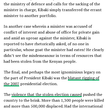
the ministry of defence and calls for the sacking of the
minister in charge, Kibaki simply transferred the errant
minister to another portfolio.
In another case wherein a minister was accused of
conflict of interest and abuse of office for private gain
and amid an uproar against the minister, Kibaki is
reported to have rhetorically asked, of no one in
particular, whose goat the minister had eaten! He clearly
didn’t see the misdemeanour in terms of resources that
had been stolen from the Kenyan people.
The final, and perhaps the most ignominious legacy on
the part of President Kibaki was the
blatant rigging of
the 2007
presidential election.
The
violence that the stolen election caused
pushed the
country to the brink. More than 1,300 people were killed
and more than 500,000 displaced. Had the international