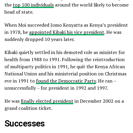
the
top 100 individuals
around the world likely to become
head of state.
When Moi succeeded Jomo Kenyatta as Kenya’s president
in 1978, he
appointed Kibaki his vice president
. He was
suddenly dropped 10 years later.
Kibaki quietly settled in his demoted role as minister for
health from 1988 to 1991. Following the reintroduction
of multiparty politics in 1991, he quit the Kenya African
National Union and his ministerial position on Christmas
eve in 1991 to
found the Democratic Party
. He ran –
unsuccessfully – for president in 1992 and 1997.
He was
finally elected president
in December 2002 on a
grand coalition ticket.
Successes