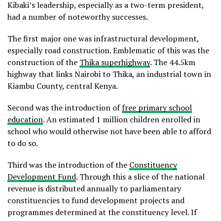
Kibaki’s leadership, especially as a two-term president,
had a number of noteworthy successes.
The first major one was infrastructural development,
especially road construction. Emblematic of this was the
construction of the
Thika superhighway
. The 44.5km
highway that links Nairobi to Thika, an industrial town in
Kiambu County, central Kenya.
Second was the introduction of
free primary school
education
. An estimated 1 million children enrolled in
school who would otherwise not have been able to afford
to do so.
Third was the introduction of the
Constituency
Development Fund
. Through this a slice of the national
revenue is distributed annually to parliamentary
constituencies to fund development projects and
programmes determined at the constituency level. If