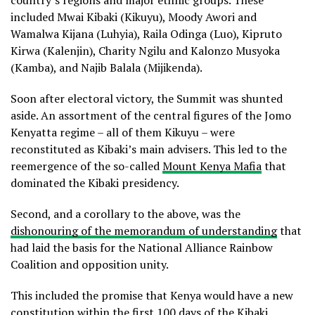
country’s regions and major ethnic groups. These
included Mwai Kibaki (Kikuyu), Moody Awori and
Wamalwa Kijana (Luhyia), Raila Odinga (Luo), Kipruto
Kirwa (Kalenjin), Charity Ngilu and Kalonzo Musyoka
(Kamba), and Najib Balala (Mijikenda).
Soon after electoral victory, the Summit was shunted
aside. An assortment of the central figures of the Jomo
Kenyatta regime – all of them Kikuyu – were
reconstituted as Kibaki’s main advisers. This led to the
reemergence of the so-called
Mount Kenya Mafia
that
dominated the Kibaki presidency.
Second, and a corollary to the above, was the
dishonouring of the memorandum of understanding
that
had laid the basis for the National Alliance Rainbow
Coalition and opposition unity.
This included the promise that Kenya would have a new
constitution within the first 100 days of the Kibaki