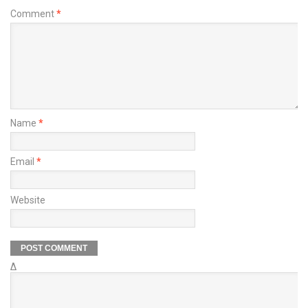
Comment
*
Name
*
Email
*
Website
Δ