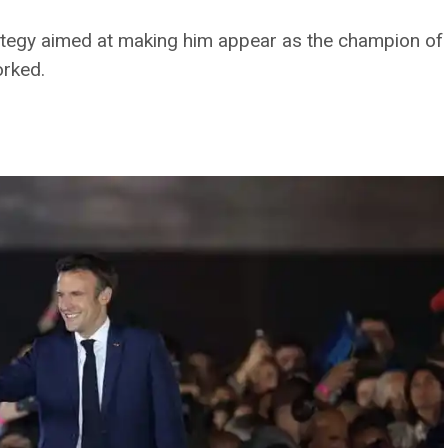
tegy aimed at making him appear as the champion of
orked.