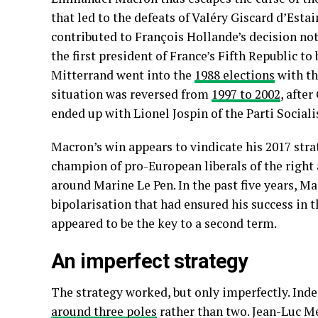
that led to the defeats of Valéry Giscard d’Esta
contributed to François Hollande’s decision not
the first president of France’s Fifth Republic t
Mitterrand went into the
1988 elections
with th
situation was reversed from
1997 to 2002
, afte
ended up with Lionel Jospin of the Parti Sociali
Macron’s win appears to vindicate his 2017 stra
champion of pro-European liberals of the right 
around Marine Le Pen. In the past five years, M
bipolarisation that had ensured his success in 
appeared to be the key to a second term.
An imperfect strategy
The strategy worked, but only imperfectly. Inde
around three poles
rather than two. Jean-Luc M