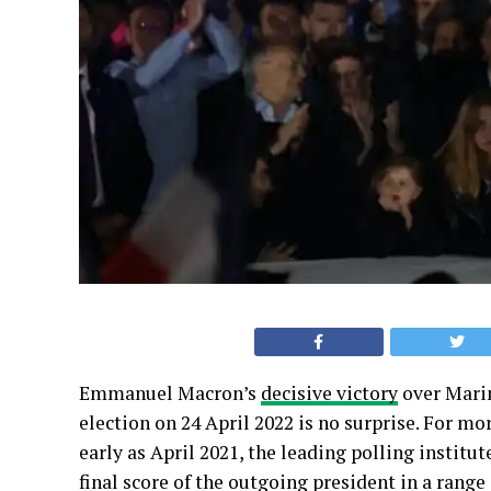
Emmanuel Macron’s
decisive victory
over Marin
election on 24 April 2022 is no surprise. For mor
early as April 2021, the leading polling institut
final score of the outgoing president in a range