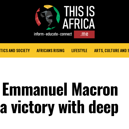
TICS AND SOCIETY
AFRICANS RISING
LIFESTYLE
ARTS, CULTURE AND
t Emmanuel Macron
 a victory with deep