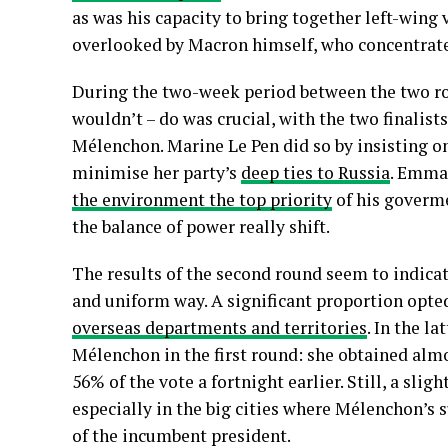
as was his capacity to bring together left-wing
overlooked by Macron himself, who concentrated 
During the two-week period between the two rou
wouldn’t – do was crucial, with the two finalist
Mélenchon. Marine Le Pen did so by insisting o
minimise her party’s
deep ties to Russia
. Emma
the environment the top priority
of his goverme
the balance of power really shift.
The results of the second round seem to indicat
and uniform way. A significant proportion opted 
overseas departments and territories
. In the l
Mélenchon in the first round: she obtained alm
56% of the vote a fortnight earlier. Still, a sl
especially in the big cities where Mélenchon’s s
of the incumbent president.