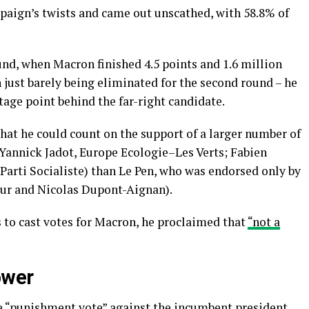
mpaign’s twists and came out unscathed, with 58.8% of
und, when Macron finished 4.5 points and 1.6 million
just barely being eliminated for the second round – he
ntage point behind the far-right candidate.
hat he could count on the support of a larger number of
 Yannick Jadot, Europe Ecologie–Les Verts; Fabien
arti Socialiste) than Le Pen, who was endorsed only by
our and Nicolas Dupont-Aignan).
 to cast votes for Macron, he proclaimed that
“not a
ower
e
“punishment vote”
against the incumbent president