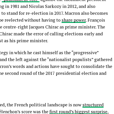
ing in 1981 and Nicolas Sarkozy in 2012, and also
 to stand for re-election in 2017. Macron also becomes
o be reelected without having to
share power
. François
e centre-right Jacques Chirac as prime minister. The
r Chirac made the error of calling elections early and
st as his prime minister.
tegy in which he cast himself as the “progressive”
and the left against the “nationalist populists” gathered
acron’s words and actions have sought to consolidate the
the second round of the 2017 presidential election and
ed, the French political landscape is now
structured
élenchon’s score was the
first round’s biggest surprise
,