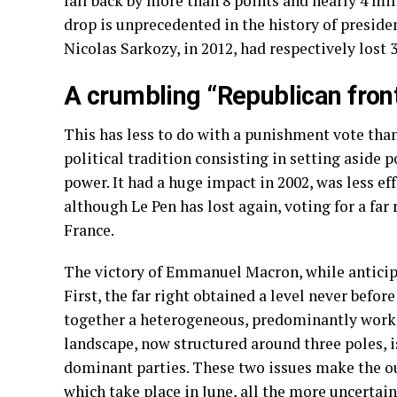
fall back by more than 8 points and nearly 4 mi
drop is unprecedented in the history of presiden
Nicolas Sarkozy, in 2012, had respectively lost 
A crumbling “Republican fron
This has less to do with a punishment vote tha
political tradition consisting in setting aside po
power. It had a huge impact in 2002, was less ef
although Le Pen has lost again, voting for a far
France.
The victory of Emmanuel Macron, while anticipa
First, the far right obtained a level never before
together a heterogeneous, predominantly workin
landscape, now structured around three poles, i
dominant parties. These two issues make the ou
which take place in June, all the more uncertain