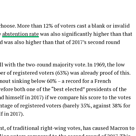
oose. More than 12% of voters cast a blank or invalid
e
abstention rate
was also significantly higher than that
nd was also higher than that of 2017’s second round
ll with the two-round majority vote. In 1969, the low
er of registered voters (63%) was already proof of this.
nout sinking below 60% – a record for a French
fore both one of the “best elected” presidents of the
nd himself in 2017) if we compare his score to the votes
entage of registered voters (barely 35%, against 38% for
 in 2017).
ent, of traditional right-wing votes, has caused Macron to