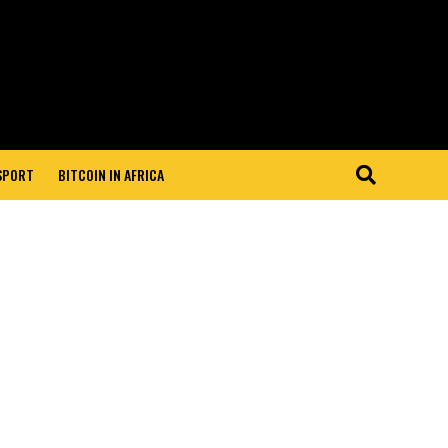
 SPORT
BITCOIN IN AFRICA