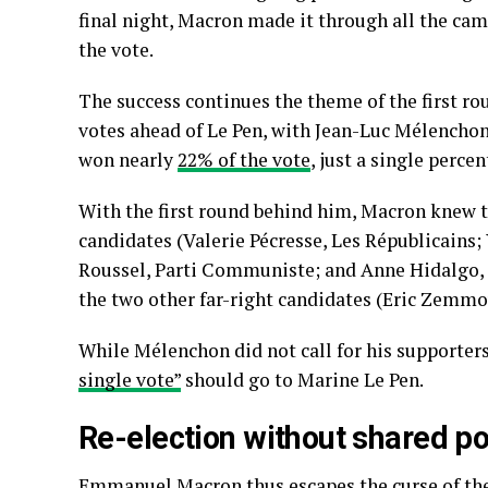
final night, Macron made it through all the ca
the vote.
The success continues the theme of the first ro
votes ahead of Le Pen, with Jean-Luc Mélenchon 
won nearly
22% of the vote
, just a single perce
With the first round behind him, Macron knew t
candidates (Valerie Pécresse, Les Républicains;
Roussel, Parti Communiste; and Anne Hidalgo, P
the two other far-right candidates (Eric Zemm
While Mélenchon did not call for his supporters
single vote”
should go to Marine Le Pen.
Re-election without shared p
Emmanuel Macron thus escapes the curse of th