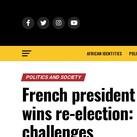
AFRICAN IDENTITIES
POLI
POLITICS AND SOCIETY
French presiden
wins re-election:
challenges