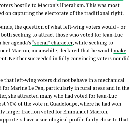
 voters hostile to Macron’s liberalism. This was most
on capturing the electorate of the traditional right.
nds, the question of what left-wing voters would – or
s both seeking to attract those who voted for Jean-Luc
n her agenda’s
“social” character
, while seeking to
nuel Macron, meanwhile, declared that he would
make
nt. Neither succeeded in fully convincing voters nor did
e that left-wing voters did not behave in a mechanical
for Marine Le Pen, particularly in rural areas and in the
atter, she attracted many who had voted for Jean-Luc
ost 70% of the vote in Guadeloupe, where he had won
ightly larger fraction voted for Emmanuel Macron,
upporters have a sociological profile fairly close to that