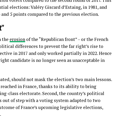
llion voters compared to the second round of 2017. This
tial elections: Valéry Giscard d’Estaing, in 1981, and
3 and 5 points compared to the previous election.
t”
n the
erosion
of the “Republican front” – or the French
litical differences to prevent the far right’s rise to
fective in 2017 and only worked partially in 2022. Hence
 right candidate is no longer seen as unacceptable in
ted, should not mask the election’s two main lessons.
 reached in France, thanks to its ability to bring
g-class electorate. Second, the country’s political
s out of step with a voting system adapted to two
tcome of France’s upcoming legislative elections,
.