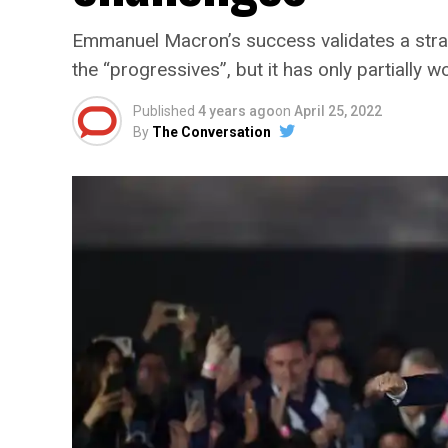
Emmanuel Macron’s success validates a stra
the “progressives”, but it has only partially w
Published
4 years ago
on
April 25, 2022
By
The Conversation