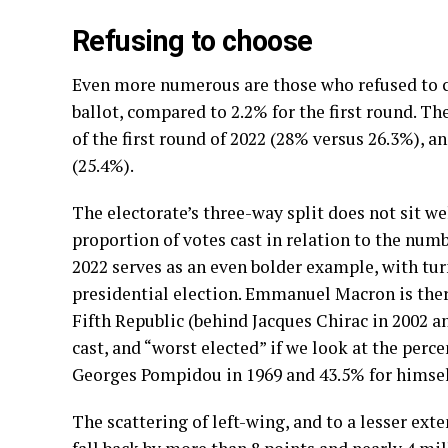
Refusing to choose
Even more numerous are those who refused to ch
ballot, compared to 2.2% for the first round. Th
of the first round of 2022 (28% versus 26.3%), a
(25.4%).
The electorate’s three-way split does not sit we
proportion of votes cast in relation to the numb
2022 serves as an even bolder example, with tur
presidential election. Emmanuel Macron is there
Fifth Republic (behind Jacques Chirac in 2002 a
cast, and “worst elected” if we look at the perc
Georges Pompidou in 1969 and 43.5% for himself
The scattering of left-wing, and to a lesser ext