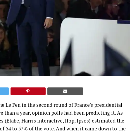
e Le Pen in the second round of France’s presidential
e than a year, opinion polls had been predicting it. As
es (Elabe, Harris interactive, Ifop, Ipsos) estimated the
 of 54 to 57% of the vote. And when it came down to the