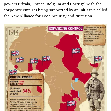
powers Britain, France, Belgium and Portugal with the
corporate empires being supported by an initiative called
the New Alliance for Food Security and Nutrition.