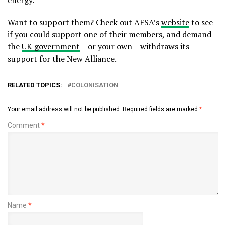
energy.
Want to support them? Check out AFSA’s
website
to see
if you could support one of their members, and demand
the
UK government
– or your own – withdraws its
support for the New Alliance.
RELATED TOPICS:
COLONISATION
Your email address will not be published.
Required fields are marked
*
Comment
*
Name
*