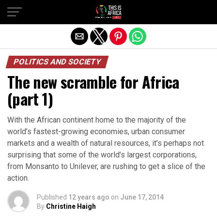
POLITICS AND SOCIETY
The new scramble for Africa
(part 1)
With the African continent home to the majority of the
world’s fastest-growing economies, urban consumer
markets and a wealth of natural resources, it’s perhaps not
surprising that some of the world’s largest corporations,
from Monsanto to Unilever, are rushing to get a slice of the
action.
Published
12 years ago
on
June 17, 2014
By
Christine Haigh