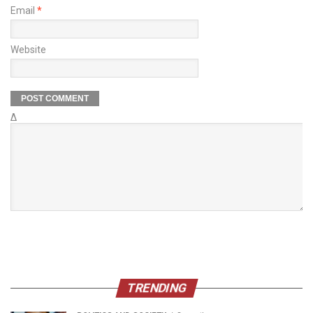
Email
*
Website
Δ
TRENDING