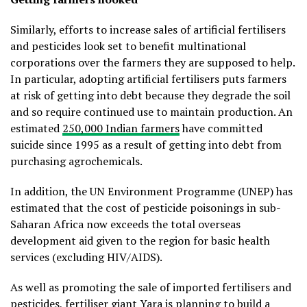
Similarly, efforts to increase sales of artificial fertilisers
and pesticides look set to benefit multinational
corporations over the farmers they are supposed to help.
In particular, adopting artificial fertilisers puts farmers
at risk of getting into debt because they degrade the soil
and so require continued use to maintain production. An
estimated
250,000 Indian farmers
have committed
suicide since 1995 as a result of getting into debt from
purchasing agrochemicals.
In addition, the UN Environment Programme (UNEP) has
estimated that the cost of pesticide poisonings in sub-
Saharan Africa now exceeds the total overseas
development aid given to the region for basic health
services (excluding HIV/AIDS).
As well as promoting the sale of imported fertilisers and
pesticides, fertiliser giant Yara is planning to build a