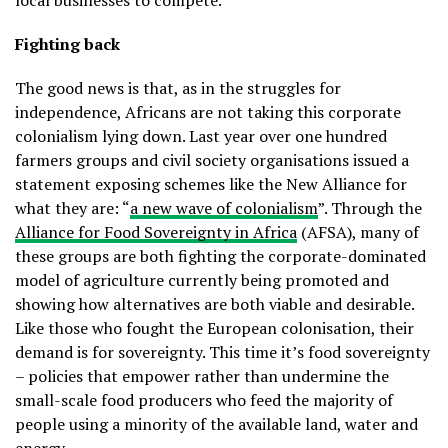
local businesses to compete.
Fighting back
The good news is that, as in the struggles for
independence, Africans are not taking this corporate
colonialism lying down. Last year over one hundred
farmers groups and civil society organisations issued a
statement exposing schemes like the New Alliance for
what they are: “
a new wave of colonialism
”. Through the
Alliance for Food Sovereignty in Africa
(AFSA), many of
these groups are both fighting the corporate-dominated
model of agriculture currently being promoted and
showing how alternatives are both viable and desirable.
Like those who fought the European colonisation, their
demand is for sovereignty. This time it’s food sovereignty
– policies that empower rather than undermine the
small-scale food producers who feed the majority of
people using a minority of the available land, water and