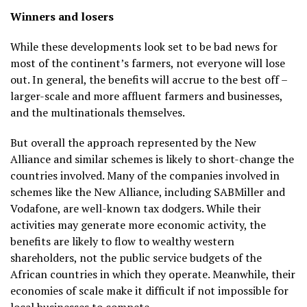
Winners and losers
While these developments look set to be bad news for
most of the continent’s farmers, not everyone will lose
out. In general, the benefits will accrue to the best off –
larger-scale and more affluent farmers and businesses,
and the multinationals themselves.
But overall the approach represented by the New
Alliance and similar schemes is likely to short-change the
countries involved. Many of the companies involved in
schemes like the New Alliance, including SABMiller and
Vodafone, are well-known tax dodgers. While their
activities may generate more economic activity, the
benefits are likely to flow to wealthy western
shareholders, not the public service budgets of the
African countries in which they operate. Meanwhile, their
economies of scale make it difficult if not impossible for