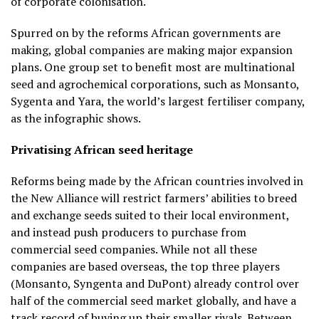
of corporate colonisation.
Spurred on by the reforms African governments are
making, global companies are making major expansion
plans. One group set to benefit most are multinational
seed and agrochemical corporations, such as Monsanto,
Sygenta and Yara, the world’s largest fertiliser company,
as the infographic shows.
Privatising African seed heritage
Reforms being made by the African countries involved in
the New Alliance will restrict farmers’ abilities to breed
and exchange seeds suited to their local environment,
and instead push producers to purchase from
commercial seed companies. While not all these
companies are based overseas, the top three players
(Monsanto, Syngenta and DuPont) already control over
half of the commercial seed market globally, and have a
track record of buying up their smaller rivals. Between