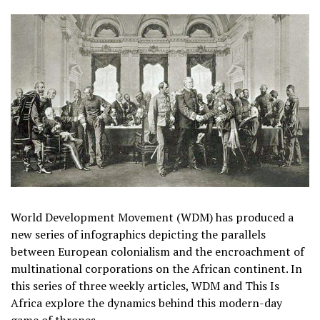
World Development Movement (WDM) has produced a
new series of infographics depicting the parallels
between European colonialism and the encroachment of
multinational corporations on the African continent. In
this series of three weekly articles, WDM and This Is
Africa explore the dynamics behind this modern-day
game of thrones.