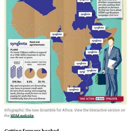
Infographic: the new Scramble for Africa. View the interactive version on
the
WDM website
.
Getting farmers hooked