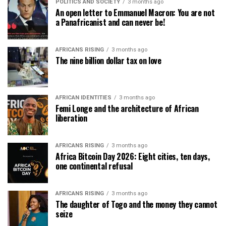
POLITICS AND SOCIETY
3 months ago
An open letter to Emmanuel Macron: You are not
a Panafricanist and can never be!
AFRICANS RISING
3 months ago
The nine billion dollar tax on love
AFRICAN IDENTITIES
3 months ago
Femi Longe and the architecture of African
liberation
AFRICANS RISING
3 months ago
Africa Bitcoin Day 2026: Eight cities, ten days,
one continental refusal
AFRICANS RISING
3 months ago
The daughter of Togo and the money they cannot
seize