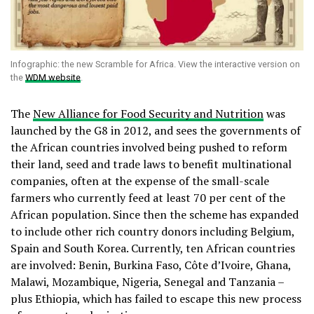
Infographic: the new Scramble for Africa. View the interactive version on
the
WDM website
.
The
New Alliance for Food Security and Nutrition
was
launched by the G8 in 2012, and sees the governments of
the African countries involved being pushed to reform
their land, seed and trade laws to benefit multinational
companies, often at the expense of the small-scale
farmers who currently feed at least 70 per cent of the
African population. Since then the scheme has expanded
to include other rich country donors including Belgium,
Spain and South Korea. Currently, ten African countries
are involved: Benin, Burkina Faso, Côte d’Ivoire, Ghana,
Malawi, Mozambique, Nigeria, Senegal and Tanzania –
plus Ethiopia, which has failed to escape this new process