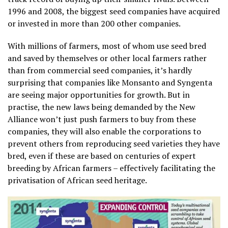
1996 and 2008, the biggest seed companies have acquired
or invested in more than 200 other companies.
With millions of farmers, most of whom use seed bred
and saved by themselves or other local farmers rather
than from commercial seed companies, it’s hardly
surprising that companies like Monsanto and Syngenta
are seeing major opportunities for growth. But in
practise, the new laws being demanded by the New
Alliance won’t just push farmers to buy from these
companies, they will also enable the corporations to
prevent others from reproducing seed varieties they have
bred, even if these are based on centuries of expert
breeding by African farmers – effectively facilitating the
privatisation of African seed heritage.