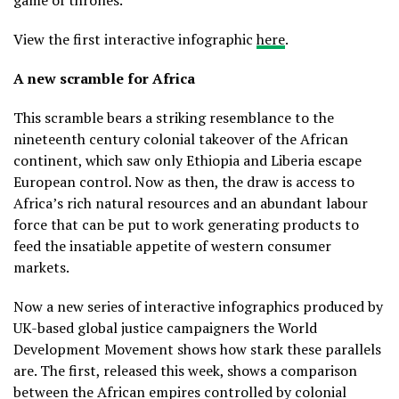
View the first interactive infographic
here
.
A new scramble for Africa
This scramble bears a striking resemblance to the
nineteenth century colonial takeover of the African
continent, which saw only Ethiopia and Liberia escape
European control. Now as then, the draw is access to
Africa’s rich natural resources and an abundant labour
force that can be put to work generating products to
feed the insatiable appetite of western consumer
markets.
Now a new series of interactive infographics produced by
UK-based global justice campaigners the World
Development Movement shows how stark these parallels
are. The first, released this week, shows a comparison
between the African empires controlled by colonial