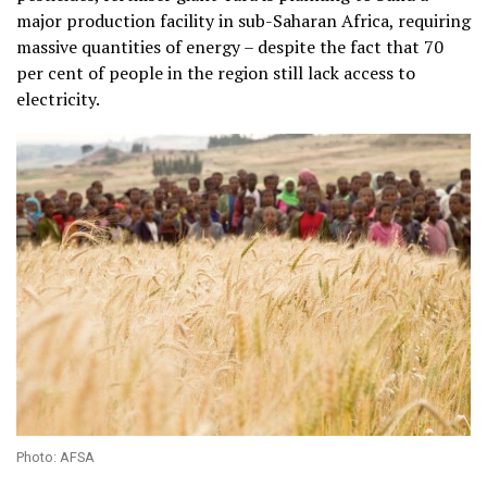
major production facility in sub-Saharan Africa, requiring
massive quantities of energy – despite the fact that 70
per cent of people in the region still lack access to
electricity.
Photo: AFSA