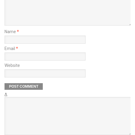
Name
*
Email
*
Website
Δ