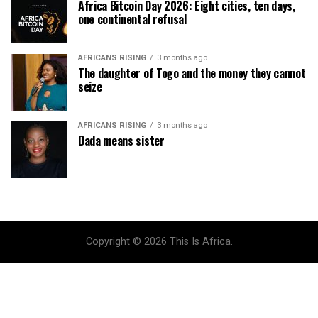
Africa Bitcoin Day 2026: Eight cities, ten days,
one continental refusal
AFRICANS RISING
3 months ago
The daughter of Togo and the money they cannot
seize
AFRICANS RISING
3 months ago
Dada means sister
Copyright © 2026 This Is Africa.