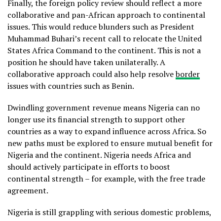
Finally, the foreign policy review should reflect a more
collaborative and pan-African approach to continental
issues. This would reduce blunders such as President
Muhammad Buhari’s recent call to relocate the United
States Africa Command to the continent. This is not a
position he should have taken unilaterally. A
collaborative approach could also help resolve
border
issues with countries such as Benin.
Dwindling government revenue means Nigeria can no
longer use its financial strength to support other
countries as a way to expand influence across Africa. So
new paths must be explored to ensure mutual benefit for
Nigeria and the continent. Nigeria needs Africa and
should actively participate in efforts to boost
continental strength – for example, with the free trade
agreement.
Nigeria is still grappling with serious domestic problems,