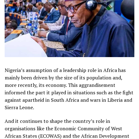
Nigeria’s assumption of a leadership role in Africa has
mainly been driven by the size of its population and,
more recently, its economy. This aggrandisement
informed the part it played in situations such as the fight
against apartheid in South Africa and wars in Liberia and
Sierra Leone.
And it continues to shape the country’s role in
organisations like the Economic Community of West
African States (ECOWAS) and the African Development