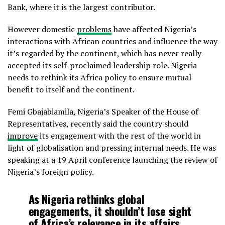
Bank, where it is the largest contributor.
However domestic
problems
have affected Nigeria’s
interactions with African countries and influence the way
it’s regarded by the continent, which has never really
accepted its self-proclaimed leadership role. Nigeria
needs to rethink its Africa policy to ensure mutual
benefit to itself and the continent.
Femi Gbajabiamila, Nigeria’s Speaker of the House of
Representatives, recently said the country should
improve
its engagement with the rest of the world in
light of globalisation and pressing internal needs. He was
speaking at a 19 April conference launching the review of
Nigeria’s foreign policy.
As Nigeria rethinks global
engagements, it shouldn’t lose sight
of Africa’s relevance in its affairs