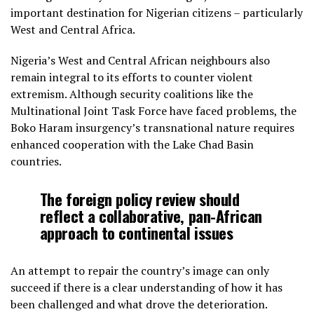
important destination for Nigerian citizens – particularly
West and Central Africa.
Nigeria’s West and Central African neighbours also
remain integral to its efforts to counter violent
extremism. Although security coalitions like the
Multinational Joint Task Force have faced problems, the
Boko Haram insurgency’s transnational nature requires
enhanced cooperation with the Lake Chad Basin
countries.
The foreign policy review should
reflect a collaborative, pan-African
approach to continental issues
An attempt to repair the country’s image can only
succeed if there is a clear understanding of how it has
been challenged and what drove the deterioration.