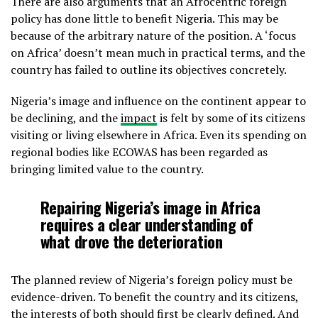
There are also arguments that an Afrocentric foreign
policy has done little to benefit Nigeria. This may be
because of the arbitrary nature of the position. A ‘focus
on Africa’ doesn’t mean much in practical terms, and the
country has failed to outline its objectives concretely.
Nigeria’s image and influence on the continent appear to
be declining, and the
impact
is felt by some of its citizens
visiting or living elsewhere in Africa. Even its spending on
regional bodies like ECOWAS has been regarded as
bringing limited value to the country.
Repairing Nigeria’s image in Africa
requires a clear understanding of
what drove the deterioration
The planned review of Nigeria’s foreign policy must be
evidence-driven. To benefit the country and its citizens,
the interests of both should first be clearly defined. And