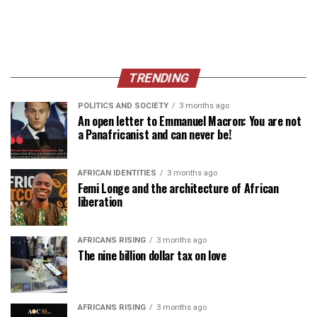
TRENDING
POLITICS AND SOCIETY
3 months ago
An open letter to Emmanuel Macron: You are not
a Panafricanist and can never be!
AFRICAN IDENTITIES
3 months ago
Femi Longe and the architecture of African
liberation
AFRICANS RISING
3 months ago
The nine billion dollar tax on love
AFRICANS RISING
3 months ago