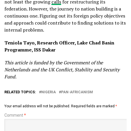
not least the growing
calls
for restructuring its
federation. However, the journey to nation building is a
continuous one. Figuring out its foreign policy objectives
and approach could contribute to finding solutions to its
internal problems.
Teniola Tayo, Research Officer, Lake Chad Basin
Programme, ISS Dakar
This article is funded by the Government of the
Netherlands and the UK Conflict, Stability and Security
Fund.
RELATED TOPICS:
NIGERIA
PAN-AFRICANISM
Your email address will not be published.
Required fields are marked
*
Comment
*