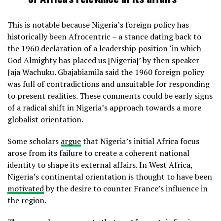
This is notable because Nigeria’s foreign policy has
historically been Afrocentric – a stance dating back to
the 1960 declaration of a leadership position ‘in which
God Almighty has placed us [Nigeria]’ by then speaker
Jaja Wachuku. Gbajabiamila said the 1960 foreign policy
was full of contradictions and unsuitable for responding
to present realities. These comments could be early signs
of a radical shift in Nigeria’s approach towards a more
globalist orientation.
Some scholars
argue
that Nigeria’s initial Africa focus
arose from its failure to create a coherent national
identity to shape its external affairs. In West Africa,
Nigeria’s continental orientation is thought to have been
motivated
by the desire to counter France’s influence in
the region.