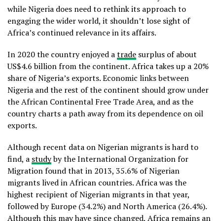
while Nigeria does need to rethink its approach to
engaging the wider world, it shouldn’t lose sight of
Africa’s continued relevance in its affairs.
In 2020 the country enjoyed a
trade
surplus of about
US$4.6 billion from the continent. Africa takes up a 20%
share of Nigeria’s exports. Economic links between
Nigeria and the rest of the continent should grow under
the African Continental Free Trade Area, and as the
country charts a path away from its dependence on oil
exports.
Although recent data on Nigerian migrants is hard to
find, a
study
by the International Organization for
Migration found that in 2013, 35.6% of Nigerian
migrants lived in African countries. Africa was the
highest recipient of Nigerian migrants in that year,
followed by Europe (34.2%) and North America (26.4%).
Although this may have since changed, Africa remains an