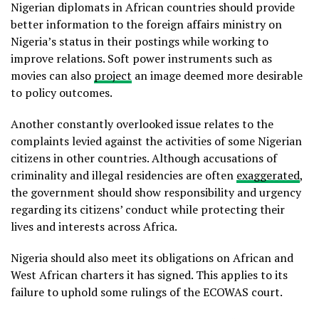
Nigerian diplomats in African countries should provide
better information to the foreign affairs ministry on
Nigeria’s status in their postings while working to
improve relations. Soft power instruments such as
movies can also
project
an image deemed more desirable
to policy outcomes.
Another constantly overlooked issue relates to the
complaints levied against the activities of some Nigerian
citizens in other countries. Although accusations of
criminality and illegal residencies are often
exaggerated
,
the government should show responsibility and urgency
regarding its citizens’ conduct while protecting their
lives and interests across Africa.
Nigeria should also meet its obligations on African and
West African charters it has signed. This applies to its
failure to uphold some rulings of the ECOWAS court.