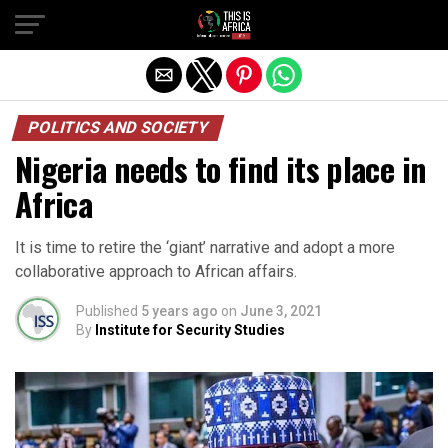
POLITICS AND SOCIETY
Nigeria needs to find its place in
Africa
It is time to retire the ‘giant’ narrative and adopt a more
collaborative approach to African affairs.
Published
5 years ago
on
June 3, 2021
By
Institute for Security Studies