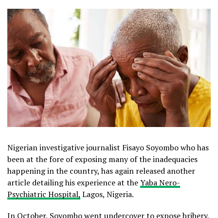
Nigerian investigative journalist Fisayo Soyombo who has
been at the fore of exposing many of the inadequacies
happening in the country, has again released another
article detailing his experience at the
Yaba Nero-
Psychiatric Hospital,
Lagos, Nigeria.
In October, Soyombo went undercover to expose bribery,