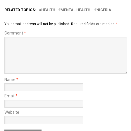
RELATED TOPICS:
HEALTH
MENTAL HEALTH
NIGERIA
Your email address will not be published.
Required fields are marked
*
Comment
*
Name
*
Email
*
Website