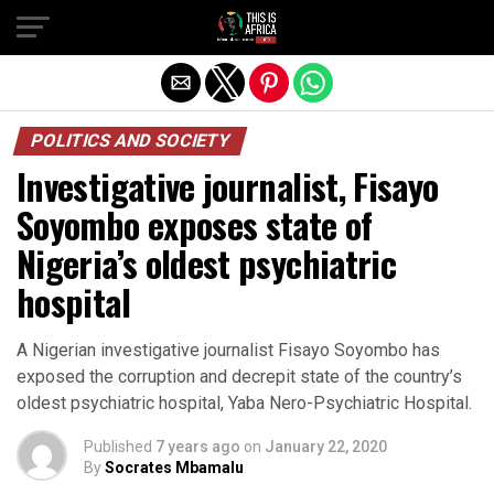
POLITICS AND SOCIETY
Investigative journalist, Fisayo
Soyombo exposes state of
Nigeria’s oldest psychiatric
hospital
A Nigerian investigative journalist Fisayo Soyombo has
exposed the corruption and decrepit state of the country’s
oldest psychiatric hospital, Yaba Nero-Psychiatric Hospital.
Published
7 years ago
on
January 22, 2020
By
Socrates Mbamalu