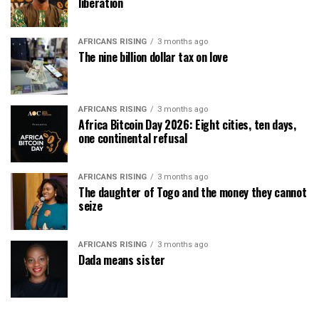
liberation
AFRICANS RISING
3 months ago
The nine billion dollar tax on love
AFRICANS RISING
3 months ago
Africa Bitcoin Day 2026: Eight cities, ten days,
one continental refusal
AFRICANS RISING
3 months ago
The daughter of Togo and the money they cannot
seize
AFRICANS RISING
3 months ago
Dada means sister