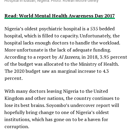
Hospital in Ibadan, Nigeria. Photo: Rowan Moore Gerety
Read: World Mental Health Awareness Day 2017
Nigeria’s oldest psychiatric hospital is a 535 bedded
hospital, which is filled to capacity. Unfortunately, the
hospital lacks enough doctors to handle the workload.
More unfortunate is the lack of adequate funding.
According to a report by
Al Jazeera
, in 2018, 3.95 percent
of the budget was allocated to the Ministry of Health.
The 2020 budget saw an marginal increase to 4.3
percent.
With many doctors leaving Nigeria to the United
Kingdom and other nations, the country continues to
lose its best brains. Soyombo’s undercover report will
hopefully bring change to one of Nigeria’s oldest
institutions, which has gone on to be a haven for
corruption.