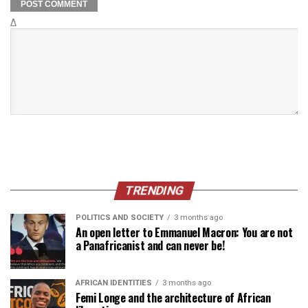
Δ
TRENDING
POLITICS AND SOCIETY
3 months ago
An open letter to Emmanuel Macron: You are not
a Panafricanist and can never be!
AFRICAN IDENTITIES
3 months ago
Femi Longe and the architecture of African