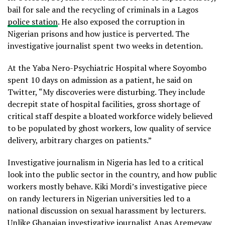
bail for sale and the recycling of criminals in a Lagos
police station
. He also exposed the corruption in
Nigerian prisons and how justice is perverted. The
investigative journalist spent two weeks in detention.
At the Yaba Nero-Psychiatric Hospital where Soyombo
spent 10 days on admission as a patient, he said on
Twitter, “My discoveries were disturbing. They include
decrepit state of hospital facilities, gross shortage of
critical staff despite a bloated workforce widely believed
to be populated by ghost workers, low quality of service
delivery, arbitrary charges on patients.”
Investigative journalism in Nigeria has led to a critical
look into the public sector in the country, and how public
workers mostly behave. Kiki Mordi’s investigative piece
on randy lecturers in Nigerian universities led to a
national discussion on sexual harassment by lecturers.
Unlike Ghanaian investigative journalist Anas Aremeyaw