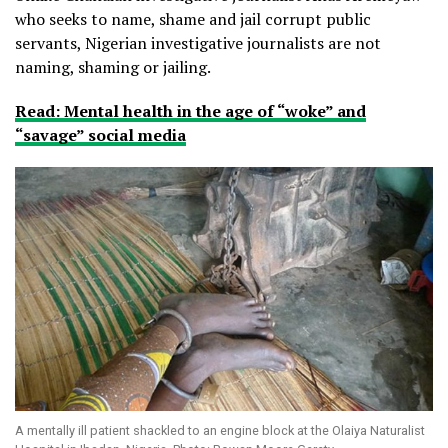
who seeks to name, shame and jail corrupt public
servants, Nigerian investigative journalists are not
naming, shaming or jailing.
Read: Mental health in the age of “woke” and
“savage” social media
A mentally ill patient shackled to an engine block at the Olaiya Naturalist