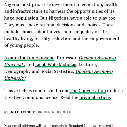
Nigeria must prioritise investment in education, health
and infrastructure to harness the opportunities of its
huge population. But Nigerians have a role to play too.
They must make rational decisions and choices. These
include choices about investment in quality of life,
healthy living, fertility reduction and the empowerment
of young people.
Akanni Ibukun Akinyemi
, Professor,
Obafemi Awolowo
University
and
Jacob Wale Mobolaji
, Lecturer,
Demography and Social Statistics,
Obafemi Awolowo
University
This article is republished from
The Conversation
under a
Creative Commons license. Read the
original article
.
RELATED TOPICS:
NIGERIA
YOUTH
Your email address will not be published.
Required fields are marked
*