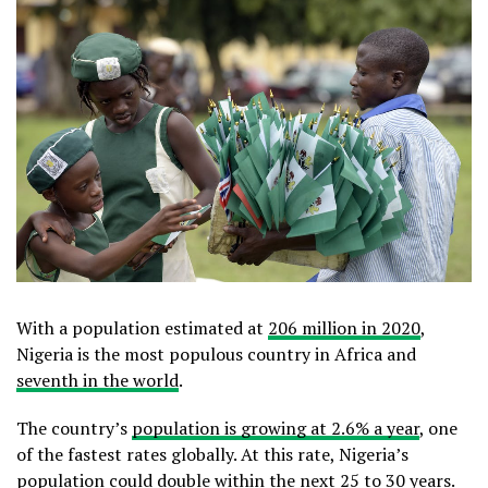
With a population estimated at
206 million in 2020
,
Nigeria is the most populous country in Africa and
seventh in the world
.
The country’s
population is growing at 2.6% a year
, one
of the fastest rates globally. At this rate, Nigeria’s
population could double within the next 25 to 30 years.