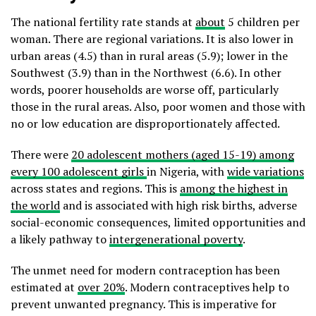
The national fertility rate stands at
about
5 children per
woman. There are regional variations. It is also lower in
urban areas (4.5) than in rural areas (5.9); lower in the
Southwest (3.9) than in the Northwest (6.6). In other
words, poorer households are worse off, particularly
those in the rural areas. Also, poor women and those with
no or low education are disproportionately affected.
There were
20 adolescent mothers (aged 15-19) among
every 100 adolescent girls
in Nigeria, with
wide variations
across states and regions. This is
among the highest in
the world
and is associated with high risk births, adverse
social-economic consequences, limited opportunities and
a likely pathway to
intergenerational poverty
.
The unmet need for modern contraception has been
estimated at
over 20%
. Modern contraceptives help to
prevent unwanted pregnancy. This is imperative for