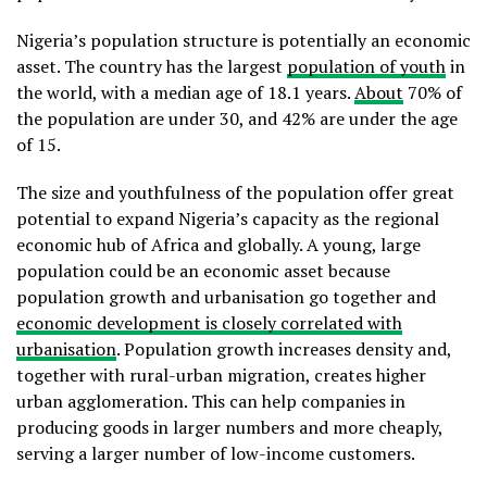
Nigeria’s population structure is potentially an economic
asset. The country has the largest
population of youth
in
the world, with a median age of 18.1 years.
About
70% of
the population are under 30, and 42% are under the age
of 15.
The size and youthfulness of the population offer great
potential to expand Nigeria’s capacity as the regional
economic hub of Africa and globally. A young, large
population could be an economic asset because
population growth and urbanisation go together and
economic development is closely correlated with
urbanisation
. Population growth increases density and,
together with rural-urban migration, creates higher
urban agglomeration. This can help companies in
producing goods in larger numbers and more cheaply,
serving a larger number of low-income customers.