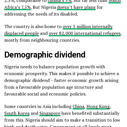
2.3%, comparable to
Ghana’s 3%
, but far less than
South
Africa’s 7.5%
. But Nigeria
doesn’t have plans
for
addressing the needs of its disabled.
The country is also home to
over 3 million internally
displaced people
and
over 82,000 international refugees
,
mostly from neighbouring countries.
Demographic dividend
Nigeria needs to balance population growth with
economic prosperity. This makes it possible to achieve a
demographic dividend – faster economic growth arising
from a favourable population age structure and
favourable social and economic policies.
Some countries in Asia including
China
,
Hong Kong
,
South Korea
and
Singapore
have benefited substantially
from this. Nigeria should aim to make a transition to low
birth and death rates. Government at all levels must