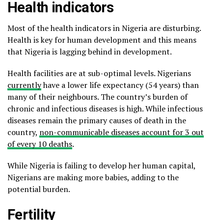
Health indicators
Most of the health indicators in Nigeria are disturbing.
Health is key for human development and this means
that Nigeria is lagging behind in development.
Health facilities are at sub-optimal levels. Nigerians
currently
have a lower life expectancy (54 years) than
many of their neighbours. The country’s burden of
chronic and infectious diseases is high. While infectious
diseases remain the primary causes of death in the
country,
non-communicable diseases account for 3 out
of every 10 deaths
.
While Nigeria is failing to develop her human capital,
Nigerians are making more babies, adding to the
potential burden.
Fertility