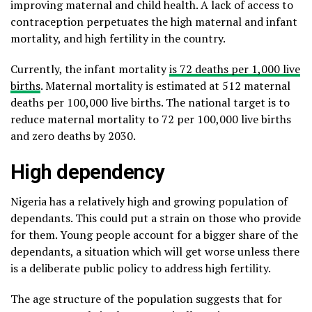
improving maternal and child health. A lack of access to
contraception perpetuates the high maternal and infant
mortality, and high fertility in the country.
Currently, the infant mortality
is 72 deaths per 1,000 live
births
. Maternal mortality is estimated at 512 maternal
deaths per 100,000 live births. The national target is to
reduce maternal mortality to 72 per 100,000 live births
and zero deaths by 2030.
High dependency
Nigeria has a relatively high and growing population of
dependants. This could put a strain on those who provide
for them. Young people account for a bigger share of the
dependants, a situation which will get worse unless there
is a deliberate public policy to address high fertility.
The age structure of the population suggests that for