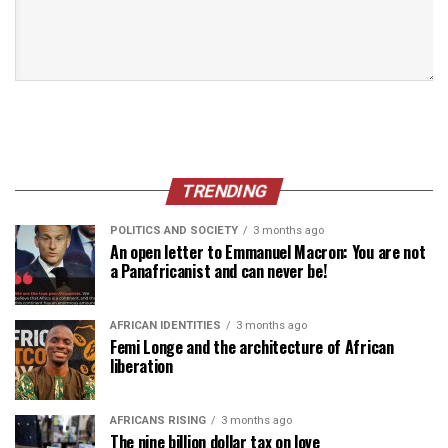
TRENDING
POLITICS AND SOCIETY
3 months ago
An open letter to Emmanuel Macron: You are not
a Panafricanist and can never be!
AFRICAN IDENTITIES
3 months ago
Femi Longe and the architecture of African
liberation
AFRICANS RISING
3 months ago
The nine billion dollar tax on love