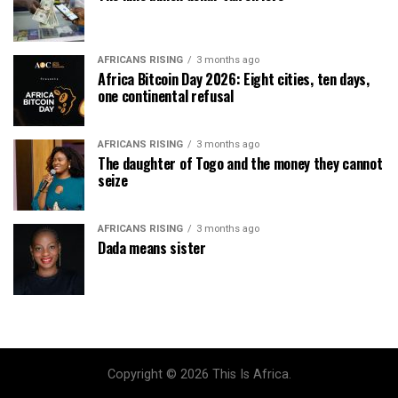
AFRICANS RISING
3 months ago
Africa Bitcoin Day 2026: Eight cities, ten days,
one continental refusal
AFRICANS RISING
3 months ago
The daughter of Togo and the money they cannot
seize
AFRICANS RISING
3 months ago
Dada means sister
Copyright © 2026 This Is Africa.