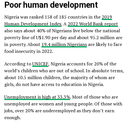
Poor human development
Nigeria was ranked 158 of 185 countries in the
2019
Human Development Index
. A
2022 World Bank report
also says about 40% of Nigerians live below the national
poverty line of U$1.90 per day and about 95.2 million are
in poverty. About
19.4 million Nigerians
are likely to face
food insecurity in 2022.
According to
UNICEF
, Nigeria accounts for 20% of the
world’s children who are out of school. In absolute terms,
about 10.5 million children, the majority of whom are
girls, do not have access to education in Nigeria.
Unemployment is high at 33.3%
. Most of those who are
unemployed are women and young people. Of those with
jobs, over 20% are underemployed as they don’t earn
enough.