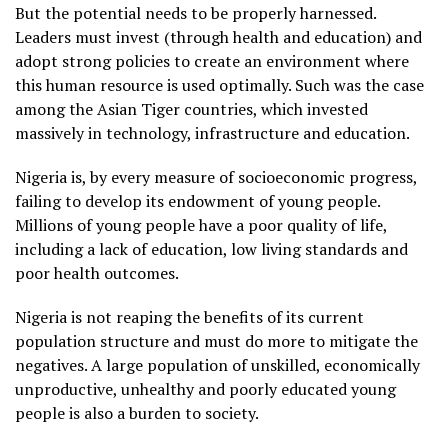
But the potential needs to be properly harnessed.
Leaders must invest (through health and education) and
adopt strong policies to create an environment where
this human resource is used optimally. Such was the case
among the Asian Tiger countries, which invested
massively in technology, infrastructure and education.
Nigeria is, by every measure of socioeconomic progress,
failing to develop its endowment of young people.
Millions of young people have a poor quality of life,
including a lack of education, low living standards and
poor health outcomes.
Nigeria is not reaping the benefits of its current
population structure and must do more to mitigate the
negatives. A large population of unskilled, economically
unproductive, unhealthy and poorly educated young
people is also a burden to society.