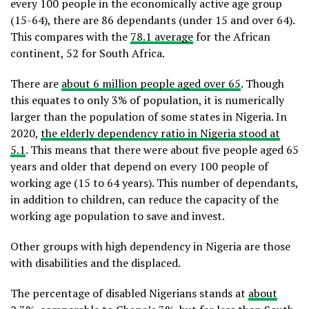
every 100 people in the economically active age group
(15-64), there are 86 dependants (under 15 and over 64).
This compares with the
78.1 average
for the African
continent, 52 for South Africa.
There are
about 6 million people aged over 65
. Though
this equates to only 3% of population, it is numerically
larger than the population of some states in Nigeria. In
2020,
the elderly dependency ratio in Nigeria stood at
5.1
. This means that there were about five people aged 65
years and older that depend on every 100 people of
working age (15 to 64 years). This number of dependants,
in addition to children, can reduce the capacity of the
working age population to save and invest.
Other groups with high dependency in Nigeria are those
with disabilities and the displaced.
The percentage of disabled Nigerians stands at
about