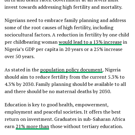
invest towards addressing high fertility and mortality.
Nigerians need to embrace family planning and address
some of the root causes of high fertility, including
sociocultural factors. A reduction in fertility by one child
per childbearing woman
would lead to a 13% increase
in
Nigeria’s GDP per capita in 20 years or a 25% increase
over 50 years.
As stated in the
population policy document
, Nigeria
should aim to reduce fertility from the current 5.3% to
4.3% by 2030. Family planning should be available to all
and there should be no maternal deaths by 2030.
Education is key to good health, empowerment,
employment and peaceful societies. It offers the best
return on investment. Graduates in sub-Saharan Africa
earn
21% more than
those without tertiary education.