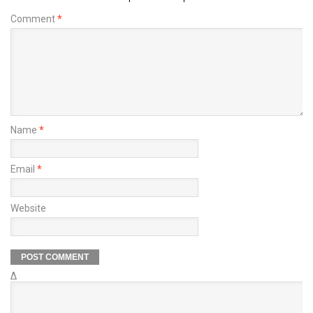
Comment
*
Name
*
Email
*
Website
Δ