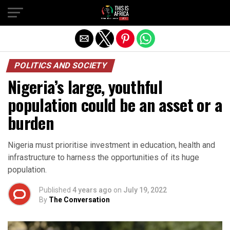
POLITICS AND SOCIETY
Nigeria’s large, youthful
population could be an asset or a
burden
Nigeria must prioritise investment in education, health and
infrastructure to harness the opportunities of its huge
population.
Published
4 years ago
on
July 19, 2022
By
The Conversation