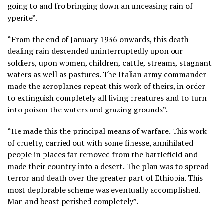
going to and fro bringing down an unceasing rain of
yperite”.
“From the end of January 1936 onwards, this death-
dealing rain descended uninterruptedly upon our
soldiers, upon women, children, cattle, streams, stagnant
waters as well as pastures. The Italian army commander
made the aeroplanes repeat this work of theirs, in order
to extinguish completely all living creatures and to turn
into poison the waters and grazing grounds”.
“He made this the principal means of warfare. This work
of cruelty, carried out with some finesse, annihilated
people in places far removed from the battlefield and
made their country into a desert. The plan was to spread
terror and death over the greater part of Ethiopia. This
most deplorable scheme was eventually accomplished.
Man and beast perished completely”.