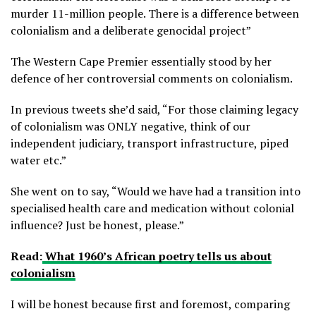
murder 11-million people. There is a difference between
colonialism and a deliberate genocidal project”
The Western Cape Premier essentially stood by her
defence of her controversial comments on colonialism.
In previous tweets she’d said, “For those claiming legacy
of colonialism was ONLY negative, think of our
independent judiciary, transport infrastructure, piped
water etc.”
She went on to say, “Would we have had a transition into
specialised health care and medication without colonial
influence? Just be honest, please.”
Read:
What 1960’s African poetry tells us about
colonialism
I will be honest because first and foremost, comparing