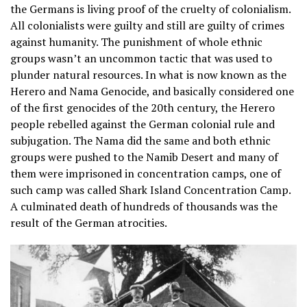
the Germans is living proof of the cruelty of colonialism.
All colonialists were guilty and still are guilty of crimes
against humanity. The punishment of whole ethnic
groups wasn’t an uncommon tactic that was used to
plunder natural resources. In what is now known as the
Herero and Nama Genocide, and basically considered one
of the first genocides of the 20th century, the Herero
people rebelled against the German colonial rule and
subjugation. The Nama did the same and both ethnic
groups were pushed to the Namib Desert and many of
them were imprisoned in concentration camps, one of
such camp was called Shark Island Concentration Camp.
A culminated death of hundreds of thousands was the
result of the German atrocities.