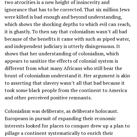
two atrocities is a new height of insincerity and
ignorance that has to be corrected. That six million Jews
were killed is bad enough and beyond understanding,
which shows the shocking depths to which evil can reach,
it is ghastly. To then say that colonialism wasn’t all bad
because of the benefits it came with such as piped water,
and independent judiciary is utterly disingenuous. It
shows that her understanding of colonialism, which
appears to sanitize the effects of colonial system is
different from what many Africans who still bear the
brunt of colonialism understand it. Her argument is akin
to asserting that slavery wasn’t all that bad because it
took some black people from the continent to America
and other perceived positive remnants.
Colonialism was deliberate, as deliberate holocaust.
Europeans in pursuit of expanding their economic
interests looked for places to conquer drew up a plan to
pillage a continent systematically to enrich their