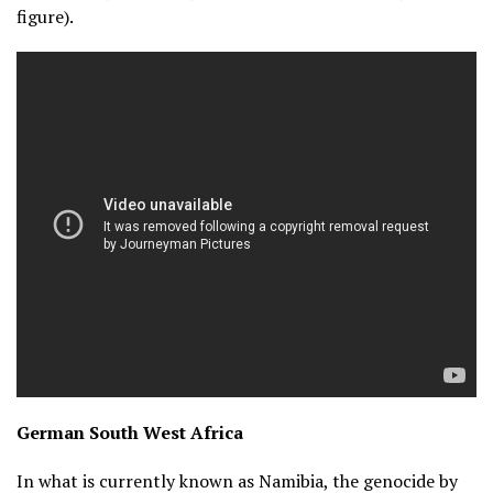
figure).
German South West Africa
In what is currently known as Namibia, the genocide by