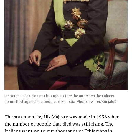
Emperor Haile Selassie I brought to fore the atrocities the Italians
committed against the people of Ethiopia. Photo: Twitter/KunjaloD
The statement by His Majesty was made in 1936 when
the number of people that died was still rising. The
Italians went on to put thousands of Ethiopians in