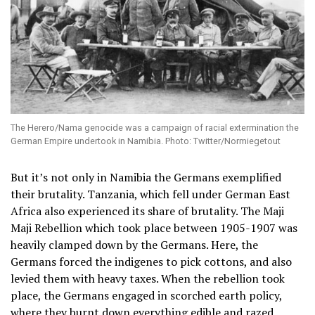
The Herero/Nama genocide was a campaign of racial extermination the
German Empire undertook in Namibia. Photo: Twitter/Normiegetout
But it’s not only in Namibia the Germans exemplified
their brutality. Tanzania, which fell under German East
Africa also experienced its share of brutality. The Maji
Maji Rebellion which took place between 1905-1907 was
heavily clamped down by the Germans. Here, the
Germans forced the indigenes to pick cottons, and also
levied them with heavy taxes. When the rebellion took
place, the Germans engaged in scorched earth policy,
where they burnt down everything edible and razed