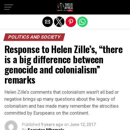
POLITICS AND SOCIETY
Response to Helen Zille’s, “there
is a big difference between
genocide and colonialism”
remarks
Helen Zille’s comments that colonialism wasn’t all bad or
negative brings up many questions about the legacy of
colonialism and has made many remember the atrocities
committed by Europeans on the continent.
Published
9 years ago
on
June 12, 2017