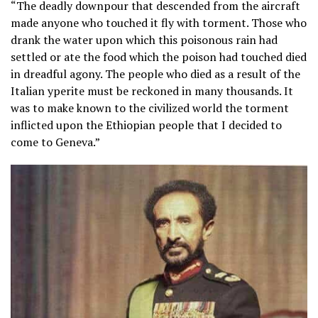
“The deadly downpour that descended from the aircraft
made anyone who touched it fly with torment. Those who
drank the water upon which this poisonous rain had
settled or ate the food which the poison had touched died
in dreadful agony. The people who died as a result of the
Italian yperite must be reckoned in many thousands. It
was to make known to the civilized world the torment
inflicted upon the Ethiopian people that I decided to
come to Geneva.”