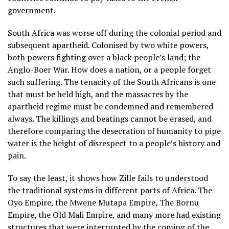
government.
South Africa was worse off during the colonial period and
subsequent apartheid. Colonised by two white powers,
both powers fighting over a black people’s land; the
Anglo-Boer War. How does a nation, or a people forget
such suffering. The tenacity of the South Africans is one
that must be held high, and the massacres by the
apartheid regime must be condemned and remembered
always. The killings and beatings cannot be erased, and
therefore comparing the desecration of humanity to pipe
water is the height of disrespect to a people’s history and
pain.
To say the least, it shows how Zille fails to understood
the traditional systems in different parts of Africa. The
Oyo Empire, the Mwene Mutapa Empire, The Bornu
Empire, the Old Mali Empire, and many more had existing
structures that were interrupted by the coming of the