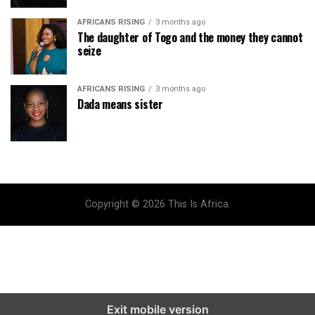
AFRICANS RISING
3 months ago
The daughter of Togo and the money they cannot
seize
AFRICANS RISING
3 months ago
Dada means sister
Copyright © 2026 This Is Africa.
Exit mobile version