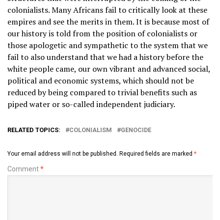
colonialists. Many Africans fail to critically look at these
empires and see the merits in them. It is because most of
our history is told from the position of colonialists or
those apologetic and sympathetic to the system that we
fail to also understand that we had a history before the
white people came, our own vibrant and advanced social,
political and economic systems, which should not be
reduced by being compared to trivial benefits such as
piped water or so-called independent judiciary.
RELATED TOPICS:
COLONIALISM
GENOCIDE
Your email address will not be published.
Required fields are marked
*
Comment
*