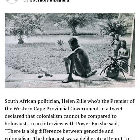
By
Socrates Mbamalu
South African politician, Helen Zille who’s the Premier of
the Western Cape Provincial Government in a tweet
declared that colonialism cannot be compared to
holocaust. In an interview with Power Fm she said,
“There is a big difference between genocide and
colonialism. The holocaust was a deliberate attempt to