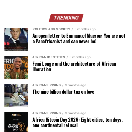
TRENDING
POLITICS AND SOCIETY
3 months ago
An open letter to Emmanuel Macron: You are not
a Panafricanist and can never be!
AFRICAN IDENTITIES
3 months ago
Femi Longe and the architecture of African
liberation
AFRICANS RISING
3 months ago
The nine billion dollar tax on love
AFRICANS RISING
3 months ago
Africa Bitcoin Day 2026: Eight cities, ten days,
one continental refusal