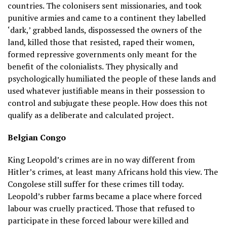
countries. The colonisers sent missionaries, and took
punitive armies and came to a continent they labelled
‘dark,’ grabbed lands, dispossessed the owners of the
land, killed those that resisted, raped their women,
formed repressive governments only meant for the
benefit of the colonialists. They physically and
psychologically humiliated the people of these lands and
used whatever justifiable means in their possession to
control and subjugate these people. How does this not
qualify as a deliberate and calculated project.
Belgian Congo
King Leopold’s crimes are in no way different from
Hitler’s crimes, at least many Africans hold this view. The
Congolese still suffer for these crimes till today.
Leopold’s rubber farms became a place where forced
labour was cruelly practiced. Those that refused to
participate in these forced labour were killed and