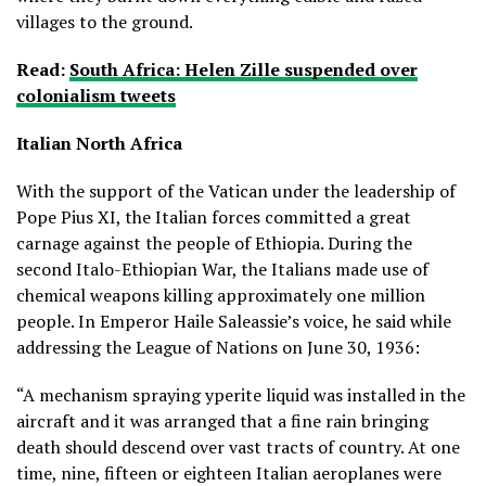
villages to the ground.
Read:
South Africa: Helen Zille suspended over
colonialism tweets
Italian North Africa
With the support of the Vatican under the leadership of
Pope Pius XI, the Italian forces committed a great
carnage against the people of Ethiopia. During the
second Italo-Ethiopian War, the Italians made use of
chemical weapons killing approximately one million
people. In Emperor Haile Saleassie’s voice, he said while
addressing the League of Nations on June 30, 1936:
“A mechanism spraying yperite liquid was installed in the
aircraft and it was arranged that a fine rain bringing
death should descend over vast tracts of country. At one
time, nine, fifteen or eighteen Italian aeroplanes were