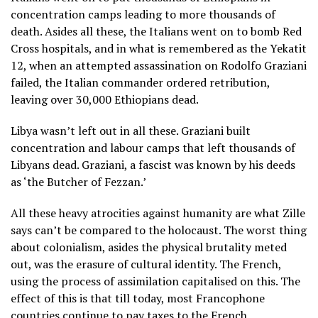
concentration camps leading to more thousands of
death. Asides all these, the Italians went on to bomb Red
Cross hospitals, and in what is remembered as the Yekatit
12, when an attempted assassination on Rodolfo Graziani
failed, the Italian commander ordered retribution,
leaving over 30,000 Ethiopians dead.
Libya wasn’t left out in all these. Graziani built
concentration and labour camps that left thousands of
Libyans dead. Graziani, a fascist was known by his deeds
as ‘the Butcher of Fezzan.’
All these heavy atrocities against humanity are what Zille
says can’t be compared to the holocaust. The worst thing
about colonialism, asides the physical brutality meted
out, was the erasure of cultural identity. The French,
using the process of assimilation capitalised on this. The
effect of this is that till today, most Francophone
countries continue to pay taxes to the French