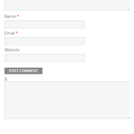
Name
*
Email
*
Website
Δ