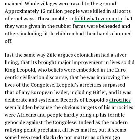
maimed. Whole villages were razed to the ground.
Approximately 12 million people were killed in all sorts
of cruel ways. Those unable to
fulfil whatever quota
that
they were given in the rubber farms were beheaded and
others including little children had their hands chopped
off.
Just the same way Zille argues colonialism had a silver
lining, that its brought major improvement in lives so did
King Leopold, who beliefs were embedded in the Euro-
centic civilisation discourse, that he was improving the
lives of the Congolese. Leopold’s atrocities surpassed
that of any European leader, including Hitler, and it was
deliberate and systemic. Records of Leopold’s
atrocities
seem hidden because the obvious targets of his atrocities
were Africans and people hardly bring up his terrible
genocide against the Congolese. Indeed as the modern
rallying point proclaims, all lives matter, but it seems
some lives (read Black) do not matter as others (go