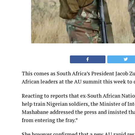
This comes as South Africa’s President Jacob Zu
African leaders at the AU summit this week to
Reacting to reports that ex-South African Natio
help train Nigerian soldiers, the Minister of 
Mashabane addressed the press and insisted th
from entering the fray.”
She however confirmed that a new AU rapid res