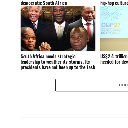
democratic South Africa
hip-hop cultur
South Africa needs strategic
US$2.4 trillion
leadership to weather its storms. Its
needed for dev
presidents have not been up to the task
CLI