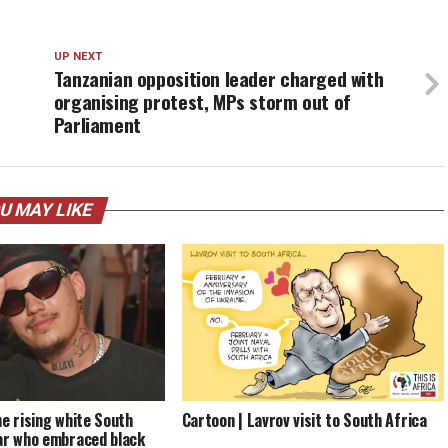
UP NEXT
Tanzanian opposition leader charged with
organising protest, MPs storm out of
Parliament
U MAY LIKE
he rising white South
Cartoon | Lavrov visit to South Africa
ar who embraced black