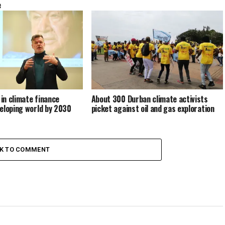
e
 in climate finance
About 300 Durban climate activists
eloping world by 2030
picket against oil and gas exploration
CK TO COMMENT