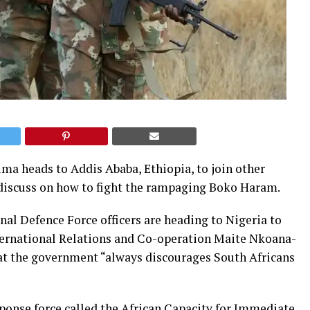
ma heads to Addis Ababa, Ethiopia, to join other
 discuss on how to fight the rampaging Boko Haram.
nal Defence Force officers are heading to Nigeria to
International Relations and Co-operation Maite Nkoana-
at the government “always discourages South Africans
ponse force called the African Capacity for Immediate