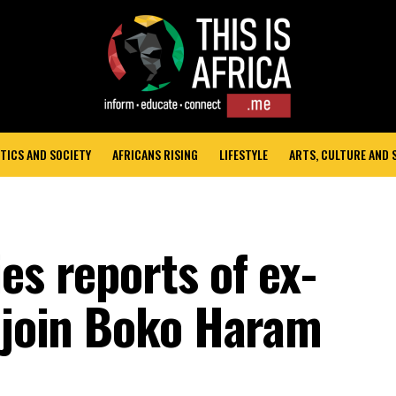
TICS AND SOCIETY
AFRICANS RISING
LIFESTYLE
ARTS, CULTURE AND
es reports of ex-
o join Boko Haram