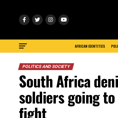
AFRICAN IDENTITIES
POLI
POLITICS AND SOCIETY
South Africa deni
soldiers going t
fight