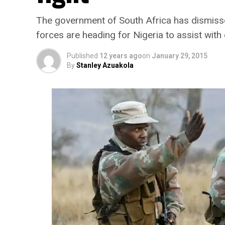
The government of South Africa has dismisse
forces are heading for Nigeria to assist wit
Published
12 years ago
on
January 29, 2015
By
Stanley Azuakola