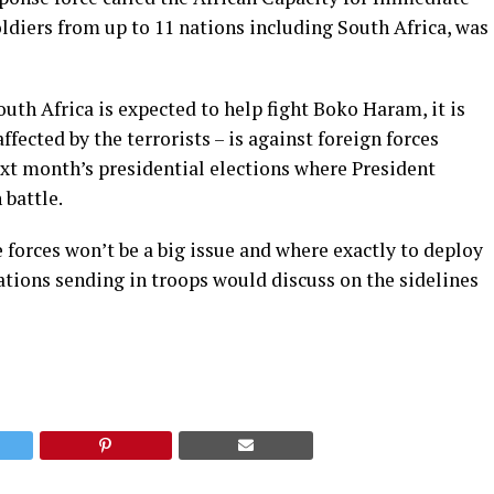
ldiers from up to 11 nations including South Africa, was
th Africa is expected to help fight Boko Haram, it is
fected by the terrorists – is against foreign forces
 next month’s presidential elections where President
 battle.
forces won’t be a big issue and where exactly to deploy
ations sending in troops would discuss on the sidelines