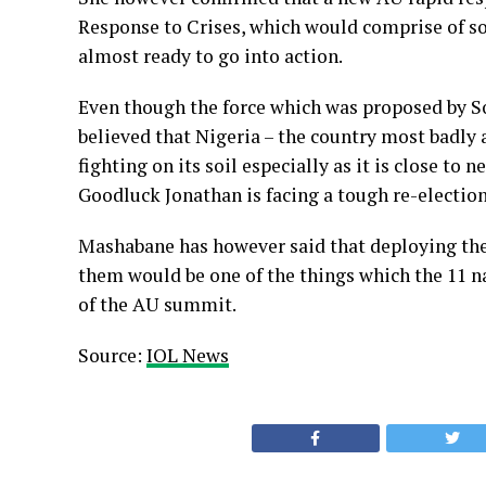
Response to Crises, which would comprise of so
almost ready to go into action.
Even though the force which was proposed by Sou
believed that Nigeria – the country most badly af
fighting on its soil especially as it is close to
Goodluck Jonathan is facing a tough re-election
Mashabane has however said that deploying the 
them would be one of the things which the 11 n
of the AU summit.
Source:
IOL News