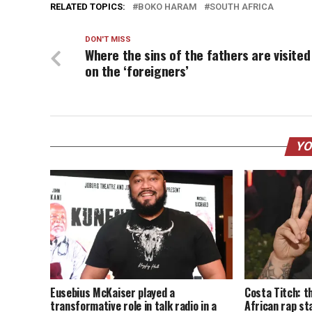
RELATED TOPICS:
BOKO HARAM
SOUTH AFRICA
DON'T MISS
Where the sins of the fathers are visited
on the ‘foreigners’
YO
Eusebius McKaiser played a
Costa Titch: t
transformative role in talk radio in a
African rap st