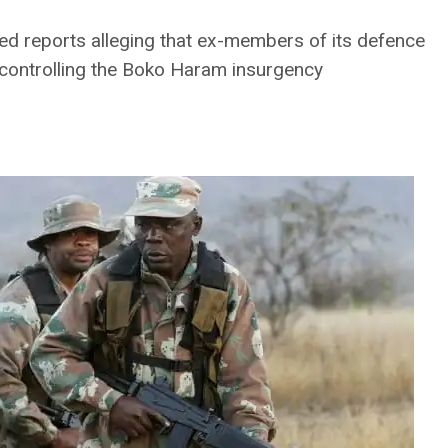
d reports alleging that ex-members of its defence
h controlling the Boko Haram insurgency