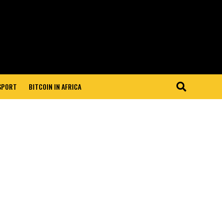
 SPORT
BITCOIN IN AFRICA