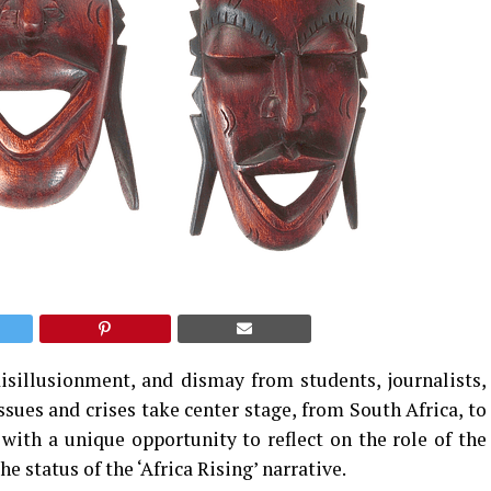
disillusionment, and dismay from students, journalists,
issues and crises take center stage, from South Africa, to
with a unique opportunity to reflect on the role of the
he status of the ‘Africa Rising’ narrative.