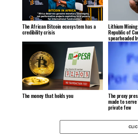
The African Bitcoin ecosystem has a
Lithium Mining
credibility crisis
Republic of Co
spearheaded by
Europe, and ot
The money that holds you
The proxy pre
made to serve 
private few
CLI