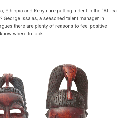
a, Ethiopia and Kenya are putting a dent in the “Africa
sing? George Issaias, a seasoned talent manager in
rgues there are plenty of reasons to feel positive
o know where to look.