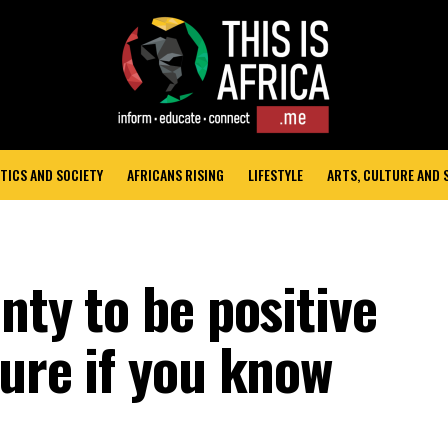
TICS AND SOCIETY
AFRICANS RISING
LIFESTYLE
ARTS, CULTURE AND
enty to be positive
ture if you know