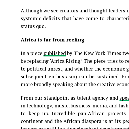
Although we see creators and thought leaders 
systemic deficits that have come to characte
status quo.
Africa is far from reeling
In a piece
published
by The New York Times two 
be replacing ‘Africa Rising.’ The piece tries to
to political unrest, and whether the economic g
subsequent enthusiasm) can be sustained. Fro
more broadly speaking about the creative econom
From our standpoint as talent agency and
spe
in technology, music, business, media, and fashi
to keep up. Incredible pan-African project
continent and the African diaspora is at its pe
leaders are still looking closely at developmen