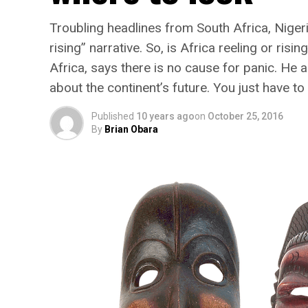
Troubling headlines from South Africa, Nigeri
rising” narrative. So, is Africa reeling or ri
Africa, says there is no cause for panic. He a
about the continent’s future. You just have t
Published
10 years ago
on
October 25, 2016
By
Brian Obara