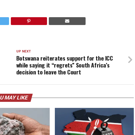
UP NEXT
Botswana reiterates support for the ICC
while saying it “regrets” South Africa’s
decision to leave the Court
U MAY LIKE