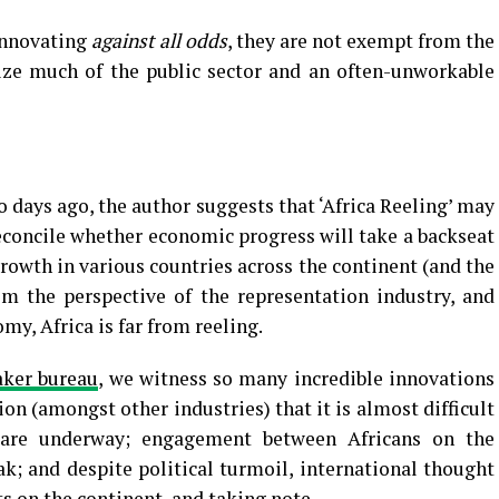
innovating
against all odds
, they are not exempt from the
rize much of the public sector and an often-unworkable
days ago, the author suggests that ‘Africa Reeling’ may
 reconcile whether economic progress will take a backseat
rowth in various countries across the continent (and the
m the perspective of the representation industry, and
y, Africa is far from reeling.
aker bureau
, we witness so many incredible innovations
on (amongst other industries) that it is almost difficult
s are underway; engagement between Africans on the
ak; and despite political turmoil, international thought
ts on the continent, and taking note.