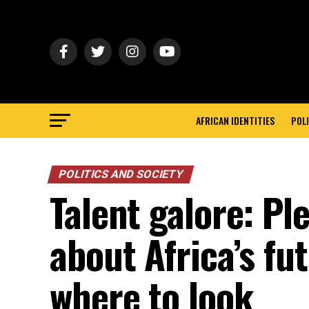
AFRICAN IDENTITIES
POLI
POLITICS AND SOCIETY
Talent galore: Pl
about Africa’s fu
where to look