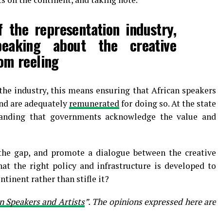
 the representation industry,
eaking about the creative
rom reeling
the industry, this means ensuring that African speakers
 and are adequately
remunerated
for doing so. At the state
manding that governments acknowledge the value and
the gap, and promote a dialogue between the creative
t the right policy and infrastructure is developed to
tinent rather than stifle it?
n Speakers and Artists
”. The opinions expressed here are