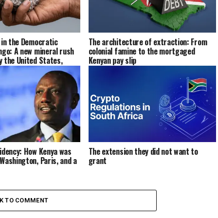
 in the Democratic
The architecture of extraction: From
ngo: A new mineral rush
colonial famine to the mortgaged
 the United States,
Kenyan pay slip
her major powers
sidency: How Kenya was
The extension they did not want to
Washington, Paris, and a
grant
CK TO COMMENT