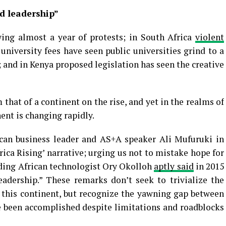
d leadership”
ing almost a year of protests; in South Africa
violent
niversity fees have seen public universities grind to a
 and in Kenya proposed legislation has seen the creative
 that of a continent on the rise, and yet in the realms of
ent is changing rapidly.
can business leader and AS+A speaker Ali Mufuruki in
rica Rising’ narrative; urging us not to mistake hope for
ading African technologist Ory Okolloh
aptly said
in 2015
adership.” These remarks don’t seek to trivialize the
 this continent, but recognize the yawning gap between
e been accomplished despite limitations and roadblocks