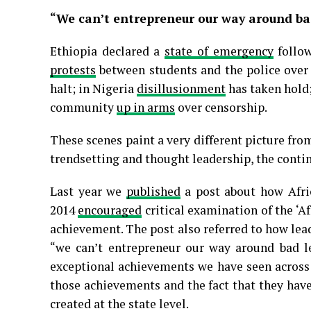
“We can’t entrepreneur our way around ba
Ethiopia declared a
state of emergency
follow
protests
between students and the police over u
halt; in Nigeria
disillusionment
has taken hold;
community
up in arms
over censorship.
These scenes paint a very different picture from
trendsetting and thought leadership, the contin
Last year we
published
a post about how Afri
2014
encouraged
critical examination of the ‘Af
achievement. The post also referred to how le
“we can’t entrepreneur our way around bad le
exceptional achievements we have seen across
those achievements and the fact that they hav
created at the state level.