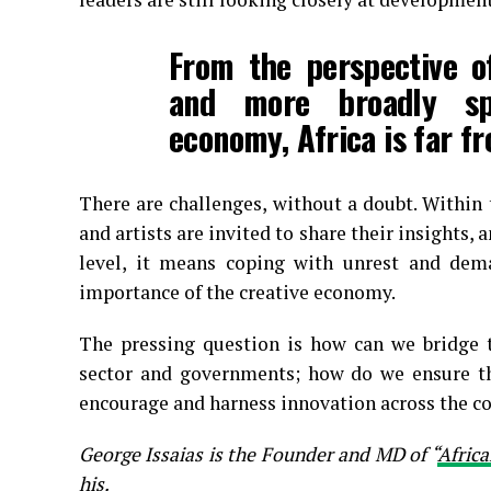
From the perspective of
and more broadly sp
economy, Africa is far f
There are challenges, without a doubt. Within 
and artists are invited to share their insights,
level, it means coping with unrest and de
importance of the creative economy.
The pressing question is how can we bridge 
sector and governments; how do we ensure tha
encourage and harness innovation across the con
George Issaias is the Founder and MD of “
Africa
his.