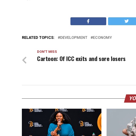
RELATED TOPICS:
DEVELOPMENT
ECONOMY
DON'T MISS
Cartoon: Of ICC exits and sore losers
YO