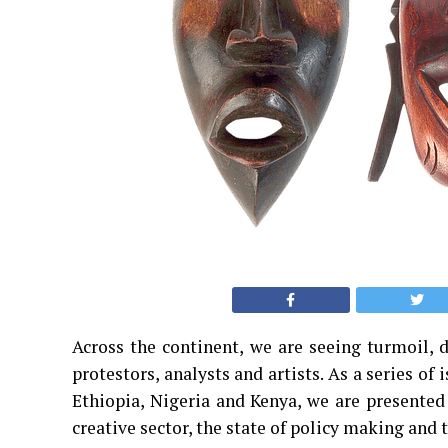
Across the continent, we are seeing turmoil, 
protestors, analysts and artists. As a series of 
Ethiopia, Nigeria and Kenya, we are presented 
creative sector, the state of policy making and t