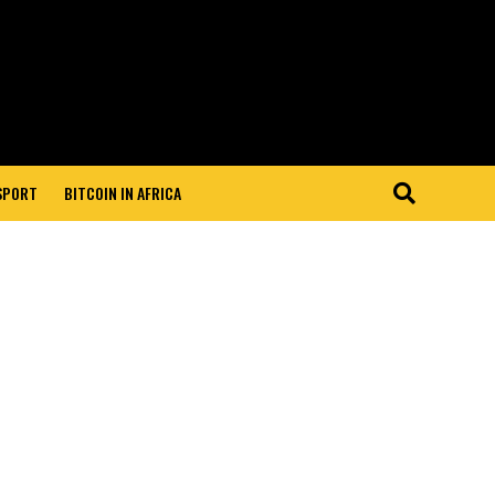
 SPORT
BITCOIN IN AFRICA