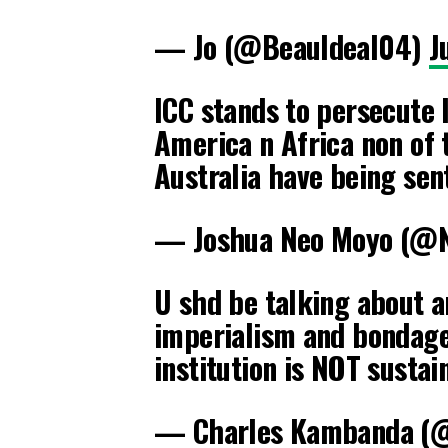
— Jo (@BeauIdeal04)
J
ICC stands to persecute 
America n Africa non of
Australia have being se
— Joshua Neo Moyo (@
U shd be talking about a
imperialism and bondage.
institution is NOT sustai
— Charles Kambanda (