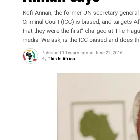
Kofi Annan, the former UN secretary general 
Criminal Court (ICC) is biased, and targets A
that they were the first” charged at The Hag
media. We ask, is the ICC biased and does th
Published
10 years ago
on
June 22, 2016
By
This Is Africa