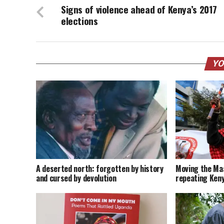
Signs of violence ahead of Kenya’s 2017
elections
YO
A deserted north: forgotten by history
Moving the Maa
and cursed by devolution
repeating Keny