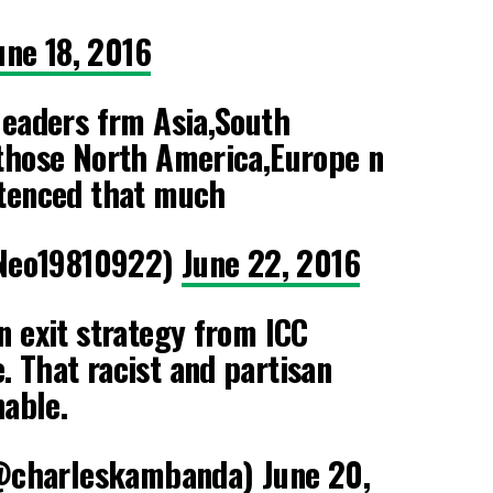
une 18, 2016
leaders frm Asia,South
 those North America,Europe n
ntenced that much
Neo19810922)
June 22, 2016
n exit strategy from ICC
 That racist and partisan
nable.
@charleskambanda)
June 20,