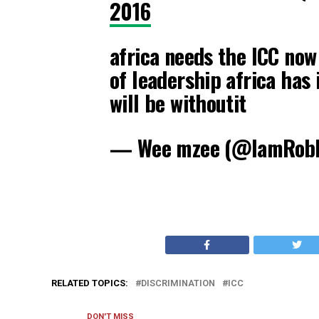
2016
africa needs the ICC now
of leadership africa has 
will be withoutit
— Wee mzee (@IamRob
RELATED TOPICS:
DISCRIMINATION
ICC
DON'T MISS