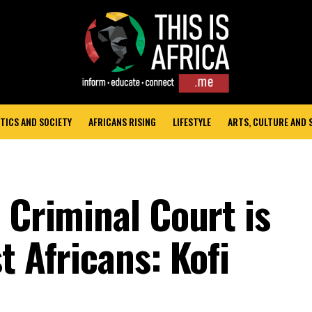
TICS AND SOCIETY
AFRICANS RISING
LIFESTYLE
ARTS, CULTURE AND
 Criminal Court is
t Africans: Kofi