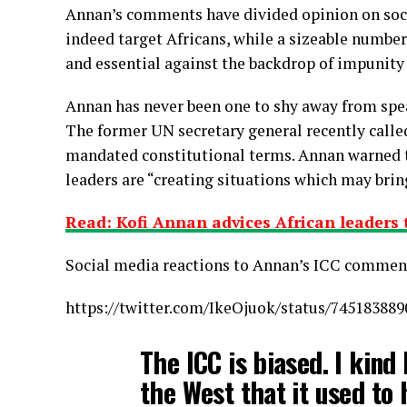
Annan’s comments have divided opinion on soci
indeed target Africans, while a sizeable number 
and essential against the backdrop of impunit
Annan has never been one to shy away from spea
The former UN secretary general recently called 
mandated constitutional terms. Annan warned 
leaders are “creating situations which may brin
Read: Kofi Annan advices African leaders
Social media reactions to Annan’s ICC commen
https://twitter.com/IkeOjuok/status/74518388
The ICC is biased. I kind 
the West that it used to 