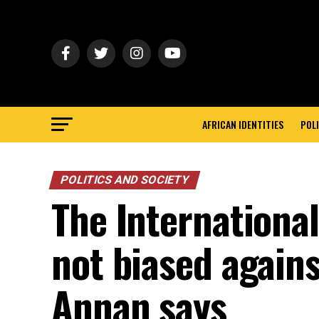
AFRICAN IDENTITIES
POLI
POLITICS AND SOCIETY
The International
not biased agains
Annan says