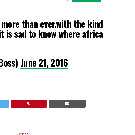
 more than ever.with the kind
it is sad to know where africa
Boss)
June 21, 2016
UP NEXT