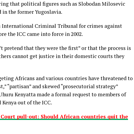
ring that political figures such as Slobodan Milosevic
 in the former Yugoslavia.
 International Criminal Tribunal for crimes against
re the ICC came into force in 2002.
 pretend that they were the first” or that the process is
ers cannot get justice in their domestic courts they
rgeting Africans and various countries have threatened to
ist,” “partisan” and skewed “prosecutorial strategy”
t Uhuru Kenyatta made a formal request to members of
l Kenya out of the ICC.
ourt pull-out: Should African countries quit the