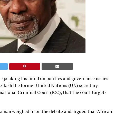
 speaking his mind on politics and governance issues
ue-lash the former United Nations (UN) secretary
national Criminal Court (ICC), that the court targets
 Annan weighed in on the debate and argued that African