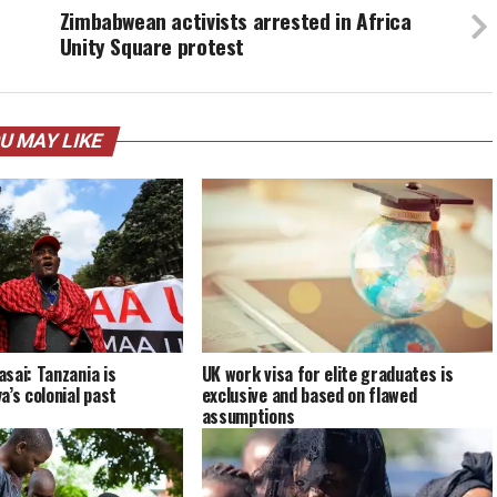
Zimbabwean activists arrested in Africa
Unity Square protest
U MAY LIKE
sai: Tanzania is
UK work visa for elite graduates is
a’s colonial past
exclusive and based on flawed
assumptions