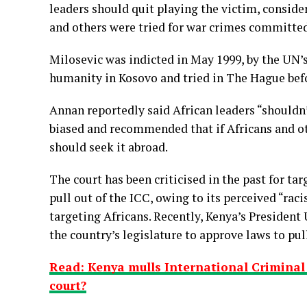
leaders should quit playing the victim, conside
and others were tried for war crimes committed
Milosevic was indicted in May 1999, by the UN’s
humanity in Kosovo and tried in The Hague befo
Annan reportedly said African leaders “shouldn’t
biased and recommended that if Africans and oth
should seek it abroad.
The court has been criticised in the past for ta
pull out of the ICC, owing to its perceived “rac
targeting Africans. Recently, Kenya’s Presiden
the country’s legislature to approve laws to pul
Read: Kenya mulls International Criminal C
court?