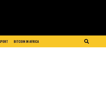
 SPORT
BITCOIN IN AFRICA