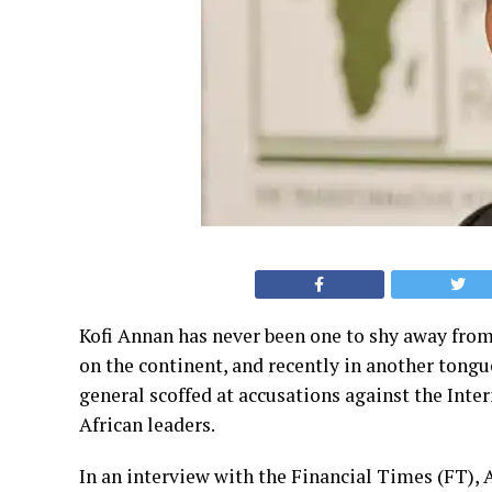
Kofi Annan has never been one to shy away from
on the continent, and recently in another tong
general scoffed at accusations against the Inter
African leaders.
In an interview with the Financial Times (FT),