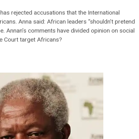
has rejected accusations that the International
fricans. Anna said: African leaders “shouldn’t pretend
ue. Annan’s comments have divided opinion on social
e Court target Africans?