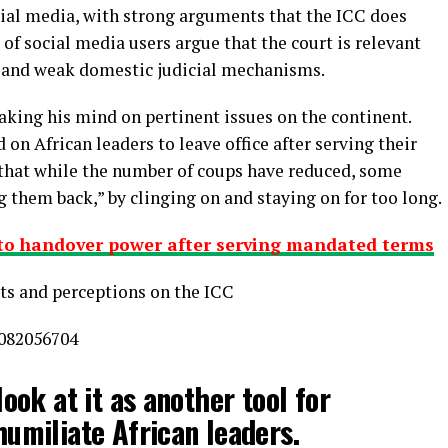
al media, with strong arguments that the ICC does
of social media users argue that the court is relevant
y and weak domestic judicial mechanisms.
king his mind on pertinent issues on the continent.
on African leaders to leave office after serving their
that while the number of coups have reduced, some
g them back,” by clinging on and staying on for too long.
 to handover power after serving mandated terms
ts and perceptions on the ICC
9082056704
look at it as another tool for
humiliate African leaders.