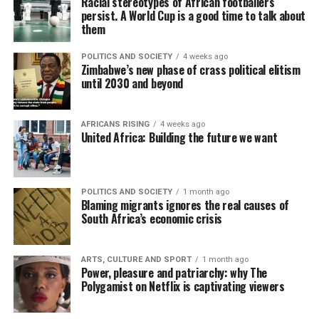
Racial stereotypes of African footballers
persist. A World Cup is a good time to talk about
them
POLITICS AND SOCIETY
4 weeks ago
Zimbabwe’s new phase of crass political elitism
until 2030 and beyond
AFRICANS RISING
4 weeks ago
United Africa: Building the future we want
POLITICS AND SOCIETY
1 month ago
Blaming migrants ignores the real causes of
South Africa’s economic crisis
ARTS, CULTURE AND SPORT
1 month ago
Power, pleasure and patriarchy: why The
Polygamist on Netflix is captivating viewers