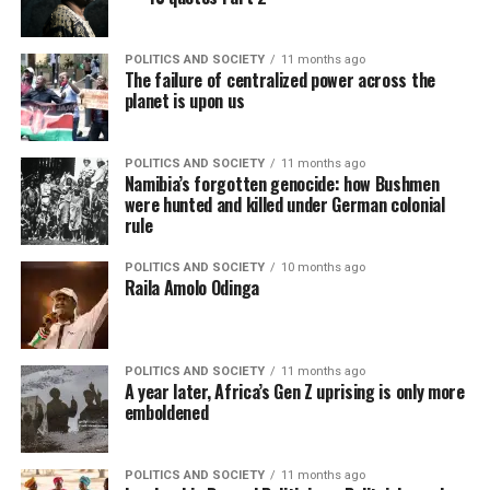
POLITICS AND SOCIETY
11 months ago
The failure of centralized power across the
planet is upon us
POLITICS AND SOCIETY
11 months ago
Namibia’s forgotten genocide: how Bushmen
were hunted and killed under German colonial
rule
POLITICS AND SOCIETY
10 months ago
Raila Amolo Odinga
POLITICS AND SOCIETY
11 months ago
A year later, Africa’s Gen Z uprising is only more
emboldened
POLITICS AND SOCIETY
11 months ago