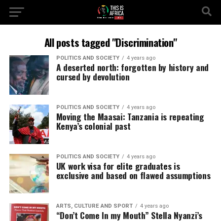
All posts tagged "Discrimination"
POLITICS AND SOCIETY
4 years ago
A deserted north: forgotten by history and
cursed by devolution
POLITICS AND SOCIETY
4 years ago
Moving the Maasai: Tanzania is repeating
Kenya’s colonial past
POLITICS AND SOCIETY
4 years ago
UK work visa for elite graduates is
exclusive and based on flawed assumptions
ARTS, CULTURE AND SPORT
4 years ago
“Don’t Come In my Mouth” Stella Nyanzi’s