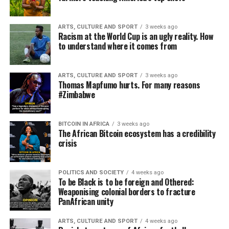
ARTS, CULTURE AND SPORT
3 weeks ago
Racism at the World Cup is an ugly reality. How
to understand where it comes from
ARTS, CULTURE AND SPORT
3 weeks ago
Thomas Mapfumo hurts. For many reasons
#Zimbabwe
BITCOIN IN AFRICA
3 weeks ago
The African Bitcoin ecosystem has a credibility
crisis
POLITICS AND SOCIETY
4 weeks ago
To be Black is to be foreign and Othered:
Weaponising colonial borders to fracture
PanAfrican unity
ARTS, CULTURE AND SPORT
4 weeks ago