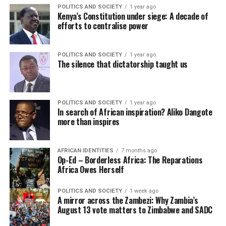
POLITICS AND SOCIETY
1 year ago
Kenya’s Constitution under siege: A decade of
efforts to centralise power
POLITICS AND SOCIETY
1 year ago
The silence that dictatorship taught us
POLITICS AND SOCIETY
1 year ago
In search of African inspiration? Aliko Dangote
more than inspires
AFRICAN IDENTITIES
7 months ago
Op-Ed – Borderless Africa: The Reparations
Africa Owes Herself
POLITICS AND SOCIETY
1 week ago
A mirror across the Zambezi: Why Zambia’s
August 13 vote matters to Zimbabwe and SADC