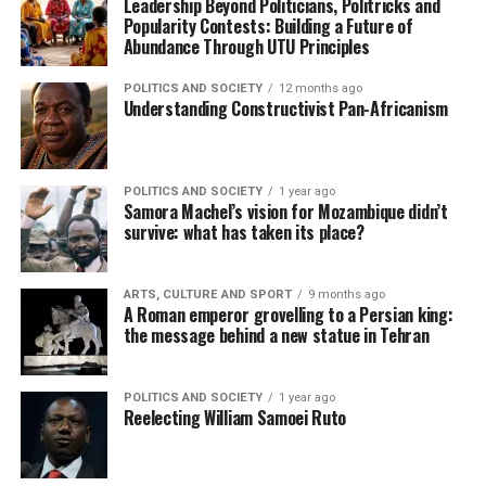
Leadership Beyond Politicians, Politricks and
Popularity Contests: Building a Future of
Abundance Through UTU Principles
POLITICS AND SOCIETY
12 months ago
Understanding Constructivist Pan-Africanism
POLITICS AND SOCIETY
1 year ago
Samora Machel’s vision for Mozambique didn’t
survive: what has taken its place?
ARTS, CULTURE AND SPORT
9 months ago
A Roman emperor grovelling to a Persian king:
the message behind a new statue in Tehran
POLITICS AND SOCIETY
1 year ago
Reelecting William Samoei Ruto