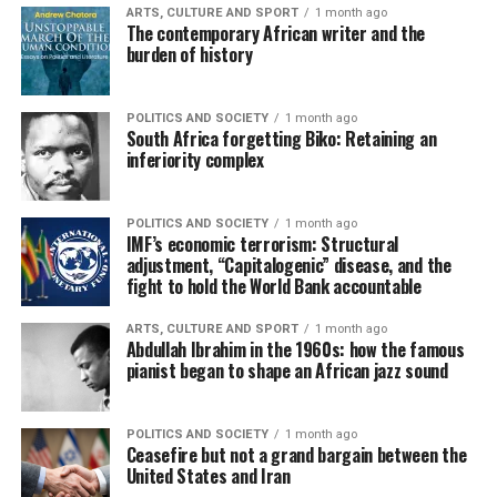
ARTS, CULTURE AND SPORT
1 month ago
The contemporary African writer and the
burden of history
POLITICS AND SOCIETY
1 month ago
South Africa forgetting Biko: Retaining an
inferiority complex
POLITICS AND SOCIETY
1 month ago
IMF’s economic terrorism: Structural
adjustment, “Capitalogenic” disease, and the
fight to hold the World Bank accountable
ARTS, CULTURE AND SPORT
1 month ago
Abdullah Ibrahim in the 1960s: how the famous
pianist began to shape an African jazz sound
POLITICS AND SOCIETY
1 month ago
Ceasefire but not a grand bargain between the
United States and Iran