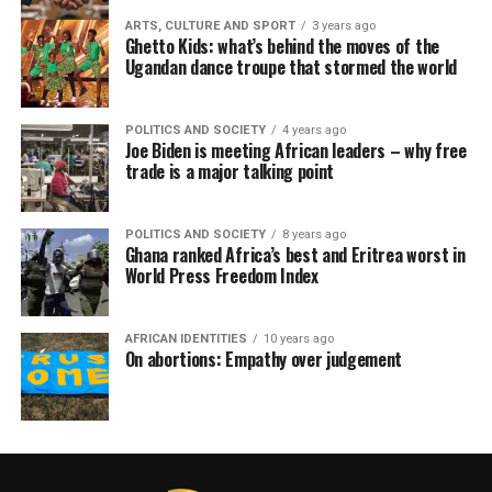
ARTS, CULTURE AND SPORT
3 years ago
Ghetto Kids: what’s behind the moves of the
Ugandan dance troupe that stormed the world
POLITICS AND SOCIETY
4 years ago
Joe Biden is meeting African leaders – why free
trade is a major talking point
POLITICS AND SOCIETY
8 years ago
Ghana ranked Africa’s best and Eritrea worst in
World Press Freedom Index
AFRICAN IDENTITIES
10 years ago
On abortions: Empathy over judgement