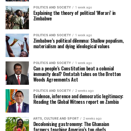
POLITICS AND SOCIETY
1 week ago
Explaining the theory of political ‘Morari’ in
Zimbabwe
POLITICS AND SOCIETY
1 week ago
Zimbabwe’s political dilemma: Shallow populism,
materialism and dying ideological values
POLITICS AND SOCIETY
1 week ago
Can a people’s Constitution beat a colonial
immunity deal? Omtatah takes on the Bretton
Woods Agreements Act
POLITICS AND SOCIETY
2 weeks ago
Evidence, inference and democratic legitimacy:
Reading the Global Witness report on Zambia
ARTS, CULTURE AND SPORT
2 weeks ago
Decolonising gastronomy: The Ghanaian
farmers teaching America’s top chefs