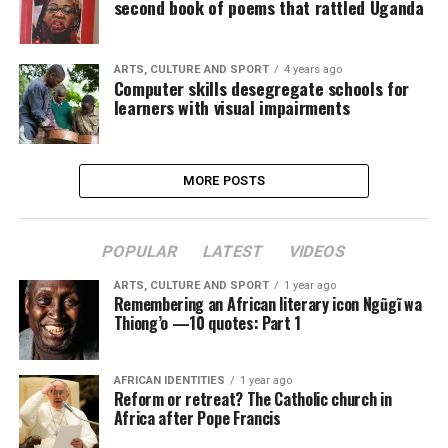
second book of poems that rattled Uganda
ARTS, CULTURE AND SPORT
4 years ago
Computer skills desegregate schools for
learners with visual impairments
MORE POSTS
POPULAR
LATEST
VIDEOS
ARTS, CULTURE AND SPORT
1 year ago
Remembering an African literary icon Ngũgĩ wa
Thiong’o —10 quotes: Part 1
AFRICAN IDENTITIES
1 year ago
Reform or retreat? The Catholic church in
Africa after Pope Francis