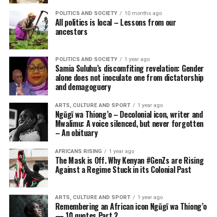
POLITICS AND SOCIETY
10 months ago
All politics is local – Lessons from our
ancestors
POLITICS AND SOCIETY
1 year ago
Samia Suluhu’s discomfiting revelation: Gender
alone does not inoculate one from dictatorship
and demagoguery
ARTS, CULTURE AND SPORT
1 year ago
Ngũgĩ wa Thiong’o – Decolonial icon, writer and
Mwalimu: A voice silenced, but never forgotten
– An obituary
AFRICANS RISING
1 year ago
The Mask is Off. Why Kenyan #GenZs are Rising
Against a Regime Stuck in its Colonial Past
ARTS, CULTURE AND SPORT
1 year ago
Remembering an African icon Ngũgĩ wa Thiong’o
— 10 quotes Part 2