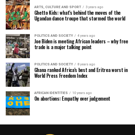
ARTS, CULTURE AND SPORT
3 years ago
Ghetto Kids: what’s behind the moves of the
Ugandan dance troupe that stormed the world
POLITICS AND SOCIETY
4 years ago
Joe Biden is meeting African leaders – why free
trade is a major talking point
POLITICS AND SOCIETY
8 years ago
Ghana ranked Africa’s best and Eritrea worst in
World Press Freedom Index
AFRICAN IDENTITIES
10 years ago
On abortions: Empathy over judgement