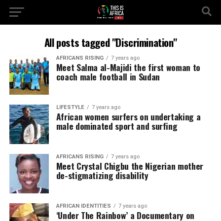
All posts tagged "Discrimination"
AFRICANS RISING
7 years ago
Meet Salma al-Majidi the first woman to
coach male football in Sudan
LIFESTYLE
7 years ago
African women surfers on undertaking a
male dominated sport and surfing
AFRICANS RISING
7 years ago
Meet Crystal Chigbu the Nigerian mother
de-stigmatizing disability
AFRICAN IDENTITIES
7 years ago
‘Under The Rainbow’ a Documentary on