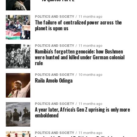
POLITICS AND SOCIETY
11 months ago
The failure of centralized power across the
planet is upon us
POLITICS AND SOCIETY
11 months ago
Namibia’s forgotten genocide: how Bushmen
were hunted and killed under German colonial
rule
POLITICS AND SOCIETY
10 months ago
Raila Amolo Odinga
POLITICS AND SOCIETY
11 months ago
A year later, Africa’s Gen Z uprising is only more
emboldened
POLITICS AND SOCIETY
11 months ago