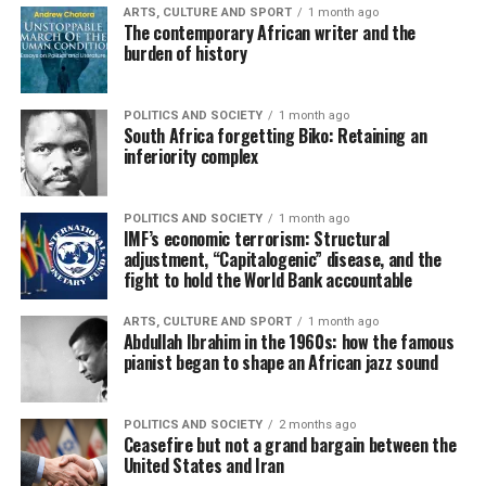
ARTS, CULTURE AND SPORT
1 month ago
The contemporary African writer and the
burden of history
POLITICS AND SOCIETY
1 month ago
South Africa forgetting Biko: Retaining an
inferiority complex
POLITICS AND SOCIETY
1 month ago
IMF’s economic terrorism: Structural
adjustment, “Capitalogenic” disease, and the
fight to hold the World Bank accountable
ARTS, CULTURE AND SPORT
1 month ago
Abdullah Ibrahim in the 1960s: how the famous
pianist began to shape an African jazz sound
POLITICS AND SOCIETY
2 months ago
Ceasefire but not a grand bargain between the
United States and Iran