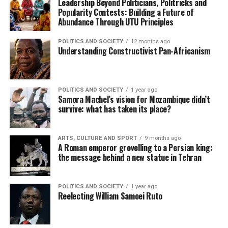
Leadership Beyond Politicians, Politricks and
Popularity Contests: Building a Future of
Abundance Through UTU Principles
POLITICS AND SOCIETY
12 months ago
Understanding Constructivist Pan-Africanism
POLITICS AND SOCIETY
1 year ago
Samora Machel’s vision for Mozambique didn’t
survive: what has taken its place?
ARTS, CULTURE AND SPORT
9 months ago
A Roman emperor grovelling to a Persian king:
the message behind a new statue in Tehran
POLITICS AND SOCIETY
1 year ago
Reelecting William Samoei Ruto