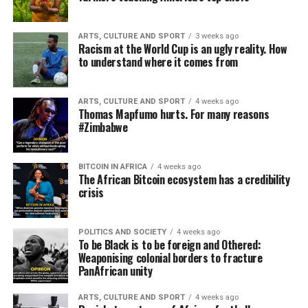
ARTS, CULTURE AND SPORT
3 weeks ago
Racism at the World Cup is an ugly reality. How
to understand where it comes from
ARTS, CULTURE AND SPORT
4 weeks ago
Thomas Mapfumo hurts. For many reasons
#Zimbabwe
BITCOIN IN AFRICA
4 weeks ago
The African Bitcoin ecosystem has a credibility
crisis
POLITICS AND SOCIETY
4 weeks ago
To be Black is to be foreign and Othered:
Weaponising colonial borders to fracture
PanAfrican unity
ARTS, CULTURE AND SPORT
4 weeks ago