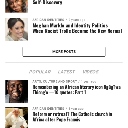
Self-Discovery
AFRICAN IDENTITIES
7 years ago
Meghan Markle and Identity Politics –
When Racist Trolls Become the New Normal
MORE POSTS
POPULAR
LATEST
VIDEOS
ARTS, CULTURE AND SPORT
1 year ago
Remembering an African literary icon Ngũgĩ wa
Thiong’o —10 quotes: Part 1
AFRICAN IDENTITIES
1 year ago
Reform or retreat? The Catholic church in
Africa after Pope Francis