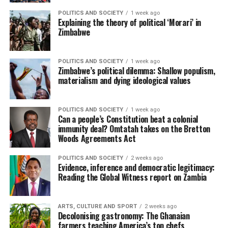
POLITICS AND SOCIETY
1 week ago
Explaining the theory of political ‘Morari’ in
Zimbabwe
POLITICS AND SOCIETY
1 week ago
Zimbabwe’s political dilemma: Shallow populism,
materialism and dying ideological values
POLITICS AND SOCIETY
1 week ago
Can a people’s Constitution beat a colonial
immunity deal? Omtatah takes on the Bretton
Woods Agreements Act
POLITICS AND SOCIETY
2 weeks ago
Evidence, inference and democratic legitimacy:
Reading the Global Witness report on Zambia
ARTS, CULTURE AND SPORT
2 weeks ago
Decolonising gastronomy: The Ghanaian
farmers teaching America’s top chefs