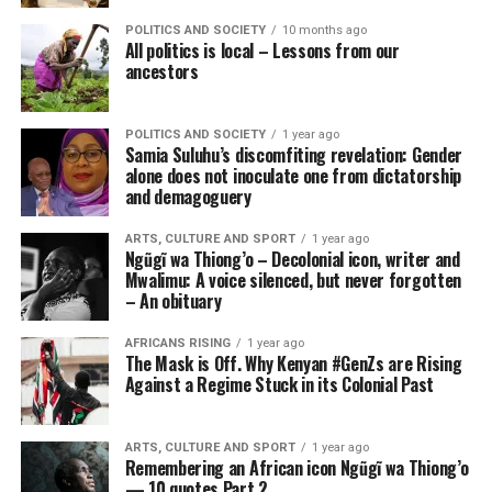
POLITICS AND SOCIETY
10 months ago
All politics is local – Lessons from our
ancestors
POLITICS AND SOCIETY
1 year ago
Samia Suluhu’s discomfiting revelation: Gender
alone does not inoculate one from dictatorship
and demagoguery
ARTS, CULTURE AND SPORT
1 year ago
Ngũgĩ wa Thiong’o – Decolonial icon, writer and
Mwalimu: A voice silenced, but never forgotten
– An obituary
AFRICANS RISING
1 year ago
The Mask is Off. Why Kenyan #GenZs are Rising
Against a Regime Stuck in its Colonial Past
ARTS, CULTURE AND SPORT
1 year ago
Remembering an African icon Ngũgĩ wa Thiong’o
— 10 quotes Part 2