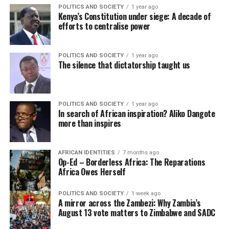
POLITICS AND SOCIETY
1 year ago
Kenya’s Constitution under siege: A decade of
efforts to centralise power
POLITICS AND SOCIETY
1 year ago
The silence that dictatorship taught us
POLITICS AND SOCIETY
1 year ago
In search of African inspiration? Aliko Dangote
more than inspires
AFRICAN IDENTITIES
7 months ago
Op-Ed – Borderless Africa: The Reparations
Africa Owes Herself
POLITICS AND SOCIETY
1 week ago
A mirror across the Zambezi: Why Zambia’s
August 13 vote matters to Zimbabwe and SADC