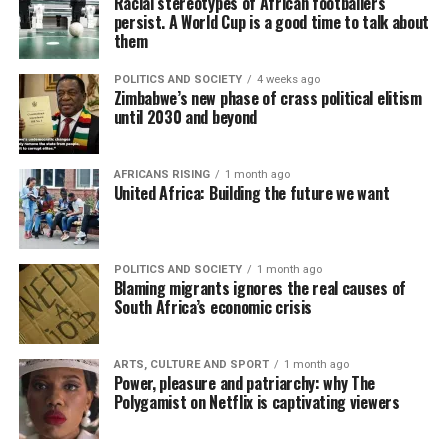
Racial stereotypes of African footballers
persist. A World Cup is a good time to talk about
them
POLITICS AND SOCIETY
4 weeks ago
Zimbabwe’s new phase of crass political elitism
until 2030 and beyond
AFRICANS RISING
1 month ago
United Africa: Building the future we want
POLITICS AND SOCIETY
1 month ago
Blaming migrants ignores the real causes of
South Africa’s economic crisis
ARTS, CULTURE AND SPORT
1 month ago
Power, pleasure and patriarchy: why The
Polygamist on Netflix is captivating viewers