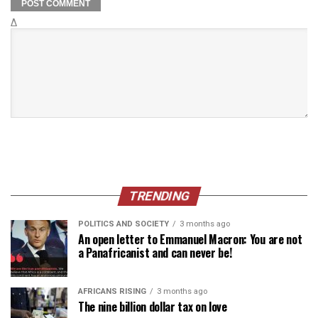
Δ
TRENDING
POLITICS AND SOCIETY
3 months ago
An open letter to Emmanuel Macron: You are not
a Panafricanist and can never be!
AFRICANS RISING
3 months ago
The nine billion dollar tax on love