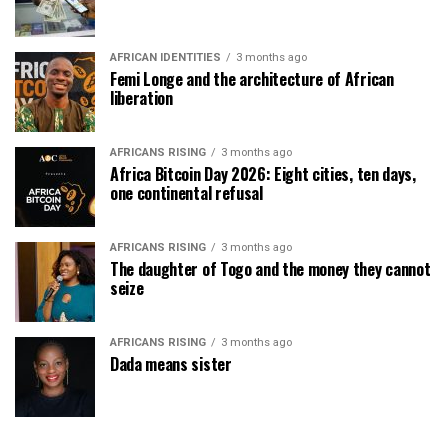
AFRICAN IDENTITIES
3 months ago
Femi Longe and the architecture of African
liberation
AFRICANS RISING
3 months ago
Africa Bitcoin Day 2026: Eight cities, ten days,
one continental refusal
AFRICANS RISING
3 months ago
The daughter of Togo and the money they cannot
seize
AFRICANS RISING
3 months ago
Dada means sister