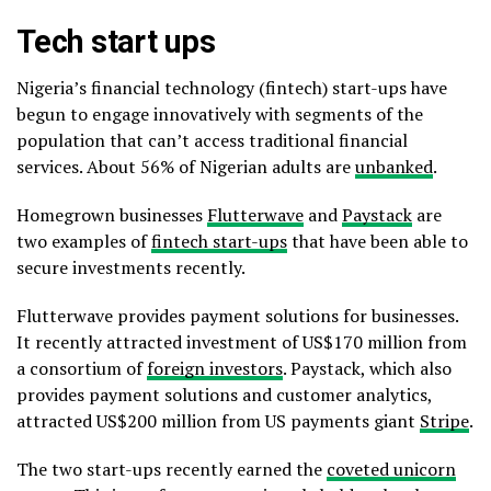
Tech start ups
Nigeria’s financial technology (fintech) start-ups have
begun to engage innovatively with segments of the
population that can’t access traditional financial
services. About 56% of Nigerian adults are
unbanked
.
Homegrown businesses
Flutterwave
and
Paystack
are
two examples of
fintech start-ups
that have been able to
secure investments recently.
Flutterwave provides payment solutions for businesses.
It recently attracted investment of US$170 million from
a consortium of
foreign investors
. Paystack, which also
provides payment solutions and customer analytics,
attracted US$200 million from US payments giant
Stripe
.
The two start-ups recently earned the
coveted unicorn