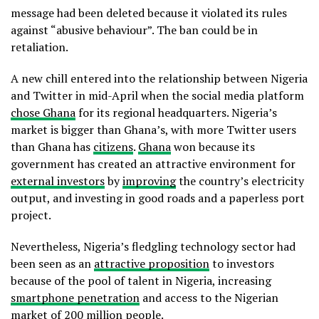
message had been deleted because it violated its rules
against “abusive behaviour”. The ban could be in
retaliation.
A new chill entered into the relationship between Nigeria
and Twitter in mid-April when the social media platform
chose Ghana
for its regional headquarters. Nigeria’s
market is bigger than Ghana’s, with more Twitter users
than Ghana has
citizens
.
Ghana
won because its
government has created an attractive environment for
external investors
by
improving
the country’s electricity
output, and investing in good roads and a paperless port
project.
Nevertheless, Nigeria’s fledgling technology sector had
been seen as an
attractive proposition
to investors
because of the pool of talent in Nigeria, increasing
smartphone penetration
and access to the Nigerian
market of
200 million people
.