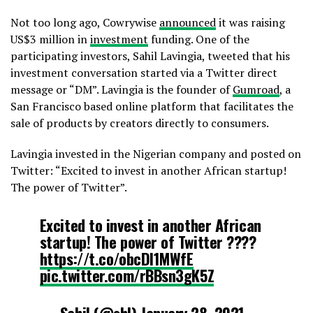
Not too long ago, Cowrywise
announced
it was raising
US$3 million in
investment
funding. One of the
participating investors, Sahil Lavingia, tweeted that his
investment conversation started via a Twitter direct
message or “DM”. Lavingia is the founder of
Gumroad
, a
San Francisco based online platform that facilitates the
sale of products by creators directly to consumers.
Lavingia invested in the Nigerian company and posted on
Twitter: “Excited to invest in another African startup!
The power of Twitter”.
Excited to invest in another African
startup! The power of Twitter ????
https://t.co/obcDI1MWfE
pic.twitter.com/rBBsn3gK5Z
— Sahil (@shl)
January 28, 2021