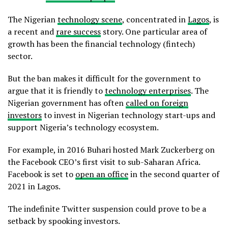
The Nigerian
technology scene
, concentrated in
Lagos
, is
a recent and
rare success
story. One particular area of
growth has been the financial technology (fintech)
sector.
But the ban makes it difficult for the government to
argue that it is friendly to
technology enterprises
. The
Nigerian government has often
called on foreign
investors
to invest in Nigerian technology start-ups and
support Nigeria’s technology ecosystem.
For example, in 2016 Buhari hosted Mark Zuckerberg on
the Facebook CEO’s first visit to sub-Saharan Africa.
Facebook is set to
open an office
in the second quarter of
2021 in Lagos.
The indefinite Twitter suspension could prove to be a
setback by spooking investors.