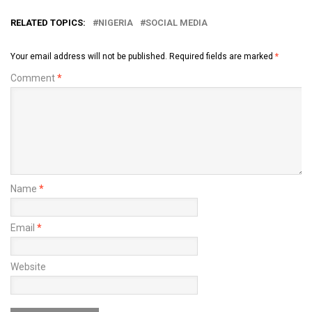
RELATED TOPICS:
NIGERIA
SOCIAL MEDIA
Your email address will not be published.
Required fields are marked
*
Comment
*
Name
*
Email
*
Website