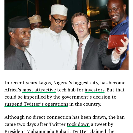
In recent years Lagos, Nigeria’s biggest city, has become
Africa’s
most attractive
tech hub for
investors
. But that
could be imperilled by the government’s decision to
suspend Twitter’s operations
in the country.
Although no direct connection has been drawn, the ban
came two days after Twitter
took down
a tweet by
President Muhammadu Buhari. Twitter claimed the