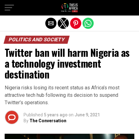
POLITICS AND SOCIETY
Twitter ban will harm Nigeria as
a technology investment
destination
Nigeria risks losing its recent status as Africa’s most
attractive tech hub following its decision to suspend
Twitter’s operations.
Published
5 years ago
on
June 9, 2021
By
The Conversation