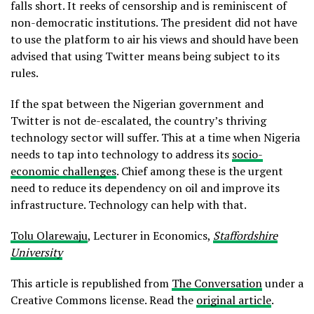
falls short. It reeks of censorship and is reminiscent of
non-democratic institutions. The president did not have
to use the platform to air his views and should have been
advised that using Twitter means being subject to its
rules.
If the spat between the Nigerian government and
Twitter is not de-escalated, the country’s thriving
technology sector will suffer. This at a time when Nigeria
needs to tap into technology to address its
socio-
economic challenges
. Chief among these is the urgent
need to reduce its dependency on oil and improve its
infrastructure. Technology can help with that.
Tolu Olarewaju
, Lecturer in Economics,
Staffordshire
University
This article is republished from
The Conversation
under a
Creative Commons license. Read the
original article
.