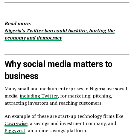
Read more:
Nigeria’s Twitter ban could backfire, hurting the
economy and democracy
Why social media matters to
business
Many small and medium enterprises in Nigeria use social
media,
including Twitter
, for marketing, pitching,
attracting investors and reaching customers.
An example of these are start-up technology firms like
Cowrywise
, a savings and investment company, and
Piggyvest
, an online savings platform.