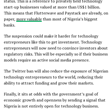
status. This is a reference to privately held technology
start-up businesses valued at more than US$1 billion.
This means that Flutterwave and Paystack are already, on
paper,
more valuable
than most of Nigeria’s biggest
banks.
The suspension could make it harder for technology
entrepreneurs like this to get investment. Technology
entrepreneurs will now need to convince investors about
regulatory risks. This will be especially so if their business
models require an active social media presence.
The Twitter ban will also reduce the exposure of Nigerian
technology entrepreneurs to the world, reducing their
ability to attract funding and grow their markets.
Finally, it sits at odds with the government’s goal of
economic growth and openness by sending a signal that
Nigeria is not entirely open for technology business.