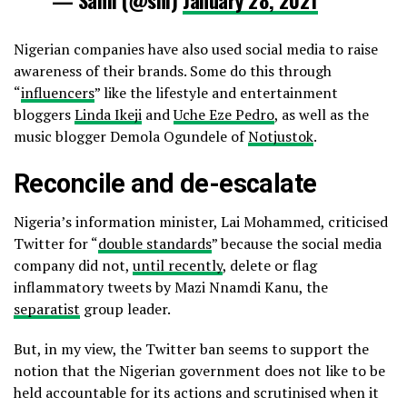
Nigerian companies have also used social media to raise
awareness of their brands. Some do this through
“
influencers
” like the lifestyle and entertainment
bloggers
Linda Ikeji
and
Uche Eze Pedro
, as well as the
music blogger Demola Ogundele of
Notjustok
.
Reconcile and de-escalate
Nigeria’s information minister, Lai Mohammed, criticised
Twitter for “
double standards
” because the social media
company did not,
until recently
, delete or flag
inflammatory tweets by Mazi Nnamdi Kanu, the
separatist
group leader.
But, in my view, the Twitter ban seems to support the
notion that the Nigerian government does not like to be
held accountable for its actions and scrutinised when it