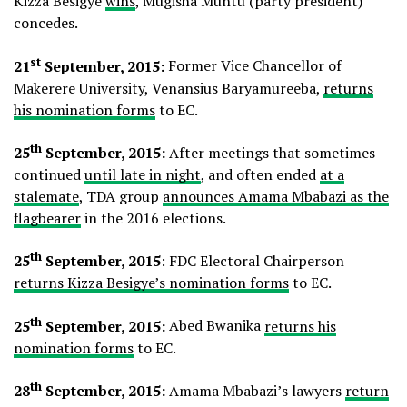
Kizza Besigye
wins
, Mugisha Muntu (party president)
concedes.
st
21
September, 2015:
Former Vice Chancellor of
Makerere University, Venansius Baryamureeba,
returns
his nomination forms
to EC.
th
25
September, 2015:
After meetings that sometimes
continued
until late in night
, and often ended
at a
stalemate
, TDA group
announces Amama Mbabazi as the
flagbearer
in the 2016 elections.
th
25
September, 2015
: FDC Electoral Chairperson
returns Kizza Besigye’s nomination forms
to EC.
th
25
September, 2015:
Abed Bwanika
returns his
nomination forms
to EC.
th
28
September, 2015:
Amama Mbabazi’s lawyers
return