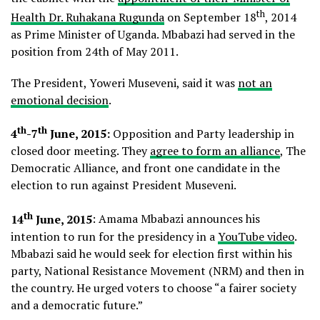
th
Health Dr. Ruhakana Rugunda
on September 18
, 2014
as Prime Minister of Uganda. Mbabazi had served in the
position from 24th of May 2011.
The President, Yoweri Museveni, said it was
not an
emotional decision
.
th
th
4
-7
June, 2015:
Opposition and Party leadership in
closed door meeting. They
agree to form an alliance
, The
Democratic Alliance, and front one candidate in the
election to run against President Museveni.
th
14
June, 2015
: Amama Mbabazi announces his
intention to run for the presidency in a
YouTube video
.
Mbabazi said he would seek for election first within his
party, National Resistance Movement (NRM) and then in
the country. He urged voters to choose “a fairer society
and a democratic future.”