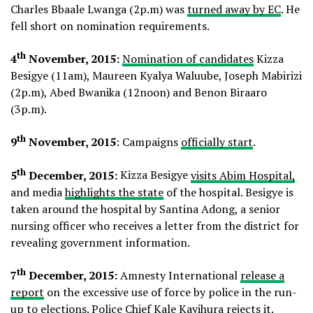
Charles Bbaale Lwanga (2p.m) was
turned away by EC
. He
fell short on nomination requirements.
th
4
November, 2015:
Nomination of candidates
Kizza
Besigye (11am), Maureen Kyalya Waluube, Joseph Mabirizi
(2p.m), Abed Bwanika (12noon) and Benon Biraaro
(3p.m).
th
9
November, 2015
: Campaigns
officially start
.
th
5
December, 2015:
Kizza Besigye
visits Abim Hospital,
and media
highlights the state
of the hospital. Besigye is
taken around the hospital by Santina Adong, a senior
nursing officer who receives a letter from the district for
revealing government information.
th
7
December, 2015:
Amnesty International
release a
report
on the excessive use of force by police in the run-
up to elections. Police Chief Kale
Kayihura rejects it
.