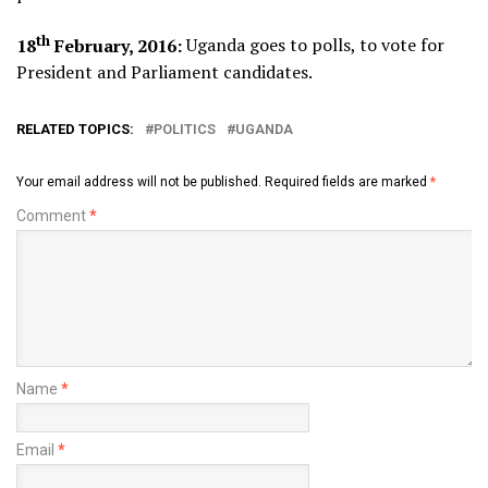
th
18
February, 2016:
Uganda goes to polls, to vote for
President and Parliament candidates.
RELATED TOPICS:
POLITICS
UGANDA
Your email address will not be published.
Required fields are marked
*
Comment
*
Name
*
Email
*