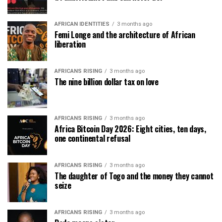
AFRICAN IDENTITIES
3 months ago
Femi Longe and the architecture of African
liberation
AFRICANS RISING
3 months ago
The nine billion dollar tax on love
AFRICANS RISING
3 months ago
Africa Bitcoin Day 2026: Eight cities, ten days,
one continental refusal
AFRICANS RISING
3 months ago
The daughter of Togo and the money they cannot
seize
AFRICANS RISING
3 months ago