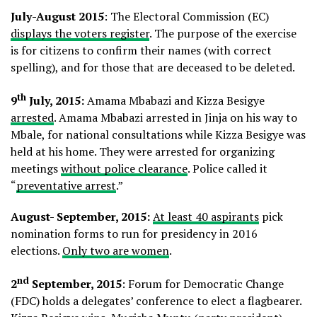
July-August 2015
: The Electoral Commission (EC)
displays the voters register
. The purpose of the exercise
is for citizens to confirm their names (with correct
spelling), and for those that are deceased to be deleted.
th
9
July, 2015:
Amama Mbabazi and Kizza Besigye
arrested
. Amama Mbabazi arrested in Jinja on his way to
Mbale, for national consultations while Kizza Besigye was
held at his home. They were arrested for organizing
meetings
without police clearance
. Police called it
“
preventative arrest
.”
August- September, 2015:
At least 40 aspirants
pick
nomination forms to run for presidency in 2016
elections.
Only two are women
.
nd
2
September, 2015
: Forum for Democratic Change
(FDC) holds a delegates’ conference to elect a flagbearer.