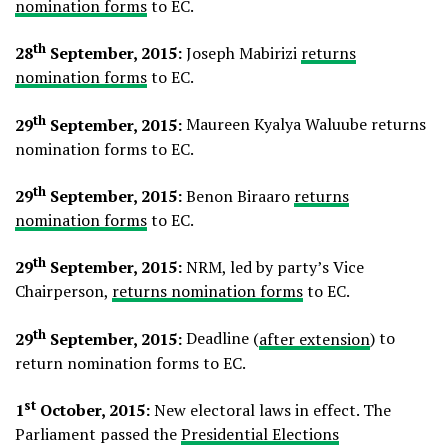
nomination forms
to EC.
th
28
September, 2015:
Joseph Mabirizi
returns
nomination forms
to EC.
th
29
September, 2015:
Maureen Kyalya Waluube returns
nomination forms to EC.
th
29
September, 2015:
Benon Biraaro
returns
nomination forms
to EC.
th
29
September, 2015:
NRM, led by party’s Vice
Chairperson,
returns nomination forms
to EC.
th
29
September, 2015:
Deadline (
after extension
) to
return nomination forms to EC.
st
1
October, 2015:
New electoral laws in effect. The
Parliament passed the
Presidential Elections