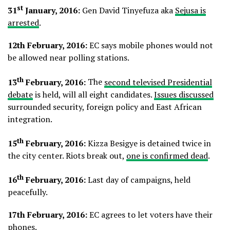
st
31
January, 2016:
Gen David Tinyefuza aka
Sejusa is
arrested
.
12th February, 2016:
EC says mobile phones would not
be allowed near polling stations.
th
13
February, 2016:
The
second televised Presidential
debate
is held, will all eight candidates.
Issues discussed
surrounded security, foreign policy and East African
integration.
th
15
February, 2016:
Kizza Besigye is detained twice in
the city center. Riots break out,
one is confirmed dead
.
th
16
February, 2016:
Last day of campaigns, held
peacefully.
17th February, 2016:
EC agrees to let voters have their
phones.