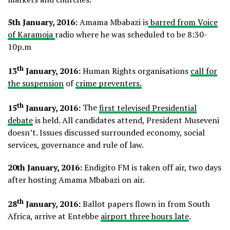
5th January, 2016:
Amama Mbabazi is
barred from Voice
of Karamoja
radio where he was scheduled to be 8:30-
10p.m
th
13
January, 2016:
Human Rights organisations
call for
the suspension
of
crime preventers.
th
15
January, 2016:
The
first televised Presidential
debate
is held. All candidates attend, President Museveni
doesn’t. Issues discussed surrounded economy, social
services, governance and rule of law.
20th January, 2016:
Endigito FM is taken off air, two days
after hosting Amama Mbabazi on air.
th
28
January, 2016:
Ballot papers flown in from South
Africa, arrive at Entebbe
airport three hours late
.