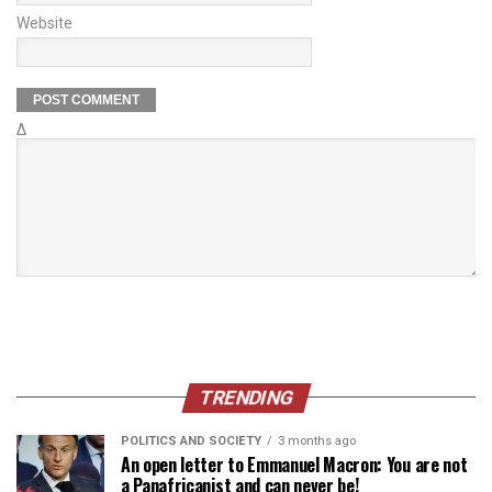
Website
Δ
TRENDING
POLITICS AND SOCIETY
3 months ago
An open letter to Emmanuel Macron: You are not
a Panafricanist and can never be!