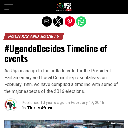
POLITICS AND SOCIETY
#UgandaDecides Timeline of
events
As Ugandans go to the polls to vote for the President,
Parliamentary and Local Council representatives on
February 18th, we have compiled a timeline with some of
the major aspects of the 2016 elections.
Published
10 years ago
on
February 17, 2016
By
This Is Africa