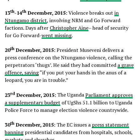
th
th
13
-14
December, 2015:
Violence breaks out
in
Ntungamo district
, involving NRM and Go Forward
factions. Days after
Christopher Aine
– head of security
for Go Forward-
went missing
.
th
20
December, 2015:
President Museveni delivers a
press conference on the Ntungamo violence, calling the
perpetrators ‘thugs’. He said they had committed
a grave
offence, saying
“if you put your hands in the anus of a
leopard, you are in trouble.”
rd
23
December, 2015:
The Uganda
Parliament approves
a supplementary budget
of UgShs 51.1 billion to Uganda
Police Force to manage election violence countrywide.
th
30
December, 2015:
The EC issues a
press statement
banning
presidential candidates from hospitals, schools,
markets and churches.