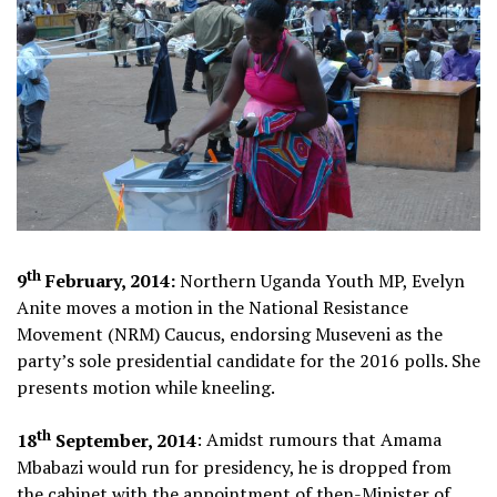
th
9
February, 2014:
Northern Uganda Youth MP, Evelyn
Anite moves a motion in the National Resistance
Movement (NRM) Caucus, endorsing Museveni as the
party’s sole presidential candidate for the 2016 polls. She
presents motion while kneeling.
th
18
September, 2014
: Amidst rumours that Amama
Mbabazi would run for presidency, he is dropped from
the cabinet with the
appointment of then-Minister of