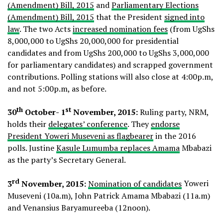
(Amendment) Bill, 2015
and
Parliamentary Elections
(Amendment) Bill, 2015
that the President
signed into
law
. The two Acts
increased nomination fees
(from UgShs
8,000,000 to UgShs 20,000,000 for presidential
candidates and from UgShs 200,000 to UgShs 3,000,000
for parliamentary candidates) and scrapped government
contributions. Polling stations will also close at 4:00p.m,
and not 5:00p.m, as before.
th
st
30
October- 1
November, 2015:
Ruling party, NRM,
holds their
delegates’ conference
. They
endorse
President Yoweri Museveni as flagbearer
in the 2016
polls. Justine
Kasule Lumumba replaces Amama
Mbabazi
as the party’s Secretary General.
rd
3
November, 2015:
Nomination of candidates
Yoweri
Museveni (10a.m), John Patrick Amama Mbabazi (11a.m)
and Venansius Baryamureeba (12noon).