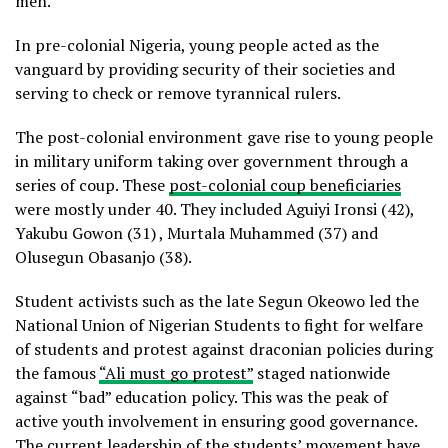
men.
In pre-colonial Nigeria, young people acted as the
vanguard by providing security of their societies and
serving to check or remove tyrannical rulers.
The post-colonial environment gave rise to young people
in military uniform taking over government through a
series of coup. These
post-colonial coup beneficiaries
were mostly under 40. They included Aguiyi Ironsi (42),
Yakubu Gowon (31) , Murtala Muhammed (37) and
Olusegun Obasanjo (38).
Student activists such as the late Segun Okeowo led the
National Union of Nigerian Students to fight for welfare
of students and protest against draconian policies during
the famous
“Ali must go protest”
staged nationwide
against “bad” education policy. This was the peak of
active youth involvement in ensuring good governance.
The current leadership of the students’ movement have