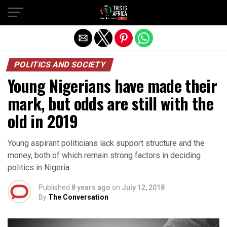
POLITICS AND SOCIETY
Young Nigerians have made their
mark, but odds are still with the
old in 2019
Young aspirant politicians lack support structure and the
money, both of which remain strong factors in deciding
politics in Nigeria.
Published
8 years ago
on
July 12, 2018
By
The Conversation