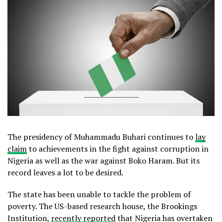
The presidency of Muhammadu Buhari continues to
lay
claim
to achievements in the fight against corruption in
Nigeria as well as the war against Boko Haram. But its
record leaves a lot to be desired.
The state has been unable to tackle the problem of
poverty. The US-based research house, the Brookings
Institution,
recently reported
that Nigeria has overtaken