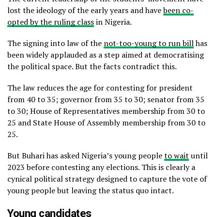
lost the ideology of the early years and have
been co-
opted by the ruling class
in Nigeria.
The signing into law of the
not-too-young to run bill
has
been widely applauded as a step aimed at democratising
the political space. But the facts contradict this.
The law reduces the age for contesting for president
from 40 to 35; governor from 35 to 30; senator from 35
to 30; House of Representatives membership from 30 to
25 and State House of Assembly membership from 30 to
25.
But Buhari has asked Nigeria’s young people
to wait
until
2023 before contesting any elections. This is clearly a
cynical political strategy designed to capture the vote of
young people but leaving the status quo intact.
Young candidates