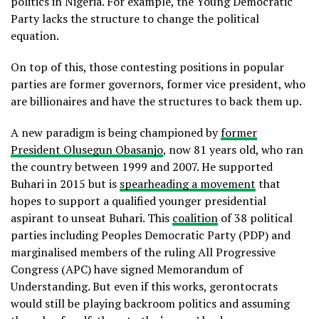
politics in Nigeria. For example, the Young Democratic
Party lacks the structure to change the political
equation.
On top of this, those contesting positions in popular
parties are former governors, former vice president, who
are billionaires and have the structures to back them up.
A new paradigm is being championed by
former
President Olusegun Obasanjo
, now 81 years old, who ran
the country between 1999 and 2007. He supported
Buhari in 2015 but is
spearheading a movement
that
hopes to support a qualified younger presidential
aspirant to unseat Buhari. This
coalition
of 38 political
parties including Peoples Democratic Party (PDP) and
marginalised members of the ruling All Progressive
Congress (APC) have signed Memorandum of
Understanding. But even if this works, gerontocrats
would still be playing backroom politics and assuming