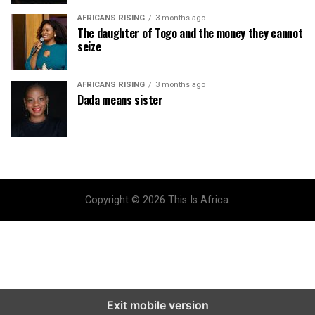
AFRICANS RISING
3 months ago
The daughter of Togo and the money they cannot
seize
AFRICANS RISING
3 months ago
Dada means sister
Copyright © 2026 This Is Africa.
Exit mobile version