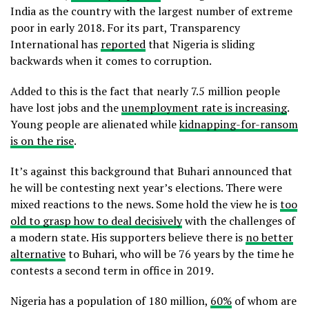
India as the country with the largest number of extreme
poor in early 2018. For its part, Transparency
International has
reported
that Nigeria is sliding
backwards when it comes to corruption.
Added to this is the fact that nearly 7.5 million people
have lost jobs and the
unemployment rate is increasing
.
Young people are alienated while
kidnapping-for-ransom
is on the rise
.
It’s against this background that Buhari announced that
he will be contesting next year’s elections. There were
mixed reactions to the news. Some hold the view he is
too
old to grasp how to deal decisively
with the challenges of
a modern state. His supporters believe there is
no better
alternative
to Buhari, who will be 76 years by the time he
contests a second term in office in 2019.
Nigeria has a population of 180 million,
60%
of whom are