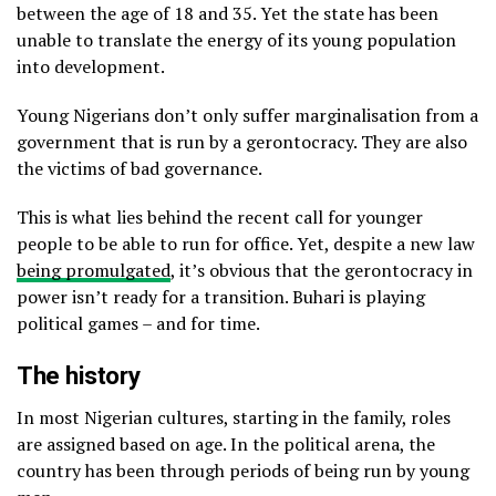
between the age of 18 and 35. Yet the state has been
unable to translate the energy of its young population
into development.
Young Nigerians don’t only suffer marginalisation from a
government that is run by a gerontocracy. They are also
the victims of bad governance.
This is what lies behind the recent call for younger
people to be able to run for office. Yet, despite a new law
being promulgated
, it’s obvious that the gerontocracy in
power isn’t ready for a transition. Buhari is playing
political games – and for time.
The history
In most Nigerian cultures, starting in the family, roles
are assigned based on age. In the political arena, the
country has been through periods of being run by young