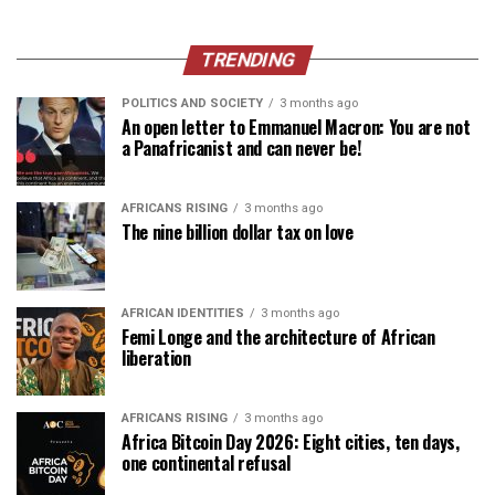
TRENDING
POLITICS AND SOCIETY
3 months ago
An open letter to Emmanuel Macron: You are not
a Panafricanist and can never be!
AFRICANS RISING
3 months ago
The nine billion dollar tax on love
AFRICAN IDENTITIES
3 months ago
Femi Longe and the architecture of African
liberation
AFRICANS RISING
3 months ago
Africa Bitcoin Day 2026: Eight cities, ten days,
one continental refusal