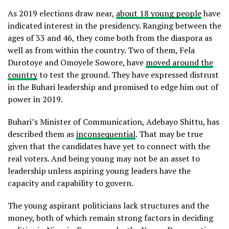
As 2019 elections draw near,
about 18 young people
have
indicated interest in the presidency. Ranging between the
ages of 33 and 46, they come both from the diaspora as
well as from within the country. Two of them, Fela
Durotoye and Omoyele Sowore, have
moved around the
country
to test the ground. They have expressed distrust
in the Buhari leadership and promised to edge him out of
power in 2019.
Buhari’s Minister of Communication, Adebayo Shittu, has
described them as
inconsequential
. That may be true
given that the candidates have yet to connect with the
real voters. And being young may not be an asset to
leadership unless aspiring young leaders have the
capacity and capability to govern.
The young aspirant politicians lack structures and the
money, both of which remain strong factors in deciding