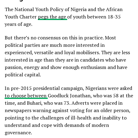
The National Youth Policy of Nigeria and the African
Youth Charter
pegs the age
of youth between 18-35
years of age.
But there’s no consensus on this in practice. Most
political parties are much more interested in
experienced, versatile and loyal mobilisers. They are less
interested in age than they are in candidates who have
passion, energy and show enough enthusiasm and have
political capital.
In pre-2015 presidential campaign, Nigerians were asked
to choose between
Goodluck Jonathan, who was 58 at the
time, and Buhari, who was 73. Adverts were placed in
newspapers warning against voting for an older person,
pointing to the challenges of ill-health and inability to
understand and cope with demands of modern
governance.