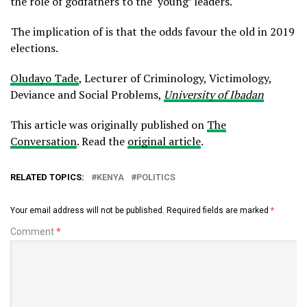
the role of godfathers to the ‘young’ leaders.
The implication of is that the odds favour the old in 2019
elections.
Oludayo Tade
, Lecturer of Criminology, Victimology,
Deviance and Social Problems,
University of Ibadan
This article was originally published on
The
Conversation
. Read the
original article
.
RELATED TOPICS:
KENYA
POLITICS
Your email address will not be published.
Required fields are marked
*
Comment
*