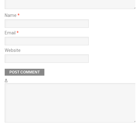
Name
*
Email
*
Website
Δ