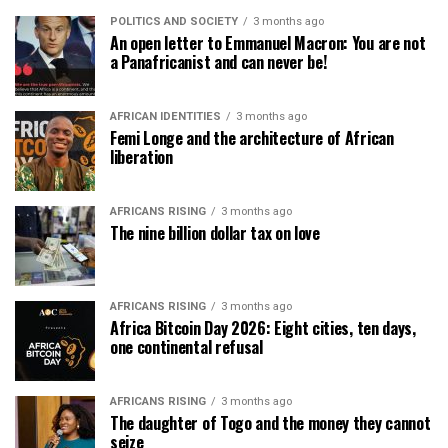
POLITICS AND SOCIETY
3 months ago
An open letter to Emmanuel Macron: You are not
a Panafricanist and can never be!
AFRICAN IDENTITIES
3 months ago
Femi Longe and the architecture of African
liberation
AFRICANS RISING
3 months ago
The nine billion dollar tax on love
AFRICANS RISING
3 months ago
Africa Bitcoin Day 2026: Eight cities, ten days,
one continental refusal
AFRICANS RISING
3 months ago
The daughter of Togo and the money they cannot
seize