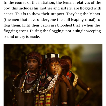
In the course of the initiation, the female relatives of the
boy, this includes his mother and sisters, are flogged with
canes. This is to show their support. They beg the Mazas
(the men that have undergone the bull leaping ritual) to
flog them. Until their backs are bloodied that’s when the
flogging stops. During the flogging, not a single weeping
sound or cry is made.