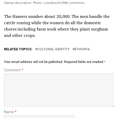
Hamer decoration. Photo: Lourdeschr/Wiki commons
The Hamers number about 20,000. The men handle the
cattle rearing while the women do all the domestic
chores including farm work where they plant sorghum
and other crops.
RELATED TOPICS:
CULTURAL IDENTITY
ETHIOPIA
Your email address will not be published.
Required fields are marked
*
Comment
*
Name
*