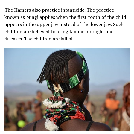
The Hamers also practice infanticide. The practice
known as Mingi applies when the first tooth of the child
appears in the upper jaw instead of the lower jaw. Such
children are believed to bring famine, drought and
diseases. The children are killed.