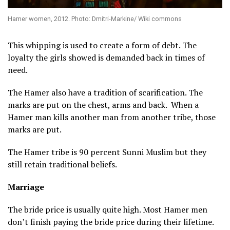
Hamer women, 2012. Photo: Dmitri-Markine/ Wiki commons
This whipping is used to create a form of debt. The
loyalty the girls showed is demanded back in times of
need.
The Hamer also have a tradition of scarification. The
marks are put on the chest, arms and back. When a
Hamer man kills another man from another tribe, those
marks are put.
The Hamer tribe is 90 percent Sunni Muslim but they
still retain traditional beliefs.
Marriage
The bride price is usually quite high. Most Hamer men
don’t finish paying the bride price during their lifetime.