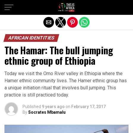
AFRICAN IDENTITIES
The Hamar: The bull jumping
ethnic group of Ethiopia
Today we visit the Omo River valley in Ethiopia where the
Hamer ethnic community lives. The Hamer ethnic group has
a unique initiation ritual that involves bull jumping. This
practice is still practiced today.
Published
9 years ago
on
February 17, 2017
By
Socrates Mbamalu