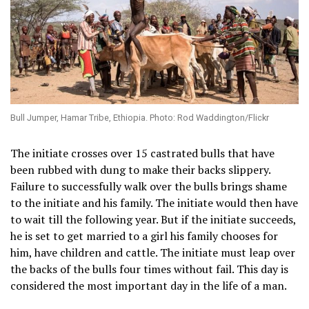
Bull Jumper, Hamar Tribe, Ethiopia. Photo: Rod Waddington/Flickr
The initiate crosses over 15 castrated bulls that have
been rubbed with dung to make their backs slippery.
Failure to successfully walk over the bulls brings shame
to the initiate and his family. The initiate would then have
to wait till the following year. But if the initiate succeeds,
he is set to get married to a girl his family chooses for
him, have children and cattle. The initiate must leap over
the backs of the bulls four times without fail. This day is
considered the most important day in the life of a man.