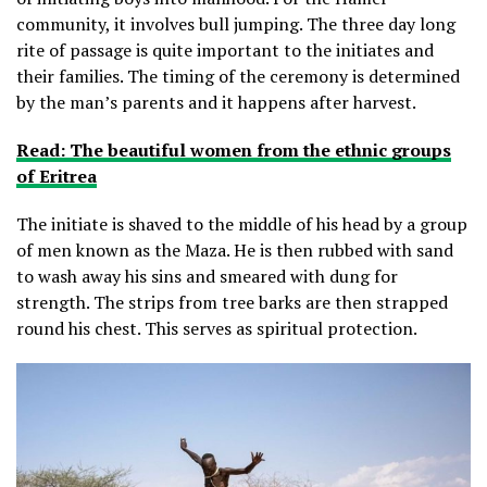
community, it involves bull jumping. The three day long
rite of passage is quite important to the initiates and
their families. The timing of the ceremony is determined
by the man’s parents and it happens after harvest.
Read: The beautiful women from the ethnic groups
of Eritrea
The initiate is shaved to the middle of his head by a group
of men known as the Maza. He is then rubbed with sand
to wash away his sins and smeared with dung for
strength. The strips from tree barks are then strapped
round his chest. This serves as spiritual protection.