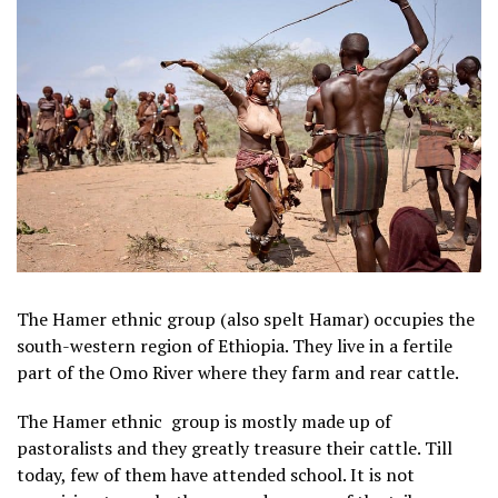
The Hamer ethnic group (also spelt Hamar) occupies the
south-western region of Ethiopia. They live in a fertile
part of the Omo River where they farm and rear cattle.
The Hamer ethnic group is mostly made up of
pastoralists and they greatly treasure their cattle. Till
today, few of them have attended school. It is not