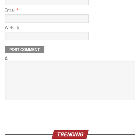
Email
*
Website
Δ
TRENDING