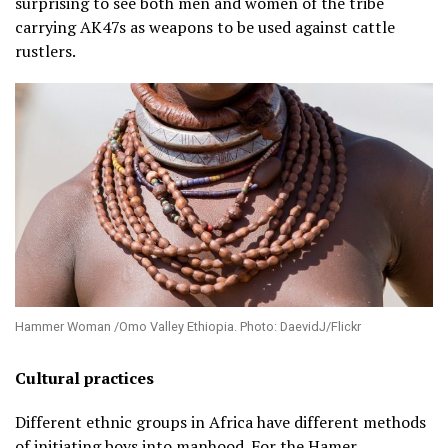
surprising to see both men and women of the tribe
carrying AK47s as weapons to be used against cattle
rustlers.
Hammer Woman /Omo Valley Ethiopia. Photo: DaevidJ/Flickr
Cultural practices
Different ethnic groups in Africa have different methods
of initiating boys into manhood. For the Hamer