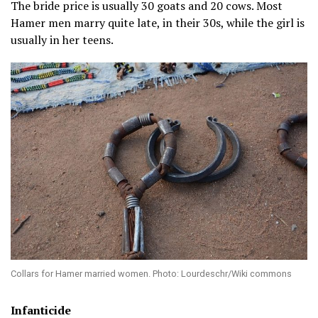
The bride price is usually 30 goats and 20 cows. Most
Hamer men marry quite late, in their 30s, while the girl is
usually in her teens.
Collars for Hamer married women. Photo: Lourdeschr/Wiki commons
Infanticide