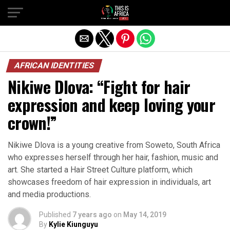
AFRICAN IDENTITIES
Nikiwe Dlova: “Fight for hair
expression and keep loving your
crown!”
Nikiwe Dlova is a young creative from Soweto, South Africa
who expresses herself through her hair, fashion, music and
art. She started a Hair Street Culture platform, which
showcases freedom of hair expression in individuals, art
and media productions.
Published
7 years ago
on
May 14, 2019
By
Kylie Kiunguyu