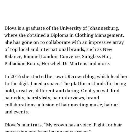
Dlova is a graduate of the University of Johannesburg,
where she obtained a Diploma in Clothing Management.
She has gone on to collaborate with an impressive array
of top local and international brands, such as New
Balance, Rimmel London, Converse, Sunglass Hut,
Palladium Boots, Herschel, Dr Martens and more.
In 2016 she started her ownURcrown blog, which lead her
to the digital media space. The platform stands for being
bold, creative, different and daring. On it you will find
hair edits, hairstylists, hair interviews, brand
collaborations, a fusion of hair meeting music, hair art
and events.
Dlova’s mantra is, “My crown has a voice! Fight for hair
expression and keep loving your crown.”