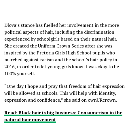
Dlova’s stance has fuelled her involvement in the more
political aspects of hair, including the discrimination
experienced by schoolgirls based on their natural hair.
She created the Uniform Crown Series after she was
inspired by the Pretoria Girls High School pupils who
marched against racism and the school’s hair policy in
2016, in order to let young girls know it was okay to be
100% yourself.
“One day I hope and pray that freedom of hair expression
will be allowed at schools. This will help with identity,
expression and confidence,” she said on ownURcrown.
Read: Black hair is big business: Consumerism in the
natural hair movement