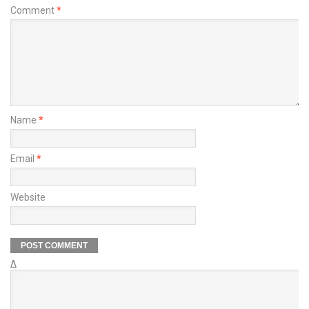
Comment
*
Name
*
Email
*
Website
Δ