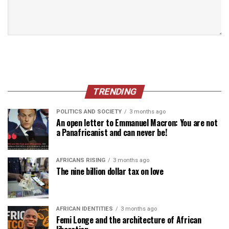
TRENDING
POLITICS AND SOCIETY
3 months ago
An open letter to Emmanuel Macron: You are not
a Panafricanist and can never be!
AFRICANS RISING
3 months ago
The nine billion dollar tax on love
AFRICAN IDENTITIES
3 months ago
Femi Longe and the architecture of African