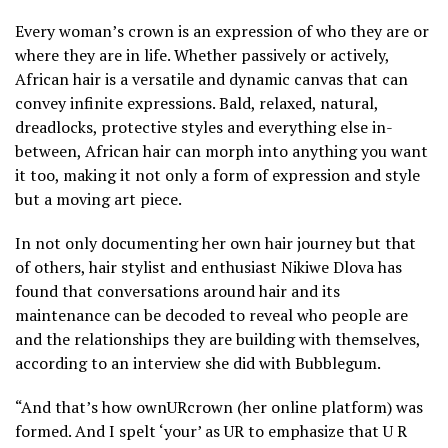
Every woman’s crown is an expression of who they are or
where they are in life. Whether passively or actively,
African hair is a versatile and dynamic canvas that can
convey infinite expressions. Bald, relaxed, natural,
dreadlocks, protective styles and everything else in-
between, African hair can morph into anything you want
it too, making it not only a form of expression and style
but a moving art piece.
In not only documenting her own hair journey but that
of others, hair stylist and enthusiast Nikiwe Dlova has
found that conversations around hair and its
maintenance can be decoded to reveal who people are
and the relationships they are building with themselves,
according to an interview she did with Bubblegum.
“And that’s how ownURcrown (her online platform) was
formed. And I spelt ‘your’ as UR to emphasize that U R