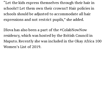
“Let the kids express themselves through their hair in
schools!! Let them own their crowns!! Hair policies in
schools should be adjusted to accommodate all hair
expressions and not restrict pupils,” she added.
Dlova has also been a part of the #ColabNowNow
residency, which was hosted by the British Council in
Maputo. Recently she was included in the Okay Africa 100
Women’s List of 2019.