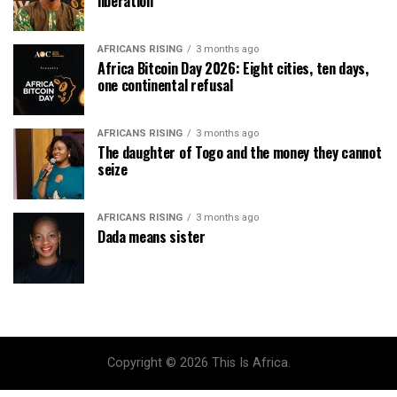
liberation
AFRICANS RISING
3 months ago
Africa Bitcoin Day 2026: Eight cities, ten days,
one continental refusal
AFRICANS RISING
3 months ago
The daughter of Togo and the money they cannot
seize
AFRICANS RISING
3 months ago
Dada means sister
Copyright © 2026 This Is Africa.