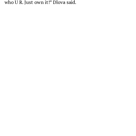
who U R. Just own it!” Dlova said.