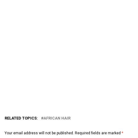
RELATED TOPICS:
AFRICAN HAIR
Your email address will not be published.
Required fields are marked
*