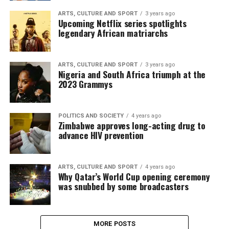
ARTS, CULTURE AND SPORT
3 years ago
Upcoming Netflix series spotlights
legendary African matriarchs
ARTS, CULTURE AND SPORT
3 years ago
Nigeria and South Africa triumph at the
2023 Grammys
POLITICS AND SOCIETY
4 years ago
Zimbabwe approves long-acting drug to
advance HIV prevention
ARTS, CULTURE AND SPORT
4 years ago
Why Qatar’s World Cup opening ceremony
was snubbed by some broadcasters
MORE POSTS