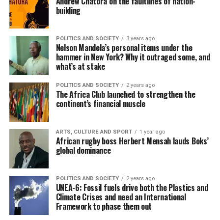
Andrew Chatora on the faultlines of nation-
building
POLITICS AND SOCIETY
3 years ago
Nelson Mandela’s personal items under the
hammer in New York? Why it outraged some, and
what’s at stake
POLITICS AND SOCIETY
2 years ago
The Africa Club launched to strengthen the
continent’s financial muscle
ARTS, CULTURE AND SPORT
1 year ago
African rugby boss Herbert Mensah lauds Boks’
global dominance
POLITICS AND SOCIETY
2 years ago
UNEA-6: Fossil fuels drive both the Plastics and
Climate Crises and need an International
Framework to phase them out