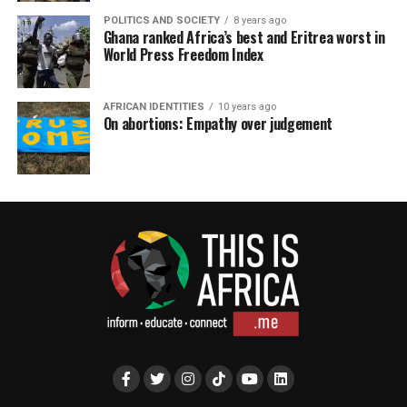
POLITICS AND SOCIETY
8 years ago
Ghana ranked Africa’s best and Eritrea worst in
World Press Freedom Index
AFRICAN IDENTITIES
10 years ago
On abortions: Empathy over judgement