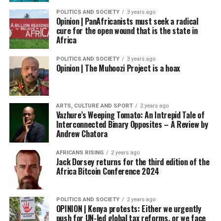
POLITICS AND SOCIETY
3 years ago
Opinion | PanAfricanists must seek a radical
cure for the open wound that is the state in
Africa
POLITICS AND SOCIETY
3 years ago
Opinion | The Muhoozi Project is a hoax
ARTS, CULTURE AND SPORT
2 years ago
Vazhure’s Weeping Tomato: An Intrepid Tale of
Interconnected Binary Opposites – A Review by
Andrew Chatora
AFRICANS RISING
2 years ago
Jack Dorsey returns for the third edition of the
Africa Bitcoin Conference 2024
POLITICS AND SOCIETY
2 years ago
OPINION | Kenya protests: Either we urgently
push for UN-led global tax reforms, or we face