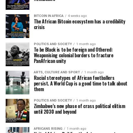
BITCOIN IN AFRICA
4 weeks ago
The African Bitcoin ecosystem has a credibility
crisis
POLITICS AND SOCIETY
1 month ago
To be Black is to be foreign and Othered:
Weaponising colonial borders to fracture
PanAfrican unity
ARTS, CULTURE AND SPORT
1 month ago
Racial stereotypes of African footballers
persist. A World Cup is a good time to talk about
them
POLITICS AND SOCIETY
1 month ago
Zimbabwe’s new phase of crass political elitism
until 2030 and beyond
AFRICANS RISING
1 month ago