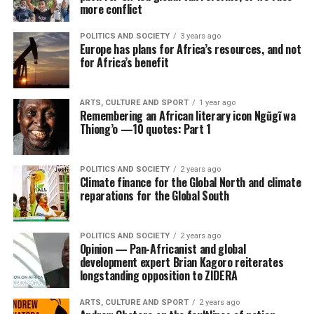
more conflict
POLITICS AND SOCIETY
3 years ago
Europe has plans for Africa’s resources, and not
for Africa’s benefit
ARTS, CULTURE AND SPORT
1 year ago
Remembering an African literary icon Ngũgĩ wa
Thiong’o —10 quotes: Part 1
POLITICS AND SOCIETY
2 years ago
Climate finance for the Global North and climate
reparations for the Global South
POLITICS AND SOCIETY
2 years ago
Opinion — Pan-Africanist and global
development expert Brian Kagoro reiterates
longstanding opposition to ZIDERA
ARTS, CULTURE AND SPORT
2 years ago