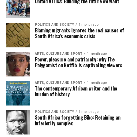
United Africa: Building the future we want
POLITICS AND SOCIETY
1 month ago
Blaming migrants ignores the real causes of
South Africa’s economic crisis
ARTS, CULTURE AND SPORT
1 month ago
Power, pleasure and patriarchy: why The
Polygamist on Netflix is captivating viewers
ARTS, CULTURE AND SPORT
1 month ago
The contemporary African writer and the
burden of history
POLITICS AND SOCIETY
1 month ago
South Africa forgetting Biko: Retaining an
inferiority complex