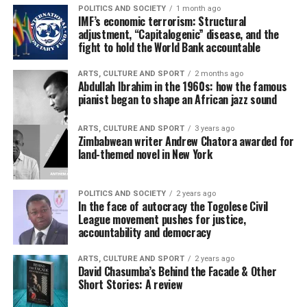
POLITICS AND SOCIETY
1 month ago
IMF’s economic terrorism: Structural
adjustment, “Capitalogenic” disease, and the
fight to hold the World Bank accountable
ARTS, CULTURE AND SPORT
2 months ago
Abdullah Ibrahim in the 1960s: how the famous
pianist began to shape an African jazz sound
ARTS, CULTURE AND SPORT
3 years ago
Zimbabwean writer Andrew Chatora awarded for
land-themed novel in New York
POLITICS AND SOCIETY
2 years ago
In the face of autocracy the Togolese Civil
League movement pushes for justice,
accountability and democracy
ARTS, CULTURE AND SPORT
2 years ago
David Chasumba’s Behind the Facade & Other
Short Stories: A review