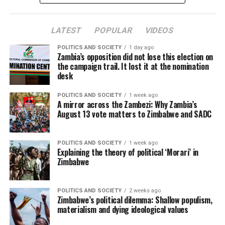
LATEST
POPULAR
VIDEOS
POLITICS AND SOCIETY
1 day ago
Zambia’s opposition did not lose this election on
the campaign trail. It lost it at the nomination
desk
POLITICS AND SOCIETY
1 week ago
A mirror across the Zambezi: Why Zambia’s
August 13 vote matters to Zimbabwe and SADC
POLITICS AND SOCIETY
1 week ago
Explaining the theory of political ‘Morari’ in
Zimbabwe
POLITICS AND SOCIETY
2 weeks ago
Zimbabwe’s political dilemma: Shallow populism,
materialism and dying ideological values