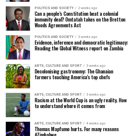
POLITICS AND SOCIETY
2 weeks ago
Can a people’s Constitution beat a colonial
immunity deal? Omtatah takes on the Bretton
Woods Agreements Act
POLITICS AND SOCIETY
3 weeks ago
Evidence, inference and democratic legitimacy:
Reading the Global Witness report on Zambia
ARTS, CULTURE AND SPORT
3 weeks ago
Decolonising gastronomy: The Ghanaian
farmers teaching America’s top chefs
ARTS, CULTURE AND SPORT
3 weeks ago
Racism at the World Cup is an ugly reality. How
to understand where it comes from
ARTS, CULTURE AND SPORT
4 weeks ago
Thomas Mapfumo hurts. For many reasons
#Zimbabwe