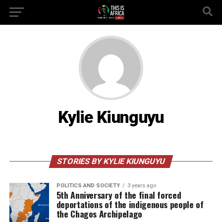
Kylie Kiunguyu
STORIES BY KYLIE KIUNGUYU
POLITICS AND SOCIETY
3 years ago
5th Anniversary of the final forced
deportations of the indigenous people of
the Chagos Archipelago