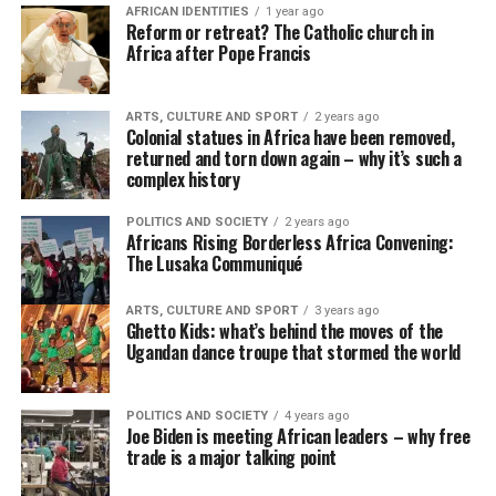
AFRICAN IDENTITIES
1 year ago
Reform or retreat? The Catholic church in
Africa after Pope Francis
ARTS, CULTURE AND SPORT
2 years ago
Colonial statues in Africa have been removed,
returned and torn down again – why it’s such a
complex history
POLITICS AND SOCIETY
2 years ago
Africans Rising Borderless Africa Convening:
The Lusaka Communiqué
ARTS, CULTURE AND SPORT
3 years ago
Ghetto Kids: what’s behind the moves of the
Ugandan dance troupe that stormed the world
POLITICS AND SOCIETY
4 years ago
Joe Biden is meeting African leaders – why free
trade is a major talking point