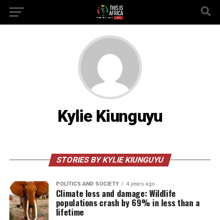
Kylie Kiunguyu
STORIES BY KYLIE KIUNGUYU
POLITICS AND SOCIETY
4 years ago
Climate loss and damage: Wildlife
populations crash by 69% in less than a
lifetime