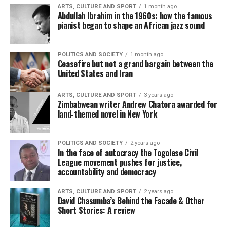
ARTS, CULTURE AND SPORT
1 month ago
Abdullah Ibrahim in the 1960s: how the famous
pianist began to shape an African jazz sound
POLITICS AND SOCIETY
1 month ago
Ceasefire but not a grand bargain between the
United States and Iran
ARTS, CULTURE AND SPORT
3 years ago
Zimbabwean writer Andrew Chatora awarded for
land-themed novel in New York
POLITICS AND SOCIETY
2 years ago
In the face of autocracy the Togolese Civil
League movement pushes for justice,
accountability and democracy
ARTS, CULTURE AND SPORT
2 years ago
David Chasumba’s Behind the Facade & Other
Short Stories: A review