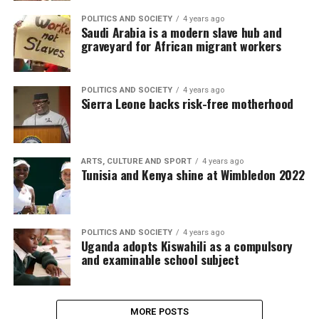
POLITICS AND SOCIETY
4 years ago
Saudi Arabia is a modern slave hub and
graveyard for African migrant workers
POLITICS AND SOCIETY
4 years ago
Sierra Leone backs risk-free motherhood
ARTS, CULTURE AND SPORT
4 years ago
Tunisia and Kenya shine at Wimbledon 2022
POLITICS AND SOCIETY
4 years ago
Uganda adopts Kiswahili as a compulsory
and examinable school subject
MORE POSTS