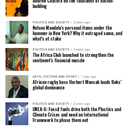
Andrew Chatora on the faultlines of nation-
building
POLITICS AND SOCIETY
3 years ago
Nelson Mandela’s personal items under the
hammer in New York? Why it outraged some, and
what’s at stake
POLITICS AND SOCIETY
2 years ago
The Africa Club launched to strengthen the
continent’s financial muscle
ARTS, CULTURE AND SPORT
1 year ago
African rugby boss Herbert Mensah lauds Boks’
global dominance
POLITICS AND SOCIETY
2 years ago
UNEA-6: Fossil fuels drive both the Plastics and
Climate Crises and need an International
Framework to phase them out