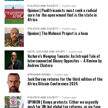
POLITICS AND SOCIETY
3 years ago
Opinion | PanAfricanists must seek a radical
cure for the open wound that is the state in
Africa
POLITICS AND SOCIETY
3 years ago
Opinion | The Muhoozi Project is a hoax
ARTS, CULTURE AND SPORT
2 years ago
Vazhure’s Weeping Tomato: An Intrepid Tale of
Interconnected Binary Opposites – A Review by
Andrew Chatora
AFRICANS RISING
2 years ago
Jack Dorsey returns for the third edition of the
Africa Bitcoin Conference 2024
POLITICS AND SOCIETY
2 years ago
OPINION | Kenya protests: Either we urgently
push for UN-led global tax reforms, or we face