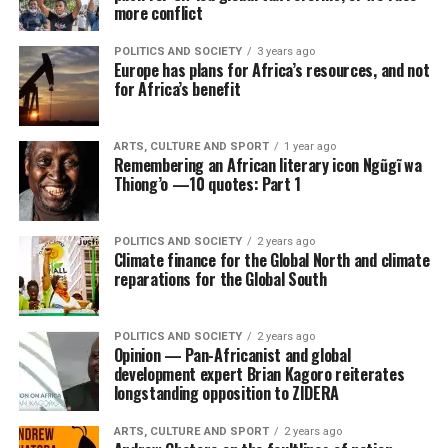
more conflict
POLITICS AND SOCIETY
3 years ago
Europe has plans for Africa’s resources, and not
for Africa’s benefit
ARTS, CULTURE AND SPORT
1 year ago
Remembering an African literary icon Ngũgĩ wa
Thiong’o —10 quotes: Part 1
POLITICS AND SOCIETY
2 years ago
Climate finance for the Global North and climate
reparations for the Global South
POLITICS AND SOCIETY
2 years ago
Opinion — Pan-Africanist and global
development expert Brian Kagoro reiterates
longstanding opposition to ZIDERA
ARTS, CULTURE AND SPORT
2 years ago