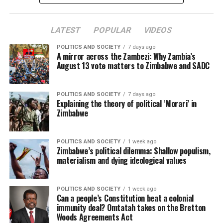
LATEST
POPULAR
VIDEOS
POLITICS AND SOCIETY
7 days ago
A mirror across the Zambezi: Why Zambia’s
August 13 vote matters to Zimbabwe and SADC
POLITICS AND SOCIETY
7 days ago
Explaining the theory of political ‘Morari’ in
Zimbabwe
POLITICS AND SOCIETY
1 week ago
Zimbabwe’s political dilemma: Shallow populism,
materialism and dying ideological values
POLITICS AND SOCIETY
1 week ago
Can a people’s Constitution beat a colonial
immunity deal? Omtatah takes on the Bretton
Woods Agreements Act