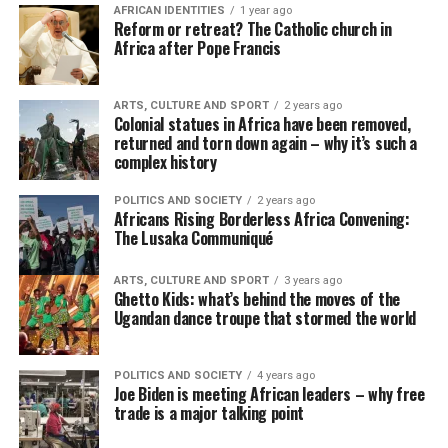
AFRICAN IDENTITIES
1 year ago
Reform or retreat? The Catholic church in
Africa after Pope Francis
ARTS, CULTURE AND SPORT
2 years ago
Colonial statues in Africa have been removed,
returned and torn down again – why it’s such a
complex history
POLITICS AND SOCIETY
2 years ago
Africans Rising Borderless Africa Convening:
The Lusaka Communiqué
ARTS, CULTURE AND SPORT
3 years ago
Ghetto Kids: what’s behind the moves of the
Ugandan dance troupe that stormed the world
POLITICS AND SOCIETY
4 years ago
Joe Biden is meeting African leaders – why free
trade is a major talking point