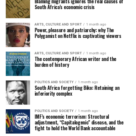
Blaming migrants ignores the real causes of
South Africa’s economic crisis
ARTS, CULTURE AND SPORT
1 month ago
Power, pleasure and patriarchy: why The
Polygamist on Netflix is captivating viewers
ARTS, CULTURE AND SPORT
1 month ago
The contemporary African writer and the
burden of history
POLITICS AND SOCIETY
1 month ago
South Africa forgetting Biko: Retaining an
inferiority complex
POLITICS AND SOCIETY
1 month ago
IMF’s economic terrorism: Structural
adjustment, “Capitalogenic” disease, and the
fight to hold the World Bank accountable