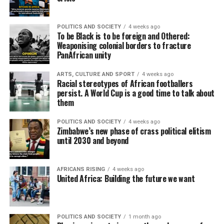
POLITICS AND SOCIETY
4 weeks ago
To be Black is to be foreign and Othered:
Weaponising colonial borders to fracture
PanAfrican unity
ARTS, CULTURE AND SPORT
4 weeks ago
Racial stereotypes of African footballers
persist. A World Cup is a good time to talk about
them
POLITICS AND SOCIETY
4 weeks ago
Zimbabwe’s new phase of crass political elitism
until 2030 and beyond
AFRICANS RISING
4 weeks ago
United Africa: Building the future we want
POLITICS AND SOCIETY
1 month ago