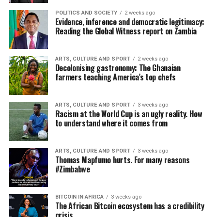
POLITICS AND SOCIETY
2 weeks ago
Evidence, inference and democratic legitimacy:
Reading the Global Witness report on Zambia
ARTS, CULTURE AND SPORT
2 weeks ago
Decolonising gastronomy: The Ghanaian
farmers teaching America’s top chefs
ARTS, CULTURE AND SPORT
3 weeks ago
Racism at the World Cup is an ugly reality. How
to understand where it comes from
ARTS, CULTURE AND SPORT
3 weeks ago
Thomas Mapfumo hurts. For many reasons
#Zimbabwe
BITCOIN IN AFRICA
3 weeks ago
The African Bitcoin ecosystem has a credibility
crisis