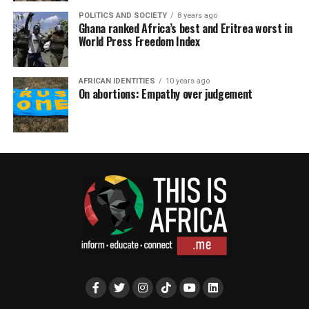
POLITICS AND SOCIETY
8 years ago
Ghana ranked Africa’s best and Eritrea worst in
World Press Freedom Index
AFRICAN IDENTITIES
10 years ago
On abortions: Empathy over judgement