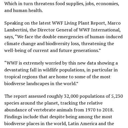
Which in turn threatens food supplies, jobs, economies,
and human health.
Speaking on the latest WWF Living Plant Report, Marco
Lambertini, the Director General of WWF International,
says, “We face the double emergencies of human-induced
climate change and biodiversity loss, threatening the
well-being of current and future generations.”
“WWF is extremely worried by this new data showing a
devastating fall in wildlife populations, in particular in
tropical regions that are home to some of the most
biodiverse landscapes in the world.”
The report assessed roughly 32,000 populations of 5,230
species around the planet, tracking the relative
abundance of vertebrate animals from 1970 to 2018.
Findings include that despite being among the most
biodiverse places in the world, Latin America and the