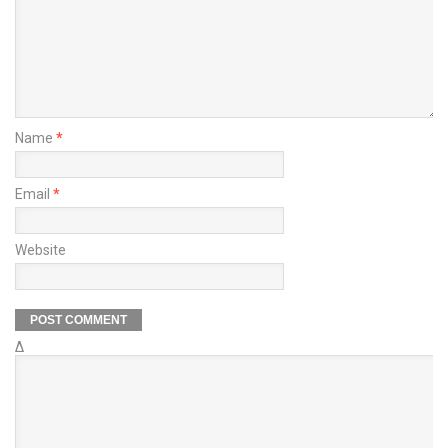
Name
*
Email
*
Website
Δ