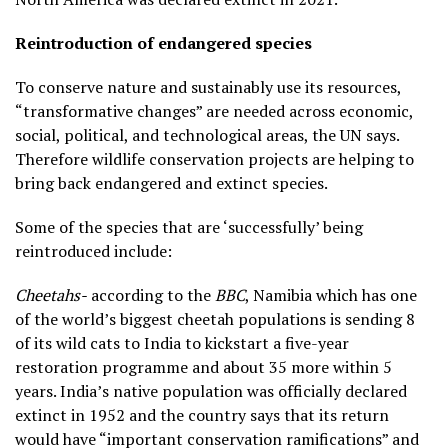
Reintroduction of endangered species
To conserve nature and sustainably use its resources,
“transformative changes” are needed across economic,
social, political, and technological areas, the UN says.
Therefore wildlife conservation projects are helping to
bring back endangered and extinct species.
Some of the species that are ‘successfully’ being
reintroduced include:
Cheetahs-
according to the
BBC
, Namibia which has one
of the world’s biggest cheetah populations is sending 8
of its wild cats to India to kickstart a five-year
restoration programme and about 35 more within 5
years. India’s native population was officially declared
extinct in 1952 and the country says that its return
would have “important conservation ramifications” and