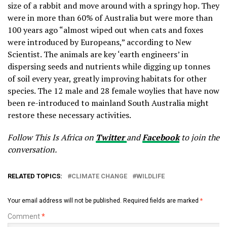
size of a rabbit and move around with a springy hop. They
were in more than 60% of Australia but were more than
100 years ago “almost wiped out when cats and foxes
were introduced by Europeans,” according to New
Scientist. The animals are key ‘earth engineers’ in
dispersing seeds and nutrients while digging up tonnes
of soil every year, greatly improving habitats for other
species. The 12 male and 28 female woylies that have now
been re-introduced to mainland South Australia might
restore these necessary activities.
Follow This Is Africa on
Twitter
and
Facebook
to join the
conversation.
RELATED TOPICS:
CLIMATE CHANGE
WILDLIFE
Your email address will not be published.
Required fields are marked
*
Comment
*