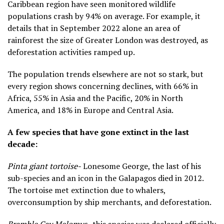
Caribbean region have seen monitored wildlife
populations crash by 94% on average. For example, it
details that in September 2022 alone an area of
rainforest the size of Greater London was destroyed, as
deforestation activities ramped up.
The population trends elsewhere are not so stark, but
every region shows concerning declines, with 66% in
Africa, 55% in Asia and the Pacific, 20% in North
America, and 18% in Europe and Central Asia.
A few species that have gone extinct in the last
decade:
Pinta giant tortoise-
Lonesome George, the last of his
sub-species and an icon in the Galapagos died in 2012.
The tortoise met extinction due to whalers,
overconsumption by ship merchants, and deforestation.