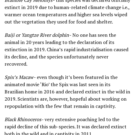
Bramble Cay Melomys-
this species was declared officially
extinct in 2019 due to human-related climate change i.e.,
warmer ocean temperatures and higher sea levels wiped
out the vegetation they used for food and shelter.
Baiji or Yangtze River dolphin-
No one has seen the
animal in 20 years leading to the declaration of its
extinction in 2019. China’s rapid industrialisation caused
its decline, and the species unfortunately never
recovered.
Spix’s Macaw-
even though it’s been featured in the
animated movie ‘Rio’ the Spix was last seen in its
Brazilian home in 2016 and declared extinct in the wild in
2019. Scientists are, however, hopeful about working on
repopulation with the few that remain in captivity.
Black Rhinoceros-
very extensive poaching led to the
rapid decline of this sub-species. It was declared extinct
both in the wild and in captivity in 2011.