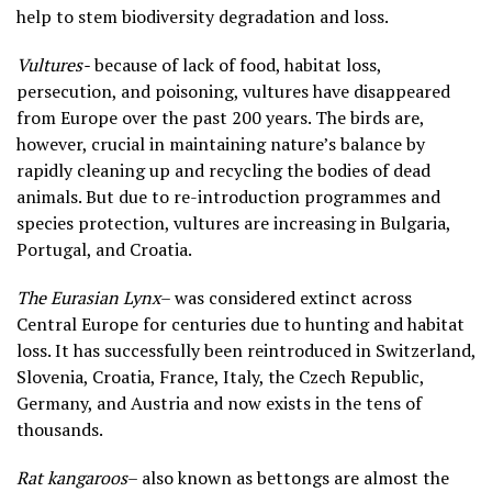
help to stem biodiversity degradation and loss.
Vultures-
because of lack of food, habitat loss,
persecution, and poisoning, vultures have disappeared
from Europe over the past 200 years. The birds are,
however, crucial in maintaining nature’s balance by
rapidly cleaning up and recycling the bodies of dead
animals. But due to re-introduction programmes and
species protection, vultures are increasing in Bulgaria,
Portugal, and Croatia.
The Eurasian Lynx
– was considered extinct across
Central Europe for centuries due to hunting and habitat
loss. It has successfully been reintroduced in Switzerland,
Slovenia, Croatia, France, Italy, the Czech Republic,
Germany, and Austria and now exists in the tens of
thousands.
Rat kangaroos
– also known as bettongs are almost the