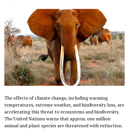
The effects of climate change, including warming
temperatures, extreme weather, and biodiversity loss, are
accelerating this threat to ecosystems and biodiversity.
The United Nations warns that approx. one million
animal and plant species are threatened with extinction.