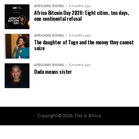
AFRICANS RISING
3 months ago
Africa Bitcoin Day 2026: Eight cities, ten days,
one continental refusal
AFRICANS RISING
3 months ago
The daughter of Togo and the money they cannot
seize
AFRICANS RISING
3 months ago
Dada means sister
Copyright © 2026 This Is Africa.