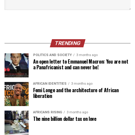
TRENDING
POLITICS AND SOCIETY
3 months ago
An open letter to Emmanuel Macron: You are not
a Panafricanist and can never be!
AFRICAN IDENTITIES
3 months ago
Femi Longe and the architecture of African
liberation
AFRICANS RISING
3 months ago
The nine billion dollar tax on love