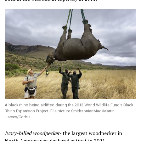
A black rhino being airlifted during the 2013 World Wildlife Fund’s Black
Rhino Expansion Project. File picture SmithsonianMag/Martin
Harvey/Corbis
Ivory-billed woodpecker-
the largest woodpecker in
North America was declared extinct in 2021.