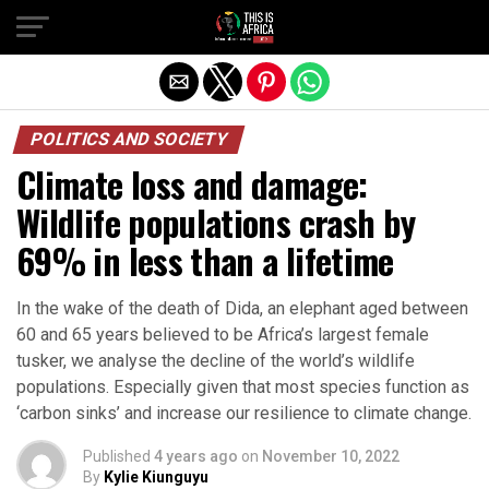
POLITICS AND SOCIETY
Climate loss and damage:
Wildlife populations crash by
69% in less than a lifetime
In the wake of the death of Dida, an elephant aged between
60 and 65 years believed to be Africa’s largest female
tusker, we analyse the decline of the world’s wildlife
populations. Especially given that most species function as
‘carbon sinks’ and increase our resilience to climate change.
Published
4 years ago
on
November 10, 2022
By
Kylie Kiunguyu