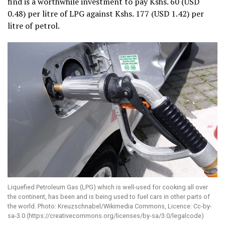
find is a worthwhile investment to pay Kshs. 60 (USD
0.48) per litre of LPG against Kshs. 177 (USD 1.42) per
litre of petrol.
Liquefied Petroleum Gas (LPG) which is well-used for cooking all over
the continent, has been and is being used to fuel cars in other parts of
the world. Photo: Kreuzschnabel/Wikimedia Commons, Licence: Cc-by-
sa-3.0 (https://creativecommons.org/licenses/by-sa/3.0/legalcode)