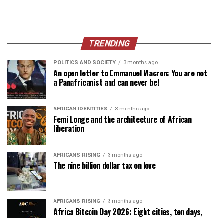
TRENDING
POLITICS AND SOCIETY
3 months ago
An open letter to Emmanuel Macron: You are not
a Panafricanist and can never be!
AFRICAN IDENTITIES
3 months ago
Femi Longe and the architecture of African
liberation
AFRICANS RISING
3 months ago
The nine billion dollar tax on love
AFRICANS RISING
3 months ago
Africa Bitcoin Day 2026: Eight cities, ten days,