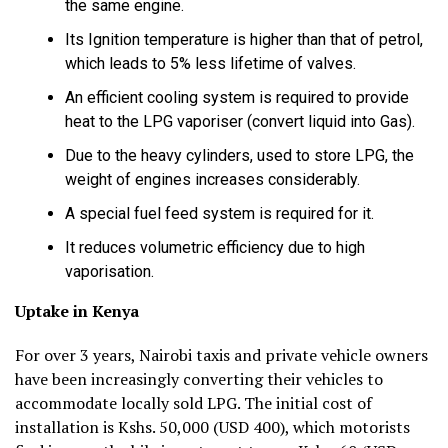
the same engine.
Its Ignition temperature is higher than that of petrol,
which leads to 5% less lifetime of valves.
An efficient cooling system is required to provide
heat to the LPG vaporiser (convert liquid into Gas).
Due to the heavy cylinders, used to store LPG, the
weight of engines increases considerably.
A special fuel feed system is required for it.
It reduces volumetric efficiency due to high
vaporisation.
Uptake in Kenya
For over 3 years, Nairobi taxis and private vehicle owners
have been increasingly converting their vehicles to
accommodate locally sold LPG. The initial cost of
installation is Kshs. 50,000 (USD 400), which motorists