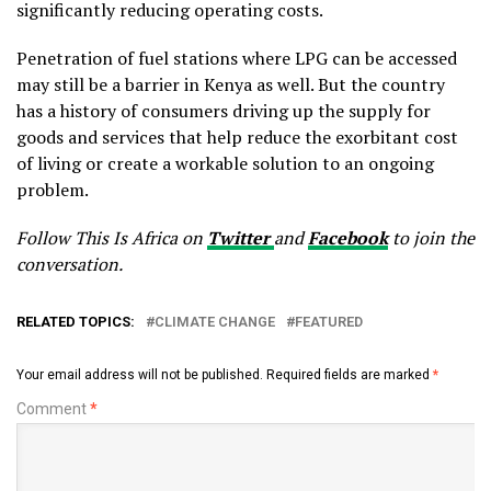
significantly reducing operating costs.
Penetration of fuel stations where LPG can be accessed
may still be a barrier in Kenya as well. But the country
has a history of consumers driving up the supply for
goods and services that help reduce the exorbitant cost
of living or create a workable solution to an ongoing
problem.
Follow This Is Africa on
Twitter
and
Facebook
to join the
conversation.
RELATED TOPICS:
CLIMATE CHANGE
FEATURED
Your email address will not be published.
Required fields are marked
*
Comment
*