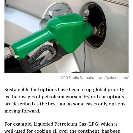
CC0 Public Domain/https://pxhere.com/
Sustainable fuel options have been a top global priority
as the ravages of petroleum worsen. Hybrid car options
are described as the best and in some cases only options
moving forward.
For example, Liquefied Petroleum Gas (LPG) which is
well-used for cooking all over the continent, has been