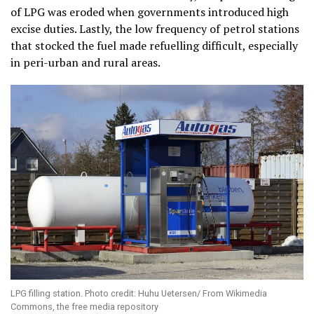
of LPG was eroded when governments introduced high
excise duties. Lastly, the low frequency of petrol stations
that stocked the fuel made refuelling difficult, especially
in peri-urban and rural areas.
LPG filling station. Photo credit: Huhu Uetersen/ From Wikimedia
Commons, the free media repository