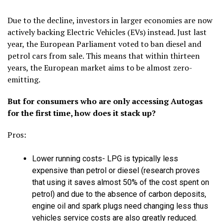
Due to the decline, investors in larger economies are now
actively backing Electric Vehicles (EVs) instead. Just last
year, the European Parliament voted to ban diesel and
petrol cars from sale. This means that within thirteen
years, the European market aims to be almost zero-
emitting.
But for consumers who are only accessing Autogas
for the first time, how does it stack up?
Pros:
Lower running costs- LPG is typically less
expensive than petrol or diesel (research proves
that using it saves almost 50% of the cost spent on
petrol) and due to the absence of carbon deposits,
engine oil and spark plugs need changing less thus
vehicles service costs are also greatly reduced.