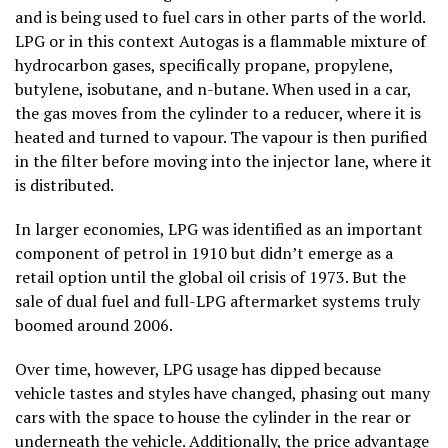
and is being used to fuel cars in other parts of the world.
LPG or in this context Autogas is a flammable mixture of
hydrocarbon gases, specifically propane, propylene,
butylene, isobutane, and n-butane. When used in a car,
the gas moves from the cylinder to a reducer, where it is
heated and turned to vapour. The vapour is then purified
in the filter before moving into the injector lane, where it
is distributed.
In larger economies, LPG was identified as an important
component of petrol in 1910 but didn’t emerge as a
retail option until the global oil crisis of 1973. But the
sale of dual fuel and full-LPG aftermarket systems truly
boomed around 2006.
Over time, however, LPG usage has dipped because
vehicle tastes and styles have changed, phasing out many
cars with the space to house the cylinder in the rear or
underneath the vehicle. Additionally, the price advantage