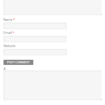
Name
*
Email
*
Website
Δ