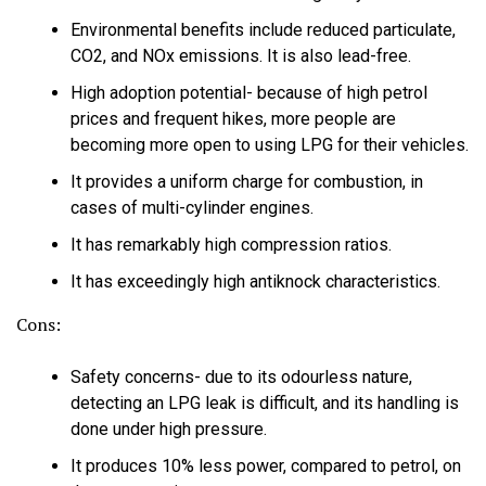
Environmental benefits include reduced particulate,
CO2, and NOx emissions. It is also lead-free.
High adoption potential- because of high petrol
prices and frequent hikes, more people are
becoming more open to using LPG for their vehicles.
It provides a uniform charge for combustion, in
cases of multi-cylinder engines.
It has remarkably high compression ratios.
It has exceedingly high antiknock characteristics.
Cons:
Safety concerns- due to its odourless nature,
detecting an LPG leak is difficult, and its handling is
done under high pressure.
It produces 10% less power, compared to petrol, on