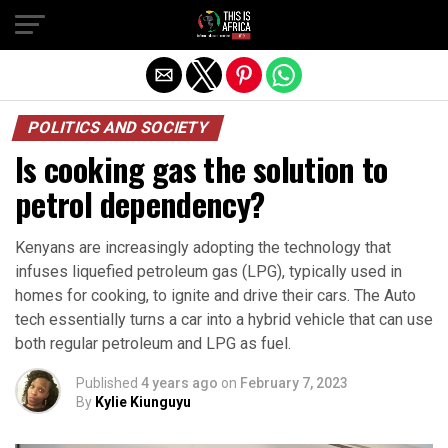
POLITICS AND SOCIETY
Is cooking gas the solution to
petrol dependency?
Kenyans are increasingly adopting the technology that
infuses liquefied petroleum gas (LPG), typically used in
homes for cooking, to ignite and drive their cars. The Auto
tech essentially turns a car into a hybrid vehicle that can use
both regular petroleum and LPG as fuel.
Published
4 years ago
on
February 7, 2023
By
Kylie Kiunguyu