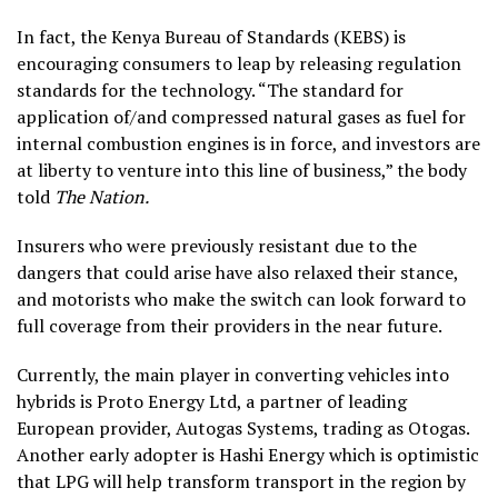
In fact, the Kenya Bureau of Standards (KEBS) is
encouraging consumers to leap by releasing regulation
standards for the technology. “The standard for
application of/and compressed natural gases as fuel for
internal combustion engines is in force, and investors are
at liberty to venture into this line of business,” the body
told
The Nation.
Insurers who were previously resistant due to the
dangers that could arise have also relaxed their stance,
and motorists who make the switch can look forward to
full coverage from their providers in the near future.
Currently, the main player in converting vehicles into
hybrids is Proto Energy Ltd, a partner of leading
European provider, Autogas Systems, trading as Otogas.
Another early adopter is Hashi Energy which is optimistic
that LPG will help transform transport in the region by