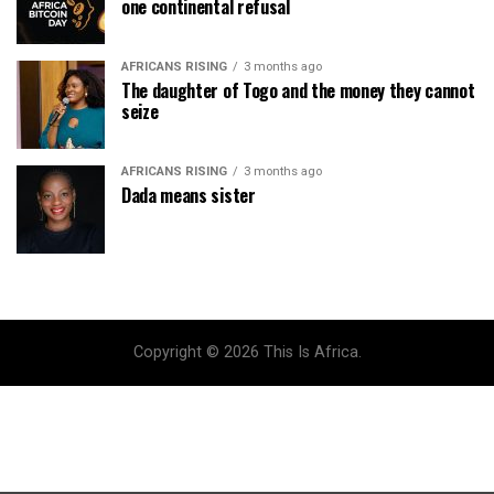
one continental refusal
AFRICANS RISING
3 months ago
The daughter of Togo and the money they cannot
seize
AFRICANS RISING
3 months ago
Dada means sister
Copyright © 2026 This Is Africa.