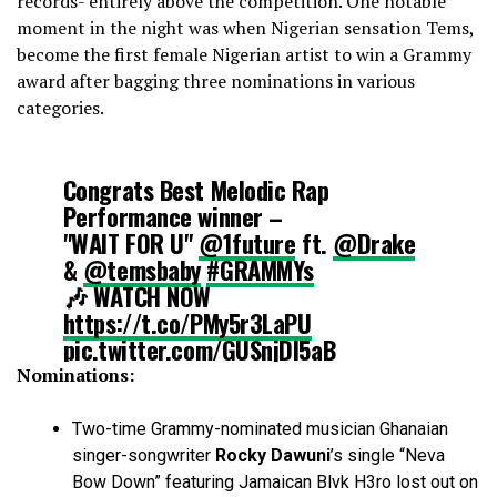
records- entirely above the competition. One notable
moment in the night was when Nigerian sensation Tems,
become the first female Nigerian artist to win a Grammy
award after bagging three nominations in various
categories.
Congrats Best Melodic Rap
Performance winner –
"WAIT FOR U"
@1future
ft.
@Drake
&
@temsbaby
#GRAMMYs
🎶 WATCH NOW
https://t.co/PMy5r3LaPU
pic.twitter.com/GUSnjDI5aB
Nominations:
— Recording Academy / GRAMMYs
(@RecordingAcad)
February 5, 2023
Two-time Grammy-nominated musician Ghanaian
singer-songwriter
Rocky Dawuni
’s single “Neva
Bow Down” featuring Jamaican Blvk H3ro lost out on