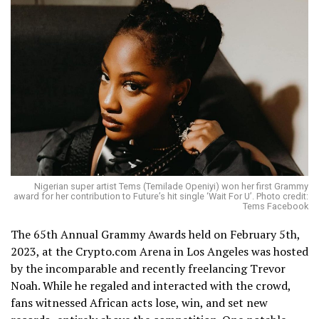
Nigerian super artist Tems (Temilade Openiyi) won her first Grammy
award for her contribution to Future’s hit single ‘Wait For U’. Photo credit:
Tems Facebook
The 65th Annual Grammy Awards held on February 5th,
2023, at the Crypto.com Arena in Los Angeles was hosted
by the incomparable and recently freelancing Trevor
Noah. While he regaled and interacted with the crowd,
fans witnessed African acts lose, win, and set new