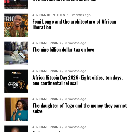
AFRICAN IDENTITIES
3 months ago
Femi Longe and the architecture of African
liberation
AFRICANS RISING
3 months ago
The nine billion dollar tax on love
AFRICANS RISING
3 months ago
Africa Bitcoin Day 2026: Eight cities, ten days,
one continental refusal
AFRICANS RISING
3 months ago
The daughter of Togo and the money they cannot
seize
AFRICANS RISING
3 months ago