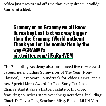
Africa just proves and affirms that every dream is valid,”
Bantwini added.
Grammy or no Grammy we all know
Burna boy Last last was way bigger
than the Grammy. (World anthem)
Thank you for the nomination by the
way
#GRAMMYs
pic.twitter.com/Zl5qRpHVEM
The Recording Academy also announced five new Award
— legit guy (@usual997)
February 5,
categories, including Songwriter of The Year (Non-
2023
Classical), Best Score Soundtrack for Video Games, and a
new Special Merit Award for Best Song For Social
Change. And it gave a historic salute to hip-hop,
featuring countless stars over the generations, including
Chuck D, Flavor Flav, Scarface, Missy Elliott, Lil Uzi Vert,