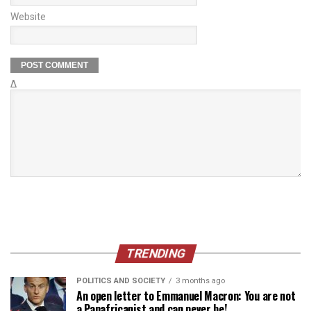
Website
Δ
TRENDING
POLITICS AND SOCIETY
3 months ago
An open letter to Emmanuel Macron: You are not
a Panafricanist and can never be!