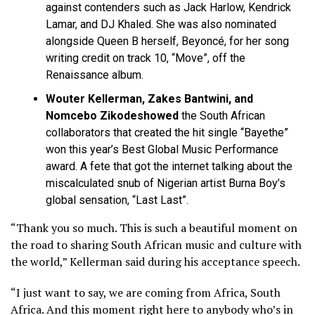
against contenders such as Jack Harlow, Kendrick
Lamar, and DJ Khaled. She was also nominated
alongside Queen B herself, Beyoncé, for her song
writing credit on track 10, “Move”, off the
Renaissance album.
Wouter Kellerman, Zakes Bantwini, and
Nomcebo Zikodeshowed
the South African
collaborators
that created the hit single “Bayethe”
won this year’s Best Global Music Performance
award. A fete that got the internet talking about the
miscalculated snub of Nigerian artist Burna Boy’s
global sensation, “Last Last”.
“Thank you so much. This is such a beautiful moment on
the road to sharing South African music and culture with
the world,” Kellerman said during his acceptance speech.
“I just want to say, we are coming from Africa, South
Africa. And this moment right here to anybody who’s in