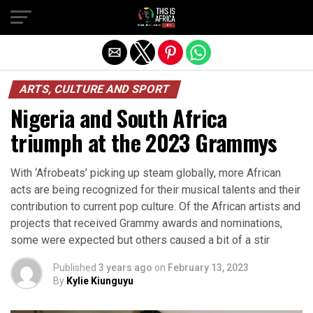
ARTS, CULTURE AND SPORT
Nigeria and South Africa
triumph at the 2023 Grammys
With ‘Afrobeats’ picking up steam globally, more African
acts are being recognized for their musical talents and their
contribution to current pop culture. Of the African artists and
projects that received Grammy awards and nominations,
some were expected but others caused a bit of a stir
Published
3 years ago
on
February 13, 2023
By
Kylie Kiunguyu