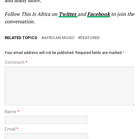
and many more.
Follow This Is Africa on
Twitter
and
Facebook
to join the
conversation.
RELATED TOPICS:
AFRICAN MUSIC
FEATURED
Your email address will not be published.
Required fields are marked
*
Comment
*
Name
*
Email
*