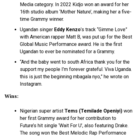
Media category. In 2022 Kidjo won an award for her
16th studio album ‘Mother Nature’, making her a five-
time Grammy winner.
Ugandan singer
Eddy Kenzo
’s track “Gimme Love”
with American rapper Matt B, was put up for the Best
Global Music Performance award. He is the first
Ugandan to ever be nominated for a Grammy.
“And the baby went to south Africa thank you for the
support my people I’m forever grateful. Viva Uganda.
this is just the beginning mbagala nyo,” he wrote on
Instagram.
Wins:
Nigerian super artist
Tems (Temilade Openiyi)
won
her first Grammy award for her contribution to
Future’s hit single ‘Wait For U’, also featuring Drake.
The song won the Best Melodic Rap Performance