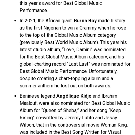
this year’s award for Best Global Music
Performance.
In 2021, the African giant,
Burna Boy
made history
as the first Nigerian to win a Grammy when he rose
to the top of the Global Music Album category
(previously Best World Music Album). This year his
latest studio album, “Love, Damini” was nominated
for the Best Global Music Album category, and his
global-charting record “Last Last” was nominated for
Best Global Music Performance. Unfortunately,
despite creating a chart-topping album and a
summer anthem he lost out on both awards.
Beninese legend
Angélique Kidjo
and Ibrahim
Maalouf, were also nominated for Best Global Music
Album for “Queen of Sheba,” and her song “Keep
Rising” co-written by Jeremy Lutito and Jessy
Wilson, that in the controversial movie Woman King,
was included in the Best Song Written for Visual