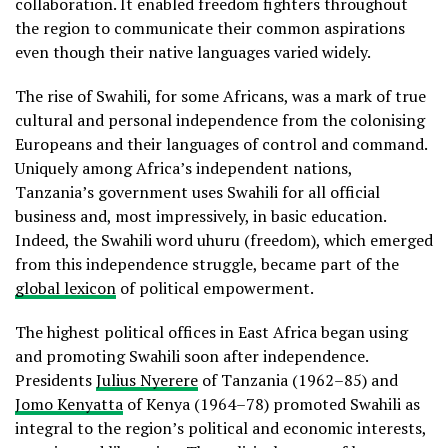
collaboration. It enabled freedom fighters throughout
the region to communicate their common aspirations
even though their native languages varied widely.
The rise of Swahili, for some Africans, was a mark of true
cultural and personal independence from the colonising
Europeans and their languages of control and command.
Uniquely among Africa’s independent nations,
Tanzania’s government uses Swahili for all official
business and, most impressively, in basic education.
Indeed, the Swahili word uhuru (freedom), which emerged
from this independence struggle, became part of the
global lexicon
of political empowerment.
The highest political offices in East Africa began using
and promoting Swahili soon after independence.
Presidents
Julius Nyerere
of Tanzania (1962–85) and
Jomo Kenyatta
of Kenya (1964–78) promoted Swahili as
integral to the region’s political and economic interests,