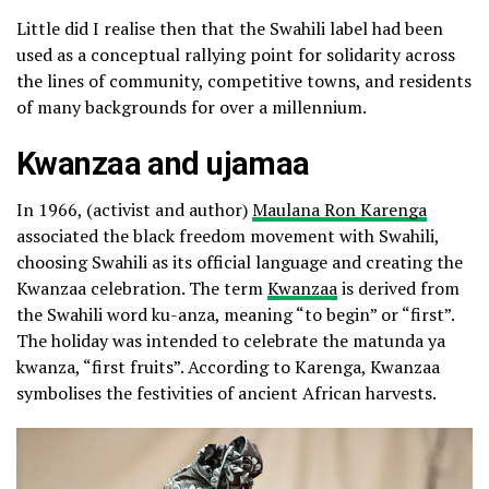
Little did I realise then that the Swahili label had been
used as a conceptual rallying point for solidarity across
the lines of community, competitive towns, and residents
of many backgrounds for over a millennium.
Kwanzaa and ujamaa
In 1966, (activist and author)
Maulana Ron Karenga
associated the black freedom movement with Swahili,
choosing Swahili as its official language and creating the
Kwanzaa celebration. The term
Kwanzaa
is derived from
the Swahili word ku-anza, meaning “to begin” or “first”.
The holiday was intended to celebrate the matunda ya
kwanza, “first fruits”. According to Karenga, Kwanzaa
symbolises the festivities of ancient African harvests.