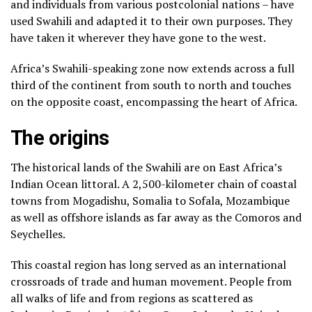
and individuals from various postcolonial nations – have
used Swahili and adapted it to their own purposes. They
have taken it wherever they have gone to the west.
Africa’s Swahili-speaking zone now extends across a full
third of the continent from south to north and touches
on the opposite coast, encompassing the heart of Africa.
The origins
The historical lands of the Swahili are on East Africa’s
Indian Ocean littoral. A 2,500-kilometer chain of coastal
towns from Mogadishu, Somalia to Sofala, Mozambique
as well as offshore islands as far away as the Comoros and
Seychelles.
This coastal region has long served as an international
crossroads of trade and human movement. People from
all walks of life and from regions as scattered as