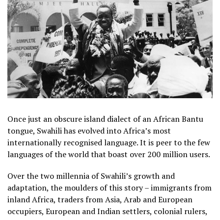
Once just an obscure island dialect of an African Bantu
tongue, Swahili has evolved into Africa’s most
internationally recognised language. It is peer to the few
languages of the world that boast over 200 million users.
Over the two millennia of Swahili’s growth and
adaptation, the moulders of this story – immigrants from
inland Africa, traders from Asia, Arab and European
occupiers, European and Indian settlers, colonial rulers,