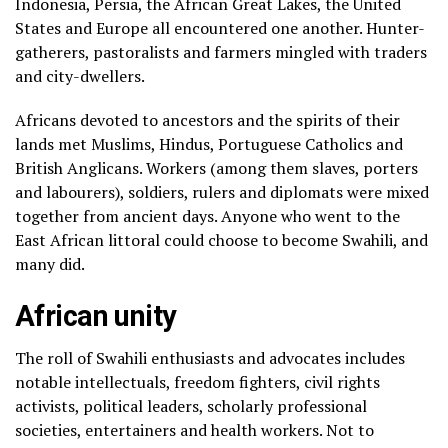
Indonesia, Persia, the African Great Lakes, the United
States and Europe all encountered one another. Hunter-
gatherers, pastoralists and farmers mingled with traders
and city-dwellers.
Africans devoted to ancestors and the spirits of their
lands met Muslims, Hindus, Portuguese Catholics and
British Anglicans. Workers (among them slaves, porters
and labourers), soldiers, rulers and diplomats were mixed
together from ancient days. Anyone who went to the
East African littoral could choose to become Swahili, and
many did.
African unity
The roll of Swahili enthusiasts and advocates includes
notable intellectuals, freedom fighters, civil rights
activists, political leaders, scholarly professional
societies, entertainers and health workers. Not to