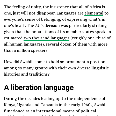
The feeling of unity, the insistence that all of Africa is
one, just will not disappear. Languages are
elemental
to
everyone’s sense of belonging, of expressing what’s in
one’s heart. The AU’s decision was particularly striking
given that the populations of its member states speak an
estimated
two thousand languages
(roughly one-third of
all human languages), several dozen of them with more
than a million speakers.
How did Swahili come to hold so prominent a position
among so many groups with their own diverse linguistic
histories and traditions?
A liberation language
During the decades leading up to the independence of
Kenya, Uganda and Tanzania in the early 1960s, Swahili
functioned as an international means of political