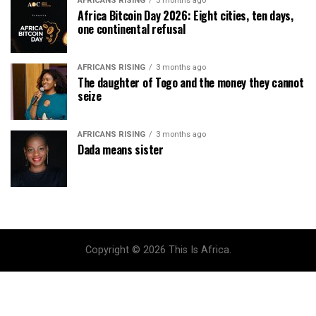
AFRICANS RISING
3 months ago
Africa Bitcoin Day 2026: Eight cities, ten days,
one continental refusal
AFRICANS RISING
3 months ago
The daughter of Togo and the money they cannot
seize
AFRICANS RISING
3 months ago
Dada means sister
Copyright © 2026 This Is Africa.