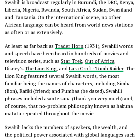
Swahili is broadcast regularly in Burundi, the DRC, Kenya,
Liberia, Nigeria, Rwanda, South Africa, Sudan, Swaziland
and Tanzania. On the international scene, no other
African language can be heard from world news stations
as often or as extensively.
At least as far back as
Trader Horn
(1931), Swahili words
and speech have been heard in hundreds of movies and
television series, such as
Star Trek
,
Out of Africa
,
Disney’s
The Lion King
, and
Lara Croft: Tomb Raider
. The
Lion King featured several Swahili words, the most
familiar being the names of characters, including Simba
(lion), Rafiki (friend) and Pumbaa (be dazed). Swahili
phrases included asante sana (thank you very much) and,
of course, that no-problem philosophy known as hakuna
matata repeated throughout the movie.
Swahili lacks the numbers of speakers, the wealth, and
the political power associated with global languages such