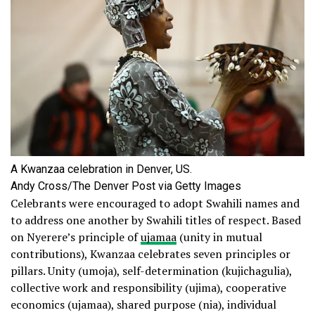
A Kwanzaa celebration in Denver, US.
Andy Cross/The Denver Post via Getty Images
Celebrants were encouraged to adopt Swahili names and
to address one another by Swahili titles of respect. Based
on Nyerere’s principle of
ujamaa
(unity in mutual
contributions), Kwanzaa celebrates seven principles or
pillars. Unity (umoja), self-determination (kujichagulia),
collective work and responsibility (ujima), cooperative
economics (ujamaa), shared purpose (nia), individual