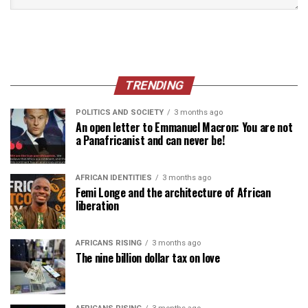
TRENDING
POLITICS AND SOCIETY
3 months ago
An open letter to Emmanuel Macron: You are not
a Panafricanist and can never be!
AFRICAN IDENTITIES
3 months ago
Femi Longe and the architecture of African
liberation
AFRICANS RISING
3 months ago
The nine billion dollar tax on love