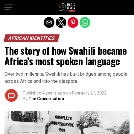
AFRICAN IDENTITIES
The story of how Swahili became
Africa’s most spoken language
Over two millennia, Swahili has built bridges among people
across Africa and into the diaspora.
Published
4 years ago
on
February 21, 2022
By
The Conversation