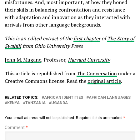
misfortunes. And, most important, at how they honed
their skills in balancing confrontation and resistance
with adaptation and innovation as they interacted with
arrivals from other language backgrounds.
This is an edited extract of the
first chapter
of
The Story of
Swahili
from Ohio University Press
John M. Mugane
, Professor,
Harvard University
This article is republished from
The Conversation
under a
Creative Commons license. Read the
original article
.
RELATED TOPICS:
AFRICAN IDENTITIES
AFRICAN LANGUAGES
KENYA
TANZANIA
UGANDA
Your email address will not be published.
Required fields are marked
*
Comment
*