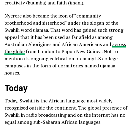
creativity (kuumba) and faith (imani).
Nyerere also became the icon of “community
brotherhood and sisterhood” under the slogan of the
Swahili word ujamaa. That word has gained such strong
appeal that it has been used as far afield as among
Australian Aborigines and African Americans and
across
the globe
from London to Papua New Guinea. Not to
mention its ongoing celebration on many US college
campuses in the form of dormitories named ujamaa
houses.
Today
Today, Swahili is the African language most widely
recognised outside the continent. The global presence of
Swahili in radio broadcasting and on the internet has no
equal among sub-Saharan African languages.