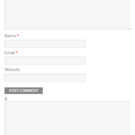
Name
*
Email
*
Website
Δ