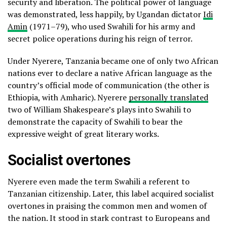
security and liberation. The political power of language
was demonstrated, less happily, by Ugandan dictator
Idi
Amin
(1971–79), who used Swahili for his army and
secret police operations during his reign of terror.
Under Nyerere, Tanzania became one of only two African
nations ever to declare a native African language as the
country’s official mode of communication (the other is
Ethiopia, with Amharic). Nyerere
personally translated
two of William Shakespeare’s plays into Swahili to
demonstrate the capacity of Swahili to bear the
expressive weight of great literary works.
Socialist overtones
Nyerere even made the term Swahili a referent to
Tanzanian citizenship. Later, this label acquired socialist
overtones in praising the common men and women of
the nation. It stood in stark contrast to Europeans and