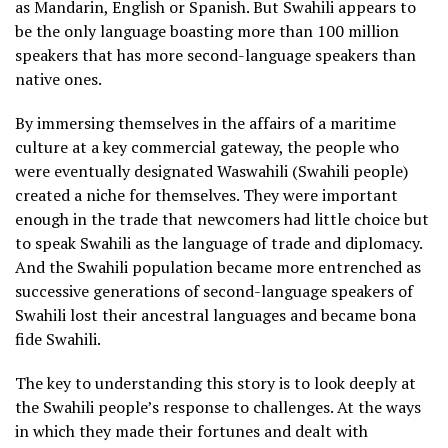
as Mandarin, English or Spanish. But Swahili appears to
be the only language boasting more than 100 million
speakers that has more second-language speakers than
native ones.
By immersing themselves in the affairs of a maritime
culture at a key commercial gateway, the people who
were eventually designated Waswahili (Swahili people)
created a niche for themselves. They were important
enough in the trade that newcomers had little choice but
to speak Swahili as the language of trade and diplomacy.
And the Swahili population became more entrenched as
successive generations of second-language speakers of
Swahili lost their ancestral languages and became bona
fide Swahili.
The key to understanding this story is to look deeply at
the Swahili people’s response to challenges. At the ways
in which they made their fortunes and dealt with