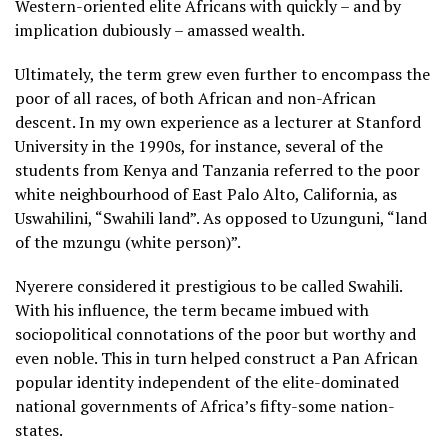
Western-oriented elite Africans with quickly – and by
implication dubiously – amassed wealth.
Ultimately, the term grew even further to encompass the
poor of all races, of both African and non-African
descent. In my own experience as a lecturer at Stanford
University in the 1990s, for instance, several of the
students from Kenya and Tanzania referred to the poor
white neighbourhood of East Palo Alto, California, as
Uswahilini, “Swahili land”. As opposed to Uzunguni, “land
of the mzungu (white person)”.
Nyerere considered it prestigious to be called Swahili.
With his influence, the term became imbued with
sociopolitical connotations of the poor but worthy and
even noble. This in turn helped construct a Pan African
popular identity independent of the elite-dominated
national governments of Africa’s fifty-some nation-
states.