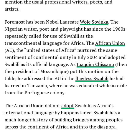
mention the usual professional writers, poets, and
artists.
Foremost has been Nobel Laureate
Wole Soyinka
. The
Nigerian writer, poet and playwright has since the 1960s
repeatedly called for use of Swahili as the
transcontinental language for Africa. The
African Union
(AU), the “united states of Africa” nurtured the same
sentiment of continental unity in July 2004 and adopted
Swahili as its official language. As
Joaquim Chissano
(then
the president of Mozambique) put this motion on the
table, he addressed the AU in the
flawless Swahili
he had
learned in Tanzania, where he was educated while in exile
from the Portuguese colony.
The African Union did not
adopt
Swahili as Africa’s
international language by happenstance. Swahili has a
much longer history of building bridges among peoples
across the continent of Africa and into the diaspora.