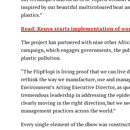
inspired by our beautiful multicoloured boat an
plastics.”
Read: Kenya starts implementation of worl
The project has partnered with nine other Afri
campaign, which engages governments, the publi
plastic pollution.
“The FlipFlopi is living proof that we can live di
rethink the way we manufacture, use and manage
Environment’s Acting Executive Director, as qu
tremendous leadership in addressing the epidemi
clearly moving in the right direction, but we n
management practices across the world.”
Every single element of the dhow was constructe