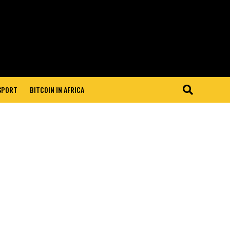
 SPORT
BITCOIN IN AFRICA