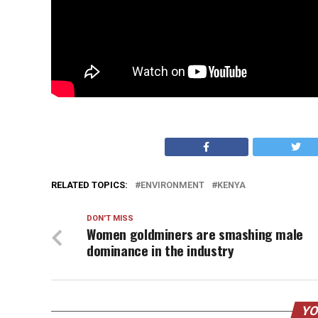
RELATED TOPICS:
ENVIRONMENT
KENYA
DON'T MISS
Women goldminers are smashing male
dominance in the industry
YO