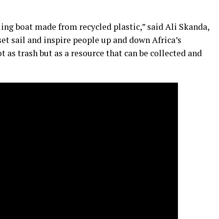
iling boat made from recycled plastic,” said Ali Skanda,
 set sail and inspire people up and down Africa’s
t as trash but as a resource that can be collected and