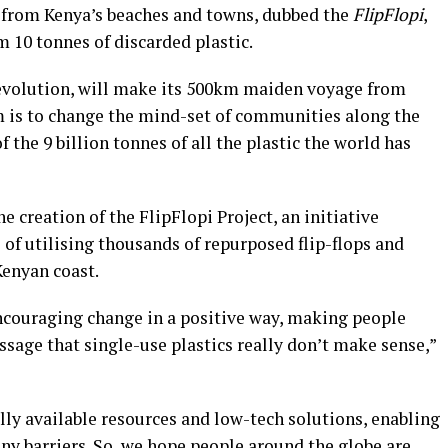
d from Kenya’s beaches and towns, dubbed the
FlipFlopi
,
 10 tonnes of discarded plastic.
crevolution, will make its 500km maiden voyage from
m is to change the mind-set of communities along the
 the 9 billion tonnes of all the plastic the world has
e creation of the FlipFlopi Project, an initiative
of utilising thousands of repurposed flip-flops and
Kenyan coast.
ncouraging change in a positive way, making people
ssage that single-use plastics really don’t make sense,”
ally available resources and low-tech solutions, enabling
ny barriers. So, we hope people around the globe are