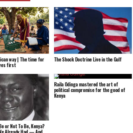
ican way | The time for
The Shock Doctrine Live in the Gulf
ves first
Raila Odinga mastered the art of
political compromise for the good of
Kenya
Be or Not To Be, Kenya?
 We Already Had — And