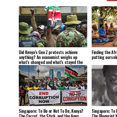
Did Kenya’s Gen Z protests achieve
Finding the Afr
anything? An economist weighs up
putting oursel
what’s changed and what’s stayed the
same
Singapore: To Be or Not To Be, Kenya?
Singapore: To 
The Carrot, the Stick, and the Apex
The Blueprint