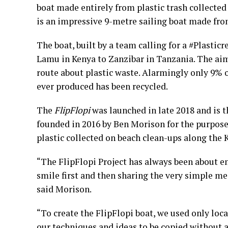
boat made entirely from plastic trash collecte
is an impressive 9-metre sailing boat made from
The boat, built by a team calling for a #Plasti
Lamu in Kenya to Zanzibar in Tanzania. The ai
route about plastic waste. Alarmingly only 9% of
ever produced has been recycled.
The
FlipFlopi
was launched in late 2018 and is th
founded in 2016 by Ben Morison for the purpose 
plastic collected on beach clean-ups along the 
“The FlipFlopi Project has always been about e
smile first and then sharing the very simple me
said Morison.
“To create the FlipFlopi boat, we used only loc
our techniques and ideas to be copied without a