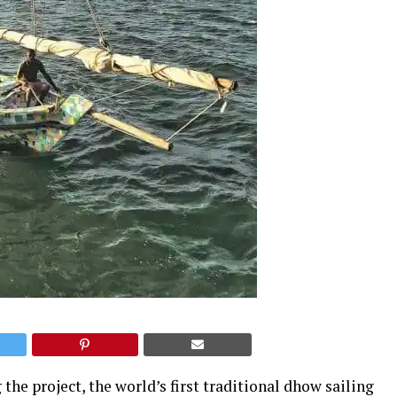
he project, the world’s first traditional dhow sailing