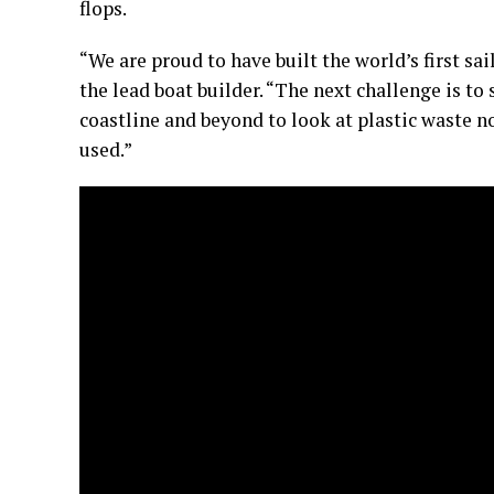
flops.
“We are proud to have built the world’s first sa
the lead boat builder. “The next challenge is to
coastline and beyond to look at plastic waste no
used.”