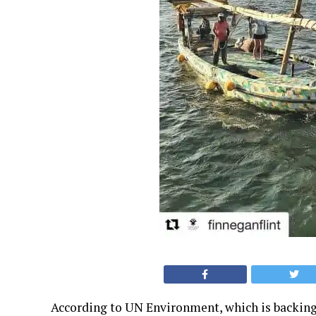
According to UN Environment, which is backing t