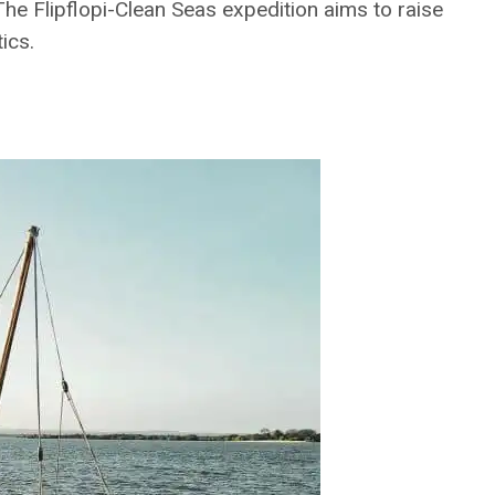
he Flipflopi-Clean Seas expedition aims to raise
ics.