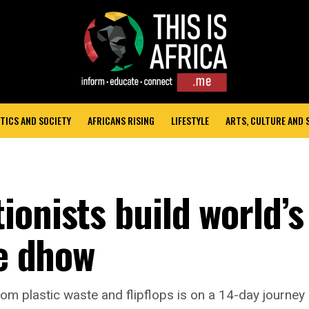
TICS AND SOCIETY
AFRICANS RISING
LIFESTYLE
ARTS, CULTURE AND
onists build world’s
te dhow
rom plastic waste and flipflops is on a 14-day journey