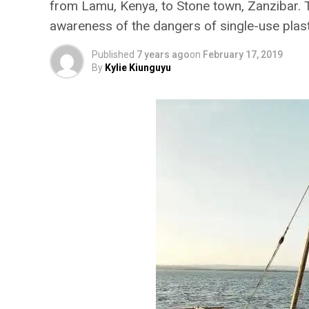
from Lamu, Kenya, to Stone town, Zanzibar. T
awareness of the dangers of single-use plast
Published
7 years ago
on
February 17, 2019
By
Kylie Kiunguyu