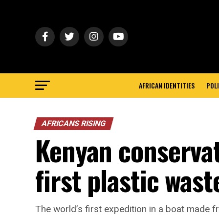
AFRICAN IDENTITIES
POLI
AFRICANS RISING
Kenyan conservati
first plastic was
The world’s first expedition in a boat made f