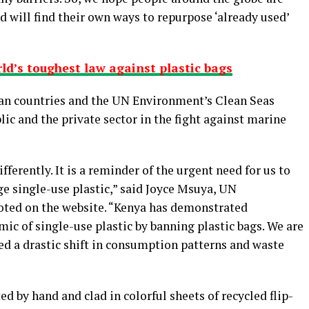
d will find their own ways to repurpose ‘already used’
d’s toughest law against plastic bags
can countries and the UN Environment’s Clean Seas
c and the private sector in the fight against marine
fferently. It is a reminder of the urgent need for us to
 single-use plastic,” said Joyce Msuya, UN
oted on the website. “Kenya has demonstrated
c of single-use plastic by banning plastic bags. We are
eed a drastic shift in consumption patterns and waste
d by hand and clad in colorful sheets of recycled flip-