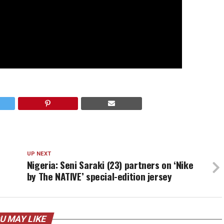
UP NEXT
Nigeria: Seni Saraki (23) partners on ‘Nike
by The NATIVE’ special-edition jersey
U MAY LIKE