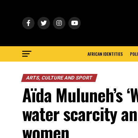
AFRICAN IDENTITIES
POLI
ARTS, CULTURE AND SPORT
Aïda Muluneh’s ‘W
water scarcity an
women