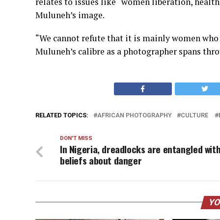
relates to issues like “women liberation, health
Muluneh’s image.
“We cannot refute that it is mainly women who b
Muluneh’s calibre as a photographer spans thro
RELATED TOPICS:
AFRICAN PHOTOGRAPHY
CULTURE
DON'T MISS
In Nigeria, dreadlocks are entangled wit
beliefs about danger
YO