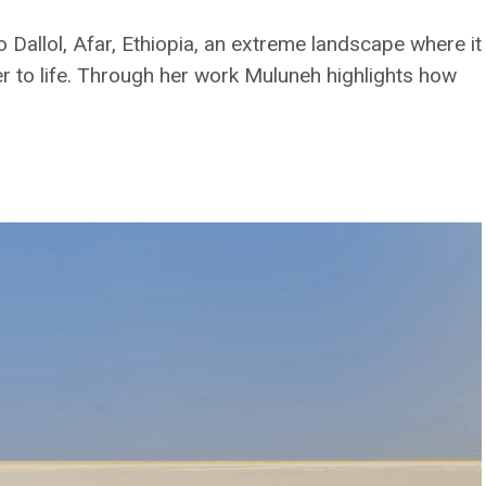
Dallol, Afar, Ethiopia, an extreme landscape where it
er to life. Through her work Muluneh highlights how