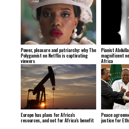
Power, pleasure and patriarchy: why The
Pianist Abdull
Polygamist on Netflix is captivating
magnificent ne
viewers
Africa
Europe has plans for Africa’s
Peace agreeme
resources, and not for Africa’s benefit
justice for Eth