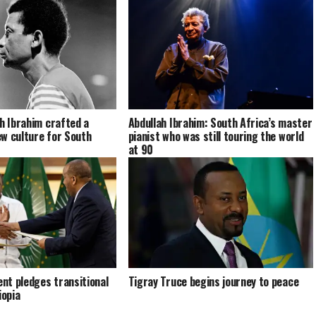
ah Ibrahim crafted a
Abdullah Ibrahim: South Africa’s master
w culture for South
pianist who was still touring the world
at 90
nt pledges transitional
Tigray Truce begins journey to peace
iopia