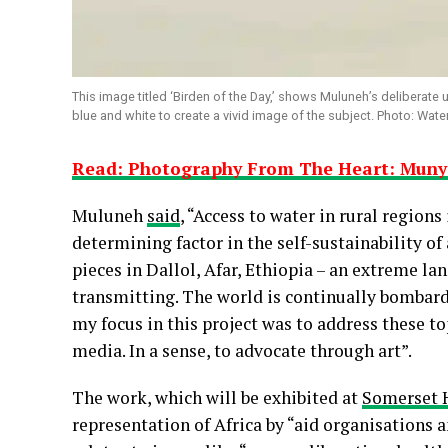
This image titled ‘Birden of the Day,’ shows Muluneh’s deliberate u
blue and white to create a vivid image of the subject. Photo: Wate
Read: Photography From The Heart: Mun
Muluneh
said
, “Access to water in rural regions 
determining factor in the self-sustainability of
pieces in Dallol, Afar, Ethiopia – an extreme l
transmitting. The world is continually bombarde
my focus in this project was to address these t
media. In a sense, to advocate through art”.
The work, which will be exhibited at
Somerset 
representation of Africa by “aid organisations a