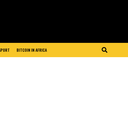
 SPORT
BITCOIN IN AFRICA