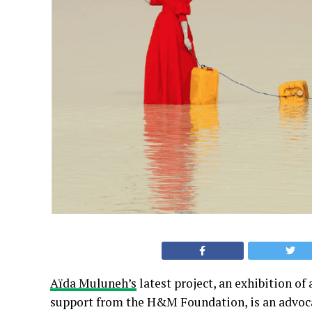
Aïda Muluneh’s
latest project, an exhibition o
support from the H&M Foundation, is an advocac