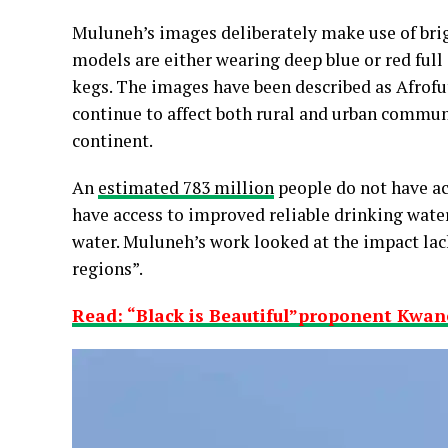
Muluneh’s images deliberately make use of brig
models are either wearing deep blue or red ful
kegs. The images have been described as Afrofu
continue to affect both rural and urban commun
continent.
An
estimated 783 million
people do not have acc
have access to improved reliable drinking water
water. Muluneh’s work looked at the impact lack
regions”.
Read: “Black is Beautiful”proponent Kwane