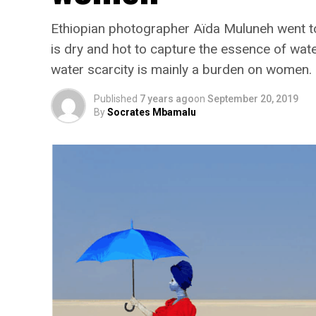
Ethiopian photographer Aïda Muluneh went to 
is dry and hot to capture the essence of wat
water scarcity is mainly a burden on women.
Published
7 years ago
on
September 20, 2019
By
Socrates Mbamalu