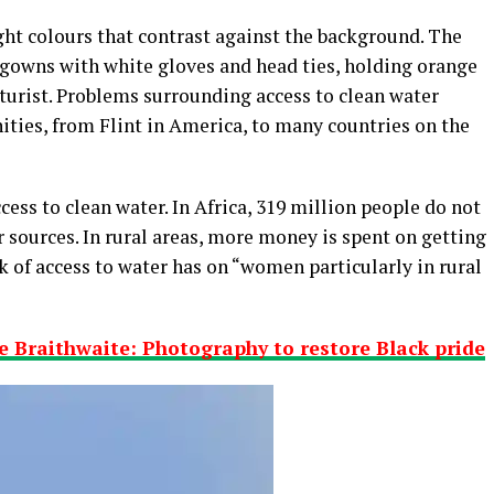
ht colours that contrast against the background. The
l gowns with white gloves and head ties, holding orange
turist. Problems surrounding access to clean water
ities, from Flint in America, to many countries on the
ess to clean water. In Africa, 319 million people do not
 sources. In rural areas, more money is spent on getting
 of access to water has on “women particularly in rural
 Braithwaite: Photography to restore Black pride