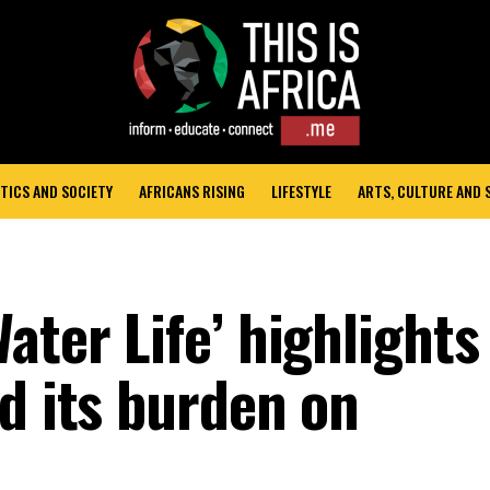
TICS AND SOCIETY
AFRICANS RISING
LIFESTYLE
ARTS, CULTURE AND
ater Life’ highlights
d its burden on