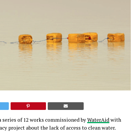
f a series of 12 works commissioned by
WaterAid
with
y project about the lack of access to clean water.