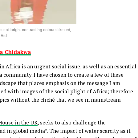
se of bright contrasting colours like red,
rAid
ya Chidakwa
in Africa is an urgent social issue, as well as an essential
 a community. I have chosen to create a few of these
andscape that places emphasis on the message I am
d with images of the social plight of Africa; therefore
opics without the cliché that we see in mainstream
House in the UK
, seeks to also challenge the
nd in global media”. The impact of water scarcity as it