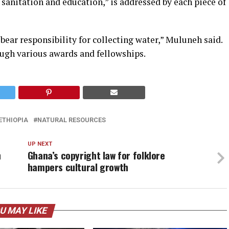
 sanitation and education,” is addressed by each piece of
ear responsibility for collecting water,” Muluneh said.
ugh various awards and fellowships.
ETHIOPIA
NATURAL RESOURCES
UP NEXT
h
Ghana’s copyright law for folklore
hampers cultural growth
U MAY LIKE