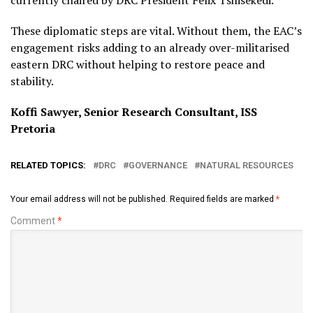
currently chaired by DRC President Félix Tshisekedi.
These diplomatic steps are vital. Without them, the EAC’s
engagement risks adding to an already over-militarised
eastern DRC without helping to restore peace and
stability.
Koffi Sawyer, Senior Research Consultant, ISS
Pretoria
RELATED TOPICS:
DRC
GOVERNANCE
NATURAL RESOURCES
Your email address will not be published.
Required fields are marked
*
Comment
*