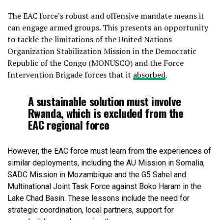
The EAC force’s robust and offensive mandate means it
can engage armed groups. This presents an opportunity
to tackle the limitations of the United Nations
Organization Stabilization Mission in the Democratic
Republic of the Congo (MONUSCO) and the Force
Intervention Brigade forces that it
absorbed
.
A sustainable solution must involve
Rwanda, which is excluded from the
EAC regional force
However, the EAC force must learn from the experiences of
similar deployments, including the AU Mission in Somalia,
SADC Mission in Mozambique and the G5 Sahel and
Multinational Joint Task Force against Boko Haram in the
Lake Chad Basin. These lessons include the need for
strategic coordination, local partners, support for