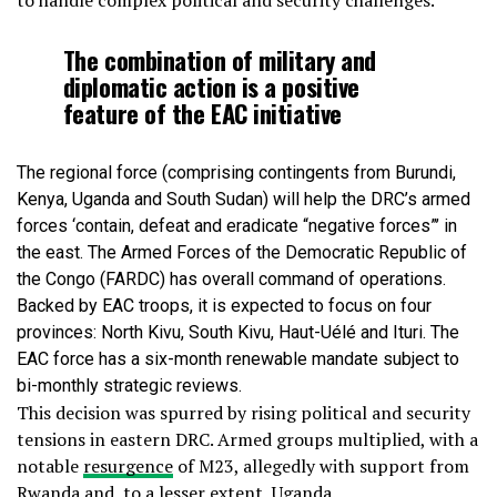
to handle complex political and security challenges.
The combination of military and
diplomatic action is a positive
feature of the EAC initiative
The regional force (comprising contingents from Burundi,
Kenya, Uganda and South Sudan) will help the DRC’s armed
forces ‘contain, defeat and eradicate “negative forces”’ in
the east. The Armed Forces of the Democratic Republic of
the Congo (FARDC) has overall command of operations.
Backed by EAC troops, it is expected to focus on four
provinces: North Kivu, South Kivu, Haut-Uélé and Ituri. The
EAC force has a six-month renewable mandate subject to
bi-monthly strategic reviews.
This decision was spurred by rising political and security
tensions in eastern DRC. Armed groups multiplied, with a
notable
resurgence
of M23, allegedly with support from
Rwanda and, to a lesser extent, Uganda.