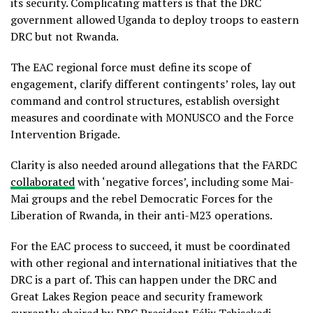
its security. Complicating matters is that the DRC
government allowed Uganda to deploy troops to eastern
DRC but not Rwanda.
The EAC regional force must define its scope of
engagement, clarify different contingents’ roles, lay out
command and control structures, establish oversight
measures and coordinate with MONUSCO and the Force
Intervention Brigade.
Clarity is also needed around allegations that the FARDC
collaborated
with ‘negative forces’, including some Mai-
Mai groups and the rebel Democratic Forces for the
Liberation of Rwanda, in their anti-M23 operations.
For the EAC process to succeed, it must be coordinated
with other regional and international initiatives that the
DRC is a part of. This can happen under the DRC and
Great Lakes Region peace and security framework