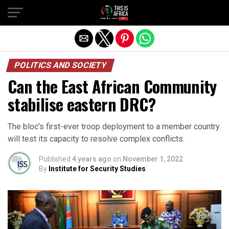
POLITICS AND SOCIETY
Can the East African Community
stabilise eastern DRC?
The bloc’s first-ever troop deployment to a member country
will test its capacity to resolve complex conflicts.
Published
4 years ago
on
November 1, 2022
By
Institute for Security Studies