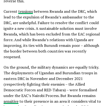
reverse this.
Current
tensions
between Rwanda and the DRC, which
lead to the expulsion of Rwanda’s ambassador to the
DRC, are unhelpful. Failure to resolve the conflict could
ignite a new crisis. A sustainable solution must involve
Rwanda, which has been excluded from the EAC regional
force. And while Rwanda’s relations with Uganda are
improving, its ties with Burundi remain poor – although
the border between both countries was recently
reopened.
On the ground, the military dynamics are equally tricky.
The deployments of Ugandan and Burundian troops in
eastern DRC in November and December 2021
(respectively fighting their enemies – the Allied
Democratic Forces and RED-Tabara) – were formalised
under the EAC’s Nairobi Process. But Rwanda remains
sensitive
to their presence in an area it considers vital to