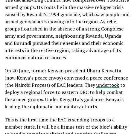
The decades-long conflict now comprises over 100 active
armed groups. Its roots lie in the massive refugee crisis
caused by Rwanda’s 1994 genocide, which saw people and
armed genocidaires moving into the region. As rebel
groups flourished in the absence of a strong Congolese
army and government, neighbouring Rwanda, Uganda
and Burundi pursued their enemies and their economic
interests in the restive region, taking advantage of its
enormous natural resources.
On 20 June, former Kenyan president Uhuru Kenyatta
(now Kenya’s peace envoy) convened a peace conference
(the Nairobi Process) of EAC leaders. They
undertook
to
deploy a regional force to eastern DRC to help combat
the armed groups. Under Kenyatta’s guidance, Kenya is
leading the diplomatic and military efforts.
This is the first time the EAC is sending troops to a
member state. It will be a litmus test of the bloc’s ability