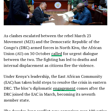
As clashes escalated between the rebel March 23
Movement (M23) and the Democratic Republic of the
Congo’s (DRC) armed forces in North Kivu, the African
Union (AU) on 30 October
called
for urgent dialogue
between the two. The fighting has led to deaths and
internal displacement as citizens flee the violence.
Under Kenya’s leadership, the East African Community
(EAC) has taken bold steps to resolve the crisis in eastern
DRC. The bloc’s diplomatic
engagement
comes after the
DRC joined the EAC in March, becoming its seventh
member state.