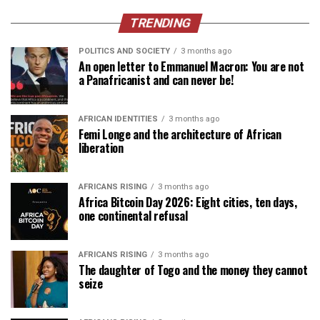
TRENDING
POLITICS AND SOCIETY
3 months ago
An open letter to Emmanuel Macron: You are not
a Panafricanist and can never be!
AFRICAN IDENTITIES
3 months ago
Femi Longe and the architecture of African
liberation
AFRICANS RISING
3 months ago
Africa Bitcoin Day 2026: Eight cities, ten days,
one continental refusal
AFRICANS RISING
3 months ago
The daughter of Togo and the money they cannot
seize