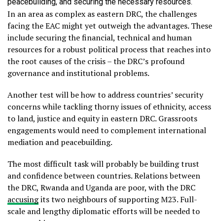
peacebuilding, and securing the necessary resources.
In an area as complex as eastern DRC, the challenges
facing the EAC might yet outweigh the advantages. These
include securing the financial, technical and human
resources for a robust political process that reaches into
the root causes of the crisis – the DRC’s profound
governance and institutional problems.
Another test will be how to address countries’ security
concerns while tackling thorny issues of ethnicity, access
to land, justice and equity in eastern DRC. Grassroots
engagements would need to complement international
mediation and peacebuilding.
The most difficult task will probably be building trust
and confidence between countries. Relations between
the DRC, Rwanda and Uganda are poor, with the DRC
accusing
its two neighbours of supporting M23. Full-
scale and lengthy diplomatic efforts will be needed to