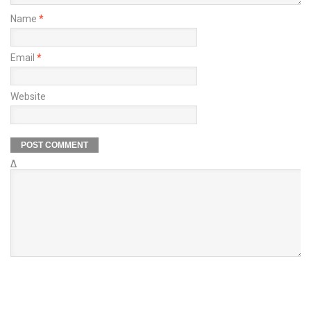
Name
*
Email
*
Website
Δ