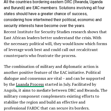
All the countries bordering eastern DRC (Rwanda, Uganda
and Burundi) are EAC members. Solutions involving all four
states should have a greater chance of success,
considering how intertwined their political, economic and
security interests have become over the years.
Recent Institute for Security Studies research shows that
East African leaders better understand the crisis. With
the necessary political will, they would know which forms
of leverage work best and could call out recalcitrant
counterparts who frustrate the process.
The combination of military and diplomatic action is
another positive feature of the EAC initiative. Political
dialogue and consensus are vital – and can be supported
by the
Luanda Process
started in July. Facilitated by
Angola, it aims to mediate between DRC and Rwanda. The
military component complements existing efforts to
stabilise the region and build an effective and
professional FARDC that can secure its borders.