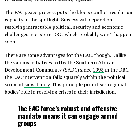
The EAC peace process puts the bloc’s conflict resolution
capacity in the spotlight. Success will depend on
resolving intractable political, security and economic
challenges in eastern DRC, which probably won’t happen
soon.
There are some advantages for the EAC, though. Unlike
the various initiatives led by the Southern African
Development Community (SADC) since
1998
in the DRC,
the EAC intervention falls squarely within the political
scope of
subsidiarity
. This principle prioritises regional
bodies’ role in resolving crises in their jurisdiction.
The EAC force’s robust and offensive
mandate means it can engage armed
groups