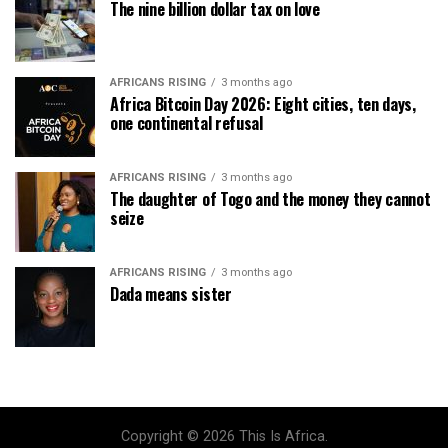
The nine billion dollar tax on love
AFRICANS RISING
3 months ago
Africa Bitcoin Day 2026: Eight cities, ten days,
one continental refusal
AFRICANS RISING
3 months ago
The daughter of Togo and the money they cannot
seize
AFRICANS RISING
3 months ago
Dada means sister
Copyright © 2026 This Is Africa.