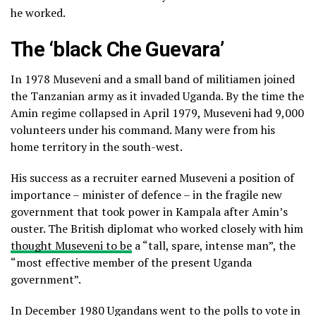
he worked.
The ‘black Che Guevara’
In 1978 Museveni and a small band of militiamen joined
the Tanzanian army as it invaded Uganda. By the time the
Amin regime collapsed in April 1979, Museveni had 9,000
volunteers under his command. Many were from his
home territory in the south-west.
His success as a recruiter earned Museveni a position of
importance – minister of defence – in the fragile new
government that took power in Kampala after Amin’s
ouster. The British diplomat who worked closely with him
thought Museveni to be
a “tall, spare, intense man”, the
“most effective member of the present Uganda
government”.
In December 1980 Ugandans went to the polls to vote in