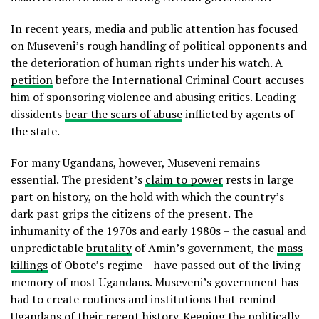
In recent years, media and public attention has focused
on Museveni’s rough handling of political opponents and
the deterioration of human rights under his watch. A
petition
before the International Criminal Court accuses
him of sponsoring violence and abusing critics. Leading
dissidents
bear the scars of abuse
inflicted by agents of
the state.
For many Ugandans, however, Museveni remains
essential. The president’s
claim to power
rests in large
part on history, on the hold with which the country’s
dark past grips the citizens of the present. The
inhumanity of the 1970s and early 1980s – the casual and
unpredictable
brutality
of Amin’s government, the
mass
killings
of Obote’s regime – have passed out of the living
memory of most Ugandans. Museveni’s government has
had to create routines and institutions that remind
Ugandans of their recent history. Keeping the politically