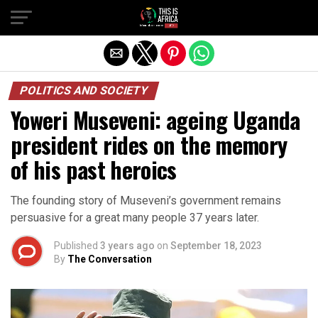
POLITICS AND SOCIETY
Yoweri Museveni: ageing Uganda
president rides on the memory
of his past heroics
The founding story of Museveni’s government remains
persuasive for a great many people 37 years later.
Published
3 years ago
on
September 18, 2023
By
The Conversation