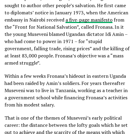
sought to author other people’s salvation. He first came
to diplomats’ notice in January 1973, when the American
embassy in Nairobi received
a five-page manifesto
from
the “Front for National Salvation”, called Fronasa. In it
the young Museveni blamed Ugandan dictator Idi Amin –
who had come to power in 1971 – for “stupid
government, falling trade, rising prices” and the killing of
at least 83,000 people. Fronasa’s objective was a “mass
armed struggle”.
Within a few weeks Fronasa’s hideout in eastern Uganda
had been raided by Amin’s soldiers. For years thereafter
Museveni was to live in Tanzania, working as a teacher in
a government school while financing Fronasa’s activities
from his modest salary.
That is one of the themes of Museveni’s early political
career: the distance between the lofty goals which he set
out to achieve and the scarcity of the means with which