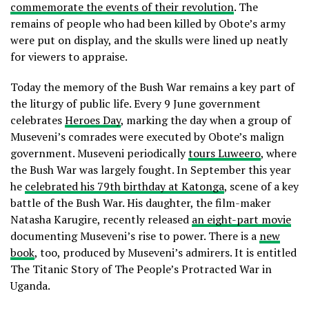
commemorate the events of their revolution
. The
remains of people who had been killed by Obote’s army
were put on display, and the skulls were lined up neatly
for viewers to appraise.
Today the memory of the Bush War remains a key part of
the liturgy of public life. Every 9 June government
celebrates
Heroes Day
, marking the day when a group of
Museveni’s comrades were executed by Obote’s malign
government. Museveni periodically
tours Luweero
, where
the Bush War was largely fought. In September this year
he
celebrated his 79th birthday at Katonga
, scene of a key
battle of the Bush War. His daughter, the film-maker
Natasha Karugire, recently released
an eight-part movie
documenting Museveni’s rise to power. There is a
new
book
, too, produced by Museveni’s admirers. It is entitled
The Titanic Story of The People’s Protracted War in
Uganda.