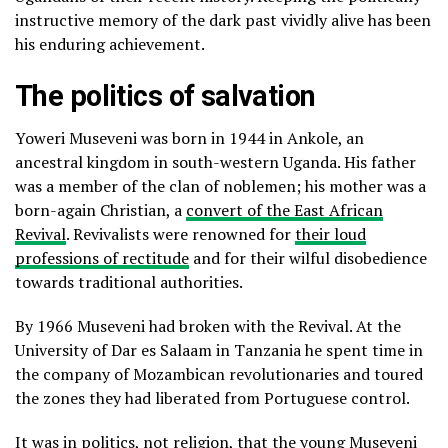
instructive memory of the dark past vividly alive has been
his enduring achievement.
The politics of salvation
Yoweri Museveni was born in 1944 in Ankole, an
ancestral kingdom in south-western Uganda. His father
was a member of the clan of noblemen; his mother was a
born-again Christian, a
convert of the East African
Revival
. Revivalists were renowned for
their loud
professions of rectitude
and for their wilful disobedience
towards traditional authorities.
By 1966 Museveni had broken with the Revival. At the
University of Dar es Salaam in Tanzania he spent time in
the company of Mozambican revolutionaries and toured
the zones they had liberated from Portuguese control.
It was in politics, not religion, that the young Museveni