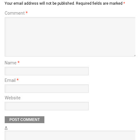
Your email address will not be published.
Required fields are marked
*
Comment
*
Name
*
Email
*
Website
Δ