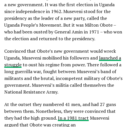
a new government. It was the first election in Uganda
since independence in 1962. Museveni stood for the
presidency as the leader of a new party, called the
Uganda People’s Movement. But it was Milton Obote –
who had been ousted by General Amin in 1971 – who won
the election and returned to the presidency.
Convinced that Obote’s new government would wreck
Uganda, Museveni mobilised his followers and
launched a
struggle
to oust his regime from power. There followed a
long guerrilla war, fought between Museveni’s band of
militants and the brutal, incompetent military of Obote’s
government. Museveni’s militia called themselves the
National Resistance Army.
At the outset they numbered 41 men, and had 27 guns
between them. Nonetheless, they were convinced that
they had the high ground.
In a 1981 tract
Museveni
argued that Obote was creating an