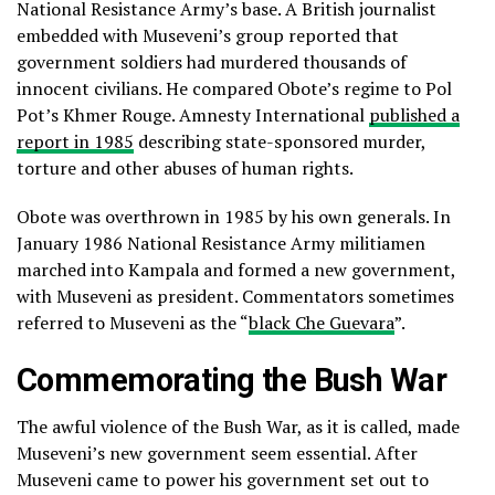
National Resistance Army’s base. A British journalist
embedded with Museveni’s group reported that
government soldiers had murdered thousands of
innocent civilians. He compared Obote’s regime to Pol
Pot’s Khmer Rouge. Amnesty International
published a
report in 1985
describing state-sponsored murder,
torture and other abuses of human rights.
Obote was overthrown in 1985 by his own generals. In
January 1986 National Resistance Army militiamen
marched into Kampala and formed a new government,
with Museveni as president. Commentators sometimes
referred to Museveni as the “
black Che Guevara
”.
Commemorating the Bush War
The awful violence of the Bush War, as it is called, made
Museveni’s new government seem essential. After
Museveni came to power his government set out to