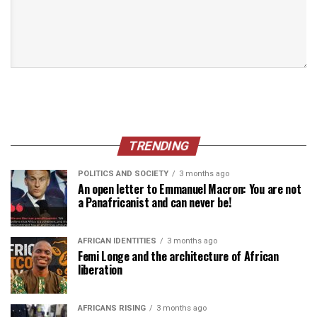
TRENDING
POLITICS AND SOCIETY
3 months ago
An open letter to Emmanuel Macron: You are not
a Panafricanist and can never be!
AFRICAN IDENTITIES
3 months ago
Femi Longe and the architecture of African
liberation
AFRICANS RISING
3 months ago