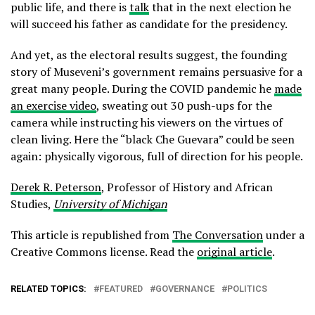
public life, and there is
talk
that in the next election he
will succeed his father as candidate for the presidency.
And yet, as the electoral results suggest, the founding
story of Museveni’s government remains persuasive for a
great many people. During the COVID pandemic he
made
an exercise video
, sweating out 30 push-ups for the
camera while instructing his viewers on the virtues of
clean living. Here the “black Che Guevara” could be seen
again: physically vigorous, full of direction for his people.
Derek R. Peterson
, Professor of History and African
Studies,
University of Michigan
This article is republished from
The Conversation
under a
Creative Commons license. Read the
original article
.
RELATED TOPICS:
FEATURED
GOVERNANCE
POLITICS