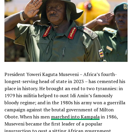
President Yoweri Kaguta Museveni – Africa’s fourth-
longest-serving head of state in 2023 – has cemented his
place in history. He brought an end to two tyrannies: in
1979 his militia helped to oust Idi Amin’s famously
bloody regime; and in the 1980s his army won a guerrilla
campaign against the brutal government of Milton
Obote. When his men
marched into Kampala
in 1986,
Museveni became the first leader of a popular
insurrection to oust a sitting African government.