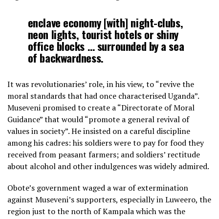
enclave economy [with] night-clubs,
neon lights, tourist hotels or shiny
office blocks … surrounded by a sea
of backwardness.
It was revolutionaries’ role, in his view, to “revive the
moral standards that had once characterised Uganda”.
Museveni promised to create a “Directorate of Moral
Guidance” that would “promote a general revival of
values in society”. He insisted on a careful discipline
among his cadres: his soldiers were to pay for food they
received from peasant farmers; and soldiers’ rectitude
about alcohol and other indulgences was widely admired.
Obote’s government waged a war of extermination
against Museveni’s supporters, especially in Luweero, the
region just to the north of Kampala which was the