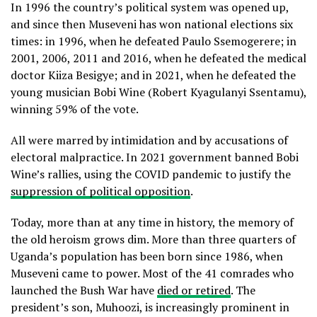
In 1996 the country’s political system was opened up,
and since then Museveni has won national elections six
times: in 1996, when he defeated Paulo Ssemogerere; in
2001, 2006, 2011 and 2016, when he defeated the medical
doctor Kiiza Besigye; and in 2021, when he defeated the
young musician Bobi Wine (Robert Kyagulanyi Ssentamu),
winning 59% of the vote.
All were marred by intimidation and by accusations of
electoral malpractice. In 2021 government banned Bobi
Wine’s rallies, using the COVID pandemic to justify the
suppression of political opposition
.
Today, more than at any time in history, the memory of
the old heroism grows dim. More than three quarters of
Uganda’s population has been born since 1986, when
Museveni came to power. Most of the 41 comrades who
launched the Bush War have
died or retired
. The
president’s son, Muhoozi, is increasingly prominent in