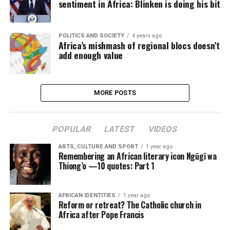
sentiment in Africa: Blinken is doing his bit
POLITICS AND SOCIETY
4 years ago
Africa’s mishmash of regional blocs doesn’t
add enough value
MORE POSTS
POPULAR
LATEST
VIDEOS
ARTS, CULTURE AND SPORT
1 year ago
Remembering an African literary icon Ngũgĩ wa
Thiong’o —10 quotes: Part 1
AFRICAN IDENTITIES
1 year ago
Reform or retreat? The Catholic church in
Africa after Pope Francis