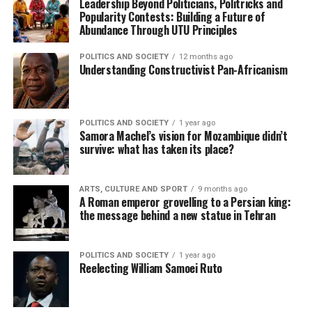
Leadership Beyond Politicians, Politricks and
Popularity Contests: Building a Future of
Abundance Through UTU Principles
POLITICS AND SOCIETY
12 months ago
Understanding Constructivist Pan-Africanism
POLITICS AND SOCIETY
1 year ago
Samora Machel’s vision for Mozambique didn’t
survive: what has taken its place?
ARTS, CULTURE AND SPORT
9 months ago
A Roman emperor grovelling to a Persian king:
the message behind a new statue in Tehran
POLITICS AND SOCIETY
1 year ago
Reelecting William Samoei Ruto