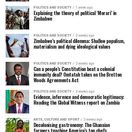
POLITICS AND SOCIETY
1 week ago
Explaining the theory of political ‘Morari’ in
Zimbabwe
POLITICS AND SOCIETY
2 weeks ago
Zimbabwe’s political dilemma: Shallow populism,
materialism and dying ideological values
POLITICS AND SOCIETY
2 weeks ago
Can a people’s Constitution beat a colonial
immunity deal? Omtatah takes on the Bretton
Woods Agreements Act
POLITICS AND SOCIETY
2 weeks ago
Evidence, inference and democratic legitimacy:
Reading the Global Witness report on Zambia
ARTS, CULTURE AND SPORT
2 weeks ago
Decolonising gastronomy: The Ghanaian
farmers teaching America’s top chefs