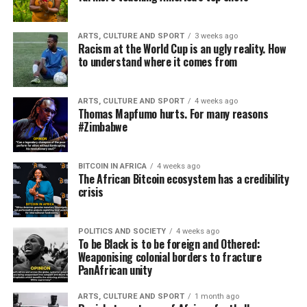
ARTS, CULTURE AND SPORT
3 weeks ago
Racism at the World Cup is an ugly reality. How
to understand where it comes from
ARTS, CULTURE AND SPORT
4 weeks ago
Thomas Mapfumo hurts. For many reasons
#Zimbabwe
BITCOIN IN AFRICA
4 weeks ago
The African Bitcoin ecosystem has a credibility
crisis
POLITICS AND SOCIETY
4 weeks ago
To be Black is to be foreign and Othered:
Weaponising colonial borders to fracture
PanAfrican unity
ARTS, CULTURE AND SPORT
1 month ago