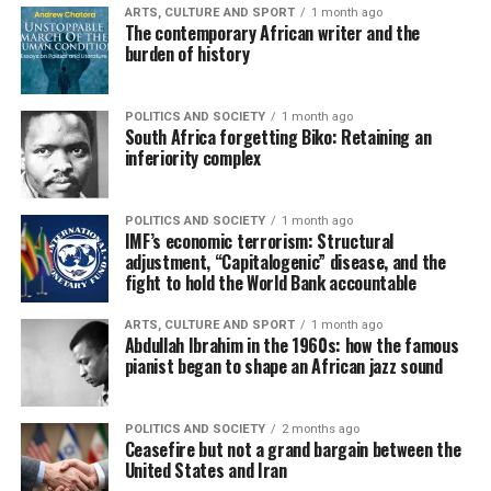
ARTS, CULTURE AND SPORT
1 month ago
The contemporary African writer and the
burden of history
POLITICS AND SOCIETY
1 month ago
South Africa forgetting Biko: Retaining an
inferiority complex
POLITICS AND SOCIETY
1 month ago
IMF’s economic terrorism: Structural
adjustment, “Capitalogenic” disease, and the
fight to hold the World Bank accountable
ARTS, CULTURE AND SPORT
1 month ago
Abdullah Ibrahim in the 1960s: how the famous
pianist began to shape an African jazz sound
POLITICS AND SOCIETY
2 months ago
Ceasefire but not a grand bargain between the
United States and Iran