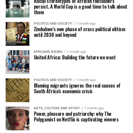
Racial stereotypes of African footballers
persist. A World Cup is a good time to talk about
them
POLITICS AND SOCIETY
1 month ago
Zimbabwe’s new phase of crass political elitism
until 2030 and beyond
AFRICANS RISING
1 month ago
United Africa: Building the future we want
POLITICS AND SOCIETY
1 month ago
Blaming migrants ignores the real causes of
South Africa’s economic crisis
ARTS, CULTURE AND SPORT
1 month ago
Power, pleasure and patriarchy: why The
Polygamist on Netflix is captivating viewers