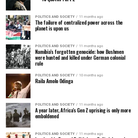
POLITICS AND SOCIETY
11 months ago
The failure of centralized power across the
planet is upon us
POLITICS AND SOCIETY
11 months ago
Namibia’s forgotten genocide: how Bushmen
were hunted and killed under German colonial
rule
POLITICS AND SOCIETY
10 months ago
Raila Amolo Odinga
POLITICS AND SOCIETY
11 months ago
A year later, Africa’s Gen Z uprising is only more
emboldened
POLITICS AND SOCIETY
11 months ago