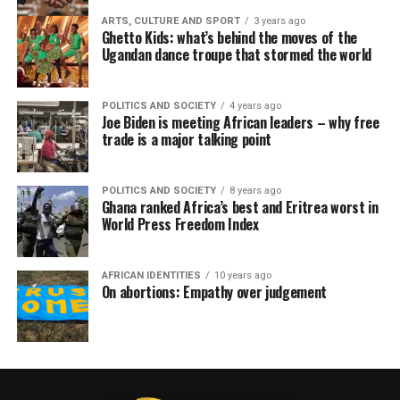
ARTS, CULTURE AND SPORT
3 years ago
Ghetto Kids: what’s behind the moves of the
Ugandan dance troupe that stormed the world
POLITICS AND SOCIETY
4 years ago
Joe Biden is meeting African leaders – why free
trade is a major talking point
POLITICS AND SOCIETY
8 years ago
Ghana ranked Africa’s best and Eritrea worst in
World Press Freedom Index
AFRICAN IDENTITIES
10 years ago
On abortions: Empathy over judgement