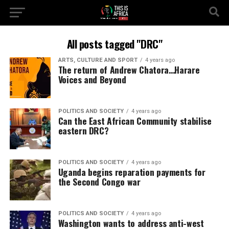
All posts tagged "DRC"
ARTS, CULTURE AND SPORT
4 years ago
The return of Andrew Chatora…Harare
Voices and Beyond
POLITICS AND SOCIETY
4 years ago
Can the East African Community stabilise
eastern DRC?
POLITICS AND SOCIETY
4 years ago
Uganda begins reparation payments for
the Second Congo war
POLITICS AND SOCIETY
4 years ago
Washington wants to address anti-west