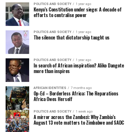
POLITICS AND SOCIETY
1 year ago
Kenya’s Constitution under siege: A decade of
efforts to centralise power
POLITICS AND SOCIETY
1 year ago
The silence that dictatorship taught us
POLITICS AND SOCIETY
1 year ago
In search of African inspiration? Aliko Dangote
more than inspires
AFRICAN IDENTITIES
7 months ago
Op-Ed – Borderless Africa: The Reparations
Africa Owes Herself
POLITICS AND SOCIETY
1 week ago
A mirror across the Zambezi: Why Zambia’s
August 13 vote matters to Zimbabwe and SADC