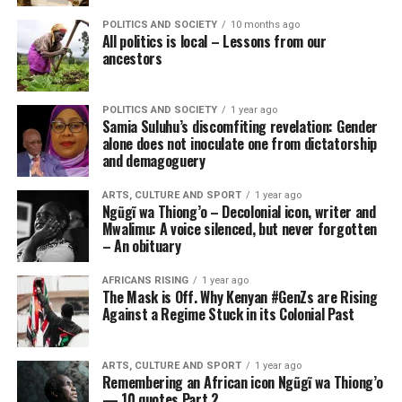
POLITICS AND SOCIETY
10 months ago
All politics is local – Lessons from our
ancestors
POLITICS AND SOCIETY
1 year ago
Samia Suluhu’s discomfiting revelation: Gender
alone does not inoculate one from dictatorship
and demagoguery
ARTS, CULTURE AND SPORT
1 year ago
Ngũgĩ wa Thiong’o – Decolonial icon, writer and
Mwalimu: A voice silenced, but never forgotten
– An obituary
AFRICANS RISING
1 year ago
The Mask is Off. Why Kenyan #GenZs are Rising
Against a Regime Stuck in its Colonial Past
ARTS, CULTURE AND SPORT
1 year ago
Remembering an African icon Ngũgĩ wa Thiong’o
— 10 quotes Part 2