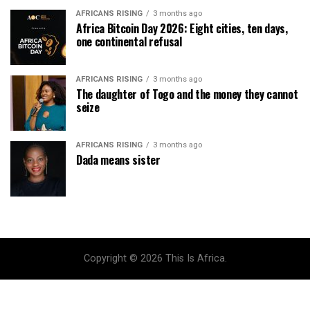
AFRICANS RISING
3 months ago
Africa Bitcoin Day 2026: Eight cities, ten days,
one continental refusal
AFRICANS RISING
3 months ago
The daughter of Togo and the money they cannot
seize
AFRICANS RISING
3 months ago
Dada means sister
Copyright © 2026 This Is Africa.