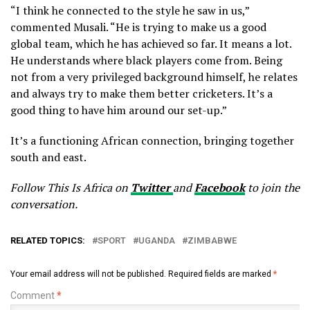
“I think he connected to the style he saw in us,”
commented Musali. “He is trying to make us a good
global team, which he has achieved so far. It means a lot.
He understands where black players come from. Being
not from a very privileged background himself, he relates
and always try to make them better cricketers. It’s a
good thing to have him around our set-up.”
It’s a functioning African connection, bringing together
south and east.
Follow This Is Africa on
Twitter
and
Facebook
to join the
conversation.
RELATED TOPICS:
SPORT
UGANDA
ZIMBABWE
Your email address will not be published.
Required fields are marked
*
Comment
*