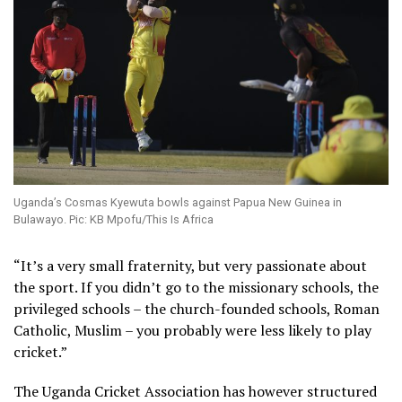
Uganda’s Cosmas Kyewuta bowls against Papua New Guinea in
Bulawayo. Pic: KB Mpofu/This Is Africa
“It’s a very small fraternity, but very passionate about
the sport. If you didn’t go to the missionary schools, the
privileged schools – the church-founded schools, Roman
Catholic, Muslim – you probably were less likely to play
cricket.”
The Uganda Cricket Association has however structured