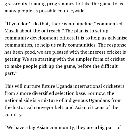
grassroots training programmes to take the game to as
many people as possible countrywide.
“If you don’t do that, there is no pipeline,” commented
Musali about the outreach. “The plan is to set up
community development offices. It is to help us galvanise
communities, to help us rally communities. The response
has been good, we are pleased with the interest cricket is
getting. We are starting with the simpler form of cricket
to make people pick up the game, before the difficult
part.”
This will nurture future Uganda international cricketers
from a more diversified selection base. For now, the
national side is a mixture of indigenous Ugandans from
the historical conveyor belt, and Asian citizens of the
country.
“We have a big Asian community, they are a big part of