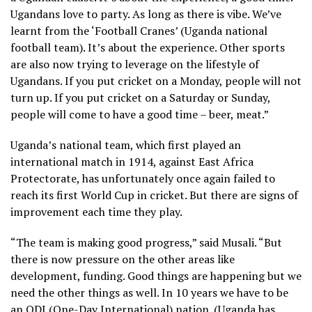
Ugandans love to party. As long as there is vibe. We’ve
learnt from the ‘Football Cranes’ (Uganda national
football team). It’s about the experience. Other sports
are also now trying to leverage on the lifestyle of
Ugandans. If you put cricket on a Monday, people will not
turn up. If you put cricket on a Saturday or Sunday,
people will come to have a good time – beer, meat.”
Uganda’s national team, which first played an
international match in 1914, against East Africa
Protectorate, has unfortunately once again failed to
reach its first World Cup in cricket. But there are signs of
improvement each time they play.
“The team is making good progress,” said Musali. “But
there is now pressure on the other areas like
development, funding. Good things are happening but we
need the other things as well. In 10 years we have to be
an ODI (One-Day International) nation. (Uganda has