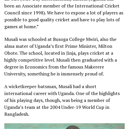
been an Associate member of the International Cricket
Council since 1998). We have to expose a lot of players as
possible to good quality cricket and have to play lots of
games at home.”
Musali was schooled at Busoga College Mwiri, also the
alma mater of Uganda’s first Prime Minister, Milton
Obote. The school, located in Jinja, plays cricket at a
highly competitive level. Musali then graduated with a
degree in Economics from the famous Makerere
University, something he is immensely proud of.
A wicketkeeper-batsman, Musali had a short
international career with Uganda. One of the highlights
of his playing days, though, was being a member of
Uganda’s team at the 2004 Under-19 World Cup in
Bangladesh.