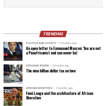
TRENDING
POLITICS AND SOCIETY
3 months ago
An open letter to Emmanuel Macron: You are not
a Panafricanist and can never be!
AFRICANS RISING
3 months ago
The nine billion dollar tax on love
AFRICAN IDENTITIES
3 months ago
Femi Longe and the architecture of African
liberation