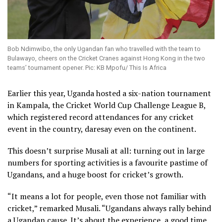
Bob Ndimwibo, the only Ugandan fan who travelled with the team to
Bulawayo, cheers on the Cricket Cranes against Hong Kong in the two
teams’ tournament opener. Pic: KB Mpofu/ This Is Africa
Earlier this year, Uganda hosted a six-nation tournament
in Kampala, the Cricket World Cup Challenge League B,
which registered record attendances for any cricket
event in the country, daresay even on the continent.
This doesn’t surprise Musali at all: turning out in large
numbers for sporting activities is a favourite pastime of
Ugandans, and a huge boost for cricket’s growth.
“It means a lot for people, even those not familiar with
cricket,” remarked Musali. “Ugandans always rally behind
a Ugandan cause. It’s about the experience, a good time.