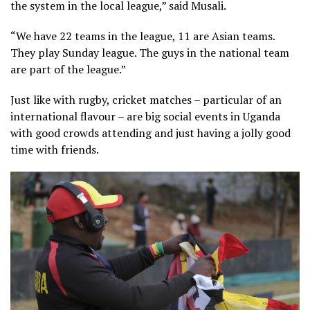
the system in the local league,” said Musali.
“We have 22 teams in the league, 11 are Asian teams.
They play Sunday league. The guys in the national team
are part of the league.”
Just like with rugby, cricket matches – particular of an
international flavour – are big social events in Uganda
with good crowds attending and just having a jolly good
time with friends.