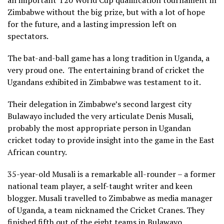
Zimbabwe without the big prize, but with a lot of hope
for the future, and a lasting impression left on
spectators.
The bat-and-ball game has a long tradition in Uganda, a
very proud one.
The entertaining brand of cricket the
Ugandans exhibited in Zimbabwe was testament to it.
Their delegation in Zimbabwe’s second largest city
Bulawayo included the very articulate Denis Musali,
probably the most appropriate person in Ugandan
cricket today to provide insight into the game in the East
African country.
35-year-old Musali is a remarkable all-rounder – a former
national team player, a self-taught writer and keen
blogger. Musali travelled to Zimbabwe as media manager
of Uganda, a team nicknamed the Cricket Cranes. They
finished fifth out of the eight teams in Bulawayo