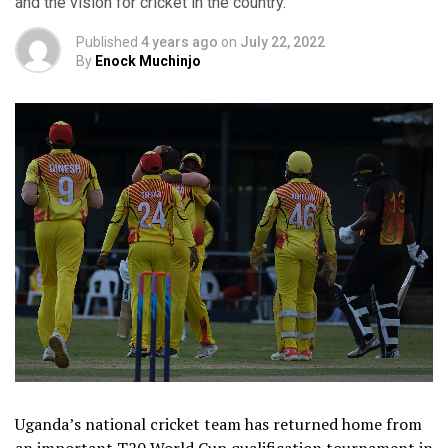
and the vision for cricket in the country.
Published
4 years ago
on
July 22, 2022
By
Enock Muchinjo
Uganda’s national cricket team has returned home from
an important T20 World Cup qualification tournament in