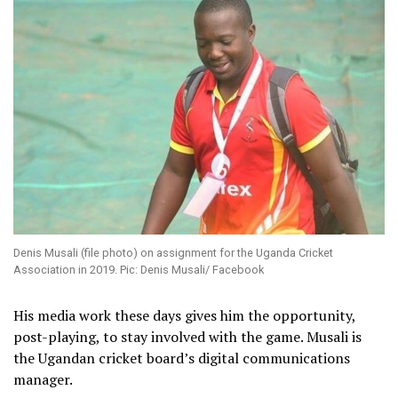
Denis Musali (file photo) on assignment for the Uganda Cricket
Association in 2019. Pic: Denis Musali/ Facebook
His media work these days gives him the opportunity,
post-playing, to stay involved with the game. Musali is
the Ugandan cricket board’s digital communications
manager.