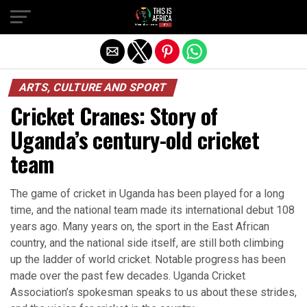
ARTS, CULTURE AND SPORT
Cricket Cranes: Story of
Uganda’s century-old cricket
team
The game of cricket in Uganda has been played for a long
time, and the national team made its international debut 108
years ago. Many years on, the sport in the East African
country, and the national side itself, are still both climbing
up the ladder of world cricket. Notable progress has been
made over the past few decades. Uganda Cricket
Association’s spokesman speaks to us about these strides,