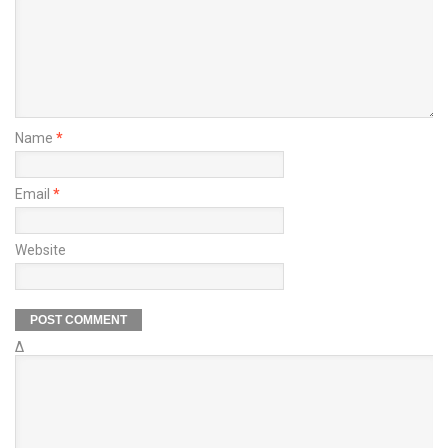
Name
*
Email
*
Website
Δ