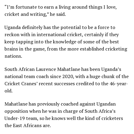
“I’m fortunate to earn a living around things I love,
cricket and writing,” he said.
Uganda definitely has the potential to be a force to
reckon with in international cricket, certainly if they
keep tapping into the knowledge of some of the best
brains in the game, from the more established cricketing
nations.
South African Laurence Mahatlane has been Uganda’s
national team coach since 2020, with a huge chunk of the
Cricket Cranes’ recent successes credited to the 46-year-
old.
Mahatlane has previously coached against Ugandan
opposition when he was in charge of South Africa’s
Under-19 team, so he knows well the kind of cricketers
the East Africans are.