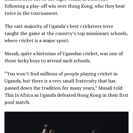
following a play-off win over Hong Kong, who they beat
twice in the tournament.
The vast majority of Uganda’s best cricketers were
taught the game at the country’s top missionary schools,
where cricket is a major sport.
Musali, quite a historian of Ugandan cricket, was one of
those lucky boys to attend such schools.
“You won’t find millions of people playing cricket in
Uganda, but there is a very small fraternity that has
passed down the tradition for many years,” Musali told
This Is Africa as Uganda defeated Hong Kong in their first
pool match.