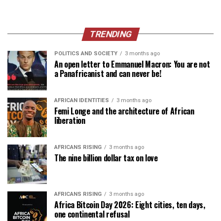
TRENDING
POLITICS AND SOCIETY
3 months ago
An open letter to Emmanuel Macron: You are not
a Panafricanist and can never be!
AFRICAN IDENTITIES
3 months ago
Femi Longe and the architecture of African
liberation
AFRICANS RISING
3 months ago
The nine billion dollar tax on love
AFRICANS RISING
3 months ago
Africa Bitcoin Day 2026: Eight cities, ten days,
one continental refusal