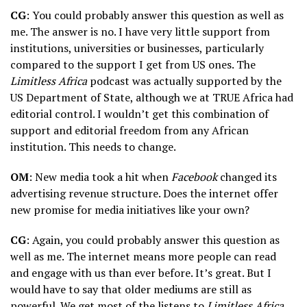
CG
: You could probably answer this question as well as
me. The answer is no. I have very little support from
institutions, universities or businesses, particularly
compared to the support I get from US ones. The
Limitless Africa
podcast was actually supported by the
US Department of State, although we at TRUE Africa had
editorial control. I wouldn’t get this combination of
support and editorial freedom from any African
institution. This needs to change.
OM
: New media took a hit when
Facebook
changed its
advertising revenue structure. Does the internet offer
new promise for media initiatives like your own?
CG
: Again, you could probably answer this question as
well as me. The internet means more people can read
and engage with us than ever before. It’s great. But I
would have to say that older mediums are still as
powerful. We get most of the listens to
Limitless Africa