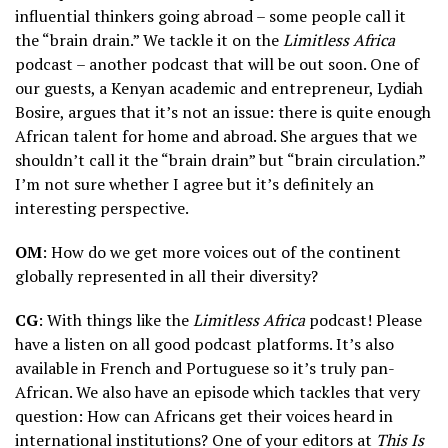
influential thinkers going abroad – some people call it
the “brain drain.” We tackle it on the
Limitless Africa
podcast – another podcast that will be out soon. One of
our guests, a Kenyan academic and entrepreneur, Lydiah
Bosire, argues that it’s not an issue: there is quite enough
African talent for home and abroad. She argues that we
shouldn’t call it the “brain drain” but “brain circulation.”
I’m not sure whether I agree but it’s definitely an
interesting perspective.
OM
: How do we get more voices out of the continent
globally represented in all their diversity?
CG
: With things like the
Limitless Africa
podcast! Please
have a listen on all good podcast platforms. It’s also
available in French and Portuguese so it’s truly pan-
African. We also have an episode which tackles that very
question: How can Africans get their voices heard in
international institutions? One of your editors at
This Is