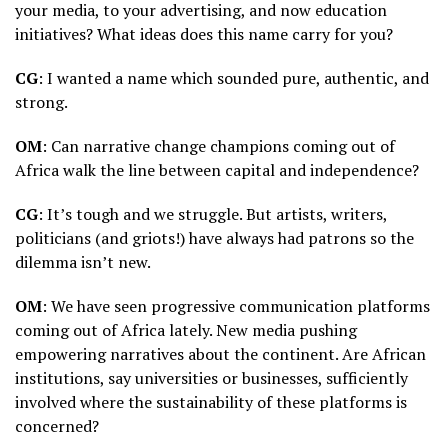
your media, to your advertising, and now education
initiatives? What ideas does this name carry for you?
CG
: I wanted a name which sounded pure, authentic, and
strong.
OM
: Can narrative change champions coming out of
Africa walk the line between capital and independence?
CG
: It’s tough and we struggle. But artists, writers,
politicians (and griots!) have always had patrons so the
dilemma isn’t new.
OM
: We have seen progressive communication platforms
coming out of Africa lately. New media pushing
empowering narratives about the continent. Are African
institutions, say universities or businesses, sufficiently
involved where the sustainability of these platforms is
concerned?