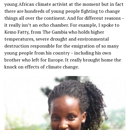
young African climate activist at the moment but in fact
there are hundreds of young people fighting to change
things all over the continent. And for different reasons –
it really isn’t an echo chamber. For example, I spoke to
Kemo Fatty, from The Gambia who holds higher
temperatures, severe drought and environmental
destruction responsible for the emigration of so many
young people from his country – including his own
brother who left for Europe. It really brought home the
knock on effects of climate change.