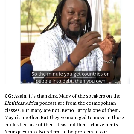
CG
: Again, it’s changing. Many of the speakers on the
Limitless Africa
podcast are from the cosmopolitan
classes. But many are not. Kemo Fatty is one of them.
Maya is another. But they’ve managed to move in those
circles because of their ideas and their achievements.
Your question also refers to the problem of our