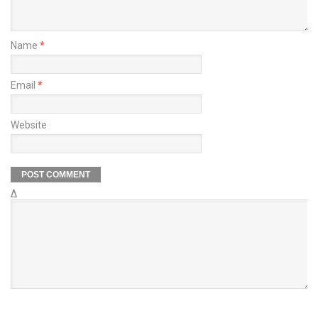
Name
*
Email
*
Website
Δ