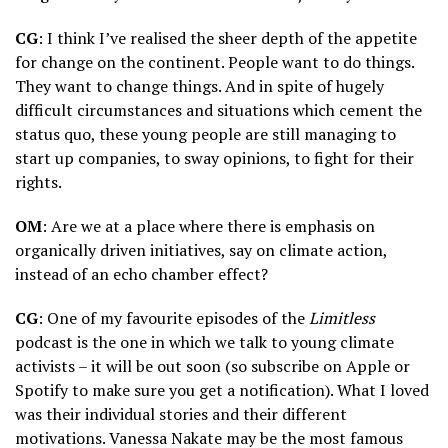
CG
: I think I’ve realised the sheer depth of the appetite
for change on the continent. People want to do things.
They want to change things. And in spite of hugely
difficult circumstances and situations which cement the
status quo, these young people are still managing to
start up companies, to sway opinions, to fight for their
rights.
OM
: Are we at a place where there is emphasis on
organically driven initiatives, say on climate action,
instead of an echo chamber effect?
CG
: One of my favourite episodes of the
Limitless
podcast is the one in which we talk to young climate
activists – it will be out soon (so subscribe on Apple or
Spotify to make sure you get a notification). What I loved
was their individual stories and their different
motivations. Vanessa Nakate may be the most famous