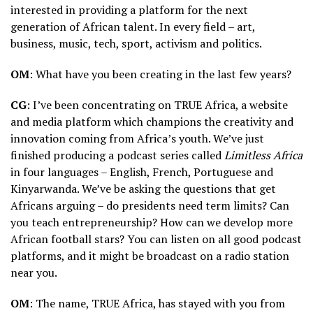
interested in providing a platform for the next
generation of African talent. In every field – art,
business, music, tech, sport, activism and politics.
OM
: What have you been creating in the last few years?
CG
: I’ve been concentrating on TRUE Africa, a website
and media platform which champions the creativity and
innovation coming from Africa’s youth. We’ve just
finished producing a podcast series called
Limitless Africa
in four languages – English, French, Portuguese and
Kinyarwanda. We’ve be asking the questions that get
Africans arguing – do presidents need term limits? Can
you teach entrepreneurship? How can we develop more
African football stars? You can listen on all good podcast
platforms, and it might be broadcast on a radio station
near you.
OM
: The name, TRUE Africa, has stayed with you from