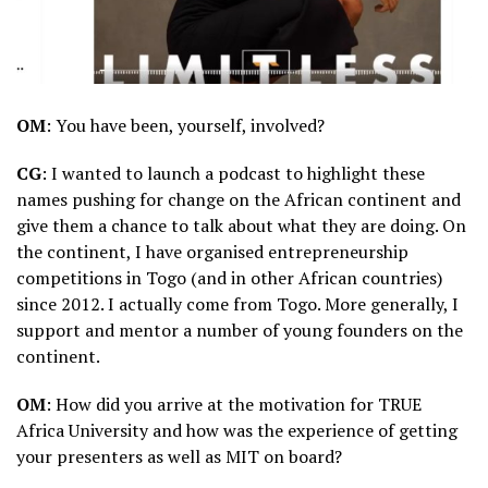
OM
: You have been, yourself, involved?
CG
: I wanted to launch a podcast to highlight these
names pushing for change on the African continent and
give them a chance to talk about what they are doing. On
the continent, I have organised entrepreneurship
competitions in Togo (and in other African countries)
since 2012. I actually come from Togo. More generally, I
support and mentor a number of young founders on the
continent.
OM
: How did you arrive at the motivation for TRUE
Africa University and how was the experience of getting
your presenters as well as MIT on board?