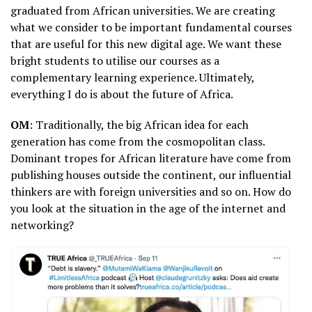
graduated from African universities. We are creating
what we consider to be important fundamental courses
that are useful for this new digital age. We want these
bright students to utilise our courses as a
complementary learning experience. Ultimately,
everything I do is about the future of Africa.
OM
: Traditionally, the big African idea for each
generation has come from the cosmopolitan class.
Dominant tropes for African literature have come from
publishing houses outside the continent, our influential
thinkers are with foreign universities and so on. How do
you look at the situation in the age of the internet and
networking?