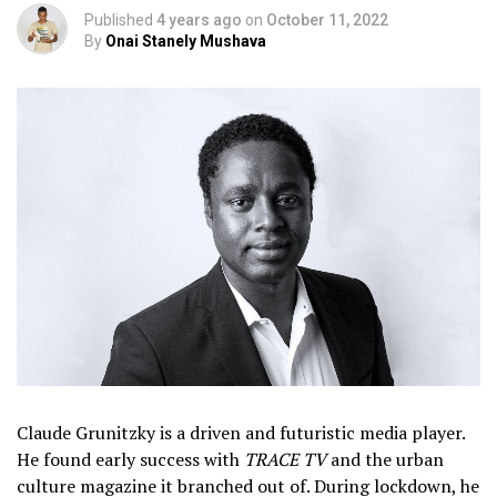
Published
4 years ago
on
October 11, 2022
By
Onai Stanely Mushava
Claude Grunitzky is a driven and futuristic media player.
He found early success with
TRACE TV
and the urban
culture magazine it branched out of. During lockdown, he