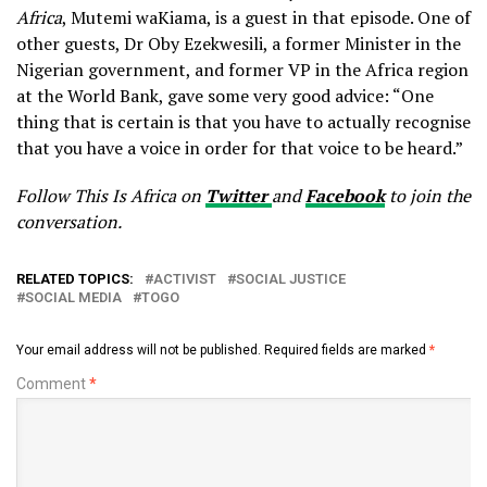
Africa
, Mutemi waKiama, is a guest in that episode. One of
other guests, Dr Oby Ezekwesili, a former Minister in the
Nigerian government, and former VP in the Africa region
at the World Bank, gave some very good advice: “One
thing that is certain is that you have to actually recognise
that you have a voice in order for that voice to be heard.”
Follow This Is Africa on
Twitter
and
Facebook
to join the
conversation.
RELATED TOPICS:
ACTIVIST
SOCIAL JUSTICE
SOCIAL MEDIA
TOGO
Your email address will not be published.
Required fields are marked
*
Comment
*