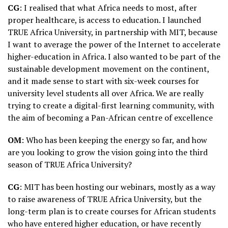
CG
: I realised that what Africa needs to most, after
proper healthcare, is access to education. I launched
TRUE Africa University, in partnership with MIT, because
I want to average the power of the Internet to accelerate
higher-education in Africa. I also wanted to be part of the
sustainable development movement on the continent,
and it made sense to start with six-week courses for
university level students all over Africa. We are really
trying to create a digital-first learning community, with
the aim of becoming a Pan-African centre of excellence
OM
: Who has been keeping the energy so far, and how
are you looking to grow the vision going into the third
season of TRUE Africa University?
CG
: MIT has been hosting our webinars, mostly as a way
to raise awareness of TRUE Africa University, but the
long-term plan is to create courses for African students
who have entered higher education, or have recently