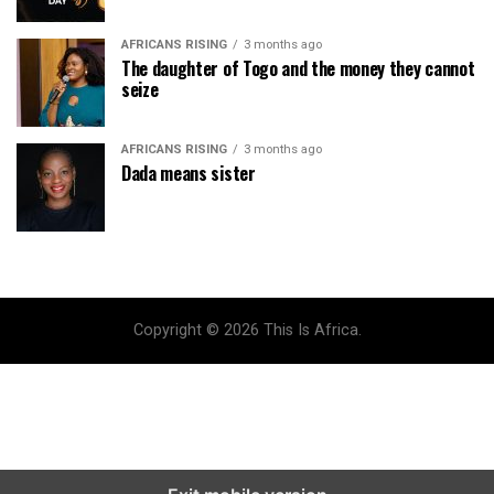
AFRICANS RISING
3 months ago
The daughter of Togo and the money they cannot
seize
AFRICANS RISING
3 months ago
Dada means sister
Copyright © 2026 This Is Africa.