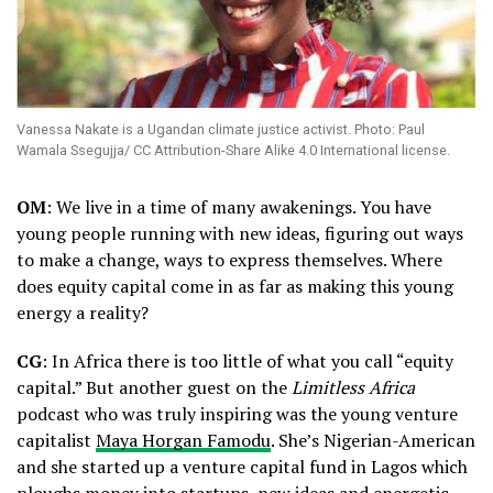
Vanessa Nakate is a Ugandan climate justice activist. Photo: Paul
Wamala Ssegujja/ CC Attribution-Share Alike 4.0 International license.
OM
: We live in a time of many awakenings. You have
young people running with new ideas, figuring out ways
to make a change, ways to express themselves. Where
does equity capital come in as far as making this young
energy a reality?
CG
: In Africa there is too little of what you call “equity
capital.” But another guest on the
Limitless Africa
podcast who was truly inspiring was the young venture
capitalist
Maya Horgan Famodu
. She’s Nigerian-American
and she started up a venture capital fund in Lagos which