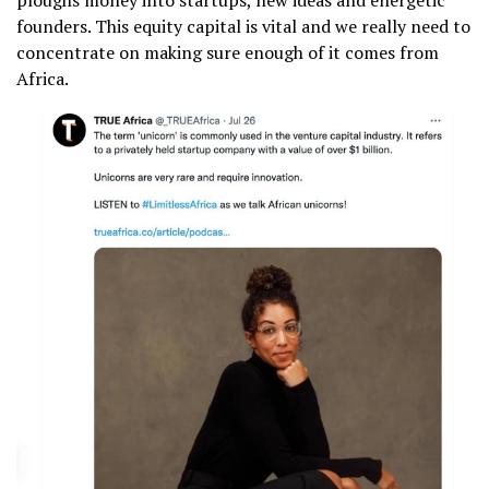
ploughs money into startups, new ideas and energetic
founders. This equity capital is vital and we really need to
concentrate on making sure enough of it comes from
Africa.