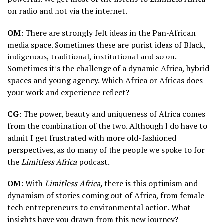
on radio and not via the internet.
OM
: There are strongly felt ideas in the Pan-African
media space. Sometimes these are purist ideas of Black,
indigenous, traditional, institutional and so on.
Sometimes it’s the challenge of a dynamic Africa, hybrid
spaces and young agency. Which Africa or Africas does
your work and experience reflect?
CG
: The power, beauty and uniqueness of Africa comes
from the combination of the two. Although I do have to
admit I get frustrated with more old-fashioned
perspectives, as do many of the people we spoke to for
the
Limitless Africa
podcast.
OM
: With
Limitless Africa,
there is this optimism and
dynamism of stories coming out of Africa, from female
tech entrepreneurs to environmental action. What
insights have you drawn from this new journey?