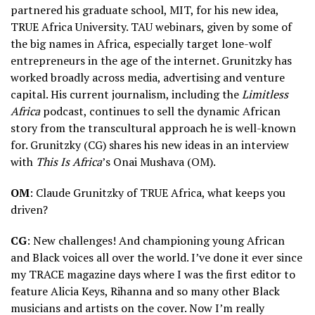
partnered his graduate school, MIT, for his new idea,
TRUE Africa University. TAU webinars, given by some of
the big names in Africa, especially target lone-wolf
entrepreneurs in the age of the internet. Grunitzky has
worked broadly across media, advertising and venture
capital. His current journalism, including the
Limitless
Africa
podcast, continues to sell the dynamic African
story from the transcultural approach he is well-known
for. Grunitzky (CG) shares his new ideas in an interview
with
This Is Africa
’s Onai Mushava (OM).
OM
: Claude Grunitzky of TRUE Africa, what keeps you
driven?
CG
: New challenges! And championing young African
and Black voices all over the world. I’ve done it ever since
my TRACE magazine days where I was the first editor to
feature Alicia Keys, Rihanna and so many other Black
musicians and artists on the cover. Now I’m really