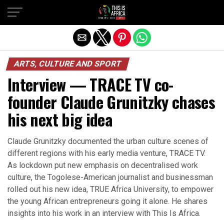
ARTS, CULTURE AND SPORT
Interview — TRACE TV co-
founder Claude Grunitzky chases
his next big idea
Claude Grunitzky documented the urban culture scenes of
different regions with his early media venture, TRACE TV.
As lockdown put new emphasis on decentralised work
culture, the Togolese-American journalist and businessman
rolled out his new idea, TRUE Africa University, to empower
the young African entrepreneurs going it alone. He shares
insights into his work in an interview with This Is Africa.