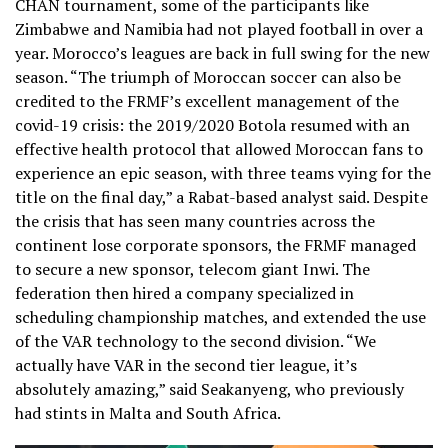
CHAN tournament, some of the participants like
Zimbabwe and Namibia had not played football in over a
year. Morocco’s leagues are back in full swing for the new
season. “The triumph of Moroccan soccer can also be
credited to the FRMF’s excellent management of the
covid-19 crisis: the 2019/2020 Botola resumed with an
effective health protocol that allowed Moroccan fans to
experience an epic season, with three teams vying for the
title on the final day,” a Rabat-based analyst said. Despite
the crisis that has seen many countries across the
continent lose corporate sponsors, the FRMF managed
to secure a new sponsor, telecom giant Inwi. The
federation then hired a company specialized in
scheduling championship matches, and extended the use
of the VAR technology to the second division. “We
actually have VAR in the second tier league, it’s
absolutely amazing,” said Seakanyeng, who previously
had stints in Malta and South Africa.