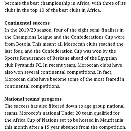
become the best championship in Africa, with three of its
clubs in the top 10 of the best clubs in Africa.
Continental success
In the 2019/20 season, four of the eight semi-finalists in
the Champions League and the Confederations Cup were
from Botola. This meant all Moroccan clubs reached the
last four, and the Confederation Cup was won by the
Sports Renaissance of Berkane ahead of the Egyptian
club Pyramids FC. In recent years, Moroccan clubs have
also won several continental competitions. In fact,
Moroccan clubs have become some of the most feared in
continental competitions.
National teams’ progress
The success has also filtered down to age group national
teams. Morocco’s national Under 20 team qualified for
the Africa Cup of Nations set to be hosted in Mauritania
this month after a 15 year absence from the competition.