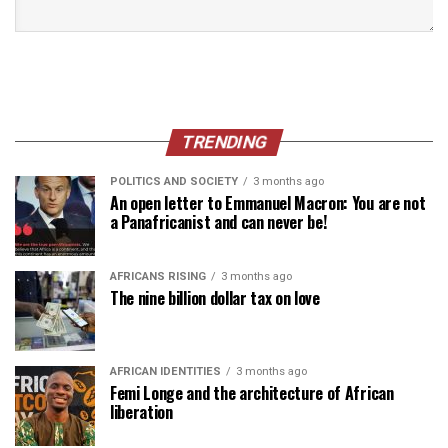
TRENDING
POLITICS AND SOCIETY
3 months ago
An open letter to Emmanuel Macron: You are not
a Panafricanist and can never be!
AFRICANS RISING
3 months ago
The nine billion dollar tax on love
AFRICAN IDENTITIES
3 months ago
Femi Longe and the architecture of African
liberation