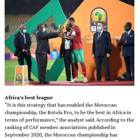
Africa’s best league
“It is this strategy that has enabled the Moroccan
championship, the Botola Pro, to be the best in Africa in
terms of performance,” the analyst said. According to the
ranking of CAF member associations published in
September 2020, the Moroccan championship has