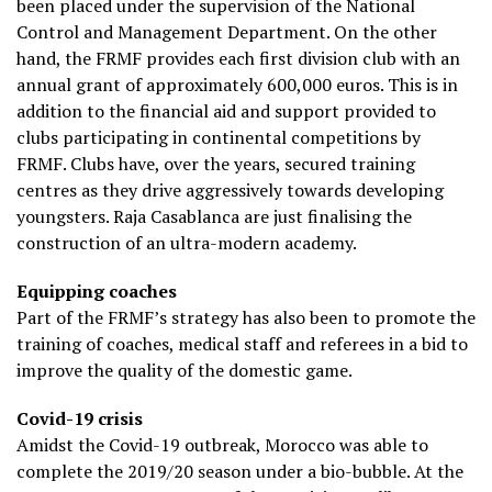
been placed under the supervision of the National
Control and Management Department. On the other
hand, the FRMF provides each first division club with an
annual grant of approximately 600,000 euros. This is in
addition to the financial aid and support provided to
clubs participating in continental competitions by
FRMF. Clubs have, over the years, secured training
centres as they drive aggressively towards developing
youngsters. Raja Casablanca are just finalising the
construction of an ultra-modern academy.
Equipping coaches
Part of the FRMF’s strategy has also been to promote the
training of coaches, medical staff and referees in a bid to
improve the quality of the domestic game.
Covid-19 crisis
Amidst the Covid-19 outbreak, Morocco was able to
complete the 2019/20 season under a bio-bubble. At the