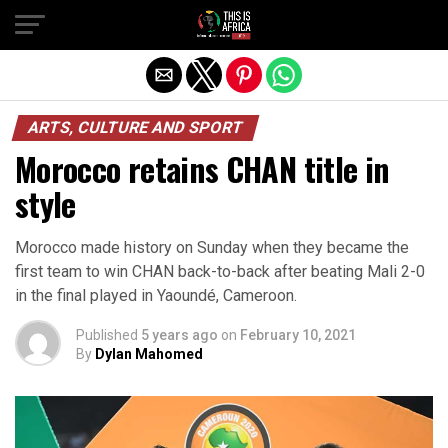
ARTS, CULTURE AND SPORT
Morocco retains CHAN title in
style
Morocco made history on Sunday when they became the
first team to win CHAN back-to-back after beating Mali 2-0
in the final played in Yaoundé, Cameroon.
Published
5 years ago
on
February 10, 2021
By
Dylan Mahomed