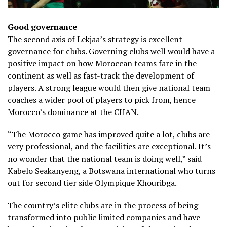
Good governance
The second axis of Lekjaa’s strategy is excellent
governance for clubs. Governing clubs well would have a
positive impact on how Moroccan teams fare in the
continent as well as fast-track the development of
players. A strong league would then give national team
coaches a wider pool of players to pick from, hence
Morocco’s dominance at the CHAN.
“The Morocco game has improved quite a lot, clubs are
very professional, and the facilities are exceptional. It’s
no wonder that the national team is doing well,” said
Kabelo Seakanyeng, a Botswana international who turns
out for second tier side Olympique Khouribga.
The country’s elite clubs are in the process of being
transformed into public limited companies and have