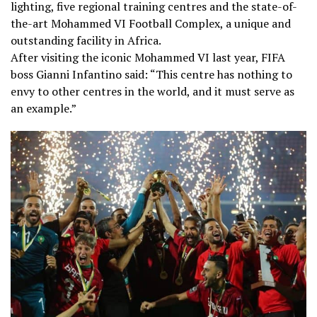
lighting, five regional training centres and the state-of-
the-art Mohammed VI Football Complex, a unique and
outstanding facility in Africa.
After visiting the iconic Mohammed VI last year, FIFA
boss Gianni Infantino said: “This centre has nothing to
envy to other centres in the world, and it must serve as
an example.”