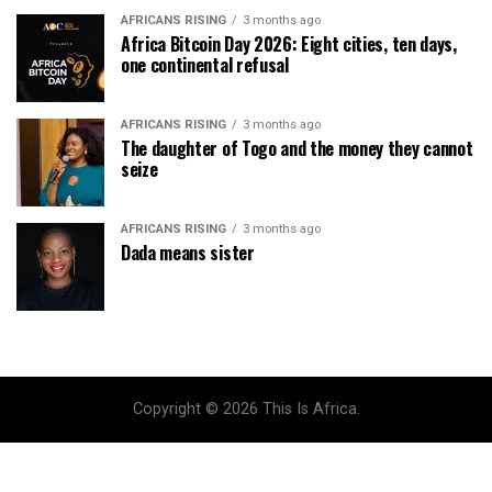
AFRICANS RISING
3 months ago
Africa Bitcoin Day 2026: Eight cities, ten days,
one continental refusal
AFRICANS RISING
3 months ago
The daughter of Togo and the money they cannot
seize
AFRICANS RISING
3 months ago
Dada means sister
Copyright © 2026 This Is Africa.