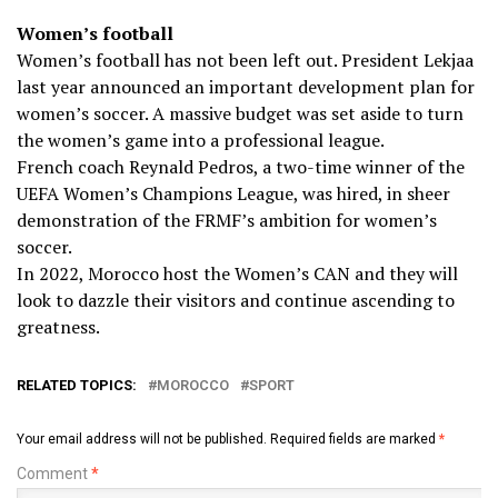
Women’s football
Women’s football has not been left out. President Lekjaa
last year announced an important development plan for
women’s soccer. A massive budget was set aside to turn
the women’s game into a professional league.
French coach Reynald Pedros, a two-time winner of the
UEFA Women’s Champions League, was hired, in sheer
demonstration of the FRMF’s ambition for women’s
soccer.
In 2022, Morocco host the Women’s CAN and they will
look to dazzle their visitors and continue ascending to
greatness.
RELATED TOPICS:
MOROCCO
SPORT
Your email address will not be published.
Required fields are marked
*
Comment
*