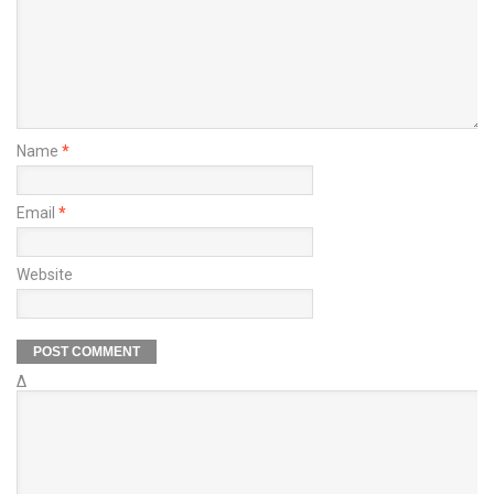
Name
*
Email
*
Website
Δ