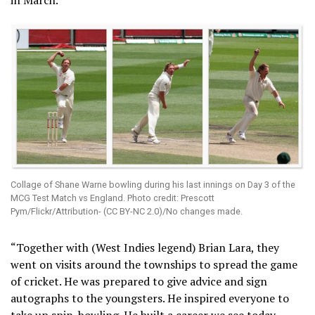
Collage of Shane Warne bowling during his last innings on Day 3 of the
MCG Test Match vs England. Photo credit: Prescott
Pym/Flickr/Attribution- (CC BY-NC 2.0)/No changes made.
“Together with (West Indies legend) Brian Lara, they
went on visits around the townships to spread the game
of cricket. He was prepared to give advice and sign
autographs to the youngsters. He inspired everyone to
take up spin-bowling. He built a career we see today