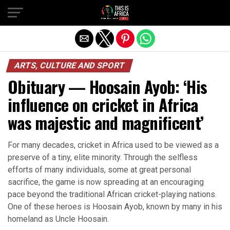
ARTS, CULTURE AND SPORT
Obituary — Hoosain Ayob: ‘His
influence on cricket in Africa
was majestic and magnificent’
For many decades, cricket in Africa used to be viewed as a
preserve of a tiny, elite minority. Through the selfless
efforts of many individuals, some at great personal
sacrifice, the game is now spreading at an encouraging
pace beyond the traditional African cricket-playing nations.
One of these heroes is Hoosain Ayob, known by many in his
homeland as Uncle Hoosain.