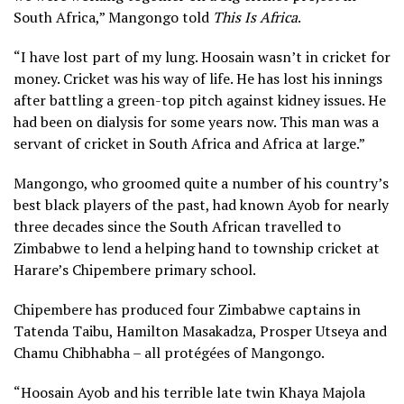
South Africa,” Mangongo told
This Is Africa
.
“I have lost part of my lung. Hoosain wasn’t in cricket for
money. Cricket was his way of life. He has lost his innings
after battling a green-top pitch against kidney issues. He
had been on dialysis for some years now. This man was a
servant of cricket in South Africa and Africa at large.”
Mangongo, who groomed quite a number of his country’s
best black players of the past, had known Ayob for nearly
three decades since the South African travelled to
Zimbabwe to lend a helping hand to township cricket at
Harare’s Chipembere primary school.
Chipembere has produced four Zimbabwe captains in
Tatenda Taibu, Hamilton Masakadza, Prosper Utseya and
Chamu Chibhabha – all protégées of Mangongo.
“Hoosain Ayob and his terrible late twin Khaya Majola