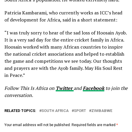
Patricia Kambarami, who currently works as ICC’s head
of development for Africa, said in a short statement:
“I was truly sorry to hear of the sad loss of Hoosain Ayob.
It is a very sad day for the entire cricket family in Africa.
Hoosain worked with many African countries to inspire
the national cricket associations and helped to establish
the game and competitions we see today. Our thoughts
and prayers are with the Ayob family. May His Soul Rest
in Peace.”
Follow This Is Africa on
Twitter
and
Facebook
to join the
conversation.
RELATED TOPICS:
SOUTH AFRICA
SPORT
ZIMBABWE
Your email address will not be published.
Required fields are marked
*