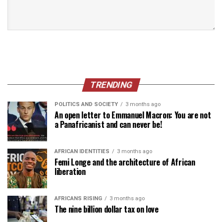
TRENDING
POLITICS AND SOCIETY
3 months ago
An open letter to Emmanuel Macron: You are not
a Panafricanist and can never be!
AFRICAN IDENTITIES
3 months ago
Femi Longe and the architecture of African
liberation
AFRICANS RISING
3 months ago
The nine billion dollar tax on love