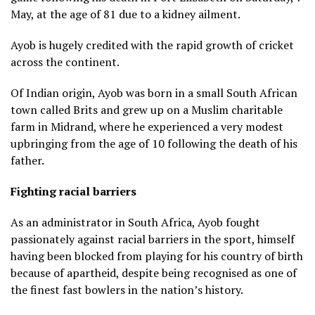
May, at the age of 81 due to a kidney ailment.
Ayob is hugely credited with the rapid growth of cricket
across the continent.
Of Indian origin, Ayob was born in a small South African
town called Brits and grew up on a Muslim charitable
farm in Midrand, where he experienced a very modest
upbringing from the age of 10 following the death of his
father.
Fighting racial barriers
As an administrator in South Africa, Ayob fought
passionately against racial barriers in the sport, himself
having been blocked from playing for his country of birth
because of apartheid, despite being recognised as one of
the finest fast bowlers in the nation’s history.