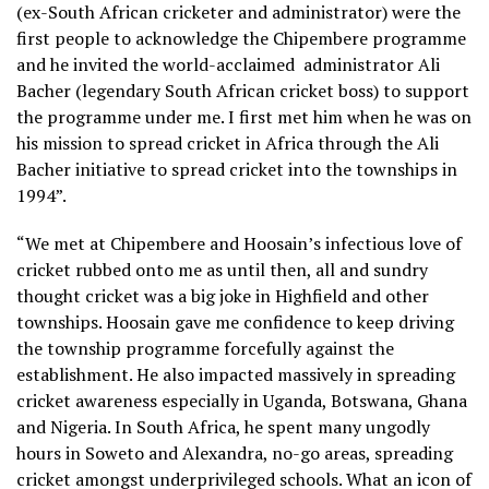
(ex-South African cricketer and administrator) were the
first people to acknowledge the Chipembere programme
and he invited the world-acclaimed
administrator Ali
Bacher (legendary South African cricket boss) to support
the programme under me. I first met him when he was on
his mission to spread cricket in Africa through the Ali
Bacher initiative to spread cricket into the townships in
1994”.
“We met at Chipembere and Hoosain’s infectious love of
cricket rubbed onto me as until then, all and sundry
thought cricket was a big joke in Highfield and other
townships. Hoosain gave me confidence to keep driving
the township programme forcefully against the
establishment. He also impacted massively in spreading
cricket awareness especially in Uganda, Botswana, Ghana
and Nigeria. In South Africa, he spent many ungodly
hours in Soweto and Alexandra, no-go areas, spreading
cricket amongst underprivileged schools. What an icon of