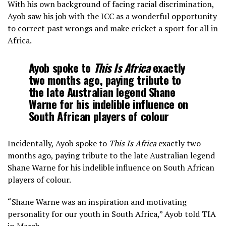
With his own background of facing racial discrimination,
Ayob saw his job with the ICC as a wonderful opportunity
to correct past wrongs and make cricket a sport for all in
Africa.
Ayob spoke to
This Is Africa
exactly
two months ago, paying tribute to
the late Australian legend Shane
Warne for his indelible influence on
South African players of colour
Incidentally, Ayob spoke to
This Is Africa
exactly two
months ago, paying tribute to the late Australian legend
Shane Warne for his indelible influence on South African
players of colour.
“Shane Warne was an inspiration and motivating
personality for our youth in South Africa,” Ayob told TIA
in March.