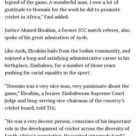
legend of the game. A wonderful man, I owe a lot of
gratitude to Hoosain for the work he did to promote
cricket in Africa,” Faul added.
Justice Ahmed Ebrahim, a former ICC match referee, also
spoke of his great admiration of Ayob.
Like Ayob, Ebrahim hails from the Indian community, and
enjoyed a long and satisfying administrative career in his
birthplace, Zimbabwe, for a number of those years
pushing for racial equality in the sport.
“Hoosain was a very nice man, very passionate about the
game,” Ebrahim, a former Zimbabwean Supreme Court
judge and long-serving vice-chairman of the country’s
cricket board, told TIA.
“He was a very decent person, conscious of his important
role in the development of cricket across the diversity of
South Africa’s population. He worked extremely hard.”