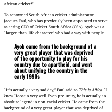
African cricket!”
To renowned South African cricket administrator
Jacques Faul, who has previously been appointed to serve
as acting CEO of Cricket South Africa (CSA), Ayob was a
“larger-than-life character” who had a way with people.
Ayob came from the background of a
very great player that was deprived
of the opportunity to play for his
country due to apartheid, and went
about unifying the country in the
early 1990s
“It’s actually a very sad day,” Faul said to
This Is Africa
. “I
knew Hoosain very well. Even pre-unity, he is actually an
absolute legend in non-racial cricket. He came from the
background of a very great player that was deprived of