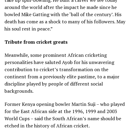
around the world after the impact he made since he
bowled Mike Gatting with the ‘ball of the century’. His
death has come as a shock to many of his followers. May
his soul rest in peace.”
Tribute from cricket greats
Meanwhile, some prominent African cricketing
personalities have saluted Ayob for his unwavering
contribution to cricket’s transformation on the
continent from a previously elite pastime, to a major
discipline played by people of different social
backgrounds.
Former Kenya opening bowler Martin Suji – who played
for the East African side at the 1996, 1999 and 2003
World Cups – said the South African’s name should be
etched in the history of African cricket.