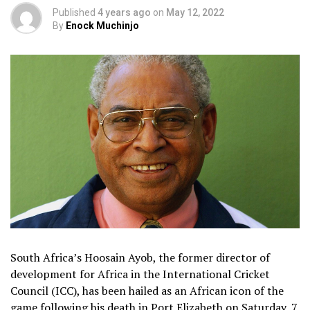
Published
4 years ago
on
May 12, 2022
By
Enock Muchinjo
South Africa’s Hoosain Ayob, the former director of
development for Africa in the International Cricket
Council (ICC), has been hailed as an African icon of the
game following his death in Port Elizabeth on Saturday, 7