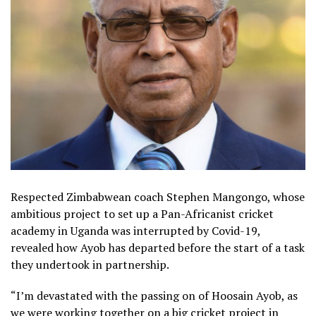
Respected Zimbabwean coach Stephen Mangongo, whose
ambitious project to set up a Pan-Africanist cricket
academy in Uganda was interrupted by Covid-19,
revealed how Ayob has departed before the start of a task
they undertook in partnership.
“I’m devastated with the passing on of Hoosain Ayob, as
we were working together on a big cricket project in