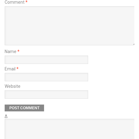
Comment
*
Name
*
Email
*
Website
Δ