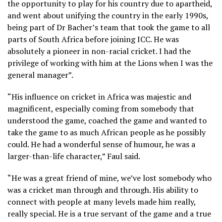
the opportunity to play for his country due to apartheid,
and went about unifying the country in the early 1990s,
being part of Dr Bacher’s team that took the game to all
parts of South Africa before joining ICC. He was
absolutely a pioneer in non-racial cricket. I had the
privilege of working with him at the Lions when I was the
general manager”.
“His influence on cricket in Africa was majestic and
magnificent, especially coming from somebody that
understood the game, coached the game and wanted to
take the game to as much African people as he possibly
could. He had a wonderful sense of humour, he was a
larger-than-life character,” Faul said.
“He was a great friend of mine, we’ve lost somebody who
was a cricket man through and through. His ability to
connect with people at many levels made him really,
really special. He is a true servant of the game and a true