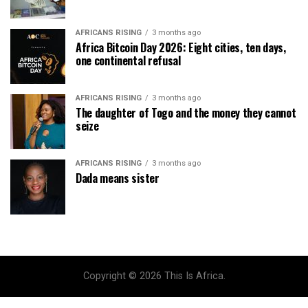
AFRICANS RISING
3 months ago
Africa Bitcoin Day 2026: Eight cities, ten days,
one continental refusal
AFRICANS RISING
3 months ago
The daughter of Togo and the money they cannot
seize
AFRICANS RISING
3 months ago
Dada means sister
Copyright © 2026 This Is Africa.