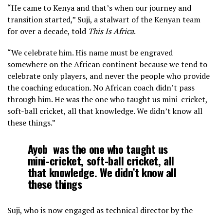
“He came to Kenya and that’s when our journey and
transition started,” Suji, a stalwart of the Kenyan team
for over a decade, told
This Is Africa
.
“We celebrate him. His name must be engraved
somewhere on the African continent because we tend to
celebrate only players, and never the people who provide
the coaching education. No African coach didn’t pass
through him. He was the one who taught us mini-cricket,
soft-ball cricket, all that knowledge. We didn’t know all
these things.”
Ayob
was the one who taught us
mini-cricket, soft-ball cricket, all
that knowledge. We didn’t know all
these things
Suji, who is now engaged as technical director by the