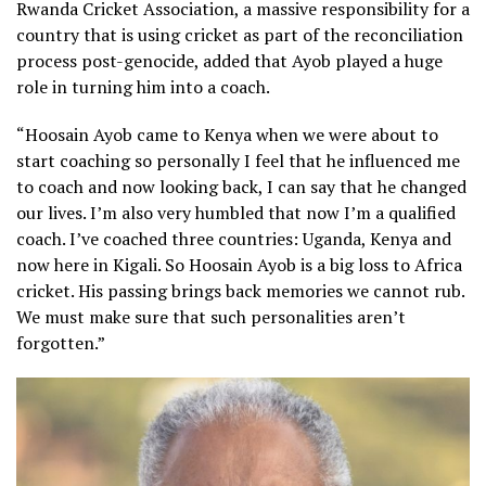
Rwanda Cricket Association, a massive responsibility for a
country that is using cricket as part of the reconciliation
process post-genocide, added that Ayob played a huge
role in turning him into a coach.
“Hoosain Ayob came to Kenya when we were about to
start coaching so personally I feel that he influenced me
to coach and now looking back, I can say that he changed
our lives. I’m also very humbled that now I’m a qualified
coach. I’ve coached three countries: Uganda, Kenya and
now here in Kigali. So Hoosain Ayob is a big loss to Africa
cricket. His passing brings back memories we cannot rub.
We must make sure that such personalities aren’t
forgotten.”