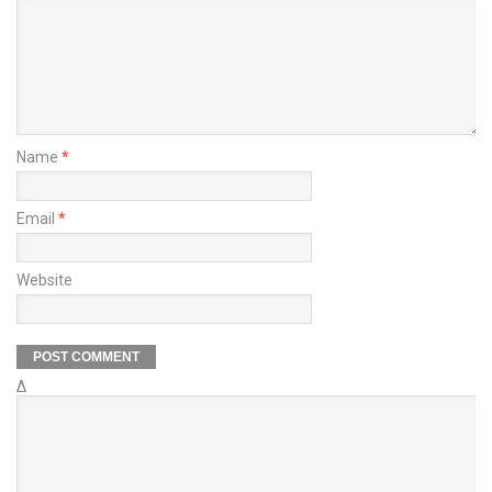
Name
*
Email
*
Website
Δ