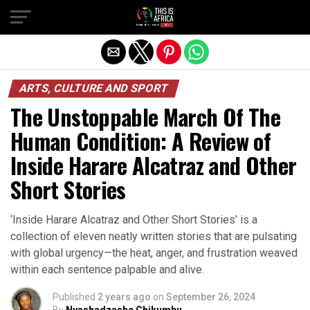
ARTS, CULTURE AND SPORT
The Unstoppable March Of The
Human Condition: A Review of
Inside Harare Alcatraz and Other
Short Stories
‘Inside Harare Alcatraz and Other Short Stories’ is a
collection of eleven neatly written stories that are pulsating
with global urgency—the heat, anger, and frustration weaved
within each sentence palpable and alive.
Published
2 years ago
on
September 26, 2024