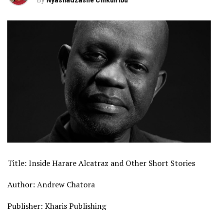
By
Nyashadzashe Chikumbu
Title: Inside Harare Alcatraz and Other Short Stories
Author: Andrew Chatora
Publisher: Kharis Publishing