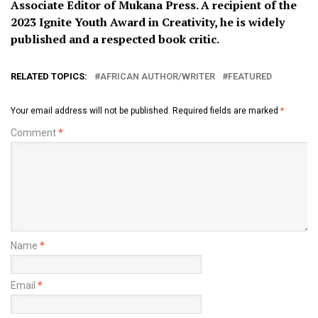
Associate Editor of Mukana Press. A recipient of the
2023 Ignite Youth Award in Creativity, he is widely
published and a respected book critic.
RELATED TOPICS:
AFRICAN AUTHOR/WRITER
FEATURED
Your email address will not be published.
Required fields are marked
*
Comment
*
Name
*
Email
*