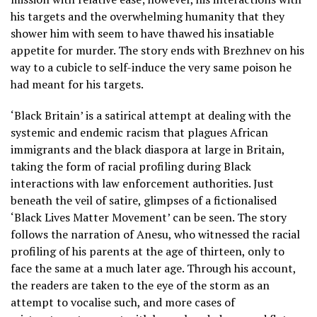
his targets and the overwhelming humanity that they
shower him with seem to have thawed his insatiable
appetite for murder. The story ends with Brezhnev on his
way to a cubicle to self-induce the very same poison he
had meant for his targets.
‘Black Britain’ is a satirical attempt at dealing with the
systemic and endemic racism that plagues African
immigrants and the black diaspora at large in Britain,
taking the form of racial profiling during Black
interactions with law enforcement authorities. Just
beneath the veil of satire, glimpses of a fictionalised
‘Black Lives Matter Movement’ can be seen. The story
follows the narration of Anesu, who witnessed the racial
profiling of his parents at the age of thirteen, only to
face the same at a much later age. Through his account,
the readers are taken to the eye of the storm as an
attempt to vocalise such, and more cases of