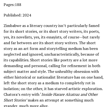
Pages:188
Published: 2024
Zimbabwe as a literary country isn’t particularly famed
for its short stories, or its short story writers, its poets,
yes, its novelists, yes, its essayists, of course—but rarely
and far between are its short story writers. The short
story as an art form and storytelling medium has been
neglected and ignored, uncharacteristically, because of
its capabilities. Short stories like poetry are a lot more
demanding and personal, calling for refinement in both
subject matter and style. The unhealthy obsession with
either historical or nationalist literature has on one hand,
left the short story as a medium to completely rot in
isolation; on the other, it has starved artistic exploration.
Chatora’s entry with ‘
Inside Harare Alcatraz and Other
Short Stories’
makes an attempt at something much
grander, much more alive.