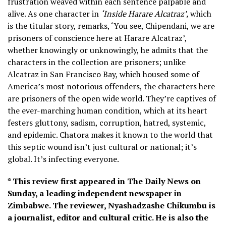
frustration weaved within each sentence palpable and
alive. As one character in
‘Inside Harare Alcatraz’,
which
is the titular story, remarks, ‘You see, Chipendani, we are
prisoners of conscience here at Harare Alcatraz’,
whether knowingly or unknowingly, he admits that the
characters in the collection are prisoners; unlike
Alcatraz in San Francisco Bay, which housed some of
America’s most notorious offenders, the characters here
are prisoners of the open wide world. They’re captives of
the ever-marching human condition, which at its heart
festers gluttony, sadism, corruption, hatred, systemic,
and epidemic. Chatora makes it known to the world that
this septic wound isn’t just cultural or national; it’s
global. It’s infecting everyone.
* This review first appeared in The Daily News on
Sunday, a leading independent newspaper in
Zimbabwe. The reviewer, Nyashadzashe Chikumbu is
a journalist, editor and cultural critic. He is also the