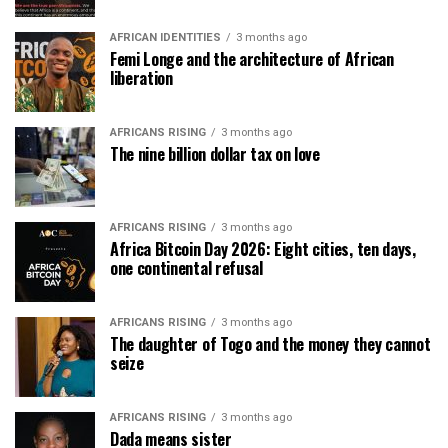
AFRICAN IDENTITIES
3 months ago
Femi Longe and the architecture of African
liberation
AFRICANS RISING
3 months ago
The nine billion dollar tax on love
AFRICANS RISING
3 months ago
Africa Bitcoin Day 2026: Eight cities, ten days,
one continental refusal
AFRICANS RISING
3 months ago
The daughter of Togo and the money they cannot
seize
AFRICANS RISING
3 months ago
Dada means sister