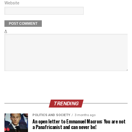
Website
Δ
TRENDING
POLITICS AND SOCIETY
3 months ago
An open letter to Emmanuel Macron: You are not
a Panafricanist and can never be!