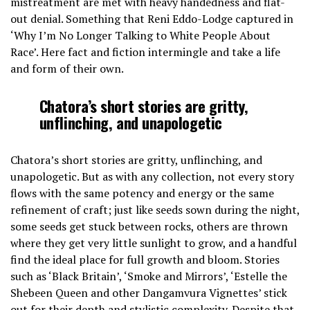
mistreatment are met with heavy handedness and flat-
out denial. Something that Reni Eddo-Lodge captured in
‘Why I’m No Longer Talking to White People About
Race’. Here fact and fiction intermingle and take a life
and form of their own.
Chatora’s short stories are gritty,
unflinching, and unapologetic
Chatora’s short stories are gritty, unflinching, and
unapologetic. But as with any collection, not every story
flows with the same potency and energy or the same
refinement of craft; just like seeds sown during the night,
some seeds get stuck between rocks, others are thrown
where they get very little sunlight to grow, and a handful
find the ideal place for full growth and bloom. Stories
such as ‘Black Britain’, ‘Smoke and Mirrors’, ‘Estelle the
Shebeen Queen and other Dangamvura Vignettes’ stick
out for their depth and stylistic complexity. Despite that,