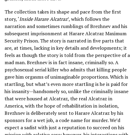
The collection takes its shape and pace from the first
story, ‘
Inside Harare Alcatraz
’, which follows the
narration and sometimes rumblings of Brezhnev and his
subsequent imprisonment at Harare Alcatraz Maximum
Security Prison. The story is narrated in five parts that
are, at times, lacking in key details and developments; it
feels as though the story is told from the perspective of a
mad man. Brezhnev is in fact insane, criminally so. A
psychosexual serial killer who admits that killing people
gave him orgasms of unimaginable proportions. Which is
startling, but what’s even more startling is he is paid for
his insanity—handsomely so, unlike the criminally insane
that were housed at Alcatraz, the real Alcatraz in
America, with the hope of rehabilitation in isolation,
Brezhnev is deliberately sent to Harare Alcatraz by his
sponsors for a wet job, a code name for murder. We’d
expect a sadist with just a reputation to succeed on his
mission with relative ease; however, his interactions with