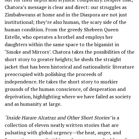
Chatora’s message is clear and direct: our struggles as
Zimbabweans at home and in the Diaspora are not just
institutional; they’re also human, the scary side of the
human condition. From the greedy Shebeen Queen
Estelle, who operates a brothel and employs her
daughters within the same space to the bigamist in
‘Smoke and Mirrors’. Chatora takes the possibilities of the
short story to greater heights; he sheds the straight
jacket that has been historical and nationalistic literature
preoccupied with polishing the proceeds of
independence. He takes the short story to murkier
grounds of the human conscience, of desperation and
deprivation, highlighting where we have failed as society
and as humanity at large.
‘Inside Harare Alcatraz and Other Short Stories’
is a
collection of eleven neatly written stories that are
pulsating with global urgency—the heat, anger, and