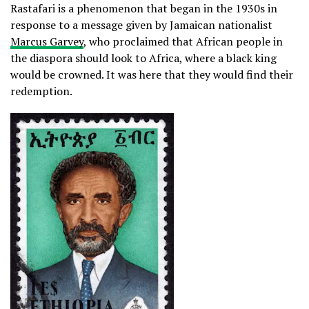
Rastafari is a phenomenon that began in the 1930s in
response to a message given by Jamaican nationalist
Marcus Garvey
, who proclaimed that African people in
the diaspora should look to Africa, where a black king
would be crowned. It was here that they would find their
redemption.