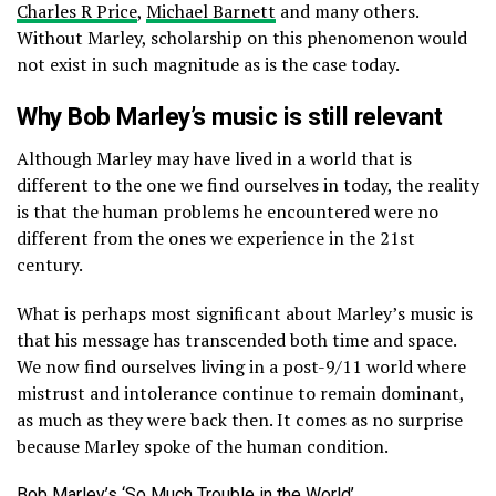
Charles R Price
,
Michael Barnett
and many others.
Without Marley, scholarship on this phenomenon would
not exist in such magnitude as is the case today.
Why Bob Marley’s music is still relevant
Although Marley may have lived in a world that is
different to the one we find ourselves in today, the reality
is that the human problems he encountered were no
different from the ones we experience in the 21st
century.
What is perhaps most significant about Marley’s music is
that his message has transcended both time and space.
We now find ourselves living in a post-9/11 world where
mistrust and intolerance continue to remain dominant,
as much as they were back then. It comes as no surprise
because Marley spoke of the human condition.
Bob Marley’s ‘So Much Trouble in the World’.