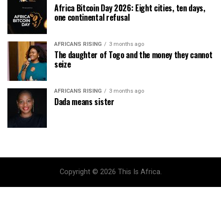
Africa Bitcoin Day 2026: Eight cities, ten days,
one continental refusal
AFRICANS RISING
3 months ago
The daughter of Togo and the money they cannot
seize
AFRICANS RISING
3 months ago
Dada means sister
Copyright © 2026 This Is Africa.