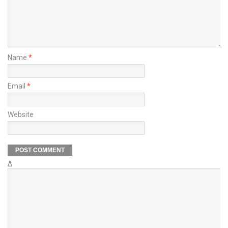
Name
*
Email
*
Website
Δ