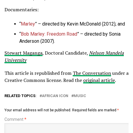
Documentaries:
“
Marley
” – directed by Kevin McDonald (2012); and
“
Bob Marley: Freedom Road
” – directed by Sonia
Anderson (2007).
Stewart Maganga
, Doctoral Candidate,
Nelson Mandela
University
This article is republished from
The Conversation
under a
Creative Commons license. Read the
original article
.
RELATED TOPICS:
AFRICAN ICON
MUSIC
Your email address will not be published.
Required fields are marked
*
Comment
*