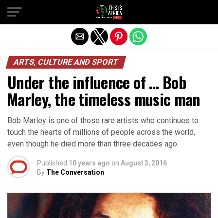
ARTS, CULTURE AND SPORT
Under the influence of … Bob
Marley, the timeless music man
Bob Marley is one of those rare artists who continues to
touch the hearts of millions of people across the world,
even though he died more than three decades ago.
Published
10 years ago
on
August 3, 2016
By
The Conversation