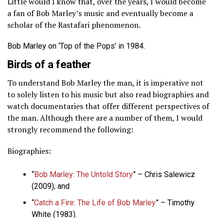
Little would I know that, over the years, I would become
a fan of Bob Marley’s music and eventually become a
scholar of the Rastafari phenomenon.
Bob Marley on ‘Top of the Pops’ in 1984.
Birds of a feather
To understand Bob Marley the man, it is imperative not
to solely listen to his music but also read biographies and
watch documentaries that offer different perspectives of
the man. Although there are a number of them, I would
strongly recommend the following:
Biographies:
“
Bob Marley: The Untold Story
” – Chris Salewicz
(2009); and
“
Catch a Fire: The Life of Bob Marley
” – Timothy
White (1983).