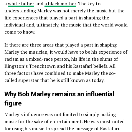
a
white father
and
a black mother
. The key to
understanding Marley was not merely the music but the
life experiences that played a part in shaping the
individual and, ultimately, the music that the world would
come to know.
If there are three areas that played a part in shaping
Marley the musician, it would have to be his experience of
racism as a mixed-race person, his life in the slums of
Kingston’s Trenchtown and his Rastafari beliefs. All
three factors have combined to make Marley the so-
called superstar that he is still known as today.
Why Bob Marley remains an influential
figure
Marley’s influence was not limited to simply making
music for the sake of entertainment. He was most noted
for using his music to spread the message of Rastafari.