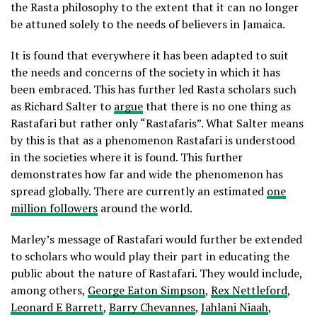
the Rasta philosophy to the extent that it can no longer
be attuned solely to the needs of believers in Jamaica.
It is found that everywhere it has been adapted to suit
the needs and concerns of the society in which it has
been embraced. This has further led Rasta scholars such
as Richard Salter to
argue
that there is no one thing as
Rastafari but rather only “Rastafaris”. What Salter means
by this is that as a phenomenon Rastafari is understood
in the societies where it is found. This further
demonstrates how far and wide the phenomenon has
spread globally. There are currently an estimated
one
million followers
around the world.
Marley’s message of Rastafari would further be extended
to scholars who would play their part in educating the
public about the nature of Rastafari. They would include,
among others,
George Eaton Simpson
,
Rex Nettleford
,
Leonard E Barrett
,
Barry Chevannes
,
Jahlani Niaah
,