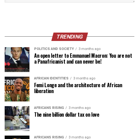
TRENDING
POLITICS AND SOCIETY
3 months ago
An open letter to Emmanuel Macron: You are not
a Panafricanist and can never be!
AFRICAN IDENTITIES
3 months ago
Femi Longe and the architecture of African
liberation
AFRICANS RISING
3 months ago
The nine billion dollar tax on love
AFRICANS RISING
3 months ago