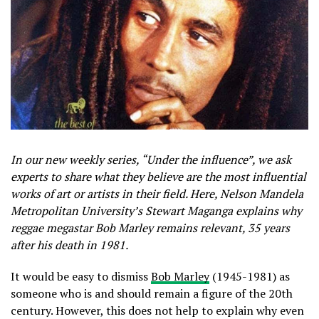
In our new weekly series, “Under the influence”, we ask
experts to share what they believe are the most influential
works of art or artists in their field. Here, Nelson Mandela
Metropolitan University’s Stewart Maganga explains why
reggae megastar Bob Marley remains relevant, 35 years
after his death in 1981.
It would be easy to dismiss
Bob Marley
(1945-1981) as
someone who is and should remain a figure of the 20th
century. However, this does not help to explain why even