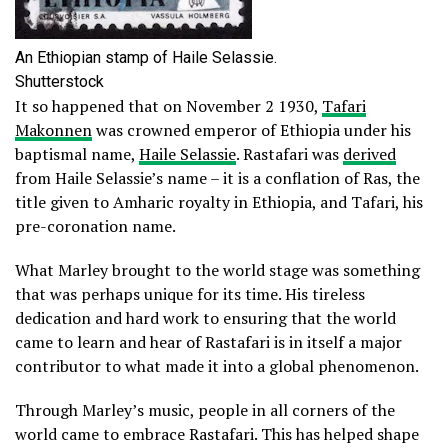
An Ethiopian stamp of Haile Selassie.
Shutterstock
It so happened that on November 2 1930,
Tafari
Makonnen
was crowned emperor of Ethiopia under his
baptismal name,
Haile Selassie
. Rastafari was
derived
from Haile Selassie’s name – it is a conflation of Ras, the
title given to Amharic royalty in Ethiopia, and Tafari, his
pre-coronation name.
What Marley brought to the world stage was something
that was perhaps unique for its time. His tireless
dedication and hard work to ensuring that the world
came to learn and hear of Rastafari is in itself a major
contributor to what made it into a global phenomenon.
Through Marley’s music, people in all corners of the
world came to embrace Rastafari. This has helped shape