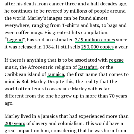
after his death from cancer three and a half decades ago,
he continues to be revered by millions of people around
the world. Marley’s images can be found almost
everywhere, ranging from T-shirts and hats, to bags and
even coffee mugs. His greatest hits compilation,
“
Legend
”, has sold an estimated
27.9 million copies
since
it was released in 1984. It still sells
250,000 copies
a year.
If there is anything that is to be associated with
reggae
music, the Afrocentric religion of
Rastafari
, or the
Caribbean island of
Jamaica
, the first name that comes to
mind is Bob Marley. Despite this, the reality that the
world often tends to associate Marley with is far
different from the one he grew up in more than 70 years
ago.
Marley lived in a Jamaica that had experienced more than
200 years
of slavery and colonialism. This would have a
great impact on him, considering that he was born from