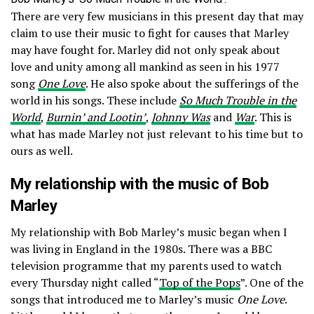
There are very few musicians in this present day that may
claim to use their music to fight for causes that Marley
may have fought for. Marley did not only speak about
love and unity among all mankind as seen in his 1977
song
One Love
. He also spoke about the sufferings of the
world in his songs. These include
So Much Trouble in the
World
,
Burnin’ and Lootin’
,
Johnny Was
and
War
. This is
what has made Marley not just relevant to his time but to
ours as well.
My relationship with the music of Bob
Marley
My relationship with Bob Marley’s music began when I
was living in England in the 1980s. There was a BBC
television programme that my parents used to watch
every Thursday night called “
Top of the Pops
”. One of the
songs that introduced me to Marley’s music
One Love
.