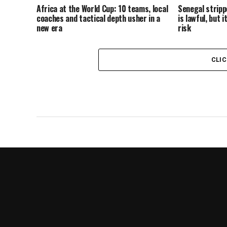
Africa at the World Cup: 10 teams, local
Senegal strippe
coaches and tactical depth usher in a
is lawful, but 
new era
risk
CLI