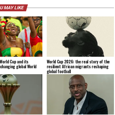
U MAY LIKE
World Cup and its
World Cup 2026: the real story of the
 changing global World
resilient African migrants reshaping
global football