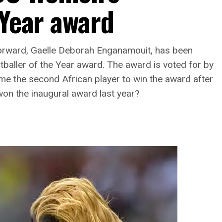
 Year award
rward, Gaelle Deborah Enganamouit, has been
baller of the Year award. The award is voted for by
me the second African player to win the award after
on the inaugural award last year?