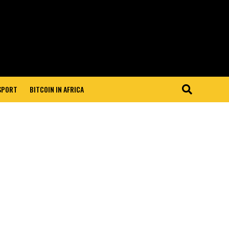
 SPORT
BITCOIN IN AFRICA