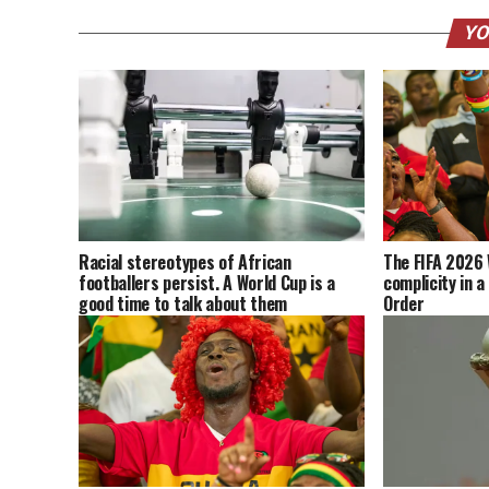
YO
Racial stereotypes of African
The FIFA 2026 
footballers persist. A World Cup is a
complicity in a
good time to talk about them
Order