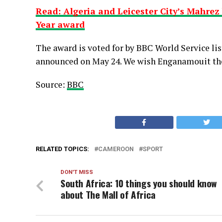
Read: Algeria and Leicester City’s Mahrez 
Year award
The award is voted for by BBC World Service lis
announced on May 24. We wish Enganamouit the 
Source:
BBC
RELATED TOPICS:
CAMEROON
SPORT
DON'T MISS
South Africa: 10 things you should know
about The Mall of Africa