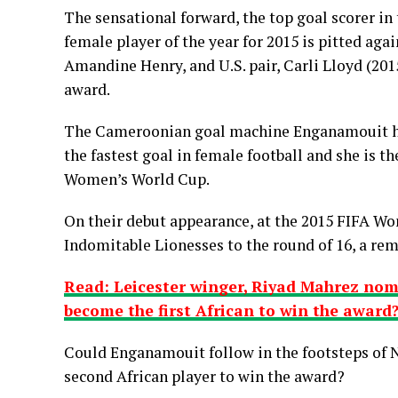
The sensational forward, the top goal scorer i
female player of the year for 2015 is pitted aga
Amandine Henry, and U.S. pair, Carli Lloyd (201
award.
The Cameroonian goal machine Enganamouit hol
the fastest goal in female football and she is the
Women’s World Cup.
On their debut appearance, at the 2015 FIFA W
Indomitable Lionesses to the round of 16, a rem
Read: Leicester winger, Riyad Mahrez nomi
become the first African to win the award
Could Enganamouit follow in the footsteps of 
second African player to win the award?