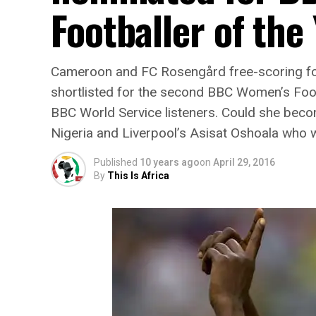
Footballer of the
Cameroon and FC Rosengård free-scoring fo
shortlisted for the second BBC Women’s Foot
BBC World Service listeners. Could she beco
Nigeria and Liverpool’s Asisat Oshoala who w
Published
10 years ago
on
April 29, 2016
By
This Is Africa