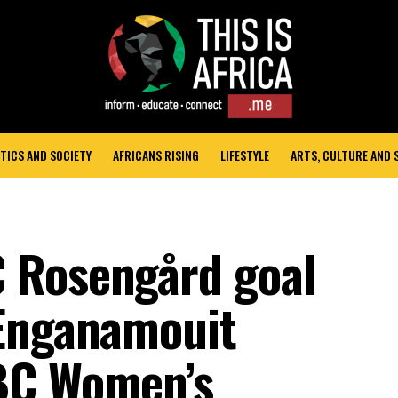
TICS AND SOCIETY
AFRICANS RISING
LIFESTYLE
ARTS, CULTURE AND
 Rosengård goal
 Enganamouit
BC Women’s