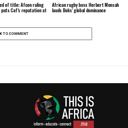
d of title: Afcon ruling
African rugby boss Herbert Mensah
it puts Caf’s reputation at
lauds Boks’ global dominance
CK TO COMMENT