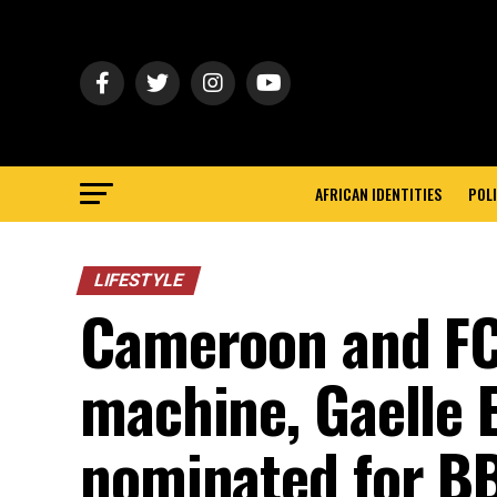
AFRICAN IDENTITIES
POLI
LIFESTYLE
Cameroon and FC
machine, Gaelle
nominated for B