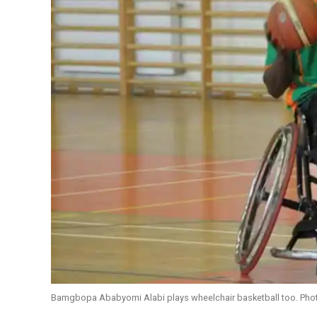
Bamgbopa Ababyomi Alabi plays wheelchair basketball too. Ph