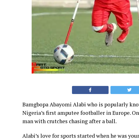
Bamgbopa Abayomi Alabi who is popularly known
Nigeria’s first amputee footballer in Europe. On
man with crutches chasing after a ball.
Alabi’s love for sports started when he was you