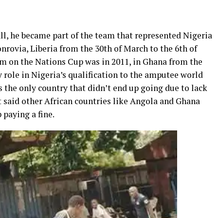
ll, he became part of the team that represented Nigeria
rovia, Liberia from the 30th of March to the 6th of
am on the Nations Cup was in 2011, in Ghana from the
y role in Nigeria’s qualification to the amputee world
s the only country that didn’t end up going due to lack
 said other African countries like Angola and Ghana
 paying a fine.