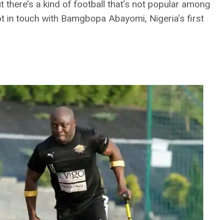
ut there’s a kind of football that’s not popular among
ot in touch with Bamgbopa Abayomi, Nigeria’s first