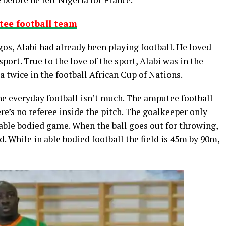
tee football team
os, Alabi had already been playing football. He loved
 sport. True to the love of the sport, Alabi was in the
twice in the football African Cup of Nations.
e everyday football isn’t much. The amputee football
e’s no referee inside the pitch. The goalkeeper only
 able bodied game. When the ball goes out for throwing,
ed. While in able bodied football the field is 45m by 90m,