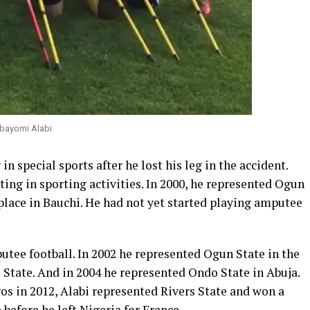
bayomi Alabi
in special sports after he lost his leg in the accident.
ting in sporting activities. In 2000, he represented Ogun
 place in Bauchi. He had not yet started playing amputee
putee football. In 2002 he represented Ogun State in the
 State. And in 2004 he represented Ondo State in Abuja.
gos in 2012, Alabi represented Rivers State and won a
 before he left Nigeria for France.