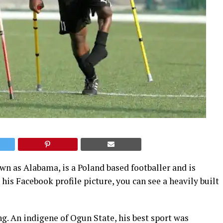
 as Alabama, is a Poland based footballer and is
 his Facebook profile picture, you can see a heavily built
ng. An indigene of Ogun State, his best sport was