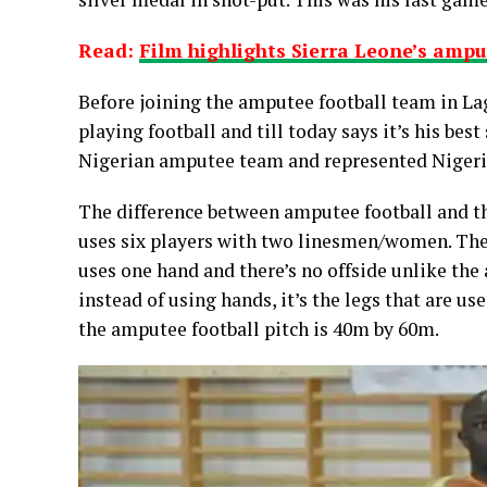
Read:
Film highlights Sierra Leone’s ampu
Before joining the amputee football team in Lag
playing football and till today says it’s his best
Nigerian amputee team and represented Nigeria 
The difference between amputee football and th
uses six players with two linesmen/women. Ther
uses one hand and there’s no offside unlike the
instead of using hands, it’s the legs that are us
the amputee football pitch is 40m by 60m.