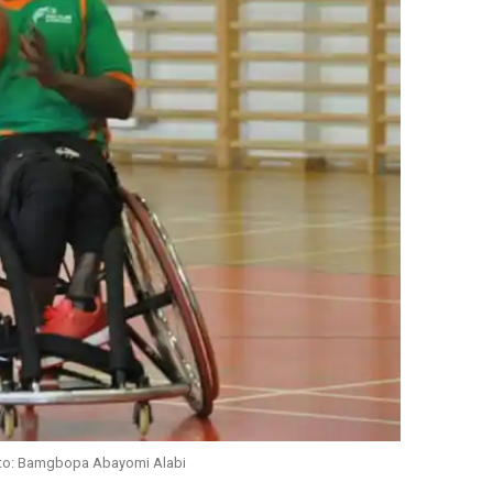
oto: Bamgbopa Abayomi Alabi