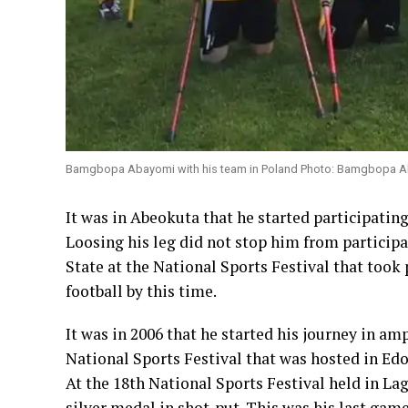
Bamgbopa Abayomi with his team in Poland Photo: Bamgbopa A
It was in Abeokuta that he started participating 
Loosing his leg did not stop him from participa
State at the National Sports Festival that took
football by this time.
It was in 2006 that he started his journey in am
National Sports Festival that was hosted in Edo
At the 18th National Sports Festival held in La
silver medal in shot-put. This was his last game