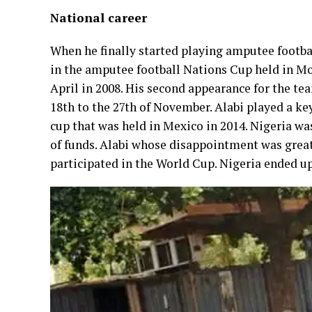
National career
When he finally started playing amputee footba
in the amputee football Nations Cup held in Mon
April in 2008. His second appearance for the te
18th to the 27th of November. Alabi played a ke
cup that was held in Mexico in 2014. Nigeria wa
of funds. Alabi whose disappointment was great
participated in the World Cup. Nigeria ended up