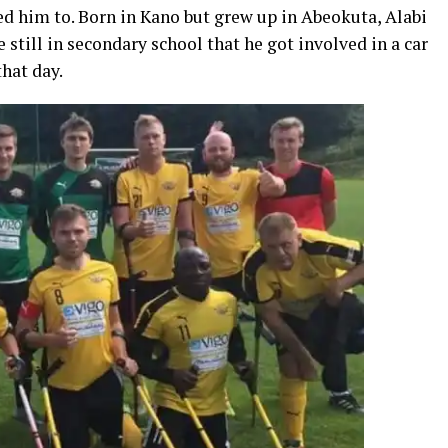
ced him to. Born in Kano but grew up in Abeokuta, Alabi
still in secondary school that he got involved in a car
hat day.