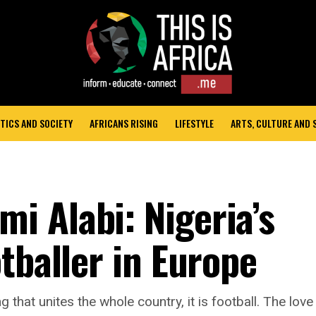
TICS AND SOCIETY
AFRICANS RISING
LIFESTYLE
ARTS, CULTURE AND
 Alabi: Nigeria’s
tballer in Europe
ng that unites the whole country, it is football. The love