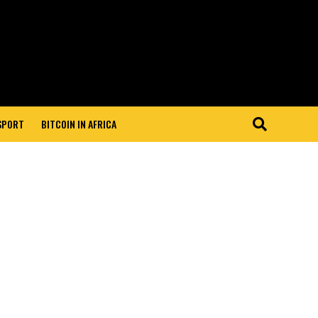
 SPORT
BITCOIN IN AFRICA