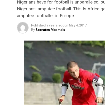
Nigerians have for football is unparalleled, b
Nigerians, amputee football. This Is Africa g
amputee footballer in Europe.
Published
9 years ago
on
May 4, 2017
By
Socrates Mbamalu