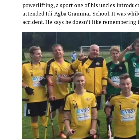
powerlifting, a sport one of his uncles introdu
attended Idi-Agba Grammar School. It was while 
accident. He says he doesn’t like remembering t