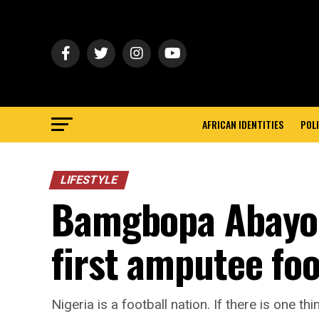
AFRICAN IDENTITIES
POLI
LIFESTYLE
Bamgbopa Abayomi
first amputee foo
Nigeria is a football nation. If there is one thi