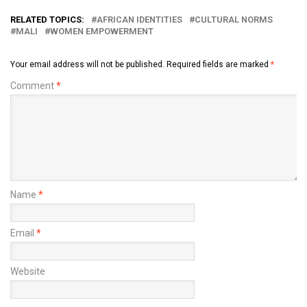
RELATED TOPICS:
AFRICAN IDENTITIES
CULTURAL NORMS
MALI
WOMEN EMPOWERMENT
Your email address will not be published.
Required fields are marked
*
Comment
*
Name
*
Email
*
Website