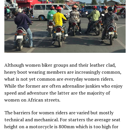
Although women biker groups and their leather clad,
heavy boot wearing members are increasingly common,
what is not yet common are everyday women riders.
While the former are often adrenaline junkies who enjoy
speed and adventure the latter are the majority of
women on African streets.
The barriers for women riders are varied but mostly
technical and mechanical. For starters the average seat
height on a motorcycle is 800mm which is too high for