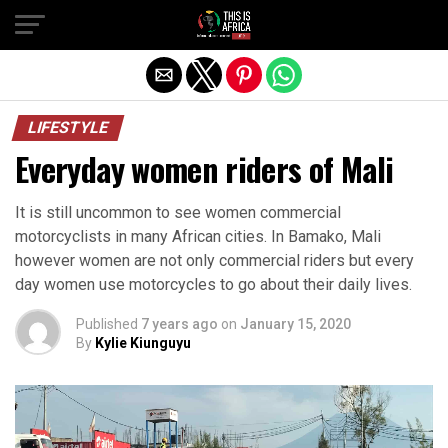
LIFESTYLE
Everyday women riders of Mali
It is still uncommon to see women commercial
motorcyclists in many African cities. In Bamako, Mali
however women are not only commercial riders but every
day women use motorcycles to go about their daily lives.
Published
7 years ago
on
January 15, 2020
By
Kylie Kiunguyu