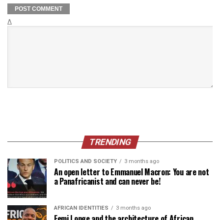
Δ
TRENDING
POLITICS AND SOCIETY
3 months ago
An open letter to Emmanuel Macron: You are not
a Panafricanist and can never be!
AFRICAN IDENTITIES
3 months ago
Femi Longe and the architecture of African