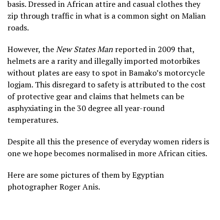
basis. Dressed in African attire and casual clothes they
zip through traffic in what is a common sight on Malian
roads.
However, the
New States Man
reported in 2009 that,
helmets are a rarity and illegally imported motorbikes
without plates are easy to spot in Bamako’s motorcycle
logjam. This disregard to safety is attributed to the cost
of protective gear and claims that helmets can be
asphyxiating in the 30 degree all year-round
temperatures.
Despite all this the presence of everyday women riders is
one we hope becomes normalised in more African cities.
Here are some pictures of them by Egyptian
photographer Roger Anis.