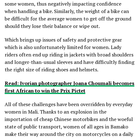
some women, thus negatively impacting confidence
when handling a bike. Similarly, the weight of a bike can
be difficult for the average women to get off the ground
should they lose their balance or wipe out.
Which brings up issues of safety and protective gear
which is also unfortunately limited for women. Lady
riders often end up riding in jackets with broad shoulders
and longer-than-usual sleeves and have difficultly finding
the right size of riding shoes and helmets.
Read: Ivorian photographer Joana Choumali becomes
first African to win the Prix Pictet
All of these challenges have been overridden by everyday
women in Mali. Thanks to an explosion in the
importation of cheap Chinese motorbikes and the woeful
state of public transport, women of all ages in Bamako
make their way around the city on motorcycles on a daily