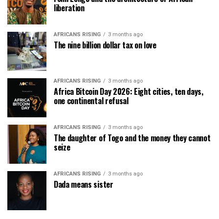
liberation
AFRICANS RISING
3 months ago
The nine billion dollar tax on love
AFRICANS RISING
3 months ago
Africa Bitcoin Day 2026: Eight cities, ten days,
one continental refusal
AFRICANS RISING
3 months ago
The daughter of Togo and the money they cannot
seize
AFRICANS RISING
3 months ago
Dada means sister