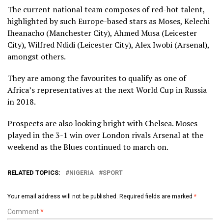
The current national team composes of red-hot talent,
highlighted by such Europe-based stars as Moses, Kelechi
Iheanacho (Manchester City), Ahmed Musa (Leicester
City), Wilfred Ndidi (Leicester City), Alex Iwobi (Arsenal),
amongst others.
They are among the favourites to qualify as one of
Africa’s representatives at the next World Cup in Russia
in 2018.
Prospects are also looking bright with Chelsea. Moses
played in the 3-1 win over London rivals Arsenal at the
weekend as the Blues continued to march on.
RELATED TOPICS:
NIGERIA
SPORT
Your email address will not be published.
Required fields are marked
*
Comment
*