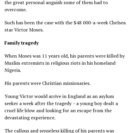
the great personal anguish some of them had to
overcome.
Such has been the case with the $48 000-a-week Chelsea
star Victor Moses.
Family tragedy
When Moses was 11 years old, his parents were killed by
Muslim extremists in religious riots in his homeland
Nigeria.
His parents were Christian missionaries.
Young Victor would arrive in England as an asylum
seeker a week after the tragedy – a young boy dealt a
cruel life blow and looking for an escape from the
devastating experience.
The callous and senseless killing of his parents was