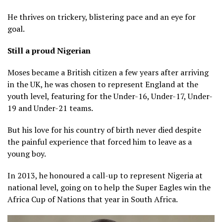
He thrives on trickery, blistering pace and an eye for
goal.
Still a proud Nigerian
Moses became a British citizen a few years after arriving
in the UK, he was chosen to represent England at the
youth level, featuring for the Under-16, Under-17, Under-
19 and Under-21 teams.
But his love for his country of birth never died despite
the painful experience that forced him to leave as a
young boy.
In 2013, he honoured a call-up to represent Nigeria at
national level, going on to help the Super Eagles win the
Africa Cup of Nations that year in South Africa.