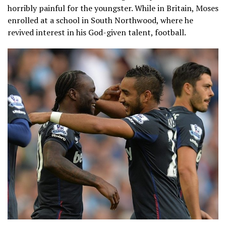
horribly painful for the youngster. While in Britain, Moses
enrolled at a school in South Northwood, where he
revived interest in his God-given talent, football.