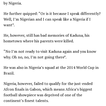
by Nigeria.
He further quipped: “Or is it because I speak differently?
Well, I’m Nigerian and I can speak like a Nigeria if I
want”.
He, however, still has bad memories of Kaduna, his
hometown where his parents were killed.
“No I’m not ready to visit Kaduna again and you know
why. Oh no, no, I’m not going there”.
He was also in Nigeria’s squad at the 2014 World Cup in
Brazil.
Nigeria, however, failed to qualify for the just-ended
Afcon finals in Gabon, which means Africa’s biggest
football showpiece was deprived of one of the
continent’s finest talents.