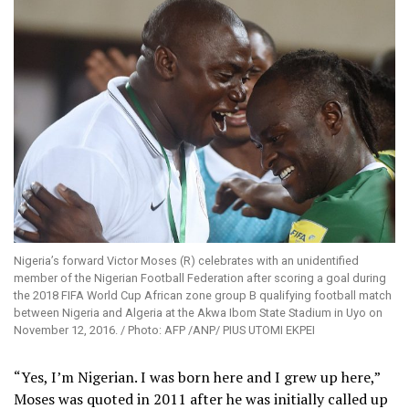
Nigeria’s forward Victor Moses (R) celebrates with an unidentified
member of the Nigerian Football Federation after scoring a goal during
the 2018 FIFA World Cup African zone group B qualifying football match
between Nigeria and Algeria at the Akwa Ibom State Stadium in Uyo on
November 12, 2016. / Photo: AFP /ANP/ PIUS UTOMI EKPEI
“Yes, I’m Nigerian. I was born here and I grew up here,”
Moses was quoted in 2011 after he was initially called up