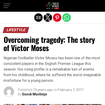
LIFESTYLE
Overcoming tragedy: The story
of Victor Moses
Nigerian footballer Victor Moses has been one of the most
consistent players in the English Premier League this
season. His rising profile is a remarkable turn of events
from his childhood, where he suffered the worst imaginable
misfortune for a young person.
Published
10 years ago
on
February 7, 2017
By
Enock Muchinjo