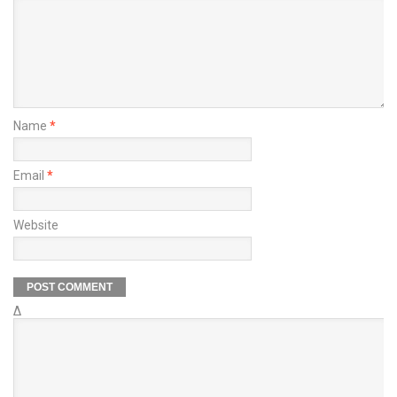
Name
*
Email
*
Website
Δ