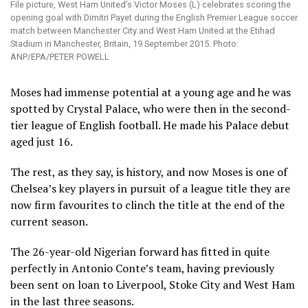
File picture, West Ham United’s Victor Moses (L) celebrates scoring the
opening goal with Dimitri Payet during the English Premier League soccer
match between Manchester City and West Ham United at the Etihad
Stadium in Manchester, Britain, 19 September 2015. Photo:
ANP/EPA/PETER POWELL
Moses had immense potential at a young age and he was
spotted by Crystal Palace, who were then in the second-
tier league of English football. He made his Palace debut
aged just 16.
The rest, as they say, is history, and now Moses is one of
Chelsea’s key players in pursuit of a league title they are
now firm favourites to clinch the title at the end of the
current season.
The 26-year-old Nigerian forward has fitted in quite
perfectly in Antonio Conte’s team, having previously
been sent on loan to Liverpool, Stoke City and West Ham
in the last three seasons.