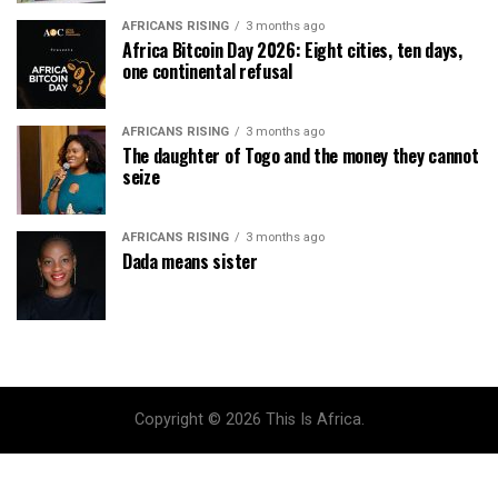
AFRICANS RISING
3 months ago
Africa Bitcoin Day 2026: Eight cities, ten days,
one continental refusal
AFRICANS RISING
3 months ago
The daughter of Togo and the money they cannot
seize
AFRICANS RISING
3 months ago
Dada means sister
Copyright © 2026 This Is Africa.