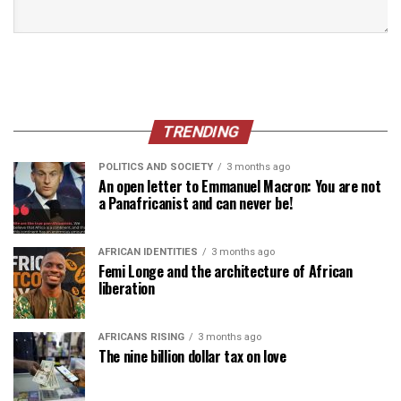
TRENDING
POLITICS AND SOCIETY
3 months ago
An open letter to Emmanuel Macron: You are not
a Panafricanist and can never be!
AFRICAN IDENTITIES
3 months ago
Femi Longe and the architecture of African
liberation
AFRICANS RISING
3 months ago
The nine billion dollar tax on love