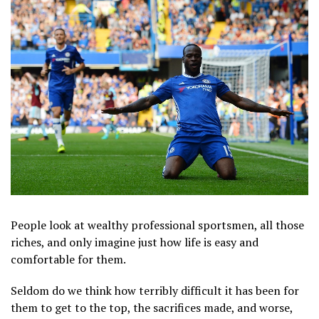
People look at wealthy professional sportsmen, all those
riches, and only imagine just how life is easy and
comfortable for them.
Seldom do we think how terribly difficult it has been for
them to get to the top, the sacrifices made, and worse,