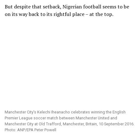
But despite that setback, Nigerian football seems to be
on its way back to its rightful place – at the top.
Manchester City’s Kelechi Iheanacho celebrates winning the English
Premier League soccer match between Manchester United and
Manchester City at Old Trafford, Manchester, Britain, 10 September 2016.
Photo: ANP/EPA Peter Powell