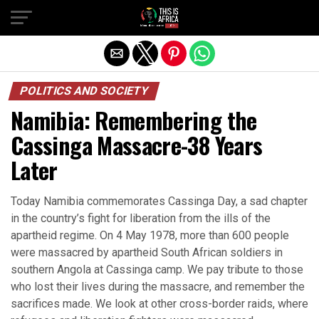
POLITICS AND SOCIETY
Namibia: Remembering the
Cassinga Massacre-38 Years
Later
Today Namibia commemorates Cassinga Day, a sad chapter
in the country’s fight for liberation from the ills of the
apartheid regime. On 4 May 1978, more than 600 people
were massacred by apartheid South African soldiers in
southern Angola at Cassinga camp. We pay tribute to those
who lost their lives during the massacre, and remember the
sacrifices made. We look at other cross-border raids, where