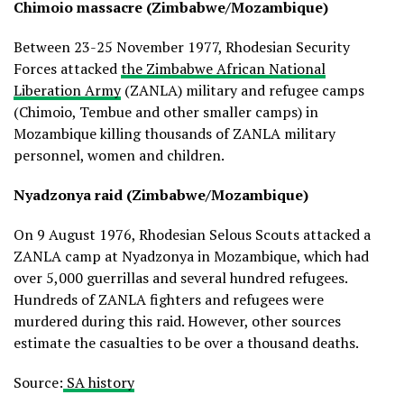
Chimoio massacre (Zimbabwe/Mozambique)
Between 23-25 November 1977, Rhodesian Security
Forces attacked
the Zimbabwe African National
Liberation Army
(ZANLA) military and refugee camps
(Chimoio, Tembue and other smaller camps) in
Mozambique killing thousands of ZANLA military
personnel, women and children.
Nyadzonya raid (Zimbabwe/Mozambique)
On 9 August 1976, Rhodesian Selous Scouts attacked a
ZANLA camp at Nyadzonya in Mozambique, which had
over 5,000 guerrillas and several hundred refugees.
Hundreds of ZANLA fighters and refugees were
murdered during this raid. However, other sources
estimate the casualties to be over a thousand deaths.
Source:
SA history