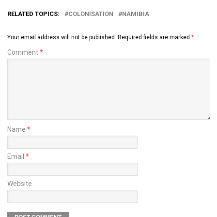
RELATED TOPICS:
COLONISATION
NAMIBIA
Your email address will not be published.
Required fields are marked
*
Comment
*
Name
*
Email
*
Website