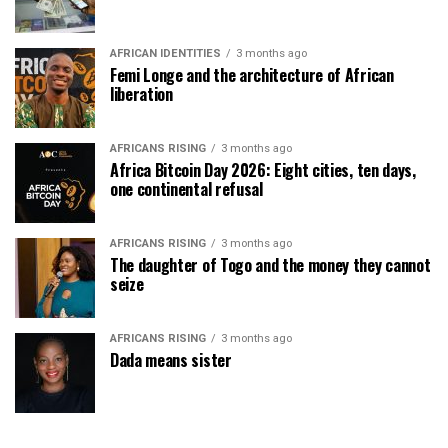
AFRICAN IDENTITIES
3 months ago
Femi Longe and the architecture of African
liberation
AFRICANS RISING
3 months ago
Africa Bitcoin Day 2026: Eight cities, ten days,
one continental refusal
AFRICANS RISING
3 months ago
The daughter of Togo and the money they cannot
seize
AFRICANS RISING
3 months ago
Dada means sister