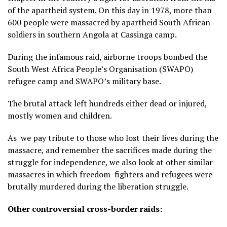
of the apartheid system. On this day in 1978, more than
600 people were massacred by apartheid South African
soldiers in southern Angola at Cassinga camp.
During the infamous raid, airborne troops bombed the
South West Africa People’s Organisation (SWAPO)
refugee camp and SWAPO’s military base.
The brutal attack left hundreds either dead or injured,
mostly women and children.
As we pay tribute to those who lost their lives during the
massacre, and remember the sacrifices made during the
struggle for independence, we also look at other similar
massacres in which freedom fighters and refugees were
brutally murdered during the liberation struggle.
Other controversial cross-border raids: