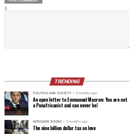
Δ
TRENDING
POLITICS AND SOCIETY
3 months ago
An open letter to Emmanuel Macron: You are not
a Panafricanist and can never be!
AFRICANS RISING
3 months ago
The nine billion dollar tax on love