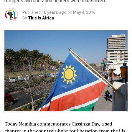
refugees and liberation fighters were massacred.
Published
10 years ago
on
May 4, 2016
By
This Is Africa
Today Namibia commemorates Cassinga Day, a sad
chapter in the country’s fight for liberation from the ills