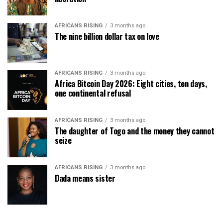
AFRICANS RISING
3 months ago
The nine billion dollar tax on love
AFRICANS RISING
3 months ago
Africa Bitcoin Day 2026: Eight cities, ten days,
one continental refusal
AFRICANS RISING
3 months ago
The daughter of Togo and the money they cannot
seize
AFRICANS RISING
3 months ago
Dada means sister