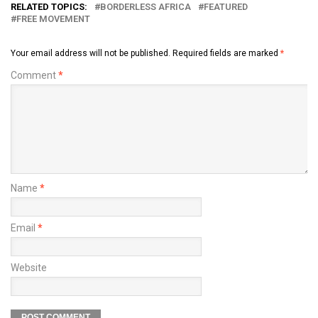
RELATED TOPICS:
BORDERLESS AFRICA
FEATURED
FREE MOVEMENT
Your email address will not be published.
Required fields are marked
*
Comment
*
Name
*
Email
*
Website