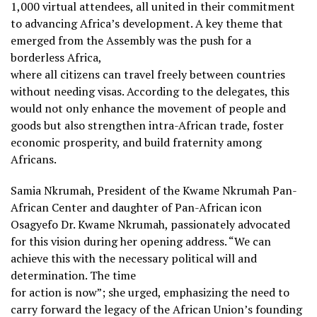
1,000 virtual attendees, all united in their commitment
to advancing Africa’s development. A key theme that
emerged from the Assembly was the push for a
borderless Africa,
where all citizens can travel freely between countries
without needing visas. According to the delegates, this
would not only enhance the movement of people and
goods but also strengthen intra-African trade, foster
economic prosperity, and build fraternity among
Africans.
Samia Nkrumah, President of the Kwame Nkrumah Pan-
African Center and daughter of Pan-African icon
Osagyefo Dr. Kwame Nkrumah, passionately advocated
for this vision during her opening address. “We can
achieve this with the necessary political will and
determination. The time
for action is now”; she urged, emphasizing the need to
carry forward the legacy of the African Union’s founding