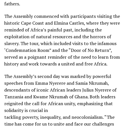
fathers.
The Assembly commenced with participants visiting the
historic Cape Coast and Elmina Castles, where they were
reminded of Africa’s painful past, including the
exploitation of natural resources and the horrors of
slavery. The tour, which included visits to the infamous
‘Condemnation Room” and the “Door of No Return”,
served as a poignant reminder of the need to learn from
history and work towards a united and free Africa.
The Assembly’s second day was marked by powerful
speeches from Emma Nyerere and Samia Nkrumah,
descendants of iconic African leaders Julius Nyerere of
Tanzania and Kwame Nkrumah of Ghana. Both leaders
reignited the call for African unity, emphasizing that
solidarity is crucial in
tackling poverty, inequality, and neocolonialism. “The
time has come for us to unite and face our challenges