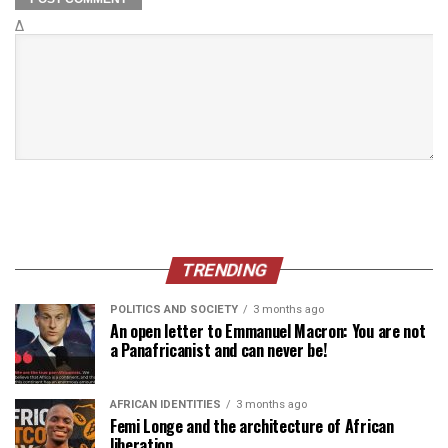
Δ
TRENDING
POLITICS AND SOCIETY
3 months ago
An open letter to Emmanuel Macron: You are not
a Panafricanist and can never be!
AFRICAN IDENTITIES
3 months ago
Femi Longe and the architecture of African
liberation