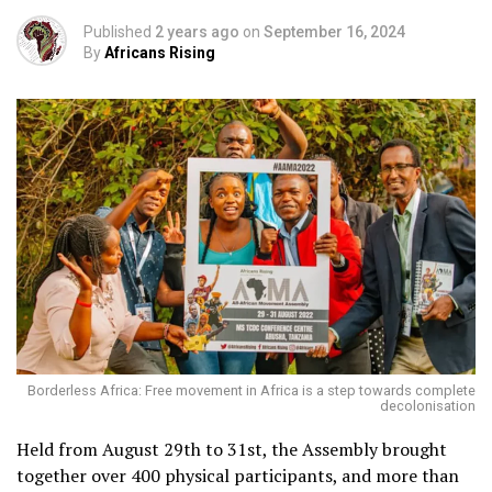
Published
2 years ago
on
September 16, 2024
By
Africans Rising
Borderless Africa: Free movement in Africa is a step towards complete
decolonisation
Held from August 29th to 31st, the Assembly brought
together over 400 physical participants, and more than