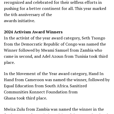
recognized and celebrated for their selfless efforts in
pushing for a better continent for all. This year marked
the 6th anniversary of the
awards initiative.
2024 Activism Award Winners
In the activist of the year award category, Seth Tsongo
from the Democratic Republic of Congo was named the
Winner followed by Mwami Samuel from Zambia who
came in second, and Adel Azoun from Tunisia took third
place.
In the Movement of the Year award category, Hand In
Hand from Cameroon was named the winner, followed by
Equal Education from South Africa. Sanitized
Communities Konnect Foundation from
Ghana took third place.
Mwiza Zulu from Zambia was named the winner in the