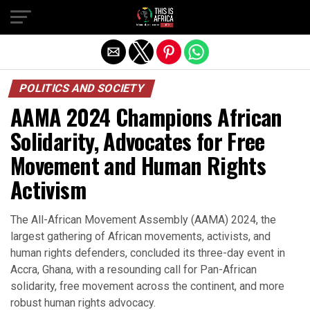
POLITICS AND SOCIETY
AAMA 2024 Champions African
Solidarity, Advocates for Free
Movement and Human Rights
Activism
The All-African Movement Assembly (AAMA) 2024, the
largest gathering of African movements, activists, and
human rights defenders, concluded its three-day event in
Accra, Ghana, with a resounding call for Pan-African
solidarity, free movement across the continent, and more
robust human rights advocacy.