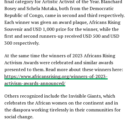
final category for Artistic Activist of the Year. Blanchard
Bosey and Schela Mutaka, both from the Democratic
Republic of Congo, came in second and third respectively.
Each winner was given an award plaque, Africans Rising
Souvenir and USD 1,000 prize for the winner, while the
first and second runners-up received USD 500 and USD
300 respectively.
At the same time the winners of 2023 Africans Rising
Activism Awards were celebrated and similar awards
presented to them. Read more about these winners here:
https://www.africansrising.org/winners-of-2023-
activism-awards-announced/
Others recognized include the Invisible Giants, which
celebrates the African women on the continent and in
the diaspora working tirelessly in their communities for
social change.