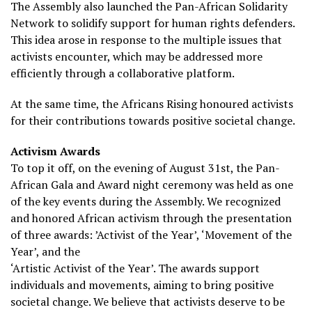
The Assembly also launched the Pan-African Solidarity
Network to solidify support for human rights defenders.
This idea arose in response to the multiple issues that
activists encounter, which may be addressed more
efficiently through a collaborative platform.
At the same time, the Africans Rising honoured activists
for their contributions towards positive societal change.
Activism Awards
To top it off, on the evening of August 31st, the Pan-
African Gala and Award night ceremony was held as one
of the key events during the Assembly. We recognized
and honored African activism through the presentation
of three awards: ’Activist of the Year’, ‘Movement of the
Year’, and the
‘Artistic Activist of the Year’. The awards support
individuals and movements, aiming to bring positive
societal change. We believe that activists deserve to be