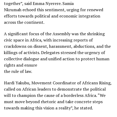
together”, said Emma Nyerere. Samia
Nkrumah echoed this sentiment, urging for renewed
efforts towards political and economic integration
across the continent.
A significant focus of the Assembly was the shrinking
civic space in Africa, with increasing reports of
crackdowns on dissent, harassment, abductions, and the
killings of activists. Delegates stressed the urgency of
collective dialogue and unified action to protect human
rights and ensure
the rule of law.
Hardi Yakubu, Movement Coordinator of Africans Rising,
called on African leaders to demonstrate the political
will to champion the cause of a borderless Africa. “We
must move beyond rhetoric and take concrete steps
towards making this vision a reality”, he stated.