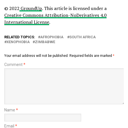
© 2022
GroundUp
. This article is licensed under a
Creative Commons Attribution-NoDerivatives 4.0
International License
.
RELATED TOPICS:
AFROPHOBIA
SOUTH AFRICA
XENOPHOBIA
ZIMBABWE
Your email address will not be published.
Required fields are marked
*
Comment
*
Name
*
Email
*