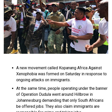
A new movement called Kopanang Africa Against
Xenophobia was formed on Saturday in response to
ongoing attacks on immigrants.
At the same time, people operating under the banner
of Operation Dudula went around Hillbrow in
Johannesburg demanding that only South Africans
be offered jobs. They also claim immigrants are