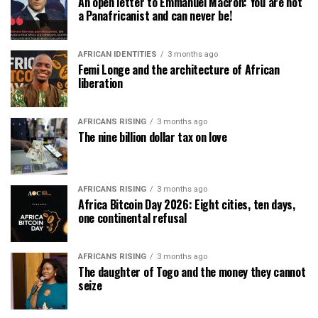
An open letter to Emmanuel Macron: You are not
a Panafricanist and can never be!
AFRICAN IDENTITIES
3 months ago
Femi Longe and the architecture of African
liberation
AFRICANS RISING
3 months ago
The nine billion dollar tax on love
AFRICANS RISING
3 months ago
Africa Bitcoin Day 2026: Eight cities, ten days,
one continental refusal
AFRICANS RISING
3 months ago
The daughter of Togo and the money they cannot
seize