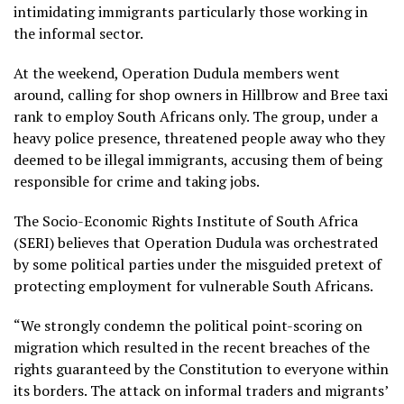
intimidating immigrants particularly those working in
the informal sector.
At the weekend, Operation Dudula members went
around, calling for shop owners in Hillbrow and Bree taxi
rank to employ South Africans only. The group, under a
heavy police presence, threatened people away who they
deemed to be illegal immigrants, accusing them of being
responsible for crime and taking jobs.
The Socio-Economic Rights Institute of South Africa
(SERI) believes that Operation Dudula was orchestrated
by some political parties under the misguided pretext of
protecting employment for vulnerable South Africans.
“We strongly condemn the political point-scoring on
migration which resulted in the recent breaches of the
rights guaranteed by the Constitution to everyone within
its borders. The attack on informal traders and migrants’