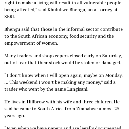
right to make a living will result in all vulnerable people
being affected,” said Khululiwe Bhengu, an attorney at
SERI.
Bhengu said that those in the informal sector contribute
to the South African economy, food security and the
empowerment of women.
Many traders and shopkeepers closed early on Saturday,
out of fear that their stock would be stolen or damaged.
“I don’t know when I will open again, maybe on Monday.
… This weekend I won’t be making any money,” said a
trader who went by the name Lungisani.
He lives in Hillbrow with his wife and three children. He
said he came to South Africa from Zimbabwe almost 25
years ago.
“Even when we have papers and are legally documented,