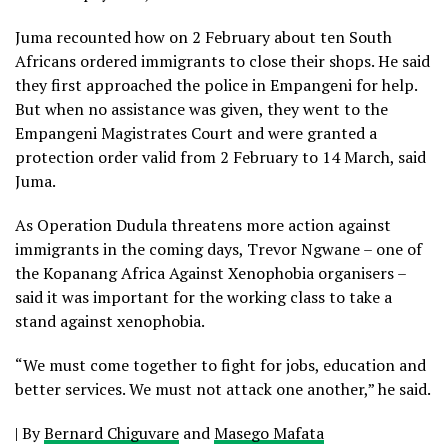
Juma recounted how on 2 February about ten South
Africans ordered immigrants to close their shops. He said
they first approached the police in Empangeni for help.
But when no assistance was given, they went to the
Empangeni Magistrates Court and were granted a
protection order valid from 2 February to 14 March, said
Juma.
As Operation Dudula threatens more action against
immigrants in the coming days, Trevor Ngwane – one of
the Kopanang Africa Against Xenophobia organisers –
said it was important for the working class to take a
stand against xenophobia.
“We must come together to fight for jobs, education and
better services. We must not attack one another,” he said.
|
By
Bernard Chiguvare
and
Masego Mafata