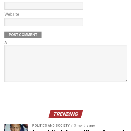
Website
Δ
TRENDING
POLITICS AND SOCIETY
3 months ago