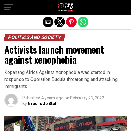
POLITICS AND SOCIETY
Activists launch movement
against xenophobia
Kopanang Africa Against Xenophobia was started in
response to Operation Dudula threatening and attacking
immigrants
Published
4 years ago
on
February 23, 2022
By
GroundUp Staff