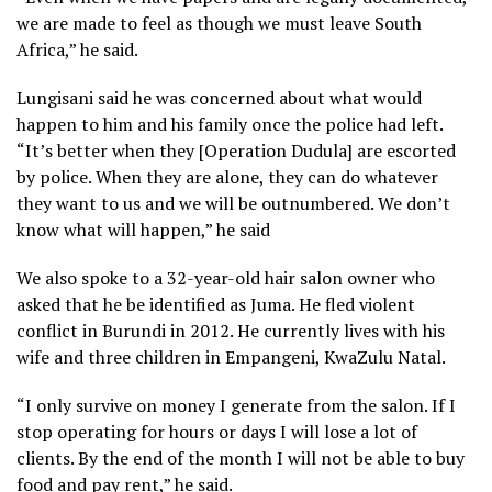
we are made to feel as though we must leave South
Africa,” he said.
Lungisani said he was concerned about what would
happen to him and his family once the police had left.
“It’s better when they [Operation Dudula] are escorted
by police. When they are alone, they can do whatever
they want to us and we will be outnumbered. We don’t
know what will happen,” he said
We also spoke to a 32-year-old hair salon owner who
asked that he be identified as Juma. He fled violent
conflict in Burundi in 2012. He currently lives with his
wife and three children in Empangeni, KwaZulu Natal.
“I only survive on money I generate from the salon. If I
stop operating for hours or days I will lose a lot of
clients. By the end of the month I will not be able to buy
food and pay rent,” he said.