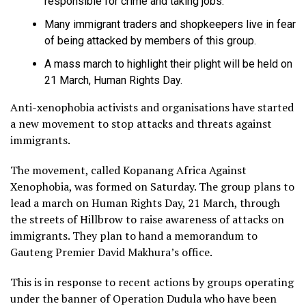
responsible for crime and taking jobs.
Many immigrant traders and shopkeepers live in fear
of being attacked by members of this group.
A mass march to highlight their plight will be held on
21 March, Human Rights Day.
Anti-xenophobia activists and organisations have started
a new movement to stop attacks and threats against
immigrants.
The movement, called Kopanang Africa Against
Xenophobia, was formed on Saturday. The group plans to
lead a march on Human Rights Day, 21 March, through
the streets of Hillbrow to raise awareness of attacks on
immigrants. They plan to hand a memorandum to
Gauteng Premier David Makhura’s office.
This is in response to recent actions by groups operating
under the banner of Operation Dudula who have been