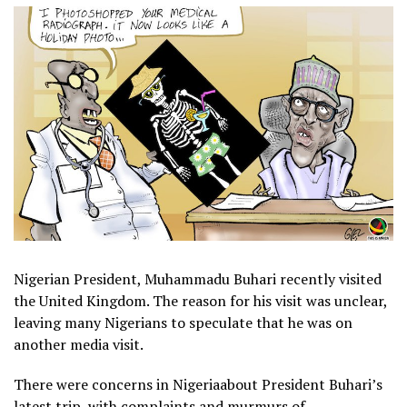
Nigerian President, Muhammadu Buhari recently visited
the United Kingdom. The reason for his visit was unclear,
leaving many Nigerians to speculate that he was on
another media visit.
There were concerns in Nigeriaabout President Buhari’s
latest trip, with complaints and murmurs of