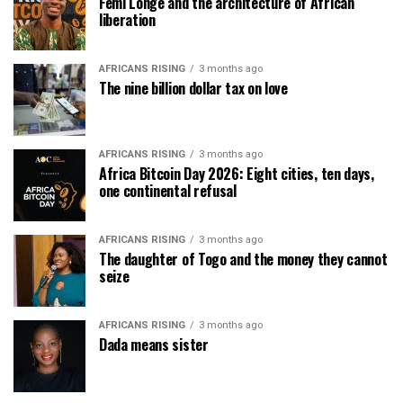
Femi Longe and the architecture of African
liberation
AFRICANS RISING
3 months ago
The nine billion dollar tax on love
AFRICANS RISING
3 months ago
Africa Bitcoin Day 2026: Eight cities, ten days,
one continental refusal
AFRICANS RISING
3 months ago
The daughter of Togo and the money they cannot
seize
AFRICANS RISING
3 months ago
Dada means sister