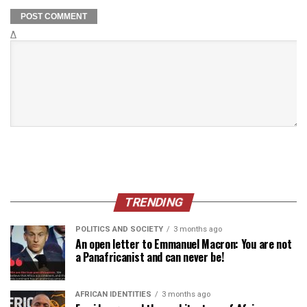
Δ
TRENDING
POLITICS AND SOCIETY
3 months ago
An open letter to Emmanuel Macron: You are not
a Panafricanist and can never be!
AFRICAN IDENTITIES
3 months ago