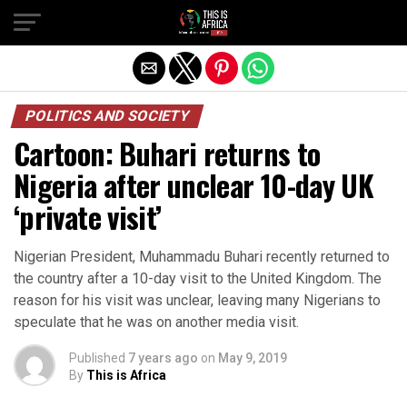
POLITICS AND SOCIETY
Cartoon: Buhari returns to
Nigeria after unclear 10-day UK
‘private visit’
Nigerian President, Muhammadu Buhari recently returned to
the country after a 10-day visit to the United Kingdom. The
reason for his visit was unclear, leaving many Nigerians to
speculate that he was on another media visit.
Published
7 years ago
on
May 9, 2019
By
This is Africa