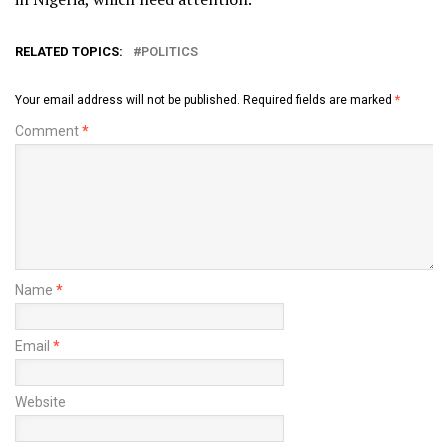
RELATED TOPICS:
POLITICS
Your email address will not be published.
Required fields are marked
*
Comment
*
Name
*
Email
*
Website