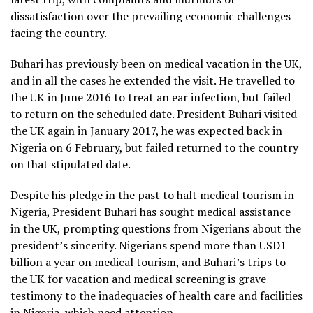
dissatisfaction over the prevailing economic challenges
facing the country.
Buhari has previously been on medical vacation in the UK,
and in all the cases he extended the visit. He travelled to
the UK in June 2016 to treat an ear infection, but failed
to return on the scheduled date. President Buhari visited
the UK again in January 2017, he was expected back in
Nigeria on 6 February, but failed returned to the country
on that stipulated date.
Despite his pledge in the past to halt medical tourism in
Nigeria, President Buhari has sought medical assistance
in the UK, prompting questions from Nigerians about the
president’s sincerity. Nigerians spend more than USD1
billion a year on medical tourism, and Buhari’s trips to
the UK for vacation and medical screening is grave
testimony to the inadequacies of health care and facilities
in Nigeria, which need attention.