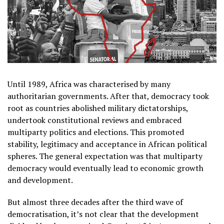
Until 1989, Africa was characterised by many
authoritarian governments. After that, democracy took
root as countries abolished military dictatorships,
undertook constitutional reviews and embraced
multiparty politics and elections. This promoted
stability, legitimacy and acceptance in African political
spheres. The general expectation was that multiparty
democracy would eventually lead to economic growth
and development.
But almost three decades after the third wave of
democratisation, it’s not clear that the development