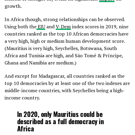
growth.
In Africa though, strong relationships can be observed.
Using both the
EIU
and
V-Dem
index scores in 2019, nine
countries ranked as the top 10 African democracies have
a very high, high or medium human development score.
(Mauritius is very high, Seychelles, Botswana, South
Africa and Tunisia are high, and São Tomé & Príncipe,
Ghana and Namibia are medium.)
And except for Madagascar, all countries ranked as the
top 10 democracies by at least one of the two indexes are
middle-income countries, with Seychelles being a high-
income country.
In 2020, only Mauritius could be
described as a full democracy in
Africa