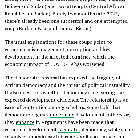
Guinea and Sudan) and two attempts (Central African
Republic and Sudan). Barely two months into 2022,
there’s already been one successful and one attempted
coup (Burkina Faso and Guinea-Bissau).
The usual explanations for these coups point to
economic mismanagement, corruption and low
development in the affected countries, which the
economic impact of COVID-19 has worsened.
The democratic reversal has exposed the fragility of
African democracy and the threat of political instability.
It also questions whether democracy is delivering the
expected development dividends. The relationship is an
issue of contention among scholars. Some hold that
democratic regimes
undermine
development; others say
they
enhance
it. Arguments have been made that
economic development
facilitates
democracy, while some
schools of thought say it has no significant
impact
on