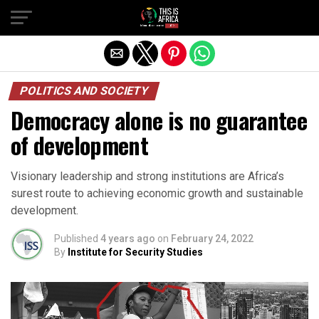
POLITICS AND SOCIETY
Democracy alone is no guarantee
of development
Visionary leadership and strong institutions are Africa’s
surest route to achieving economic growth and sustainable
development.
Published
4 years ago
on
February 24, 2022
By
Institute for Security Studies