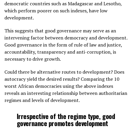
democratic countries such as Madagascar and Lesotho,
which perform poorer on such indexes, have low
development.
This suggests that good governance may serve as an
intervening factor between democracy and development.
Good governance in the form of rule of law and justice,
accountability, transparency and anti-corruption, is
necessary to drive growth.
Could there be alternative routes to development? Does
autocracy yield the desired results? Comparing the 10
worst African democracies using the above indexes
reveals an interesting relationship between authoritarian
regimes and levels of development.
Irrespective of the regime type, good
governance promotes development