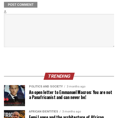
Δ
TRENDING
POLITICS AND SOCIETY
3 months ago
An open letter to Emmanuel Macron: You are not
a Panafricanist and can never be!
AFRICAN IDENTITIES
3 months ago
Femi Longe and the architecture of African