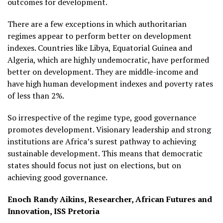
outcomes for development.
There are a few exceptions in which authoritarian
regimes appear to perform better on development
indexes. Countries like Libya, Equatorial Guinea and
Algeria, which are highly undemocratic, have performed
better on development. They are middle-income and
have high human development indexes and poverty rates
of less than 2%.
So irrespective of the regime type, good governance
promotes development. Visionary leadership and strong
institutions are Africa’s surest pathway to achieving
sustainable development. This means that democratic
states should focus not just on elections, but on
achieving good governance.
Enoch Randy Aikins, Researcher, African Futures and
Innovation, ISS Pretoria