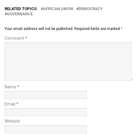
RELATED TOPICS:
AFRICAN UNION
DEMOCRACY
GOVERNANCE
Your email address will not be published.
Required fields are marked
*
Comment
*
Name
*
Email
*
Website