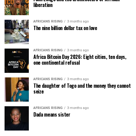
liberation
AFRICANS RISING
3 months ago
The nine billion dollar tax on love
AFRICANS RISING
3 months ago
Africa Bitcoin Day 2026: Eight cities, ten days,
one continental refusal
AFRICANS RISING
3 months ago
The daughter of Togo and the money they cannot
seize
AFRICANS RISING
3 months ago
Dada means sister