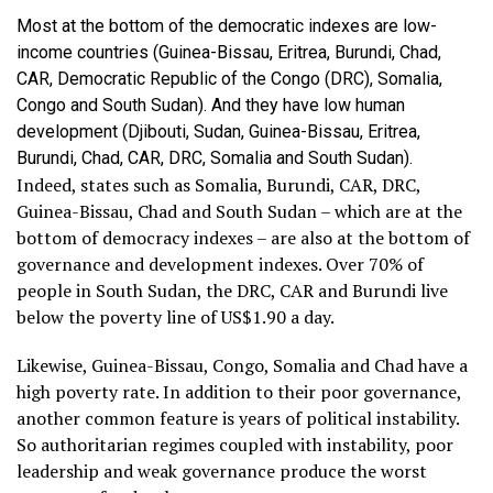
Most at the bottom of the democratic indexes are low-
income countries (Guinea-Bissau, Eritrea, Burundi, Chad,
CAR, Democratic Republic of the Congo (DRC), Somalia,
Congo and South Sudan). And they have low human
development (Djibouti, Sudan, Guinea-Bissau, Eritrea,
Burundi, Chad, CAR, DRC, Somalia and South Sudan).
Indeed, states such as Somalia, Burundi, CAR, DRC,
Guinea-Bissau, Chad and South Sudan – which are at the
bottom of democracy indexes – are also at the bottom of
governance and development indexes. Over 70% of
people in South Sudan, the DRC, CAR and Burundi live
below the poverty line of US$1.90 a day.
Likewise, Guinea-Bissau, Congo, Somalia and Chad have a
high poverty rate. In addition to their poor governance,
another common feature is years of political instability.
So authoritarian regimes coupled with instability, poor
leadership and weak governance produce the worst