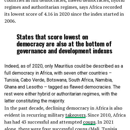
countries as full democracies, flawed democracies, hybrid
regimes and authoritarian regimes, says Africa recorded
its lowest score of 4.16 in 2020 since the index started in
2006.
States that score lowest on
democracy are also at the bottom of
governance and development indexes
Indeed, as of 2020, only Mauritius could be described as a
full democracy in Africa, with seven other countries –
Tunisia, Cabo Verde, Botswana, South Africa, Namibia,
Ghana and Lesotho – tagged as flawed democracies. The
rest were either hybrid or authoritarian regimes, with the
latter constituting the majority.
In the past decade, declining democracy in Africa is also
evident in recurring military
takeovers
. Since 2010, Africa
has had 43 successful and attempted
coups
. In 2021
alone, there were four successful coups (Mali, Tunisia,