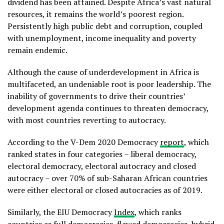
dividend has been attained. Despite Africa’s vast natural
resources, it remains the world’s poorest region.
Persistently high public debt and corruption, coupled
with unemployment, income inequality and poverty
remain endemic.
Although the cause of underdevelopment in Africa is
multifaceted, an undeniable root is poor leadership. The
inability of governments to drive their countries’
development agenda continues to threaten democracy,
with most countries reverting to autocracy.
According to the V-Dem 2020 Democracy
report
, which
ranked states in four categories – liberal democracy,
electoral democracy, electoral autocracy and closed
autocracy – over 70% of sub-Saharan African countries
were either electoral or closed autocracies as of 2019.
Similarly, the EIU Democracy
Index
, which ranks