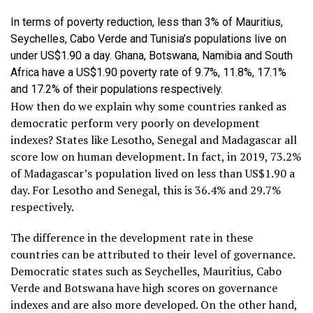
In terms of poverty reduction, less than 3% of Mauritius,
Seychelles, Cabo Verde and Tunisia’s populations live on
under US$1.90 a day. Ghana, Botswana, Namibia and South
Africa have a US$1.90 poverty rate of 9.7%, 11.8%, 17.1%
and 17.2% of their populations respectively.
How then do we explain why some countries ranked as
democratic perform very poorly on development
indexes? States like Lesotho, Senegal and Madagascar all
score low on human development. In fact, in 2019, 73.2%
of Madagascar’s population lived on less than US$1.90 a
day. For Lesotho and Senegal, this is 36.4% and 29.7%
respectively.
The difference in the development rate in these
countries can be attributed to their level of governance.
Democratic states such as Seychelles, Mauritius, Cabo
Verde and Botswana have high scores on governance
indexes and are also more developed. On the other hand,