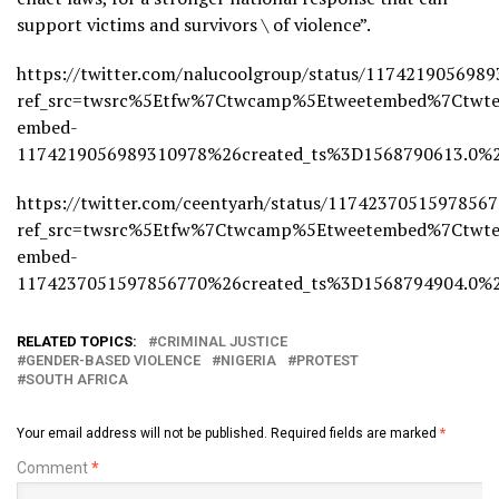
support victims and survivors \ of violence”.
https://twitter.com/nalucoolgroup/status/117421905698
ref_src=twsrc%5Etfw%7Ctwcamp%5Etweetembed%7Ctwte
embed-
1174219056989310978%26created_ts%3D1568790613.0
https://twitter.com/ceentyarh/status/11742370515978567
ref_src=twsrc%5Etfw%7Ctwcamp%5Etweetembed%7Ctwte
embed-
1174237051597856770%26created_ts%3D1568794904.
RELATED TOPICS:
CRIMINAL JUSTICE
GENDER-BASED VIOLENCE
NIGERIA
PROTEST
SOUTH AFRICA
Your email address will not be published.
Required fields are marked
*
Comment
*