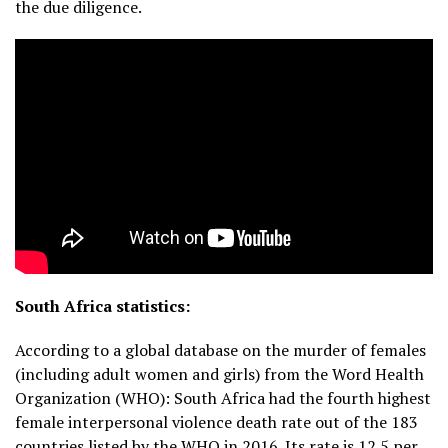
the due diligence.
South Africa statistics:
According to a global database on the murder of females
(including adult women and girls) from the Word Health
Organization (WHO): South Africa had the fourth highest
female interpersonal violence death rate out of the 183
countries listed by the WHO in 2016. Its rate is 12.5 per