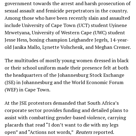
government towards the arrest and harsh prosecution of
sexual assault and femicide perpetrators in the country.
Among those who have been recently slain and assaulted
include University of Cape Town (UCT) student Uyinene
Mrwetyana, University of Western Cape (UWC) student
Jesse Hess, boxing champion Leighandre Jegels, 14-year-
old Janika Mallo, Lynette Volschenk, and Meghan Cremer.
The multitudes of mostly young women dressed in black
or their school uniform made their presence felt at both
the headquarters of the Johannesburg Stock Exchange
(JSE) in Johannesburg and the World Economic Forum
(WEF) in Cape Town.
At the JSE protestors demanded that South Africa’s
corporate sector provides funding and detailed plans to
assist with combatting gender-based violence, carrying
placards that read “I don’t want to die with my legs
open” and “Actions not words,”
Reuters
reported.