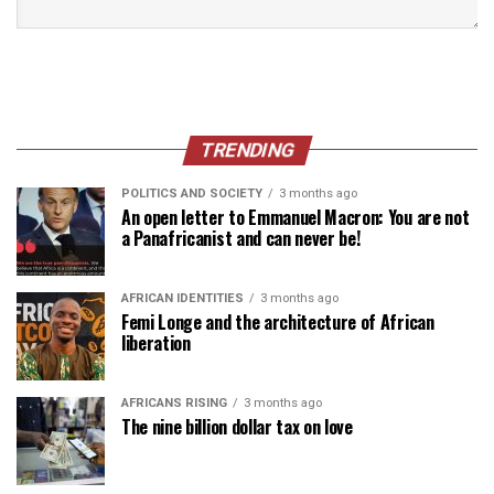
TRENDING
POLITICS AND SOCIETY
3 months ago
An open letter to Emmanuel Macron: You are not
a Panafricanist and can never be!
AFRICAN IDENTITIES
3 months ago
Femi Longe and the architecture of African
liberation
AFRICANS RISING
3 months ago
The nine billion dollar tax on love