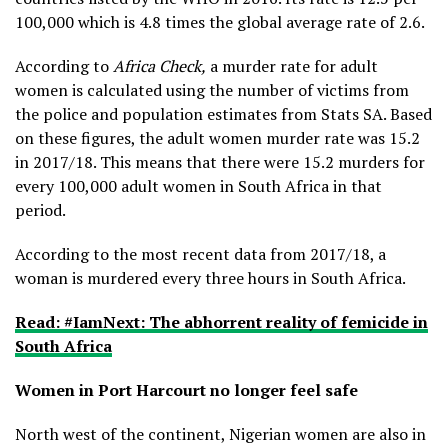
100,000 which is 4.8 times the global average rate of 2.6.
According to
Africa Check,
a murder rate for adult
women is calculated using the number of victims from
the police and population estimates from Stats SA. Based
on these figures, the adult women murder rate was 15.2
in 2017/18. This means that there were 15.2 murders for
every 100,000 adult women in South Africa in that
period.
According to the most recent data from 2017/18, a
woman is murdered every three hours in South Africa.
Read: #IamNext: The abhorrent reality of femicide in
South Africa
Women in Port Harcourt no longer feel safe
North west of the continent, Nigerian women are also in