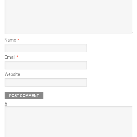
Name
*
Email
*
Website
Δ