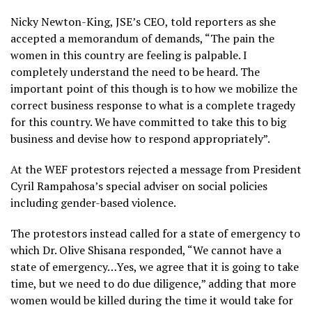
Nicky Newton-King, JSE’s CEO, told reporters as she
accepted a memorandum of demands, “The pain the
women in this country are feeling is palpable. I
completely understand the need to be heard. The
important point of this though is to how we mobilize the
correct business response to what is a complete tragedy
for this country. We have committed to take this to big
business and devise how to respond appropriately”.
At the WEF protestors rejected a message from President
Cyril Rampahosa’s special adviser on social policies
including gender-based violence.
The protestors instead called for a state of emergency to
which Dr. Olive Shisana responded, “We cannot have a
state of emergency…Yes, we agree that it is going to take
time, but we need to do due diligence,” adding that more
women would be killed during the time it would take for