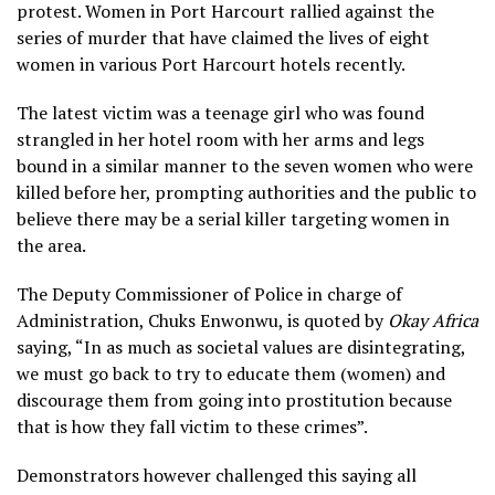
protest. Women in Port Harcourt rallied against the
series of murder that have claimed the lives of eight
women in various Port Harcourt hotels recently.
The latest victim was a teenage girl who was found
strangled in her hotel room with her arms and legs
bound in a similar manner to the seven women who were
killed before her, prompting authorities and the public to
believe there may be a serial killer targeting women in
the area.
The Deputy Commissioner of Police in charge of
Administration, Chuks Enwonwu, is quoted by
Okay Africa
saying, “In as much as societal values are disintegrating,
we must go back to try to educate them (women) and
discourage them from going into prostitution because
that is how they fall victim to these crimes”.
Demonstrators however challenged this saying all