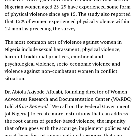
Nigerian women aged 25-29 have experienced some form
of physical violence since age 15. The study also reported
that 15% of women experienced physical violence within
12 months preceding the survey
The most common acts of violence against women in
Nigeria include sexual harassment, physical violence,
harmful traditional practices, emotional and
psychological violence, socio-economic violence and
violence against non-combatant women in conflict
situation.
Dr. Abiola Akiyode-Afolabi, founding director of Women
Advocates Research and Documentation Center (WARDC)
told
Africa Renewal
, “We call on the Federal Government
[of Nigeria] to create more institutions that can address
the root causes of gender-based violence, the impunity
that often goes with the scourge, implement policies and
enact laws, for a stronger national response that can