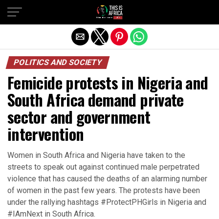
POLITICS AND SOCIETY
Femicide protests in Nigeria and
South Africa demand private
sector and government
intervention
Women in South Africa and Nigeria have taken to the
streets to speak out against continued male perpetrated
violence that has caused the deaths of an alarming number
of women in the past few years. The protests have been
under the rallying hashtags #ProtectPHGirls in Nigeria and
#IAmNext in South Africa.