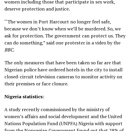
women including those that participate in sex work,
deserve protection and justice.
‘‘The women in Port Harcourt no longer feel safe,
because we don’t know when we’ll be murdered. So, we
ask for protection. The government can protect us. They
can do something,” said one protester in a video by the
BBC.
The only measures that have been taken so far are that
Nigerian police have ordered hotels in the city to install
closed-circuit television cameras to monitor activity on
their premises or face closure.
Nigeria statistics:
A study recently commissioned by the ministry of
women’s affairs and social development and the United
Nations Population Fund (UNPFA) Nigeria with support
from the Norwegian Government found out that 28% of