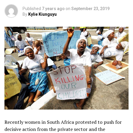
Published
7 years ago
on
September 23, 2019
By
Kylie Kiunguyu
Recently women in South Africa protested to push for
decisive action from the private sector and the