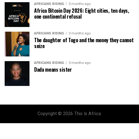
AFRICANS RISING
3 months ago
Africa Bitcoin Day 2026: Eight cities, ten days,
one continental refusal
AFRICANS RISING
3 months ago
The daughter of Togo and the money they cannot
seize
AFRICANS RISING
3 months ago
Dada means sister
Copyright © 2026 This Is Africa.