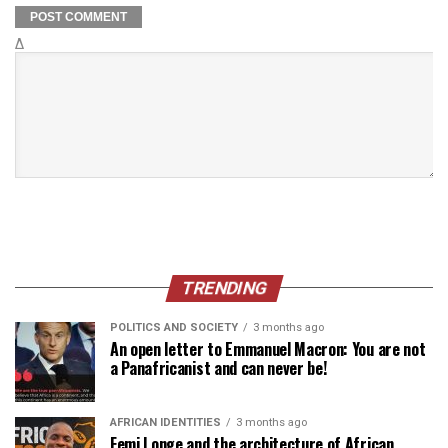
Δ
TRENDING
POLITICS AND SOCIETY
3 months ago
An open letter to Emmanuel Macron: You are not
a Panafricanist and can never be!
AFRICAN IDENTITIES
3 months ago
Femi Longe and the architecture of African