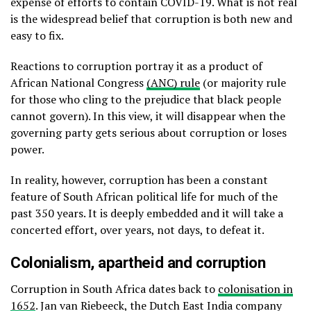
expense of efforts to contain COVID-19. What is not real
is the widespread belief that corruption is both new and
easy to fix.
Reactions to corruption portray it as a product of
African National Congress
(ANC) rule
(or majority rule
for those who cling to the prejudice that black people
cannot govern). In this view, it will disappear when the
governing party gets serious about corruption or loses
power.
In reality, however, corruption has been a constant
feature of South African political life for much of the
past 350 years. It is deeply embedded and it will take a
concerted effort, over years, not days, to defeat it.
Colonialism, apartheid and corruption
Corruption in South Africa dates back to
colonisation in
1652
. Jan van Riebeeck, the Dutch East India company