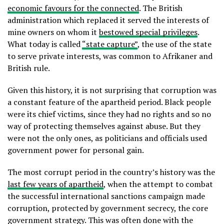
economic favours for the connected
. The British
administration which replaced it served the interests of
mine owners on whom it
bestowed special privileges
.
What today is called
“state capture”
, the use of the state
to serve private interests, was common to Afrikaner and
British rule.
Given this history, it is not surprising that corruption was
a constant feature of the apartheid period. Black people
were its chief victims, since they had no rights and so no
way of protecting themselves against abuse. But they
were not the only ones, as politicians and officials used
government power for personal gain.
The most corrupt period in the country’s history was the
last few years of apartheid
, when the attempt to combat
the successful international sanctions campaign made
corruption, protected by government secrecy, the core
government strategy. This was often done with the