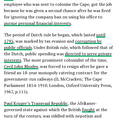
employee who was sent to colonise the Cape, got the job
because he was given a second chance after he was fired
for ignoring the company ban on using his office to
pursue personal financial interests
.
The period of Dutch rule he began, which lasted
until
1795
, was marked by tax evasion and
corruption by
public officials
. Under British rule, which followed that of
the Dutch, public spending was
directed to serve private
interests
. The most prominent colonialist of the time,
Cecil John Rhodes
, was forced to resign after he gave a
friend an 18-year monopoly catering contract for the
government-run railways (JL McCracken; The Cape
Parliament 1854-1910. London, Oxford University Press,
1967, p.115).
Paul Kruger’s Transvaal Republic
, the Afrikaner-
governed state against which the British
fought
at the
turn of the century, was riddled with nepotism and