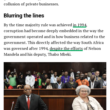
collusion of private businesses.
Blurring the lines
By the time majority rule was achieved
in 1994
,
corruption had become deeply embedded in the way the
government operated and in how business related to the
government. This directly affected the way South Africa
was governed after 1994,
despite the efforts
of Nelson
Mandela and his deputy, Thabo Mbeki.