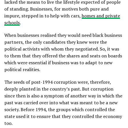
lacked the means to live the lifestyle expected of people
of standing. Businesses, for motives both pure and
impure, stepped in to help with cars,
homes and private
schools
.
When businesses realised they would need black business
partners, the only candidates they knew were the
political activists with whom they negotiated. So, it was
to them that they offered the shares and seats on boards
which were essential if business was to adapt to new
political realities.
The seeds of post-1994 corruption were, therefore,
deeply planted in the country’s past. But corruption
since then is also a symptom of another way in which the
past was carried over into what was meant to be a new
society. Before 1994, the groups which controlled the
state used it to ensure that they controlled the economy
too.