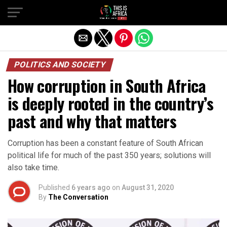
POLITICS AND SOCIETY
How corruption in South Africa
is deeply rooted in the country’s
past and why that matters
Corruption has been a constant feature of South African
political life for much of the past 350 years; solutions will
also take time.
Published
6 years ago
on
August 31, 2020
By
The Conversation