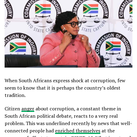
When South Africans express shock at corruption, few
seem to know that it is perhaps the country’s oldest
tradition.
Citizen
anger
about corruption, a constant theme in
South African political debate, reacts to a very real
problem. This was underlined recently by news that well-
connected people had
enriched themselves
at the