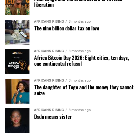
liberation
AFRICANS RISING
3 months ago
The nine billion dollar tax on love
AFRICANS RISING
3 months ago
Africa Bitcoin Day 2026: Eight cities, ten days,
one continental refusal
AFRICANS RISING
3 months ago
The daughter of Togo and the money they cannot
seize
AFRICANS RISING
3 months ago
Dada means sister