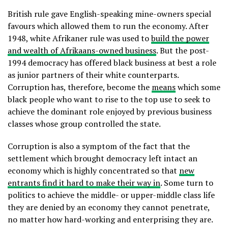
British rule gave English-speaking mine-owners special
favours which allowed them to run the economy. After
1948, white Afrikaner rule was used to
build the power
and wealth of Afrikaans-owned business
. But the post-
1994 democracy has offered black business at best a role
as junior partners of their white counterparts.
Corruption has, therefore, become the
means
which some
black people who want to rise to the top use to seek to
achieve the dominant role enjoyed by previous business
classes whose group controlled the state.
Corruption is also a symptom of the fact that the
settlement which brought democracy left intact an
economy which is highly concentrated so that
new
entrants find it hard to make their way in
. Some turn to
politics to achieve the middle- or upper-middle class life
they are denied by an economy they cannot penetrate,
no matter how hard-working and enterprising they are.