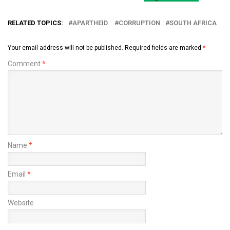
RELATED TOPICS:
APARTHEID
CORRUPTION
SOUTH AFRICA
Your email address will not be published.
Required fields are marked
*
Comment
*
Name
*
Email
*
Website