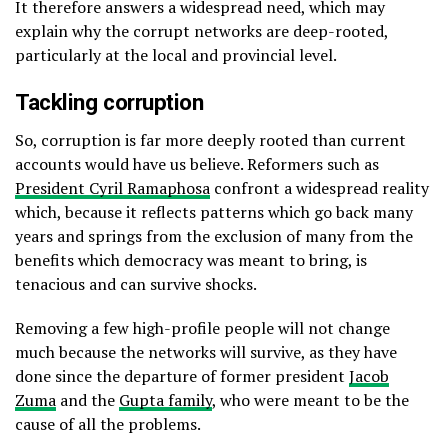
It therefore answers a widespread need, which may
explain why the corrupt networks are deep-rooted,
particularly at the local and provincial level.
Tackling corruption
So, corruption is far more deeply rooted than current
accounts would have us believe. Reformers such as
President Cyril Ramaphosa
confront a widespread reality
which, because it reflects patterns which go back many
years and springs from the exclusion of many from the
benefits which democracy was meant to bring, is
tenacious and can survive shocks.
Removing a few high-profile people will not change
much because the networks will survive, as they have
done since the departure of former president
Jacob
Zuma
and the
Gupta family
, who were meant to be the
cause of all the problems.