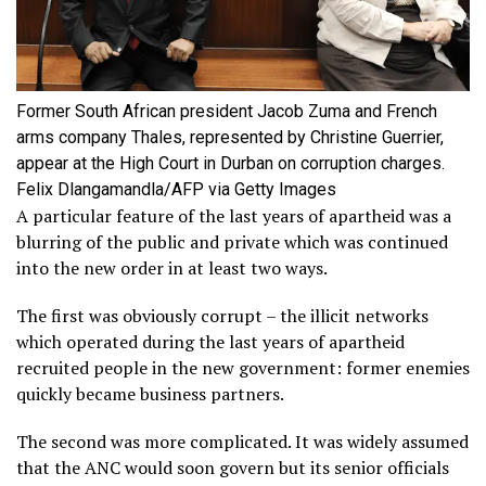
Former South African president Jacob Zuma and French
arms company Thales, represented by Christine Guerrier,
appear at the High Court in Durban on corruption charges.
Felix Dlangamandla/AFP via Getty Images
A particular feature of the last years of apartheid was a
blurring of the public and private which was continued
into the new order in at least two ways.
The first was obviously corrupt – the illicit networks
which operated during the last years of apartheid
recruited people in the new government: former enemies
quickly became business partners.
The second was more complicated. It was widely assumed
that the ANC would soon govern but its senior officials