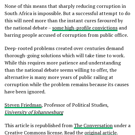
None of this means that sharply reducing corruption in
South Africa is impossible. But a successful attempt to do
this will need more than the instant cures favoured by
the national debate –
some high-profile convictions
and
barring people accused of corruption from public office.
Deep-rooted problems created over centuries demand
thorough-going solutions which will take time to work.
While this requires more patience and understanding
than the national debate seems willing to offer, the
alternative is many more years of public railing at
corruption while the problem remains because its causes
have been ignored.
Steven Friedman
, Professor of Political Studies,
University of Johannesburg
This article is republished from
The Conversation
under a
Creative Commons license. Read the
original article
.