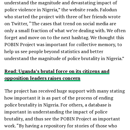
understand the magnitude and devastating impact of
police violence in Nigeria,” the website reads. Falodun
who started the project with three of her friends wrote
on Twitter, “The cases that trend on social media are
only a small fraction of what we’re dealing with. We often
forget and move on to the next hashtag. We thought this
POBIN Project was important for collective memory, to
help us see people beyond statistics and better
understand the magnitude of police brutality in Nigeria.”
Read: Uganda’s brutal force on its citizens and
opposition leaders raises concern
The project has received huge support with many stating
how important it is as part of the process of ending
police brutality in Nigeria. For others, a database is
important in understanding the impact of police
brutality, and thus see the POBIN Project as important
work. “By having a repository for stories of those who