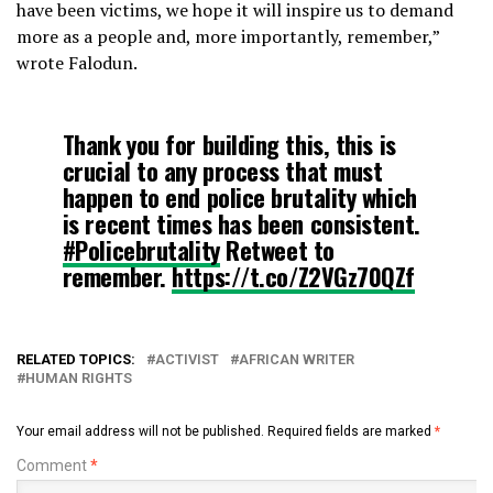
have been victims, we hope it will inspire us to demand
more as a people and, more importantly, remember,”
wrote Falodun.
Thank you for building this, this is
crucial to any process that must
happen to end police brutality which
is recent times has been consistent.
#Policebrutality
Retweet to
remember.
https://t.co/Z2VGz70QZf
— Oluwaseun Olajide
(@SeunKOlajide)
August 2, 2020
RELATED TOPICS:
ACTIVIST
AFRICAN WRITER
HUMAN RIGHTS
Your email address will not be published.
Required fields are marked
*
Comment
*