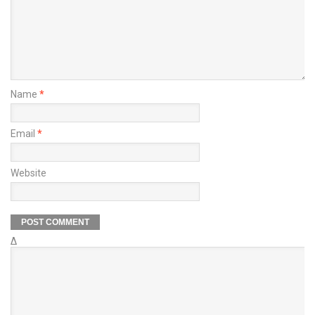
Name
*
Email
*
Website
Δ