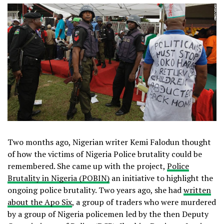
Two months ago, Nigerian writer Kemi Falodun thought
of how the victims of Nigeria Police brutality could be
remembered. She came up with the project,
Police
Brutality in Nigeria (POBIN)
an initiative to highlight the
ongoing police brutality. Two years ago, she had
written
about the Apo Six
, a group of traders who were murdered
by a group of Nigeria policemen led by the then Deputy