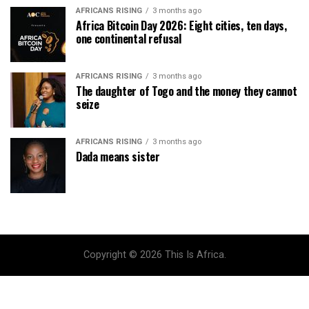
AFRICANS RISING
3 months ago
Africa Bitcoin Day 2026: Eight cities, ten days,
one continental refusal
AFRICANS RISING
3 months ago
The daughter of Togo and the money they cannot
seize
AFRICANS RISING
3 months ago
Dada means sister
Copyright © 2026 This Is Africa.