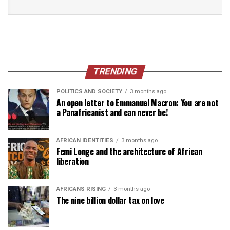
TRENDING
POLITICS AND SOCIETY
3 months ago
An open letter to Emmanuel Macron: You are not
a Panafricanist and can never be!
AFRICAN IDENTITIES
3 months ago
Femi Longe and the architecture of African
liberation
AFRICANS RISING
3 months ago
The nine billion dollar tax on love