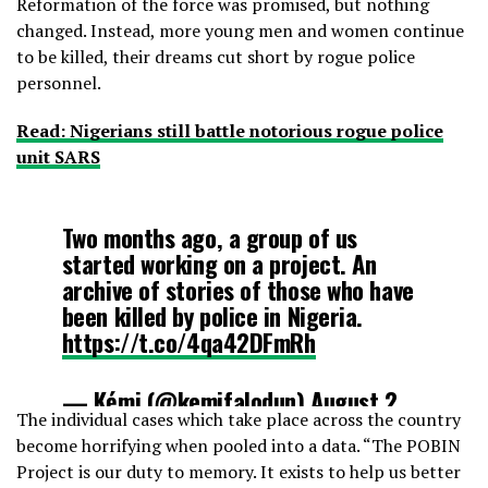
Reformation of the force was promised, but nothing
changed. Instead, more young men and women continue
to be killed, their dreams cut short by rogue police
personnel.
Read: Nigerians still battle notorious rogue police
unit SARS
Two months ago, a group of us
started working on a project. An
archive of stories of those who have
been killed by police in Nigeria.
https://t.co/4qa42DFmRh
— Kẹ́mi (@kemifalodun)
August 2,
The individual cases which take place across the country
2020
become horrifying when pooled into a data. “The POBIN
Project is our duty to memory. It exists to help us better