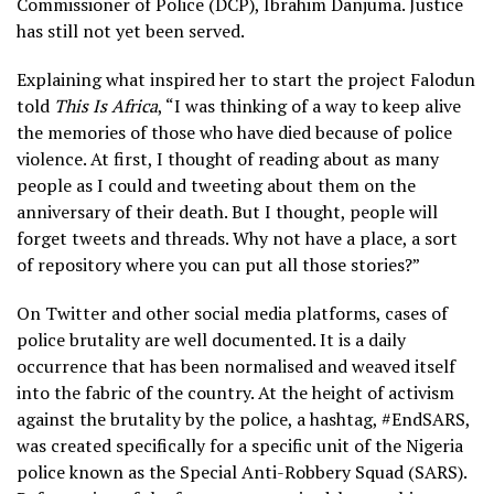
Commissioner of Police (DCP), Ibrahim Danjuma. Justice
has still not yet been served.
Explaining what inspired her to start the project Falodun
told
This Is Africa
, “I was thinking of a way to keep alive
the memories of those who have died because of police
violence. At first, I thought of reading about as many
people as I could and tweeting about them on the
anniversary of their death. But I thought, people will
forget tweets and threads. Why not have a place, a sort
of repository where you can put all those stories?”
On Twitter and other social media platforms, cases of
police brutality are well documented. It is a daily
occurrence that has been normalised and weaved itself
into the fabric of the country. At the height of activism
against the brutality by the police, a hashtag, #EndSARS,
was created specifically for a specific unit of the Nigeria
police known as the Special Anti-Robbery Squad (SARS).