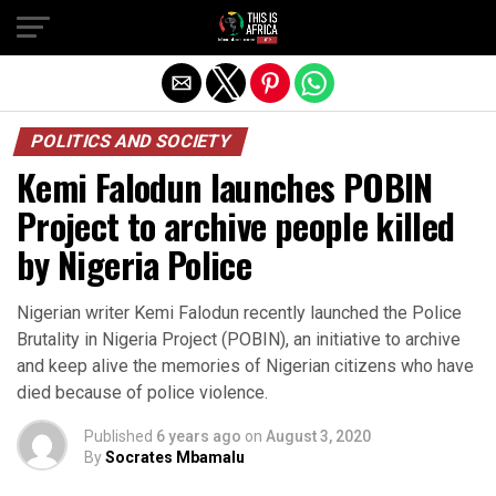
POLITICS AND SOCIETY
Kemi Falodun launches POBIN
Project to archive people killed
by Nigeria Police
Nigerian writer Kemi Falodun recently launched the Police
Brutality in Nigeria Project (POBIN), an initiative to archive
and keep alive the memories of Nigerian citizens who have
died because of police violence.
Published
6 years ago
on
August 3, 2020
By
Socrates Mbamalu