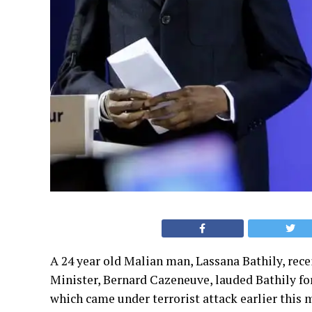
A 24 year old Malian man, Lassana Bathily, rece
Minister, Bernard Cazeneuve, lauded Bathily fo
which came under terrorist attack earlier this 