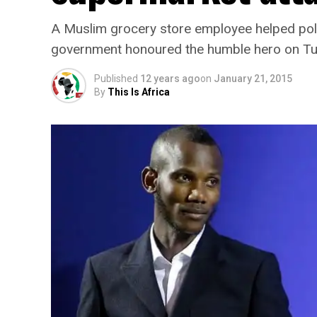
A Muslim grocery store employee helped police
government honoured the humble hero on T
Published
12 years ago
on
January 21, 2015
By
This Is Africa