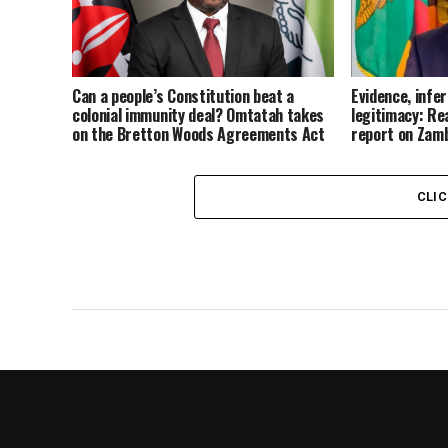
Can a people’s Constitution beat a
Evidence, infe
colonial immunity deal? Omtatah takes
legitimacy: Re
on the Bretton Woods Agreements Act
report on Zam
CLI