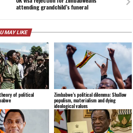
UK visa rejection for Zimbabweans
attending grandchild’s funeral
U MAY LIKE
theory of political
Zimbabwe’s political dilemma: Shallow
mbabwe
populism, materialism and dying
ideological values