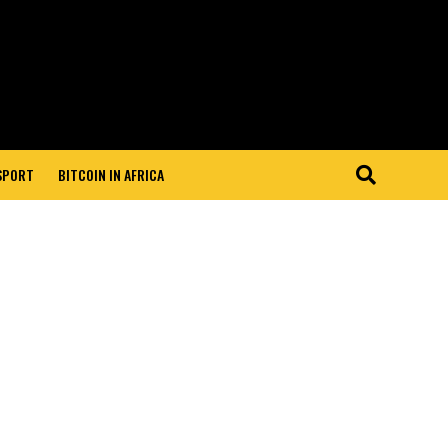
 SPORT
BITCOIN IN AFRICA