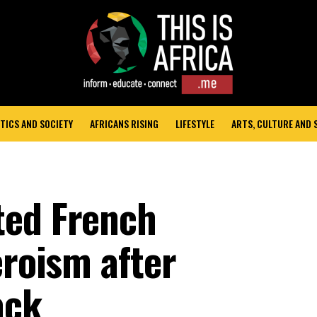
TICS AND SOCIETY
AFRICANS RISING
LIFESTYLE
ARTS, CULTURE AND
ted French
eroism after
ack