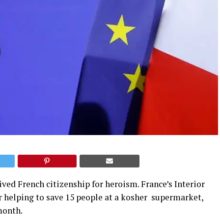
ived French citizenship for heroism. France’s Interior
r helping to save 15 people at a kosher supermarket,
month.