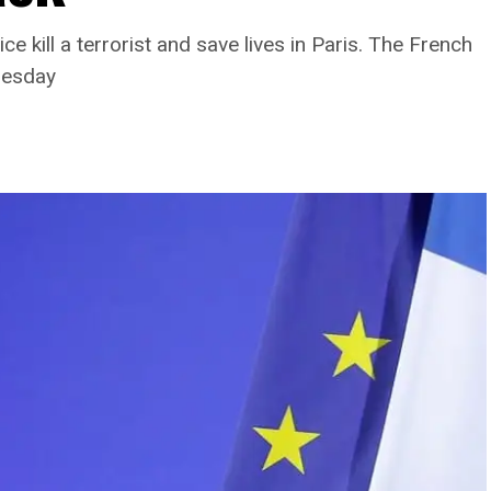
 kill a terrorist and save lives in Paris. The French
uesday