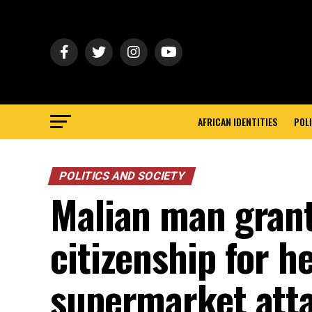
AFRICAN IDENTITIES
POLI
POLITICS AND SOCIETY
Malian man gran
citizenship for h
supermarket att