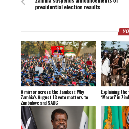
Zambia suspends announcements of
presidential election results
YO
A mirror across the Zambezi: Why
Explaining the 
Zambia’s August 13 vote matters to
‘Morari’ in Zi
Zimbabwe and SADC