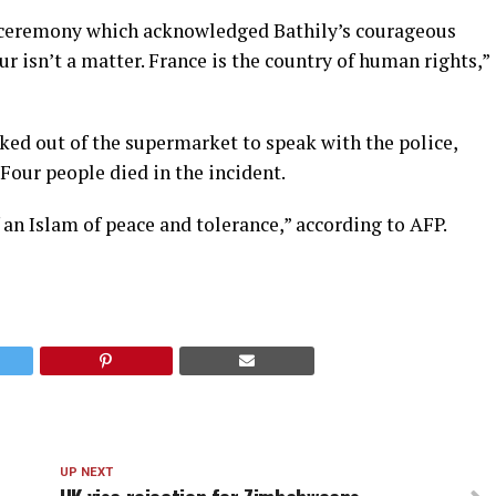
 ceremony which acknowledged Bathily’s courageous
ur isn’t a matter. France is the country of human rights,”
ed out of the supermarket to speak with the police,
 Four people died in the incident.
 an Islam of peace and tolerance,” according to AFP.
UP NEXT