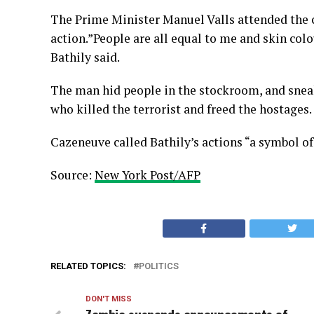
The Prime Minister Manuel Valls attended the
action.”People are all equal to me and skin colo
Bathily said.
The man hid people in the stockroom, and sneak
who killed the terrorist and freed the hostages.
Cazeneuve called Bathily’s actions “a symbol of
Source:
New York Post/AFP
RELATED TOPICS:
POLITICS
DON'T MISS