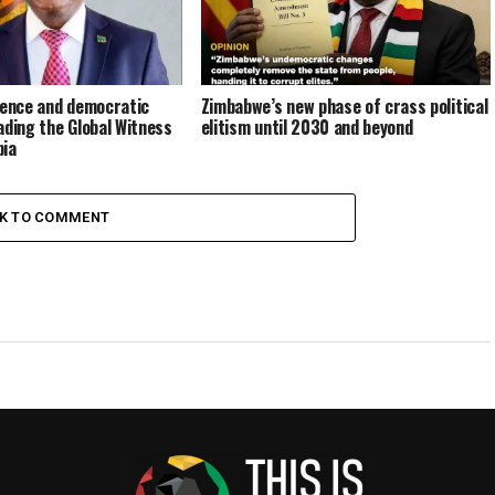
rence and democratic
Zimbabwe’s new phase of crass political
ading the Global Witness
elitism until 2030 and beyond
bia
CK TO COMMENT