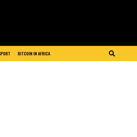
 SPORT
BITCOIN IN AFRICA