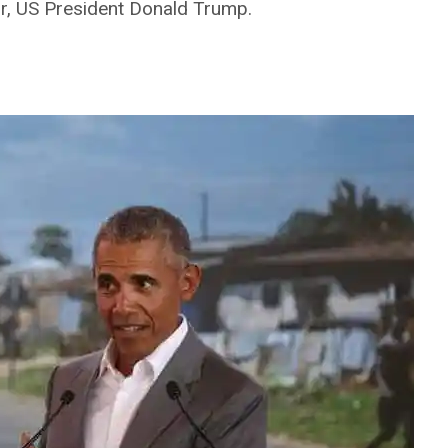
r, US President Donald Trump.