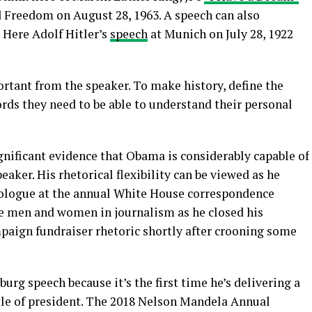
 Freedom on August 28, 1963. A speech can also
 Here Adolf Hitler’s
speech
at Munich on July 28, 1922
rtant from the speaker. To make history, define the
ords they need to be able to understand their personal
ignificant evidence that Obama is considerably capable of
aker. His rhetorical flexibility can be viewed as he
ologue at the annual White House correspondence
the men and women in journalism as he closed his
ampaign fundraiser rhetoric shortly after crooning some
burg speech because it’s the first time he’s delivering a
itle of president. The 2018 Nelson Mandela Annual