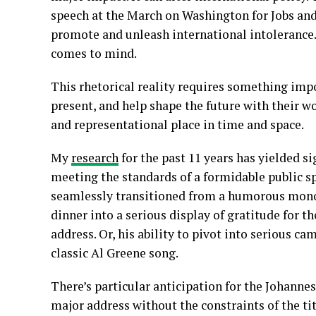
speech at the March on Washington for Jobs and
promote and unleash international intolerance.
comes to mind.
This rhetorical reality requires something impo
present, and help shape the future with their w
and representational place in time and space.
My
research
for the past 11 years has yielded s
meeting the standards of a formidable public spe
seamlessly transitioned from a humorous mon
dinner into a serious display of gratitude for 
address. Or, his ability to pivot into serious c
classic Al Greene song.
There’s particular anticipation for the Johannes
major address without the constraints of the t