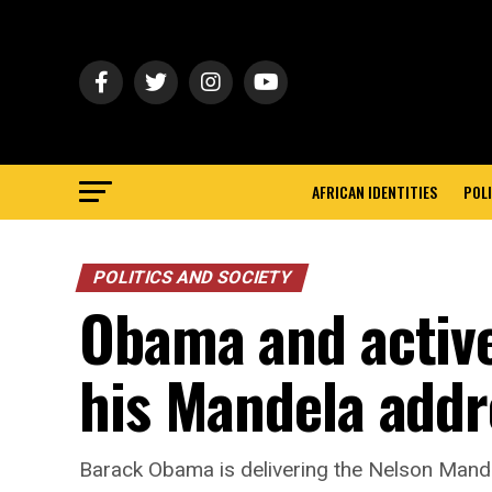
AFRICAN IDENTITIES
POLI
POLITICS AND SOCIETY
Obama and active
his Mandela addr
Barack Obama is delivering the Nelson Mande