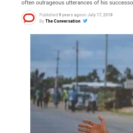
often outrageous utterances of his successo
Published
8 years ago
on
July 17, 2018
By
The Conversation