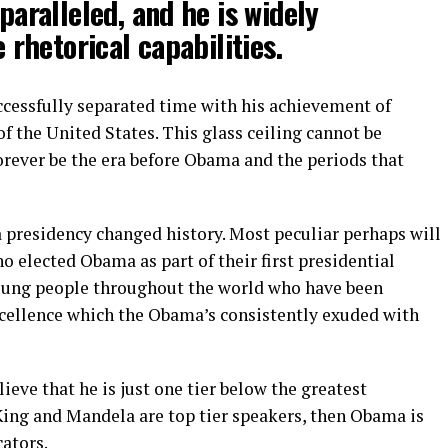
paralleled, and he is widely
 rhetorical capabilities.
uccessfully separated time with his achievement of
f the United States. This glass ceiling cannot be
orever be the era before Obama and the periods that
a presidency changed history. Most peculiar perhaps will
ho elected Obama as part of their first presidential
young people throughout the world who have been
xcellence which the Obama’s consistently exuded with
lieve that he is just one tier below the greatest
King and Mandela are top tier speakers, then Obama is
ators.