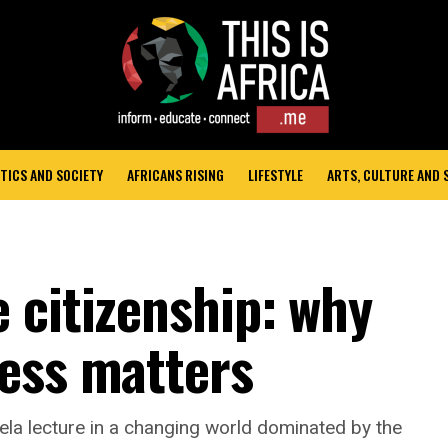
TICS AND SOCIETY
AFRICANS RISING
LIFESTYLE
ARTS, CULTURE AND
 citizenship: why
ess matters
la lecture in a changing world dominated by the