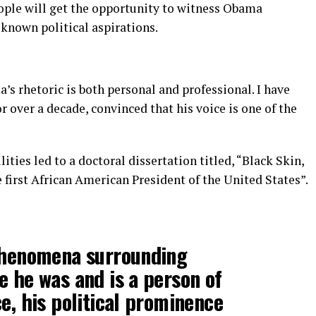
ople will get the opportunity to witness Obama
 known political aspirations.
’s rhetoric is both personal and professional. I have
 over a decade, convinced that his voice is one of the
ities led to a doctoral dissertation titled, “Black Skin,
first African American President of the United States”.
phenomena surrounding
 he was and is a person of
e, his political prominence