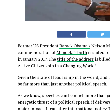
Former US President
Barack Obama’s
Nelson Ma
commemoration of
Mandela’s birth
is slated to
in January 2017. The
title of the address
is bill
Active Citizenship in a Changing World”.
Given the state of leadership in the world, and 
be far more than just another political speech.
As we know, speeches can be much more than ju
energetic thrust of a political speech, if delive
major impact. It can alter international policy.