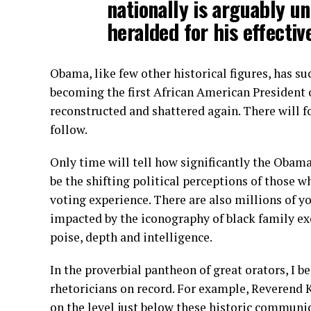
nationally is arguably un
heralded for his effective
Obama, like few other historical figures, has s
becoming the first African American President o
reconstructed and shattered again. There will f
follow.
Only time will tell how significantly the Obam
be the shifting political perceptions of those w
voting experience. There are also millions of 
impacted by the iconography of black family e
poise, depth and intelligence.
In the proverbial pantheon of great orators, I be
rhetoricians on record. For example, Reverend 
on the level just below these historic communic