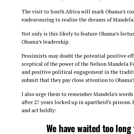
The visit to South Africa will mark Obama’s con
endeavouring to realise the dreams of Mandela
Not only is this likely to feature Obama’s lectur
Obama’s leadership.
Pessimists may doubt the potential positive eff
sceptical of the power of the Nelson Mandela F
and positive political engagement in the tradi
submit that they pay close attention to Obama’
I also urge them to remember Mandela’s words 
after 27 years locked up in apartheid’s prisons.
and act boldly:
We have waited too long 