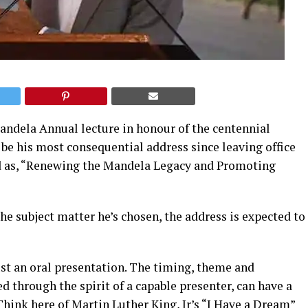
ndela Annual lecture in honour of the centennial
 be his most consequential address since leaving office
ed as, “Renewing the Mandela Legacy and Promoting
the subject matter he’s chosen, the address is expected to
st an oral presentation. The timing, theme and
red through the spirit of a capable presenter, can have a
 Think here of Martin Luther King, Jr’s
“I Have a Dream”