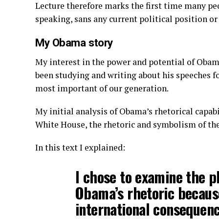
Lecture therefore marks the first time many pe
speaking, sans any current political position or
My Obama story
My interest in the power and potential of Obama
been studying and writing about his speeches for
most important of our generation.
My initial analysis of Obama’s rhetorical capabil
White House, the rhetoric and symbolism of the 
In this text I explained:
I chose to examine the 
Obama’s rhetoric because
international consequenc