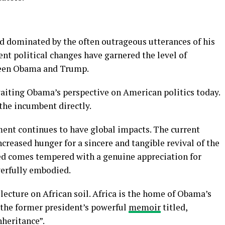
d dominated by the often outrageous utterances of his
nt political changes have garnered the level of
tween Obama and Trump.
aiting Obama’s perspective on American politics today.
 the incumbent directly.
ment continues to have global impacts. The current
ncreased hunger for a sincere and tangible revival of the
need comes tempered with a genuine appreciation for
erfully embodied.
 lecture on African soil. Africa is the home of Obama’s
 the former president’s powerful
memoir
titled,
heritance”.