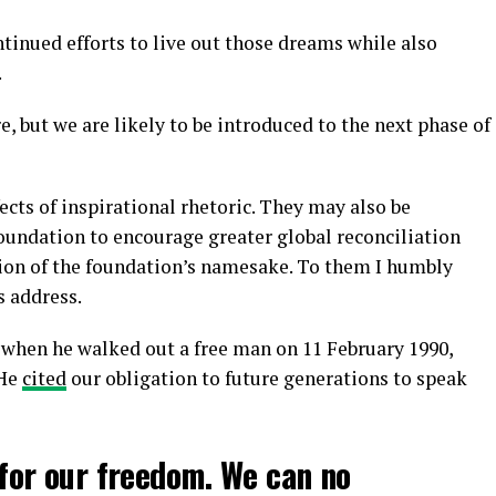
tinued efforts to live out those dreams while also
.
e, but we are likely to be introduced to the next phase of
ects of inspirational rhetoric. They may also be
oundation to encourage greater global reconciliation
tion of the foundation’s namesake. To them I humbly
s address.
when he walked out a free man on 11 February 1990,
 He
cited
our obligation to future generations to speak
for our freedom. We can no