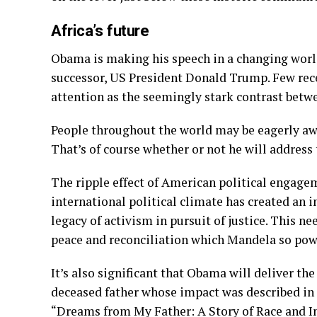
Africa’s future
Obama is making his speech in a changing worl
successor, US President Donald Trump. Few rece
attention as the seemingly stark contrast be
People throughout the world may be eagerly aw
That’s of course whether or not he will address
The ripple effect of American political engage
international political climate has created an i
legacy of activism in pursuit of justice. This 
peace and reconciliation which Mandela so pow
It’s also significant that Obama will deliver the
deceased father whose impact was described in
“Dreams from My Father: A Story of Race and In