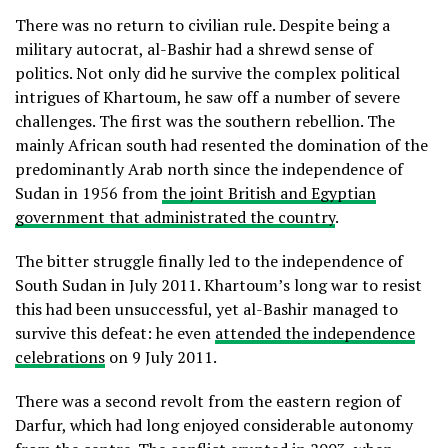
There was no return to civilian rule. Despite being a
military autocrat, al-Bashir had a shrewd sense of
politics. Not only did he survive the complex political
intrigues of Khartoum, he saw off a number of severe
challenges. The first was the southern rebellion. The
mainly African south had resented the domination of the
predominantly Arab north since the independence of
Sudan in 1956 from
the joint British and Egyptian
government that administrated the country
.
The bitter struggle finally led to the independence of
South Sudan in July 2011. Khartoum’s long war to resist
this had been unsuccessful, yet al-Bashir managed to
survive this defeat: he even
attended the independence
celebrations
on 9 July 2011.
There was a second revolt from the eastern region of
Darfur, which had long enjoyed considerable autonomy