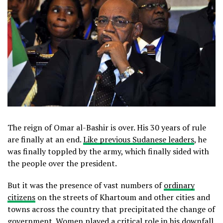
The reign of Omar al-Bashir is over. His 30 years of rule
are finally at an end.
Like previous Sudanese leaders
, he
was finally toppled by the army, which finally sided with
the people over the president.
But it was the presence of vast numbers of
ordinary
citizens
on the streets of Khartoum and other cities and
towns across the country that precipitated the change of
government. Women played a critical role in his downfall,