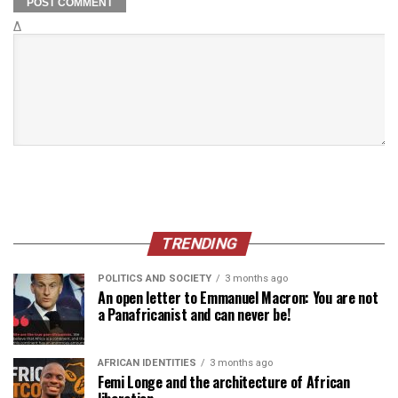
Δ
TRENDING
POLITICS AND SOCIETY
3 months ago
An open letter to Emmanuel Macron: You are not
a Panafricanist and can never be!
AFRICAN IDENTITIES
3 months ago
Femi Longe and the architecture of African