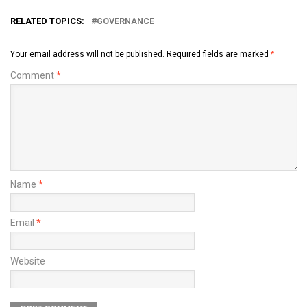
RELATED TOPICS:
GOVERNANCE
Your email address will not be published.
Required fields are marked
*
Comment
*
Name
*
Email
*
Website