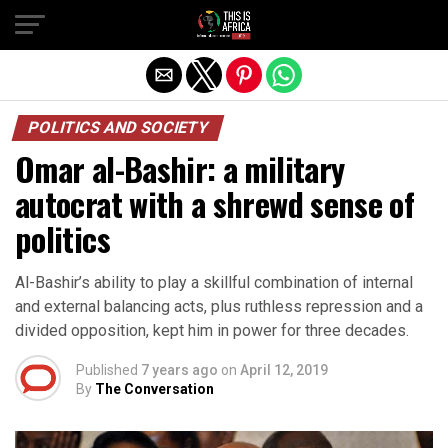
POLITICS AND SOCIETY
Omar al-Bashir: a military
autocrat with a shrewd sense of
politics
Al-Bashir’s ability to play a skillful combination of internal
and external balancing acts, plus ruthless repression and a
divided opposition, kept him in power for three decades.
Published
7 years ago
on
April 12, 2019
By
The Conversation