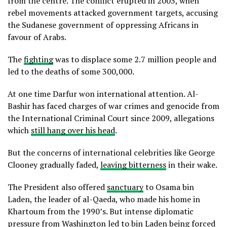
from the centre. The conflict erupted in 2003, when
rebel movements attacked government targets, accusing
the Sudanese government of oppressing Africans in
favour of Arabs.
The
fighting
was to displace some 2.7 million people and
led to the deaths of some 300,000.
At one time Darfur won international attention. Al-
Bashir has faced charges of war crimes and genocide from
the International Criminal Court since 2009, allegations
which
still hang over his head
.
But the concerns of international celebrities like George
Clooney gradually faded,
leaving bitterness
in their wake.
The President also offered
sanctuary
to Osama bin
Laden, the leader of al-Qaeda, who made his home in
Khartoum from the 1990’s. But intense diplomatic
pressure from Washington led to bin Laden being forced