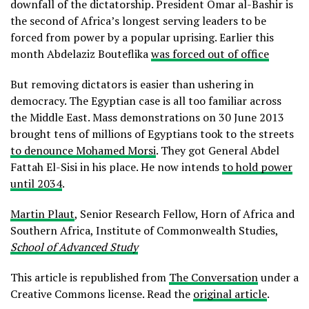
downfall of the dictatorship. President Omar al-Bashir is
the second of Africa’s longest serving leaders to be
forced from power by a popular uprising. Earlier this
month Abdelaziz Bouteflika
was forced out of office
But removing dictators is easier than ushering in
democracy. The Egyptian case is all too familiar across
the Middle East. Mass demonstrations on 30 June 2013
brought tens of millions of Egyptians took to the streets
to denounce Mohamed Morsi
. They got General Abdel
Fattah El-Sisi in his place. He now intends
to hold power
until 2034
.
Martin Plaut
, Senior Research Fellow, Horn of Africa and
Southern Africa, Institute of Commonwealth Studies,
School of Advanced Study
This article is republished from
The Conversation
under a
Creative Commons license. Read the
original article
.