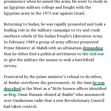
prominence when he joined the army. He went to study in
an Egyptian military college and fought with the
Egyptian army in the 1973 war against Israel.
Returning to Sudan, he was rapidly promoted and took a
leading role in the military campaign to try and crush
southern rebels of the Sudan People’s Liberation Army.
In February 1989 a group of army officers presented
Prime Minister al-Mahdi with an ultimatum
demanding
that he either find a political settlement to the civil war
or give the military the means to seek a battlefield
victory.
Frustrated by the prime minister’s refusal to do either,
al-Bashir overthrew the government. At the time
he was
described
in the West as a “little-known officer identified
as Brig. Omar Hassam Ahmed al-Bashir” who announced
over Omdurman radio that a new Revolutionary Council
had taken control.