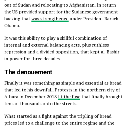
out of Sudan and relocating to Afghanistan. In return
the US provided support for the Sudanese government –
backing that
was strengthened
under President Barack
Obama.
It was this ability to play a skillful combination of
internal and external balancing acts, plus ruthless
repression and a divided opposition, that kept al-Bashir
in power for three decades.
The denouement
Finally it was something as simple and essential as bread
that led to his downfall. Protests in the northern city of
Atbara in December 2018
lit the fuse
that finally brought
tens of thousands onto the streets.
What started as a fight against the tripling of bread
prices led to a challenge to the entire regime and the