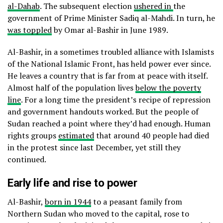
al-Dahab
. The subsequent election
ushered in
the
government of Prime Minister Sadiq al-Mahdi. In turn, he
was toppled
by Omar al-Bashir in June 1989.
Al-Bashir, in a sometimes troubled alliance with Islamists
of the National Islamic Front, has held power ever since.
He leaves a country that is far from at peace with itself.
Almost half of the population lives
below the poverty
line
. For a long time the president’s recipe of repression
and government handouts worked. But the people of
Sudan reached a point where they’d had enough. Human
rights groups
estimated
that around 40 people had died
in the protest since last December, yet still they
continued.
Early life and rise to power
Al-Bashir,
born in 1944
to a peasant family from
Northern Sudan who moved to the capital, rose to