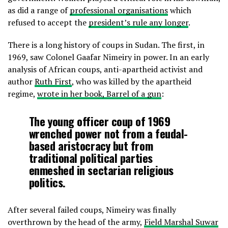
as did a range of
professional organisations
which
refused to accept the
president’s rule any longer
.
There is a long history of coups in Sudan. The first, in
1969, saw Colonel Gaafar Nimeiry in power. In an early
analysis of African coups, anti-apartheid activist and
author
Ruth First
, who was killed by the apartheid
regime,
wrote in her book, Barrel of a gun
:
The young officer coup of 1969
wrenched power not from a feudal-
based aristocracy but from
traditional political parties
enmeshed in sectarian religious
politics.
After several failed coups, Nimeiry was finally
overthrown by the head of the army,
Field Marshal Suwar