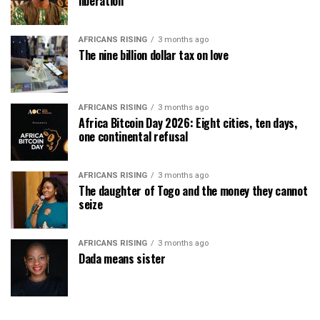
liberation
AFRICANS RISING
3 months ago
The nine billion dollar tax on love
AFRICANS RISING
3 months ago
Africa Bitcoin Day 2026: Eight cities, ten days,
one continental refusal
AFRICANS RISING
3 months ago
The daughter of Togo and the money they cannot
seize
AFRICANS RISING
3 months ago
Dada means sister